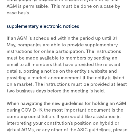
AGM is permissible. This must be done on a case by
case basis.
supplementary electronic notices
If an AGM is scheduled within the period up until 31
May, companies are able to provide supplementary
instructions for online participation. The instructions
must be made available to members by sending an
email to all members that have provided the relevant
details, posting a notice on the entity’s website and
providing a market announcement if the entity is listed
on a market. The instructions must be provided at least
two business days before the meeting is held.
When navigating the new guidelines for holding an AGM
during COVID-19, the most important document is the
company constitution. If you would like assistance in
interpreting your constitution’s position on hybrid or
virtual AGMs, or any other of the ASIC guidelines, please