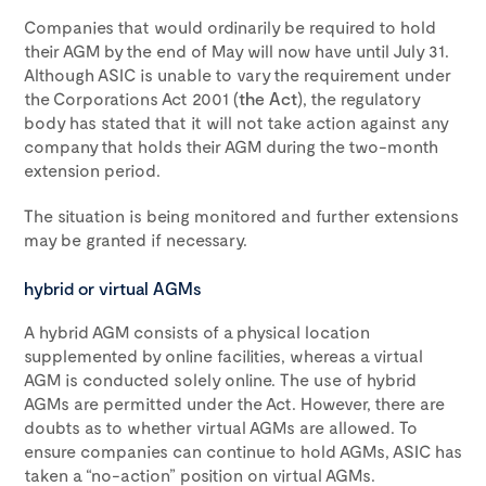
Companies that would ordinarily be required to hold
their AGM by the end of May will now have until July 31.
Although ASIC is unable to vary the requirement under
the Corporations Act 2001 (
the Act
), the regulatory
body has stated that it will not take action against any
company that holds their AGM during the two-month
extension period.
The situation is being monitored and further extensions
may be granted if necessary.
hybrid or virtual AGMs
A hybrid AGM consists of a physical location
supplemented by online facilities, whereas a virtual
AGM is conducted solely online. The use of hybrid
AGMs are permitted under the Act. However, there are
doubts as to whether virtual AGMs are allowed. To
ensure companies can continue to hold AGMs, ASIC has
taken a “no-action” position on virtual AGMs.