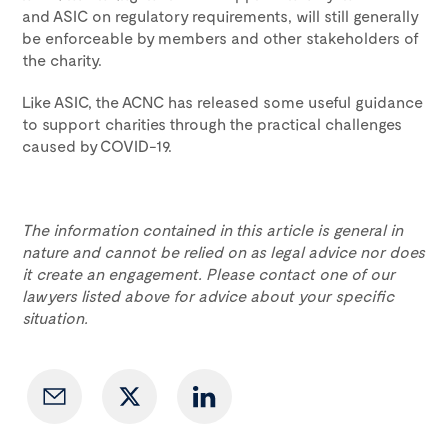
and ASIC on regulatory requirements, will still generally
be enforceable by members and other stakeholders of
the charity.
Like ASIC, the ACNC has released some useful guidance
to support charities through the practical challenges
caused by COVID-19.
The information contained in this article is general in
nature and cannot be relied on as legal advice nor does
it create an engagement. Please contact one of our
lawyers listed above for advice about your specific
situation.