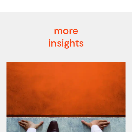
more
insights