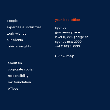
your local office
people
expertise & industries
sydney
grosvenor place
work with us
level 11, 225 george st
our clients
sydney nsw 2000
news & insights
+61 2 8298 9533
view map
about us
corporate social
responsibility
mk foundation
offices