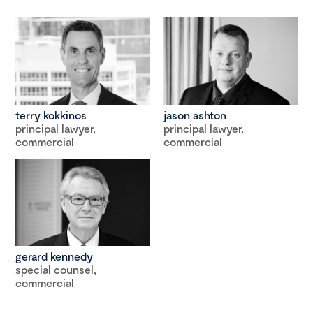
terry kokkinos
jason ashton
principal lawyer,
principal lawyer,
commercial
commercial
gerard kennedy
special counsel,
commercial