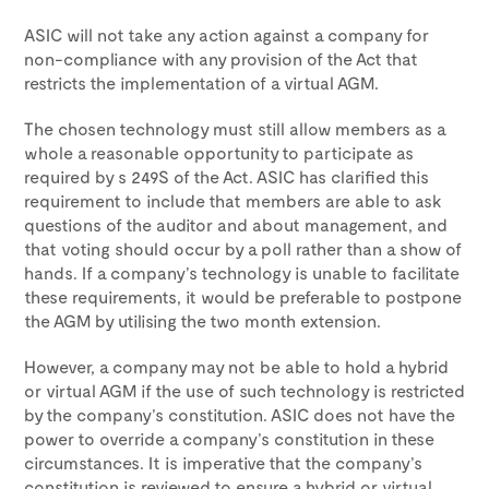
ASIC will not take any action against a company for
non-compliance with any provision of the Act that
restricts the implementation of a virtual AGM.
The chosen technology must still allow members as a
whole a reasonable opportunity to participate as
required by s 249S of the Act. ASIC has clarified this
requirement to include that members are able to ask
questions of the auditor and about management, and
that voting should occur by a poll rather than a show of
hands. If a company’s technology is unable to facilitate
these requirements, it would be preferable to postpone
the AGM by utilising the two month extension.
However, a company may not be able to hold a hybrid
or virtual AGM if the use of such technology is restricted
by the company’s constitution. ASIC does not have the
power to override a company’s constitution in these
circumstances. It is imperative that the company’s
constitution is reviewed to ensure a hybrid or virtual