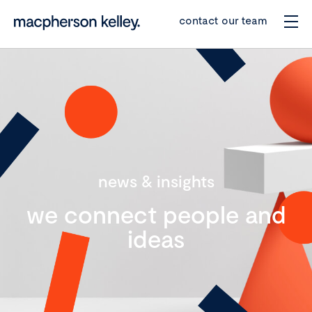
contact our team
news & insights
we connect people and
ideas