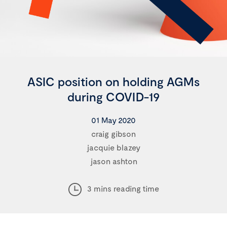
ASIC position on holding AGMs
during COVID-19
01 May 2020
craig gibson
jacquie blazey
jason ashton
3 mins reading time