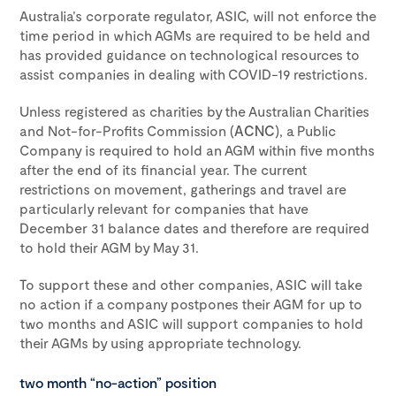
Australia’s corporate regulator, ASIC, will not enforce the
time period in which AGMs are required to be held and
has provided guidance on technological resources to
assist companies in dealing with COVID-19 restrictions.
Unless registered as charities by the Australian Charities
and Not-for-Profits Commission (
ACNC
), a Public
Company is required to hold an AGM within five months
after the end of its financial year. The current
restrictions on movement, gatherings and travel are
particularly relevant for companies that have
December 31 balance dates and therefore are required
to hold their AGM by May 31.
To support these and other companies, ASIC will take
no action if a company postpones their AGM for up to
two months and ASIC will support companies to hold
their AGMs by using appropriate technology.
two month “no-action” position