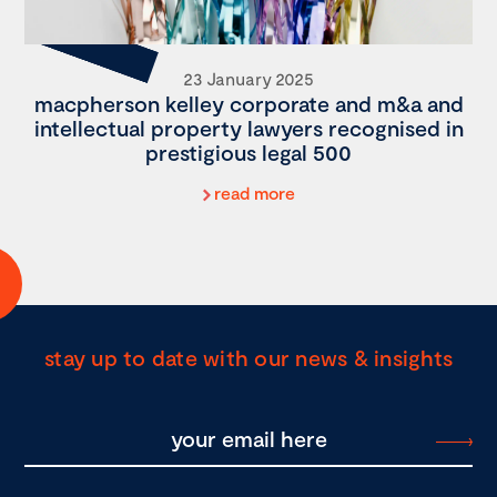
23 January 2025
macpherson kelley corporate and m&a and
intellectual property lawyers recognised in
prestigious legal 500
read more
stay up to date with our news & insights