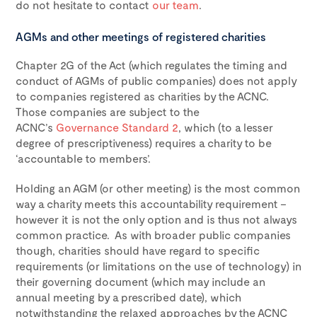
do not hesitate to contact
our team
.
AGMs and other meetings of registered charities
Chapter 2G of the Act (which regulates the timing and
conduct of AGMs of public companies) does not apply
to companies registered as charities by the ACNC.
Those companies are subject to the
ACNC’s
Governance Standard 2
, which (to a lesser
degree of prescriptiveness) requires a charity to be
‘accountable to members’.
Holding an AGM (or other meeting) is the most common
way a charity meets this accountability requirement –
however it is not the only option and is thus not always
common practice. As with broader public companies
though, charities should have regard to specific
requirements (or limitations on the use of technology) in
their governing document (which may include an
annual meeting by a prescribed date), which
notwithstanding the relaxed approaches by the ACNC