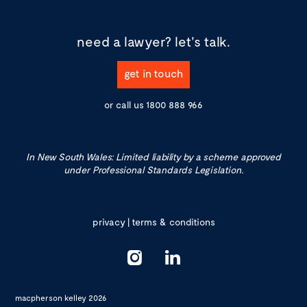
need a lawyer?
let's talk.
get in touch
or call us
1800 888 966
In New South Wales: Limited liability by a scheme approved
under Professional Standards Legislation.
privacy
|
terms & conditions
macpherson kelley 2026