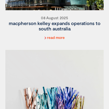
08 August 2025
macpherson kelley expands operations to
south australia
read more