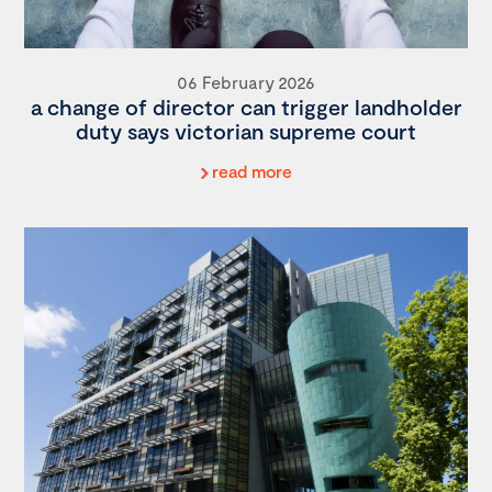
06 February 2026
a change of director can trigger landholder
duty says victorian supreme court
read more