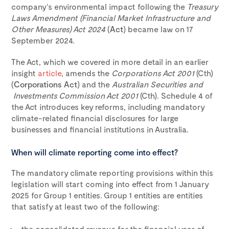
company’s environmental impact following the
Treasury
Laws Amendment (Financial Market Infrastructure and
Other Measures) Act 2024
(
Act
) became law on 17
September 2024.
The Act, which we covered in more detail in an earlier
insight
article
, amends the
Corporations Act 2001
(Cth)
(
Corporations Act
) and the
Australian Securities and
Investments Commission Act 2001
(Cth). Schedule 4 of
the Act introduces key reforms, including mandatory
climate-related financial disclosures for large
businesses and financial institutions in Australia.
When will climate reporting come into effect?
The mandatory climate reporting provisions within this
legislation will start coming into effect from 1 January
2025 for Group 1 entities. Group 1 entities are entities
that satisfy at least two of the following:
the consolidated revenue for the financial year of