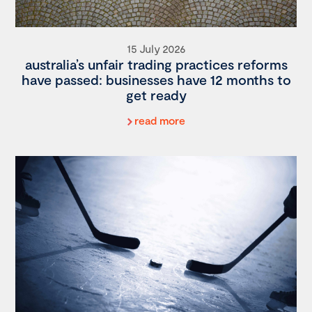
15 July 2026
australia’s unfair trading practices reforms
have passed: businesses have 12 months to
get ready
read more