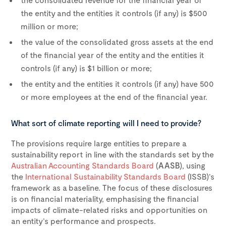
the entity and the entities it controls (if any) is $500
million or more;
the value of the consolidated gross assets at the end
of the financial year of the entity and the entities it
controls (if any) is $1 billion or more;
the entity and the entities it controls (if any) have 500
or more employees at the end of the financial year.
What sort of climate reporting will I need to provide?
The provisions require large entities to prepare a
sustainability report in line with the standards set by the
Australian Accounting Standards Board
(
AASB
), using
the
International Sustainability Standards Board
(ISSB)’s
framework as a baseline. The focus of these disclosures
is on financial materiality, emphasising the financial
impacts of climate-related risks and opportunities on
an entity’s performance and prospects.