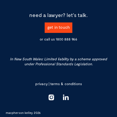
need a lawyer?
let's talk.
get in touch
or call us
1800 888 966
In New South Wales: Limited liability by a scheme approved
under Professional Standards Legislation.
privacy
|
terms & conditions
macpherson kelley 2026