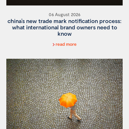
06 August 2026
china’s new trade mark notification process:
what international brand owners need to
know
read more