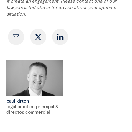
it create an engagement. Please contact one of our
lawyers listed above for advice about your specific
situation.
paul kirton
legal practice principal &
director, commercial