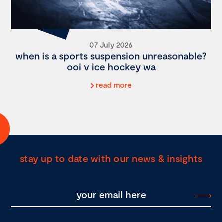
07 July 2026
when is a sports suspension unreasonable?
ooi v ice hockey wa
read more
stay up to date with our news & insights