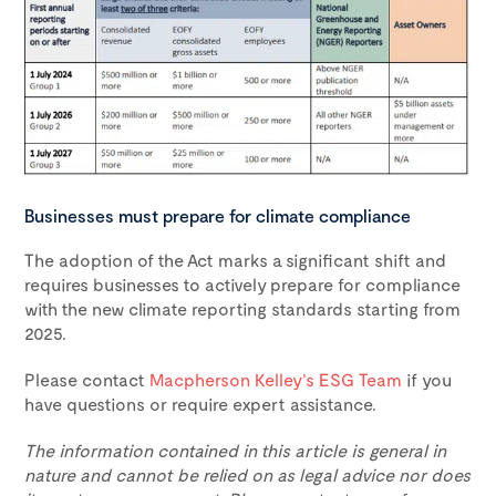
Businesses must prepare for climate compliance
The adoption of the Act marks a significant shift and
requires businesses to actively prepare for compliance
with the new climate reporting standards starting from
2025.
Please contact
Macpherson Kelley’s ESG Team
if you
have questions or require expert assistance.
The information contained in this article is general in
nature and cannot be relied on as legal advice nor does