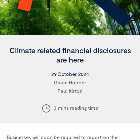
Climate related financial disclosures
are here
29 October 2024
Grace Hooper
Paul Kirton
3 mins reading time
Businesses will soon be required to report on their