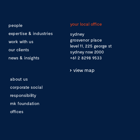
your local office
people
expertise & industries
sydney
grosvenor place
work with us
level 11, 225 george st
our clients
sydney nsw 2000
news & insights
+61 2 8298 9533
view map
about us
corporate social
responsibility
mk foundation
offices