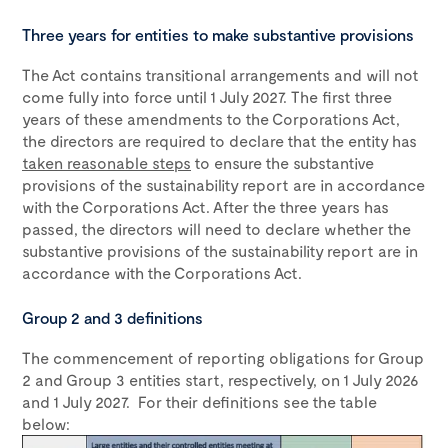
Three years for entities to make substantive provisions
The Act contains transitional arrangements and will not
come fully into force until 1 July 2027. The first three
years of these amendments to the Corporations Act,
the directors are required to declare that the entity has
taken reasonable steps
to ensure the substantive
provisions of the sustainability report are in accordance
with the Corporations Act. After the three years has
passed, the directors will need to declare whether the
substantive provisions of the sustainability report are in
accordance with the Corporations Act.
Group 2 and 3 definitions
The commencement of reporting obligations for Group
2 and Group 3 entities start, respectively, on 1 July 2026
and 1 July 2027. For their definitions see the table
below: