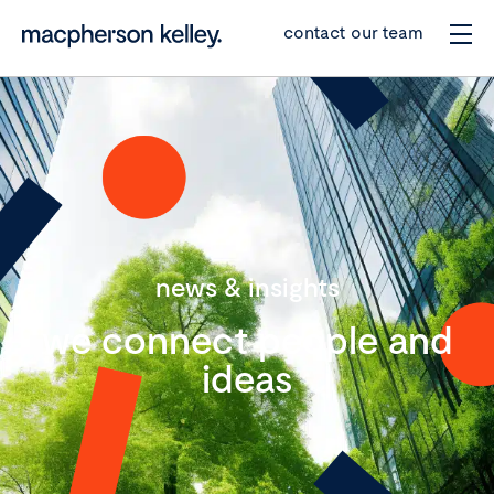
contact our team
news & insights
we connect people and
ideas