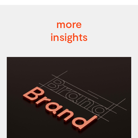
more
insights