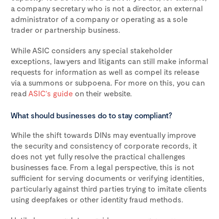
a company secretary who is not a director, an external
administrator of a company or operating as a sole
trader or partnership business.
While ASIC considers any special stakeholder
exceptions, lawyers and litigants can still make informal
requests for information as well as compel its release
via a summons or subpoena. For more on this, you can
read
ASIC’s guide
on their website.
What should businesses do to stay compliant?
While the shift towards DINs may eventually improve
the security and consistency of corporate records, it
does not yet fully resolve the practical challenges
businesses face. From a legal perspective, this is not
sufficient for serving documents or verifying identities,
particularly against third parties trying to imitate clients
using deepfakes or other identity fraud methods.