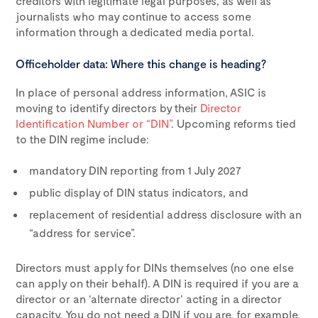
creditors with legitimate legal purposes, as well as
journalists who may continue to access some
information through a dedicated media portal.
Officeholder data: Where this change is heading?
In place of personal address information, ASIC is
moving to identify directors by their
Director
Identification Number or “DIN”
. Upcoming reforms tied
to the DIN regime include:
mandatory DIN reporting from 1 July 2027
public display of DIN status indicators, and
replacement of residential address disclosure with an
“address for service”.
Directors must apply for DINs themselves (no one else
can apply on their behalf). A DIN is required if you are a
director or an ‘alternate director’ acting in a director
capacity. You do not need a DIN if you are, for example,