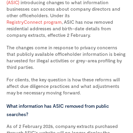
(ASIC)
introducing changes to what information
businesses can access about company directors and
other officeholders. Under its
RegistryConnect program
, ASIC has now removed
residential addresses and birth-date details from
company extracts, effective 2 February.
The changes come in response to privacy concerns
that publicly available officeholder information is being
harvested for illegal activities or grey-area profiling by
third parties.
For clients, the key question is how these reforms will
affect due diligence practices and what adjustments
may be necessary moving forward.
What information has ASIC removed from public
searches?
As of 2 February 2026, company extracts purchased
through ASIC’s website will no longer display the