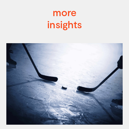
more
insights