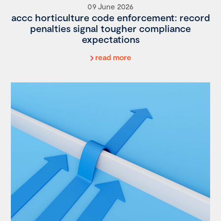
09 June 2026
accc horticulture code enforcement: record
penalties signal tougher compliance
expectations
read more