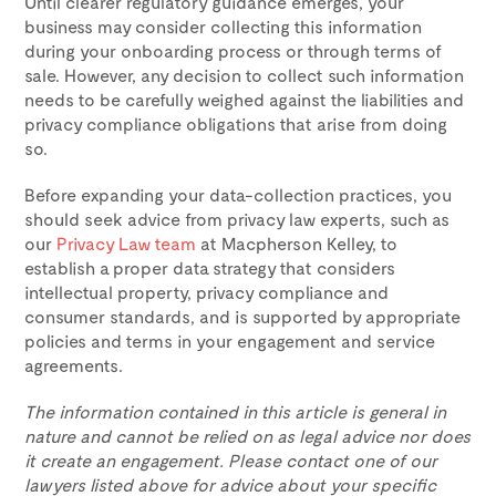
Until clearer regulatory guidance emerges, your
business may consider collecting this information
during your onboarding process or through terms of
sale. However, any decision to collect such information
needs to be carefully weighed against the liabilities and
privacy compliance obligations that arise from doing
so.
Before expanding your data-collection practices, you
should seek advice from privacy law experts, such as
our
Privacy Law team
at Macpherson Kelley, to
establish a proper data strategy that considers
intellectual property, privacy compliance and
consumer standards, and is supported by appropriate
policies and terms in your engagement and service
agreements.
The information contained in this article is general in
nature and cannot be relied on as legal advice nor does
it create an engagement. Please contact one of our
lawyers listed above for advice about your specific