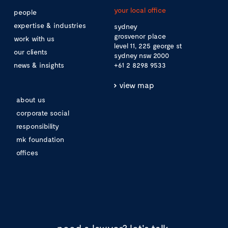
your local office
people
expertise & industries
sydney
grosvenor place
work with us
level 11, 225 george st
our clients
sydney nsw 2000
news & insights
+61 2 8298 9533
view map
about us
corporate social
responsibility
mk foundation
offices