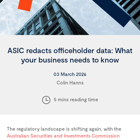
ASIC redacts officeholder data: What
your business needs to know
03 March 2026
Colin Hanns
5 mins reading time
The regulatory landscape is shifting again, with the
Australian Securities and Investments Commission