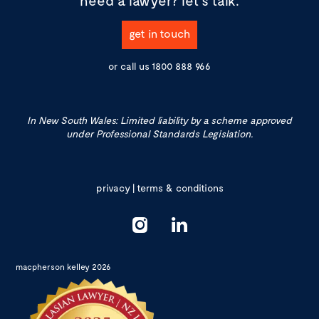
need a lawyer?
let's talk.
get in touch
or call us
1800 888 966
In New South Wales: Limited liability by a scheme approved
under Professional Standards Legislation.
privacy
|
terms & conditions
macpherson kelley 2026