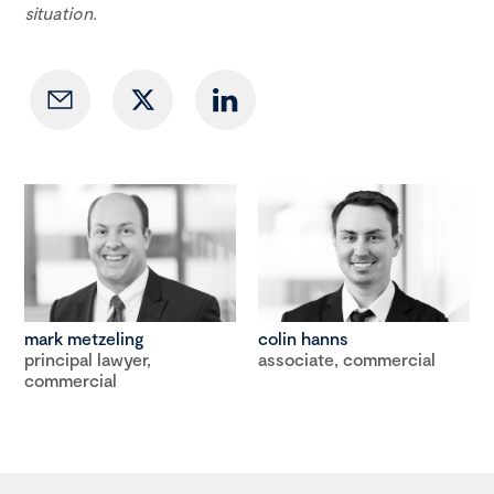
situation.
mark metzeling
colin hanns
principal lawyer,
associate, commercial
commercial