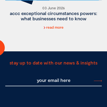
03 June 2026
accc exceptional circumstances powers:
what businesses need to know
read more
stay up to date with our news & insights