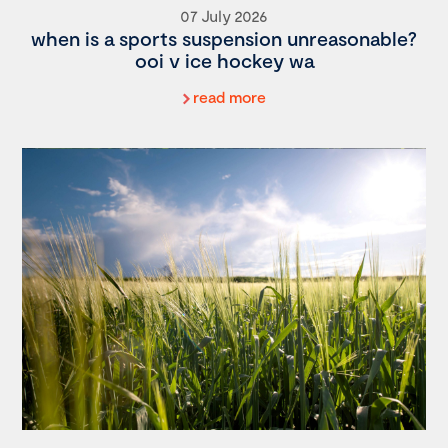
07 July 2026
when is a sports suspension unreasonable?
ooi v ice hockey wa
read more