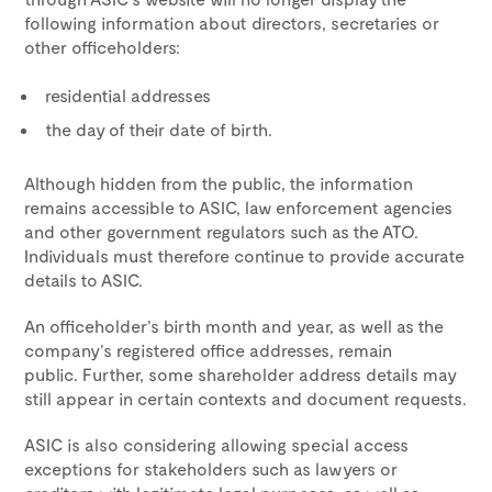
following information about directors, secretaries or
other officeholders:
residential addresses
the day of their date of birth.
Although hidden from the public, the information
remains accessible to ASIC, law enforcement agencies
and other government regulators such as the ATO.
Individuals must therefore continue to provide accurate
details to ASIC.
An officeholder’s birth month and year, as well as the
company’s registered office addresses, remain
public. Further, some shareholder address details may
still appear in certain contexts and document requests.
ASIC is also considering allowing special access
exceptions for stakeholders such as lawyers or