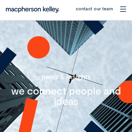
contact our team
news & insights
we connect people and
ideas