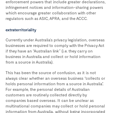
enforcement powers that include greater declarations,
infringement notices and information-sharing powers
which encourage greater collaboration with other
regulators such as ASIC, APRA, and the ACCC.
extraterritoriality
Currently under Australia’s privacy legislation, overseas
businesses are required to comply with the Privacy Act
if they have an “Australian link” (i.e. they carry on
business in Australia and collect or hold information
from a source in Australia).
This has been the source of confusion, as it is not
always clear whether an overseas business “collects or
holds personal information from a source in Australia”.
For example, the personal details of Australian
customers are routinely collected directly by
companies based overseas. It can be unclear as
multinational companies may collect or hold personal
information from Australia, without being incorporated