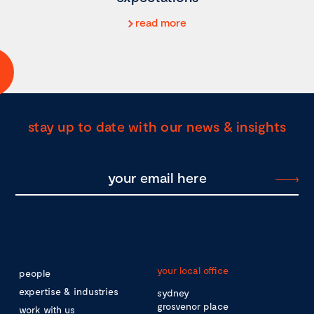
read more
stay up to date with our news & insights
your local office
people
expertise & industries
sydney
grosvenor place
work with us