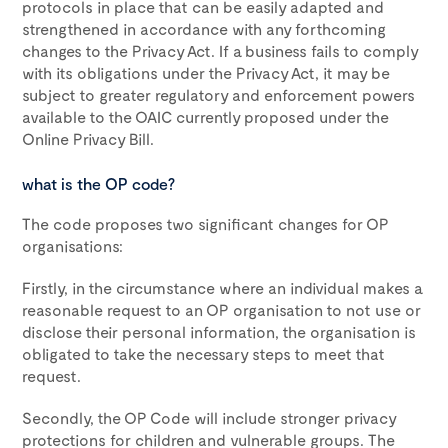
protocols in place that can be easily adapted and
strengthened in accordance with any forthcoming
changes to the Privacy Act. If a business fails to comply
with its obligations under the Privacy Act, it may be
subject to greater regulatory and enforcement powers
available to the OAIC currently proposed under the
Online Privacy Bill.
what is the OP code?
The code proposes two significant changes for OP
organisations:
Firstly, in the circumstance where an individual makes a
reasonable request to an OP organisation to not use or
disclose their personal information, the organisation is
obligated to take the necessary steps to meet that
request.
Secondly, the OP Code will include stronger privacy
protections for children and vulnerable groups. The