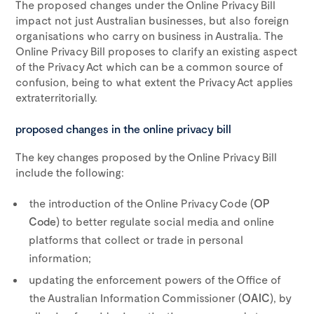
The proposed changes under the Online Privacy Bill
impact not just Australian businesses, but also foreign
organisations who carry on business in Australia. The
Online Privacy Bill proposes to clarify an existing aspect
of the Privacy Act which can be a common source of
confusion, being to what extent the Privacy Act applies
extraterritorially.
proposed changes in the online privacy bill
The key changes proposed by the Online Privacy Bill
include the following:
the introduction of the Online Privacy Code (
OP
Code
) to better regulate social media and online
platforms that collect or trade in personal
information;
updating the enforcement powers of the Office of
the Australian Information Commissioner (
OAIC
), by