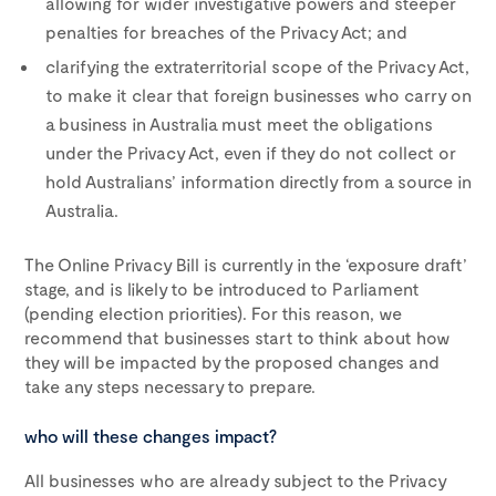
allowing for wider investigative powers and steeper
penalties for breaches of the Privacy Act; and
clarifying the extraterritorial scope of the Privacy Act,
to make it clear that foreign businesses who carry on
a business in Australia must meet the obligations
under the Privacy Act, even if they do not collect or
hold Australians’ information directly from a source in
Australia.
The Online Privacy Bill is currently in the ‘exposure draft’
stage, and is likely to be introduced to Parliament
(pending election priorities). For this reason, we
recommend that businesses start to think about how
they will be impacted by the proposed changes and
take any steps necessary to prepare.
who will these changes impact?
All businesses who are already subject to the Privacy