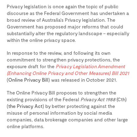
Privacy legislation is once again the topic of public
discourse as the Federal Government has undertaken a
broad review of Australia’s Privacy legislation. The
Government has proposed major reforms that could
substantially alter the regulatory landscape – especially
within the online privacy space.
In response to the review, and following its own
commitment to strengthen privacy protections, the
exposure draft for the
Privacy Legislation Amendment
(Enhancing Online Privacy and Other Measures) Bill 2021
(
Online Privacy Bill
) was released in October 2021.
The Online Privacy Bill proposes to strengthen the
existing provisions of the Federal
Privacy Act 1988
(Cth)
(
the Privacy Act
) by better protecting against the
misuse of personal information by social media
companies, data brokerage companies and other large
online platforms.