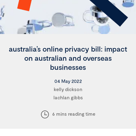
australia’s online privacy bill: impact
on australian and overseas
businesses
04 May 2022
kelly dickson
lachlan gibbs
6 mins reading time