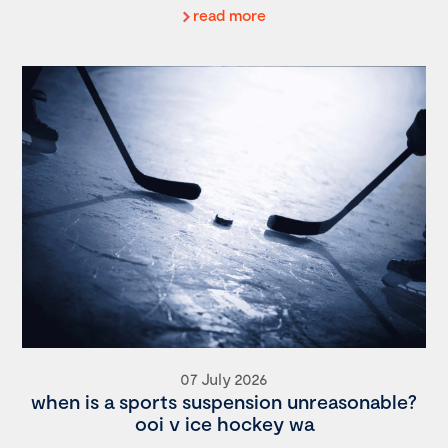
read more
07 July 2026
when is a sports suspension unreasonable?
ooi v ice hockey wa