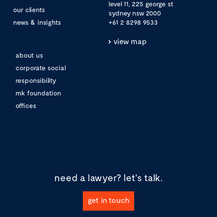
level 11, 225 george st
our clients
sydney nsw 2000
news & insights
+61 2 8298 9533
view map
about us
corporate social
responsibility
mk foundation
offices
need a lawyer?
let's talk.
get in touch