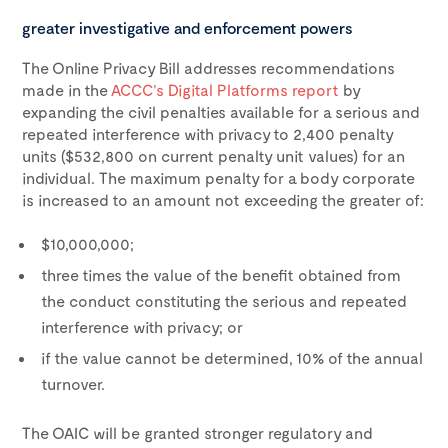
greater investigative and enforcement powers
The Online Privacy Bill addresses recommendations
made in the
ACCC’s Digital Platforms report
by
expanding the civil penalties available for a serious and
repeated interference with privacy to 2,400 penalty
units ($532,800 on current penalty unit values) for an
individual. The maximum penalty for a body corporate
is increased to an amount not exceeding the greater of:
$10,000,000;
three times the value of the benefit obtained from
the conduct constituting the serious and repeated
interference with privacy; or
if the value cannot be determined, 10% of the annual
turnover.
The OAIC will be granted stronger regulatory and