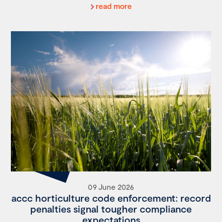
read more
09 June 2026
accc horticulture code enforcement: record
penalties signal tougher compliance
expectations