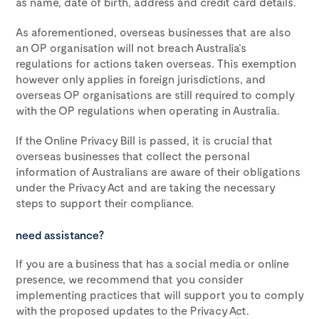
as name, date of birth, address and credit card details.
As aforementioned, overseas businesses that are also
an OP organisation will not breach Australia’s
regulations for actions taken overseas. This exemption
however only applies in foreign jurisdictions, and
overseas OP organisations are still required to comply
with the OP regulations when operating in Australia.
If the Online Privacy Bill is passed, it is crucial that
overseas businesses that collect the personal
information of Australians are aware of their obligations
under the Privacy Act and are taking the necessary
steps to support their compliance.
need assistance?
If you are a business that has a social media or online
presence, we recommend that you consider
implementing practices that will support you to comply
with the proposed updates to the Privacy Act.