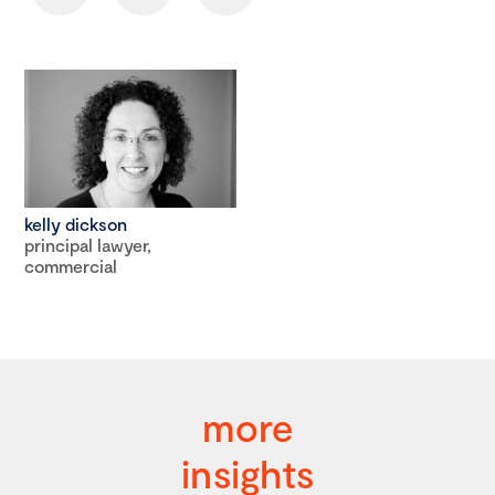
kelly dickson
principal lawyer,
commercial
more
insights