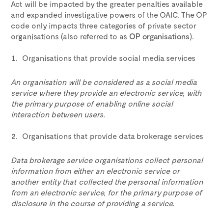
Act will be impacted by the greater penalties available
and expanded investigative powers of the OAIC. The OP
code only impacts three categories of private sector
organisations (also referred to as
OP organisations
).
Organisations that provide social media services
An organisation will be considered as a social media
service where they provide an electronic service, with
the primary purpose of enabling online social
interaction between users.
Organisations that provide data brokerage services
Data brokerage service organisations collect personal
information from either an electronic service or
another entity that collected the personal information
from an electronic service, for the primary purpose of
disclosure in the course of providing a service.