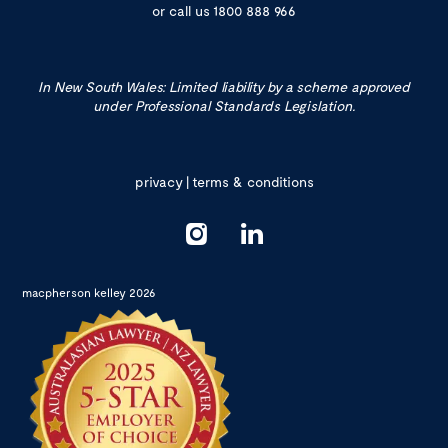
or call us
1800 888 966
In New South Wales: Limited liability by a scheme approved
under Professional Standards Legislation.
privacy
|
terms & conditions
macpherson kelley 2026