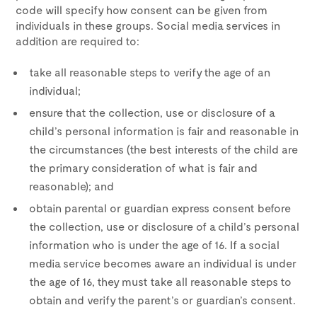
code will specify how consent can be given from
individuals in these groups. Social media services in
addition are required to:
take all reasonable steps to verify the age of an
individual;
ensure that the collection, use or disclosure of a
child’s personal information is fair and reasonable in
the circumstances (the best interests of the child are
the primary consideration of what is fair and
reasonable); and
obtain parental or guardian express consent before
the collection, use or disclosure of a child’s personal
information who is under the age of 16. If a social
media service becomes aware an individual is under
the age of 16, they must take all reasonable steps to
obtain and verify the parent’s or guardian’s consent.