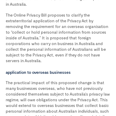
in Australia.
The Online Privacy Bill proposes to clarify the
extraterritorial application of the Privacy Act by
removing the requirement for an overseas organisation
to “collect or hold personal information from sources
inside of Australia.” It is proposed that foreign
corporations who carry on business in Australia and
collect the personal information of Australians will be
subject to the Privacy Act, even if they do not have
servers in Australia.
application to overseas businesses
The practical impact of this proposed change is that
many businesses overseas, who have not previously
considered themselves subject to Australia’s privacy law
regime, will owe obligations under the Privacy Act. This
would extend to overseas businesses that collect basic
personal information about Australian individuals, such