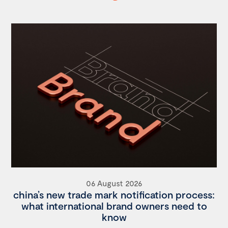
06 August 2026
china’s new trade mark notification process:
what international brand owners need to
know