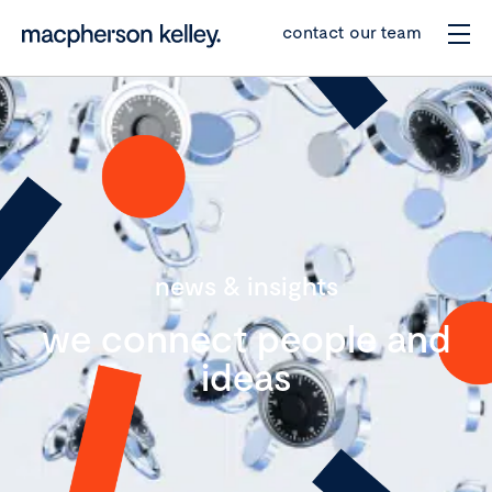
contact our team
news & insights
we connect people and
ideas