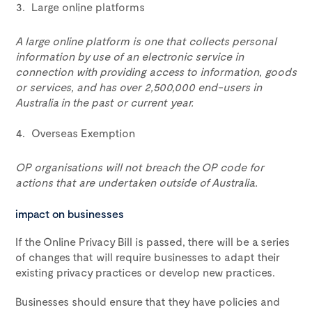
Large online platforms
A large online platform is one that collects personal
information by use of an electronic service in
connection with providing access to information, goods
or services, and has over 2,500,000 end-users in
Australia in the past or current year.
Overseas Exemption
OP organisations will not breach the OP code for
actions that are undertaken outside of Australia.
impact on businesses
If the Online Privacy Bill is passed, there will be a series
of changes that will require businesses to adapt their
existing privacy practices or develop new practices.
Businesses should ensure that they have policies and