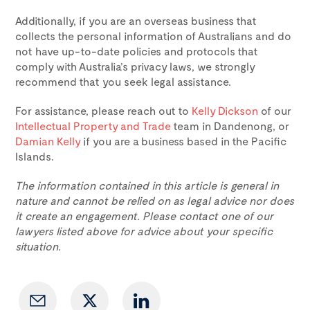
Additionally, if you are an overseas business that
collects the personal information of Australians and do
not have up-to-date policies and protocols that
comply with Australia’s privacy laws, we strongly
recommend that you seek legal assistance.
For assistance, please reach out to
Kelly Dickson
of our
Intellectual Property and Trade
team in Dandenong, or
Damian Kelly
if you are a business based in the Pacific
Islands.
The information contained in this article is general in
nature and cannot be relied on as legal advice nor does
it create an engagement. Please contact one of our
lawyers listed above for advice about your specific
situation.