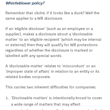
Whistleblower policy?
Remember that cliché, if it looks like a duck? Well the
same applies to a WB disclosure.
If an ‘eligible discloser’ (such as an employee or a
supplier), makes a disclosure about a ‘disclosable
matter’ to an ‘eligible recipient’ (which may be internal
or external) then they will qualify for WB protections
regardless of whether the disclosure is marked or
labelled with any special words.
A ‘disclosable matter’ relates to ‘misconduct’ or an
‘improper state of affairs’ in relation to an entity or its
related bodies corporate.
This carries two inherent difficulties for companies:
‘Disclosable matters’ is intentionally broad to cover
a wide range of matters that may affect