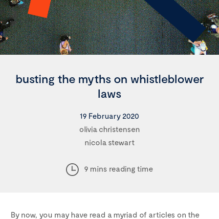
busting the myths on whistleblower
laws
19 February 2020
olivia christensen
nicola stewart
9 mins reading time
By now, you may have read a myriad of articles on the