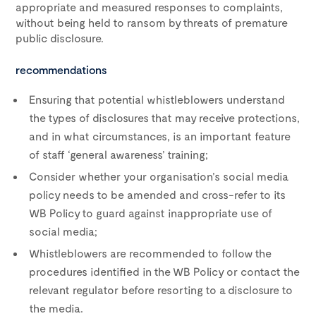
appropriate and measured responses to complaints,
without being held to ransom by threats of premature
public disclosure.
recommendations
Ensuring that potential whistleblowers understand
the types of disclosures that may receive protections,
and in what circumstances, is an important feature
of staff ‘general awareness’ training;
Consider whether your organisation’s social media
policy needs to be amended and cross-refer to its
WB Policy to guard against inappropriate use of
social media;
Whistleblowers are recommended to follow the
procedures identified in the WB Policy or contact the
relevant regulator before resorting to a disclosure to
the media.