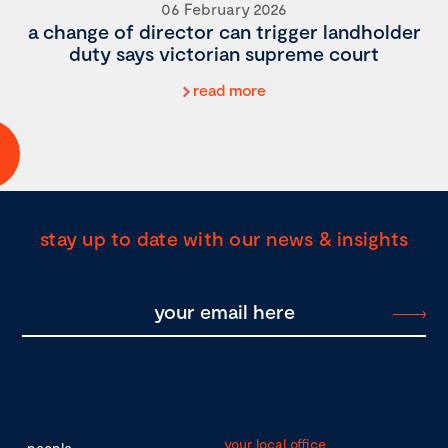
06 February 2026
a change of director can trigger landholder
duty says victorian supreme court
read more
stay up to date with our news & insights
your local office
people