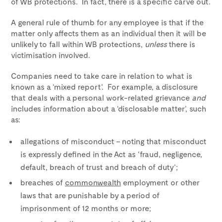
of WB protections. In fact, there is a specific carve out.
A general rule of thumb for any employee is that if the
matter only affects them as an individual then it will be
unlikely to fall within WB protections,
unless
there is
victimisation involved.
Companies need to take care in relation to what is
known as a ‘mixed report’. For example, a disclosure
that deals with a personal work-related grievance
and
includes information about a ‘disclosable matter’, such
as:
allegations of misconduct – noting that misconduct
is expressly defined in the Act as ‘fraud, negligence,
default, breach of trust and breach of duty’;
breaches of
commonwealth
employment or other
laws that are punishable by a period of
imprisonment of 12 months or more;