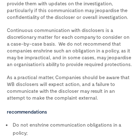
provide them with updates on the investigation,
particularly if this communication may jeopardise the
confidentiality of the discloser or overall investigation.
Continuous communication with disclosers is a
discretionary matter for each company to consider on
a case-by-case basis. We do not recommend that
companies enshrine such an obligation in a policy, as it
may be impractical, and in some cases, may jeopardise
an organisation’s ability to provide required protections.
As a practical matter, Companies should be aware that
WB disclosers will expect action, and a failure to
communicate with the discloser may result in an
attempt to make the complaint external.
recommendations
Do not enshrine communication obligations in a
policy;