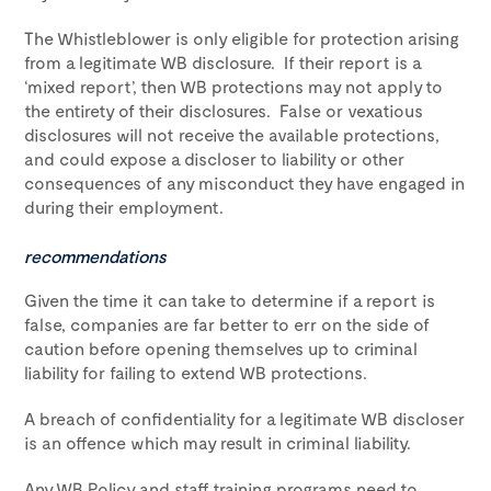
The Whistleblower is only eligible for protection arising
from a legitimate WB disclosure. If their report is a
‘mixed report’, then WB protections may not apply to
the entirety of their disclosures. False or vexatious
disclosures will not receive the available protections,
and could expose a discloser to liability or other
consequences of any misconduct they have engaged in
during their employment.
recommendations
Given the time it can take to determine if a report is
false, companies are far better to err on the side of
caution before opening themselves up to criminal
liability for failing to extend WB protections.
A breach of confidentiality for a legitimate WB discloser
is an offence which may result in criminal liability.
Any WB Policy and staff training programs need to