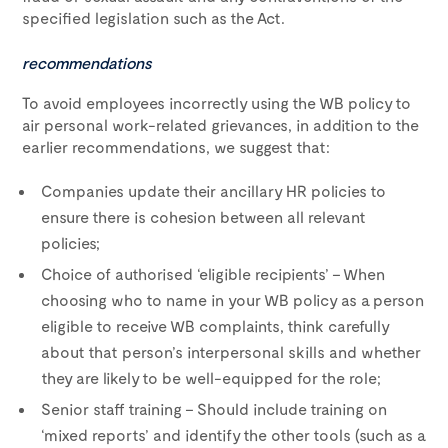
specified legislation such as the Act.
recommendations
To avoid employees incorrectly using the WB policy to
air personal work-related grievances, in addition to the
earlier recommendations, we suggest that:
Companies update their ancillary HR policies to
ensure there is cohesion between all relevant
policies;
Choice of authorised ‘eligible recipients’ – When
choosing who to name in your WB policy as a person
eligible to receive WB complaints, think carefully
about that person’s interpersonal skills and whether
they are likely to be well-equipped for the role;
Senior staff training – Should include training on
‘mixed reports’ and identify the other tools (such as a