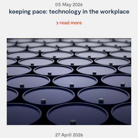
05 May 2026
keeping pace: technology in the workplace
read more
27 April 2026