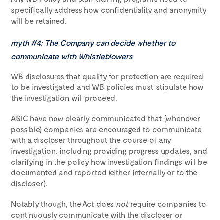
specifically address how confidentiality and anonymity
will be retained.
myth #4: The Company can decide whether to
communicate with Whistleblowers
WB disclosures that qualify for protection are required
to be investigated and WB policies must stipulate how
the investigation will proceed.
ASIC have now clearly communicated that (whenever
possible) companies are encouraged to communicate
with a discloser throughout the course of any
investigation, including providing progress updates, and
clarifying in the policy how investigation findings will be
documented and reported (either internally or to the
discloser).
Notably though, the Act does
not
require companies to
continuously communicate with the discloser or