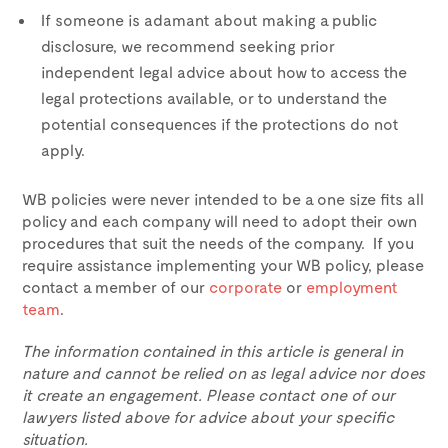
If someone is adamant about making a public
disclosure, we recommend seeking prior
independent legal advice about how to access the
legal protections available, or to understand the
potential consequences if the protections do not
apply.
WB policies were never intended to be a one size fits all
policy and each company will need to adopt their own
procedures that suit the needs of the company. If you
require assistance implementing your WB policy, please
contact a member of our
corporate
or
employment
team
.
The information contained in this article is general in
nature and cannot be relied on as legal advice nor does
it create an engagement. Please contact one of our
lawyers listed above for advice about your specific
situation.