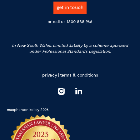
get in touch
or call us
1800 888 966
In New South Wales: Limited liability by a scheme approved
under Professional Standards Legislation.
privacy
|
terms & conditions
macpherson kelley 2026