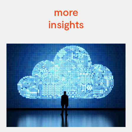
more
insights