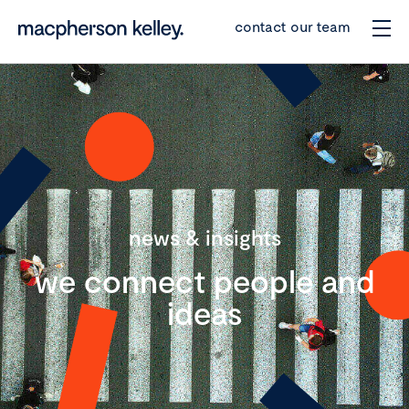
contact our team
news & insights
we connect people and
ideas