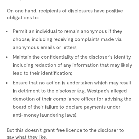
On one hand, recipients of disclosures have positive
obligations to:
Permit an individual to remain anonymous if they
choose, including receiving complaints made via
anonymous emails or letters;
Maintain the confidentiality of the discloser’s identity,
including redaction of any information that may likely
lead to their identification;
Ensure that no action is undertaken which may result
in detriment to the discloser (e.g. Westpac’s alleged
demotion of their compliance officer for advising the
board of their failure to declare payments under
anti-money laundering laws).
But this doesn’t grant free licence to the discloser to
say what they like.