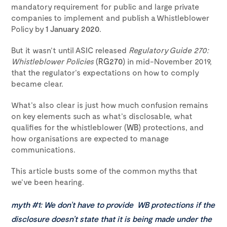
mandatory requirement for public and large private
companies to implement and publish a Whistleblower
Policy by
1 January 2020
.
But it wasn’t until ASIC released
Regulatory Guide 270:
Whistleblower Policies
(
RG270
) in mid-November 2019,
that the regulator’s expectations on how to comply
became clear.
What’s also clear is just how much confusion remains
on key elements such as what’s disclosable, what
qualifies for the whistleblower (
WB
) protections, and
how organisations are expected to manage
communications.
This article busts some of the common myths that
we’ve been hearing.
myth #1:
We don’t have to provide WB protections if the
disclosure doesn’t state that it is being made under the