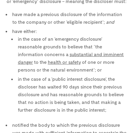
or ‘emergency’ disclosure – meaning the discloser must:
have made a previous disclosure of the information
to the company or other ‘eligible recipient’;
and
have either:
in the case of an ‘emergency disclosure’
reasonable grounds to believe that ‘the
information concerns a
substantial and imminent
danger
to the
health or safety
of one or more
persons or the natural environment’; or
in the case of a ‘public interest disclosure’, the
discloser has waited 90 days since their previous
disclosure and has reasonable grounds to believe
that no action is being taken, and that making a
further disclosure is in the public interest;
notified the body to which the previous disclosure
was made with sufficient information to ascertain the