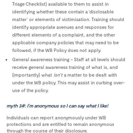
Triage Checklist) available to them to assist in
identifying whether these contain a ‘disclosable
matter’ or elements of victimisation. Training should
identify appropriate avenues and responses for
different elements of a complaint, and the other
applicable company policies that may need to be
followed, if the WB Policy does not apply.
General awareness training – Staff at all levels should
receive general awareness training of what is, and
(importantly) what
isn’t
a matter to be dealt with
under the WB policy. This may assist in curbing over-
use of the policy.
myth 3#: I’m anonymous so I can say what I like!
Individuals can report anonymously under WB
protections and are entitled to remain anonymous
through the course of their disclosure.