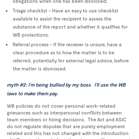
obligations when one has been disclosed;
Triage checklist – Have an easy to use checklist
available to assist the recipient to assess the
substance of the report and whether it qualifies for
WB protections;
Referral process – If the receiver is unsure, have a
clear procedure as to how the matter is to be
referred, potentially for external legal advice, before
the matter is dismissed.
myth #2: I’m being bullied by my boss. I’ll use the WB
laws to make them pay.
WB policies do not cover personal work-related
grievances such as interpersonal conflicts between
team members or hiring decisions. The Act and ASIC
do not regulate disputes that are purely employment
related and this has not changed with the introduction