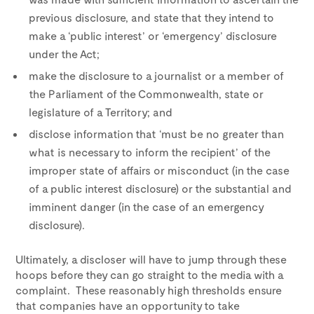
previous disclosure, and state that they intend to
make a ‘public interest’ or ‘emergency’ disclosure
under the Act;
make the disclosure to a journalist or a member of
the Parliament of the Commonwealth, state or
legislature of a Territory; and
disclose information that ‘must be no greater than
what is necessary to inform the recipient’ of the
improper state of affairs or misconduct (in the case
of a public interest disclosure) or the substantial and
imminent danger (in the case of an emergency
disclosure).
Ultimately, a discloser will have to jump through these
hoops before they can go straight to the media with a
complaint. These reasonably high thresholds ensure
that companies have an opportunity to take