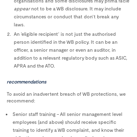
organisations and some disclosures may prima facie
appear
not to be a WB disclosure. It may include
circumstances or conduct that don’t break any
laws.
An ‘eligible recipient’ is not just the authorised
person identified in the WB policy. It can be an
officer, a senior manager or even an auditor, in
addition to a relevant regulatory body such as ASIC,
APRA and the ATO.
recommendations
To avoid an inadvertent breach of WB protections, we
recommend:
Senior staff training – All senior management level
employees (and above) should receive specific
training to identify a WB complaint, and know their