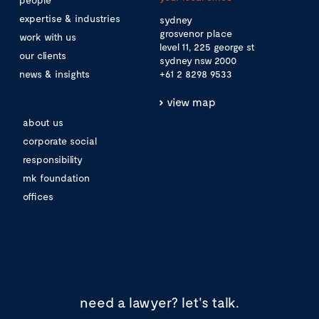
expertise & industries
sydney
grosvenor place
work with us
level 11, 225 george st
our clients
sydney nsw 2000
news & insights
+61 2 8298 9533
view map
about us
corporate social
responsibility
mk foundation
offices
need a lawyer?
let's talk.