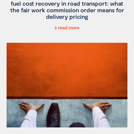
fuel cost recovery in road transport: what
the fair work commission order means for
delivery pricing
read more