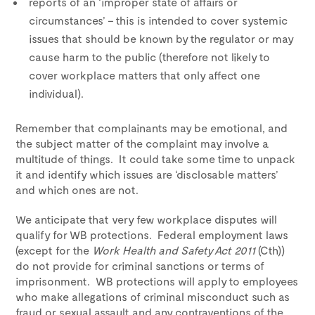
reports of an ‘improper state of affairs or
circumstances’ – this is intended to cover systemic
issues that should be known by the regulator or may
cause harm to the public (therefore not likely to
cover workplace matters that only affect one
individual).
Remember that complainants may be emotional, and
the subject matter of the complaint may involve a
multitude of things. It could take some time to unpack
it and identify which issues are ‘disclosable matters’
and which ones are not.
We anticipate that very few workplace disputes will
qualify for WB protections. Federal employment laws
(except for the
Work Health and Safety Act 2011
(Cth))
do not provide for criminal sanctions or terms of
imprisonment. WB protections will apply to employees
who make allegations of criminal misconduct such as
fraud or sexual assault and any contraventions of the