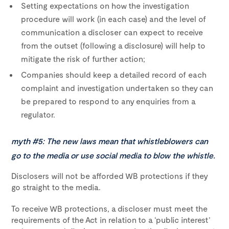
Setting expectations on how the investigation
procedure will work (in each case) and the level of
communication a discloser can expect to receive
from the outset (following a disclosure) will help to
mitigate the risk of further action;
Companies should keep a detailed record of each
complaint and investigation undertaken so they can
be prepared to respond to any enquiries from a
regulator.
myth #5: The new laws mean that whistleblowers can
go to the media or use social media to blow the whistle.
Disclosers will not be afforded WB protections if they
go straight to the media.
To receive WB protections, a discloser must meet the
requirements of the Act in relation to a ‘public interest’