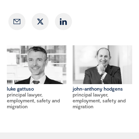
luke gattuso
john-anthony hodgens
principal lawyer,
principal lawyer,
employment, safety and
employment, safety and
migration
migration