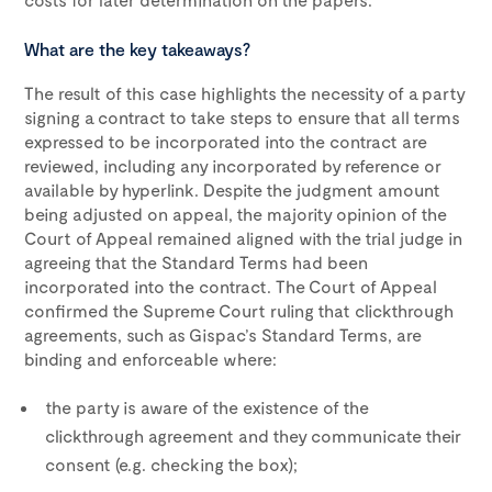
What are the key takeaways?
The result of this case highlights the necessity of a party
signing a contract to take steps to ensure that all terms
expressed to be incorporated into the contract are
reviewed, including any incorporated by reference or
available by hyperlink. Despite the judgment amount
being adjusted on appeal, the majority opinion of the
Court of Appeal remained aligned with the trial judge in
agreeing that the Standard Terms had been
incorporated into the contract. The Court of Appeal
confirmed the Supreme Court ruling that clickthrough
agreements, such as Gispac’s Standard Terms, are
binding and enforceable where:
the party is aware of the existence of the
clickthrough agreement and they communicate their
consent (e.g. checking the box);