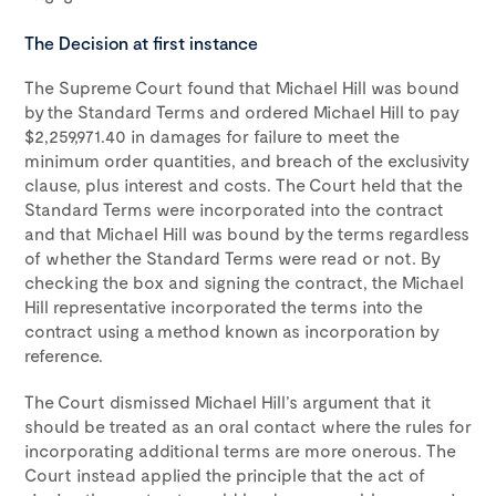
The Decision at first instance
The Supreme Court found that Michael Hill was bound
by the Standard Terms and ordered Michael Hill to pay
$2,259,971.40 in damages for failure to meet the
minimum order quantities, and breach of the exclusivity
clause, plus interest and costs. The Court held that the
Standard Terms were incorporated into the contract
and that Michael Hill was bound by the terms regardless
of whether the Standard Terms were read or not. By
checking the box and signing the contract, the Michael
Hill representative incorporated the terms into the
contract using a method known as incorporation by
reference.
The Court dismissed Michael Hill’s argument that it
should be treated as an oral contact where the rules for
incorporating additional terms are more onerous. The
Court instead applied the principle that the act of