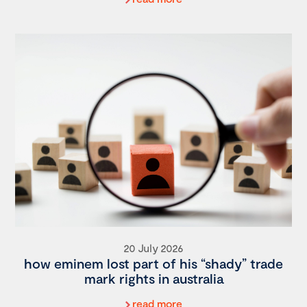
20 July 2026
how eminem lost part of his “shady” trade
mark rights in australia
read more