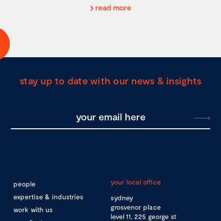
read more
stay up to date with our news & insights
your local office
people
expertise & industries
sydney
grosvenor place
work with us
level 11, 225 george st