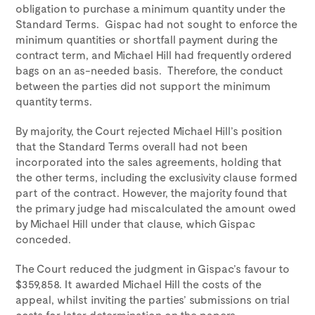
obligation to purchase a minimum quantity under the
Standard Terms. Gispac had not sought to enforce the
minimum quantities or shortfall payment during the
contract term, and Michael Hill had frequently ordered
bags on an as-needed basis. Therefore, the conduct
between the parties did not support the minimum
quantity terms.
By majority, the Court rejected Michael Hill’s position
that the Standard Terms overall had not been
incorporated into the sales agreements, holding that
the other terms, including the exclusivity clause formed
part of the contract. However, the majority found that
the primary judge had miscalculated the amount owed
by Michael Hill under that clause, which Gispac
conceded.
The Court reduced the judgment in Gispac’s favour to
$359,858. It awarded Michael Hill the costs of the
appeal, whilst inviting the parties’ submissions on trial
costs for later determination on the papers.