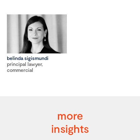
belinda sigismundi
principal lawyer,
commercial
more
insights