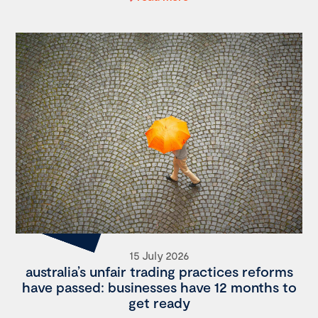
15 July 2026
australia’s unfair trading practices reforms
have passed: businesses have 12 months to
get ready