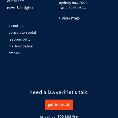
our clients
sydney nsw 2000
news & insights
+61 2 8298 9533
view map
about us
corporate social
responsibility
mk foundation
offices
need a lawyer?
let's talk.
get in touch
or call us
1800 888 966