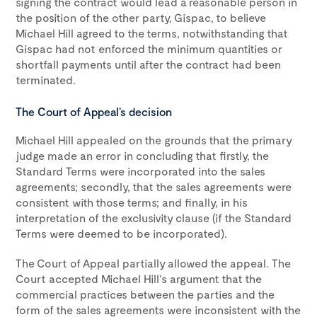
signing the contract would lead a reasonable person in
the position of the other party, Gispac, to believe
Michael Hill agreed to the terms, notwithstanding that
Gispac had not enforced the minimum quantities or
shortfall payments until after the contract had been
terminated.
The Court of Appeal’s decision
Michael Hill appealed on the grounds that the primary
judge made an error in concluding that firstly, the
Standard Terms were incorporated into the sales
agreements; secondly, that the sales agreements were
consistent with those terms; and finally, in his
interpretation of the exclusivity clause (if the Standard
Terms were deemed to be incorporated).
The Court of Appeal partially allowed the appeal. The
Court accepted Michael Hill’s argument that the
commercial practices between the parties and the
form of the sales agreements were inconsistent with the