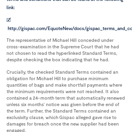
link:
🗹
http://gispac.com/EquoteNew/docs/gispac_terms_and_con
The representative of Michael Hill conceded under
cross-examination in the Supreme Court that he had
not chosen to read the hyperlinked Standard Terms,
despite checking the box indicating that he had.
Crucially, the checked Standard Terms contained an
obligation for Michael Hill to purchase minimum
quantities of bags and make shortfall payments where
the minimum requirements were not reached. It also
contained a 24-month term that automatically renewed
unless six months’ notice was given before the end of
the term. Further, the Standard Terms contained an
exclusivity clause, which Gispac alleged gave rise to
damages for breach once the new supplier had been
engaged.