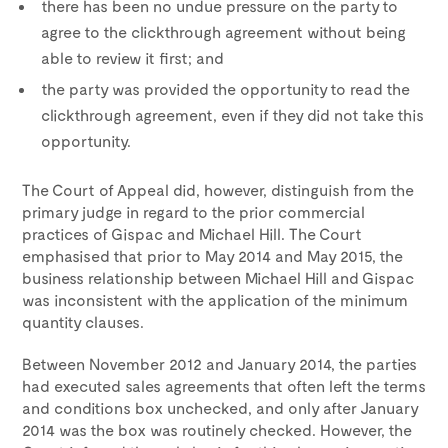
there has been no undue pressure on the party to
agree to the clickthrough agreement without being
able to review it first; and
the party was provided the opportunity to read the
clickthrough agreement, even if they did not take this
opportunity.
The Court of Appeal did, however, distinguish from the
primary judge in regard to the prior commercial
practices of Gispac and Michael Hill. The Court
emphasised that prior to May 2014 and May 2015, the
business relationship between Michael Hill and Gispac
was inconsistent with the application of the minimum
quantity clauses.
Between November 2012 and January 2014, the parties
had executed sales agreements that often left the terms
and conditions box unchecked, and only after January
2014 was the box was routinely checked. However, the