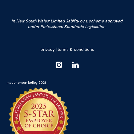
In New South Wales: Limited liability by a scheme approved
under Professional Standards Legislation.
privacy
|
terms & conditions
macpherson kelley 2026