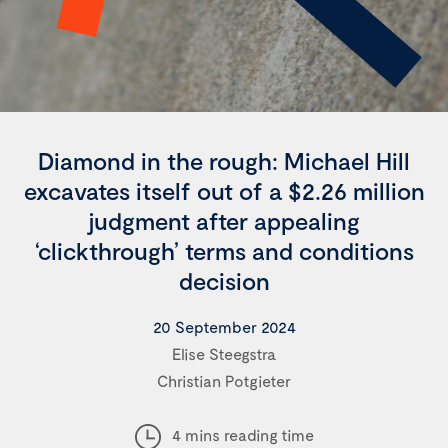
Diamond in the rough: Michael Hill
excavates itself out of a $2.26 million
judgment after appealing
‘clickthrough’ terms and conditions
decision
20 September 2024
Elise Steegstra
Christian Potgieter
4 mins reading time