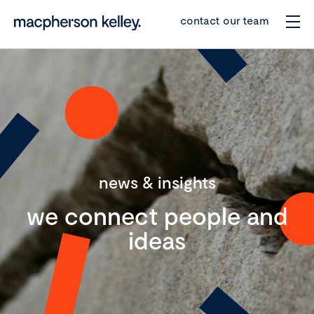
contact our team
news & insights
we connect people and
ideas