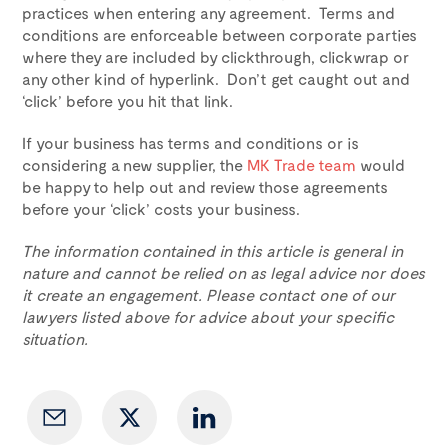
practices when entering any agreement. Terms and
conditions are enforceable between corporate parties
where they are included by clickthrough, clickwrap or
any other kind of hyperlink. Don’t get caught out and
‘click’ before you hit that link.
If your business has terms and conditions or is
considering a new supplier, the
MK Trade team
would
be happy to help out and review those agreements
before your ‘click’ costs your business.
The information contained in this article is general in
nature and cannot be relied on as legal advice nor does
it create an engagement. Please contact one of our
lawyers listed above for advice about your specific
situation.