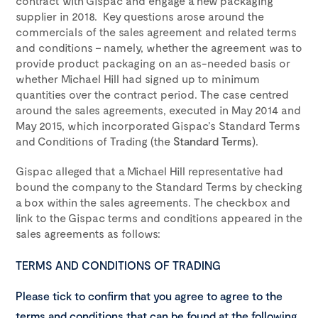
contract with Gispac and engage a new packaging
supplier in 2018. Key questions arose around the
commercials of the sales agreement and related terms
and conditions – namely, whether the agreement was to
provide product packaging on an as-needed basis or
whether Michael Hill had signed up to minimum
quantities over the contract period. The case centred
around the sales agreements, executed in May 2014 and
May 2015, which incorporated Gispac’s Standard Terms
and Conditions of Trading (the
Standard Terms
).
Gispac alleged that a Michael Hill representative had
bound the company to the Standard Terms by checking
a box within the sales agreements. The checkbox and
link to the Gispac terms and conditions appeared in the
sales agreements as follows:
TERMS AND CONDITIONS OF TRADING
Please tick to confirm that you agree to agree to the
terms and conditions that can be found at the following