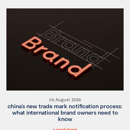
06 August 2026
china’s new trade mark notification process:
what international brand owners need to
know
read more