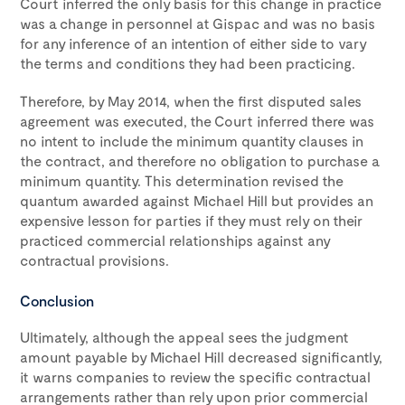
Court inferred the only basis for this change in practice
was a change in personnel at Gispac and was no basis
for any inference of an intention of either side to vary
the terms and conditions they had been practicing.
Therefore, by May 2014, when the first disputed sales
agreement was executed, the Court inferred there was
no intent to include the minimum quantity clauses in
the contract, and therefore no obligation to purchase a
minimum quantity. This determination revised the
quantum awarded against Michael Hill but provides an
expensive lesson for parties if they must rely on their
practiced commercial relationships against any
contractual provisions.
Conclusion
Ultimately, although the appeal sees the judgment
amount payable by Michael Hill decreased significantly,
it warns companies to review the specific contractual
arrangements rather than rely upon prior commercial