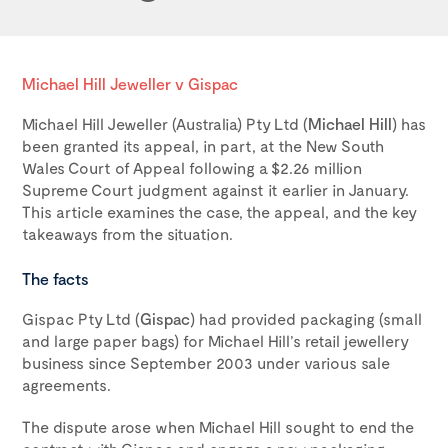
Michael Hill Jeweller v Gispac
Michael Hill Jeweller (Australia) Pty Ltd (
Michael Hill
) has
been granted its appeal, in part, at the New South
Wales Court of Appeal following a $2.26 million
Supreme Court judgment against it earlier in January.
This article examines the case, the appeal, and the key
takeaways from the situation.
The facts
Gispac Pty Ltd (
Gispac
) had provided packaging (small
and large paper bags) for Michael Hill’s retail jewellery
business since September 2003 under various sale
agreements.
The dispute arose when Michael Hill sought to end the