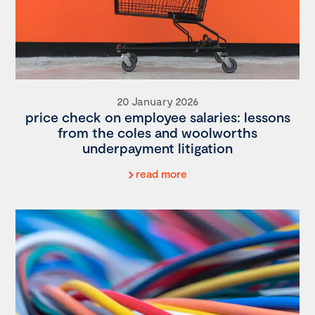
20 January 2026
price check on employee salaries: lessons
from the coles and woolworths
underpayment litigation
read more