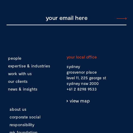
your local office
people
expertise & industries
sydney
grosvenor place
work with us
level 11, 225 george st
our clients
sydney nsw 2000
news & insights
+61 2 8298 9533
view map
about us
corporate social
responsibility
mk foundation