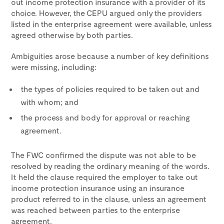
out income protection insurance with a provider of its
choice. However, the CEPU argued only the providers
listed in the enterprise agreement were available, unless
agreed otherwise by both parties.
Ambiguities arose because a number of key definitions
were missing, including:
the types of policies required to be taken out and
with whom; and
the process and body for approval or reaching
agreement.
The FWC confirmed the dispute was not able to be
resolved by reading the ordinary meaning of the words.
It held the clause required the employer to take out
income protection insurance using an insurance
product referred to in the clause, unless an agreement
was reached between parties to the enterprise
agreement.