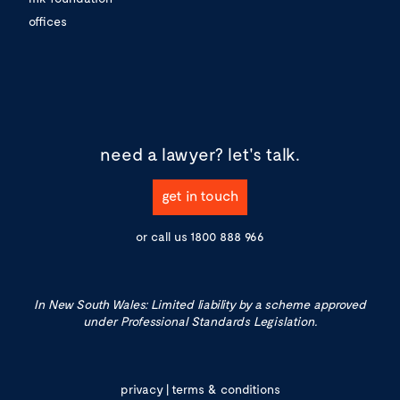
offices
need a lawyer?
let's talk.
get in touch
or call us
1800 888 966
In New South Wales: Limited liability by a scheme approved
under Professional Standards Legislation.
privacy
|
terms & conditions