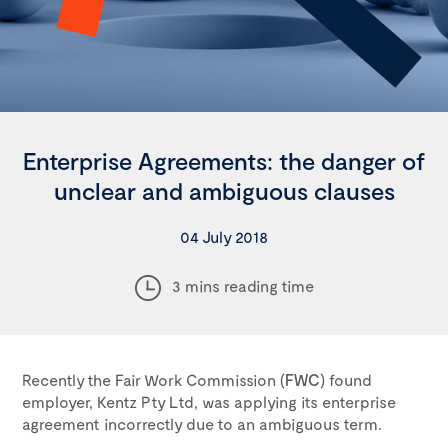
Enterprise Agreements: the danger of
unclear and ambiguous clauses
04 July 2018
3 mins reading time
Recently the Fair Work Commission (
FWC
) found
employer, Kentz Pty Ltd, was applying its enterprise
agreement incorrectly due to an ambiguous term.