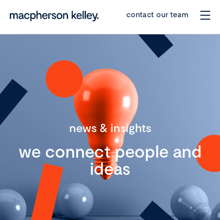
contact our team
news & insights
we connect people and
ideas