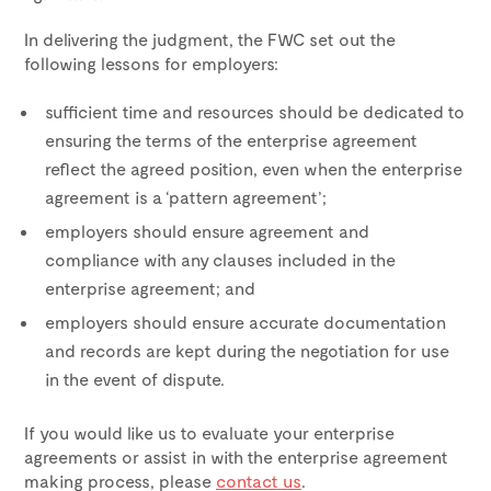
In delivering the judgment, the FWC set out the
following lessons for employers:
sufficient time and resources should be dedicated to
ensuring the terms of the enterprise agreement
reflect the agreed position, even when the enterprise
agreement is a ‘pattern agreement’;
employers should ensure agreement and
compliance with any clauses included in the
enterprise agreement; and
employers should ensure accurate documentation
and records are kept during the negotiation for use
in the event of dispute.
If you would like us to evaluate your enterprise
agreements or assist in with the enterprise agreement
making process, please
contact us
.