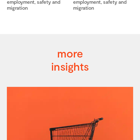
employment, safety and
employment, safety and
migration
migration
more
insights