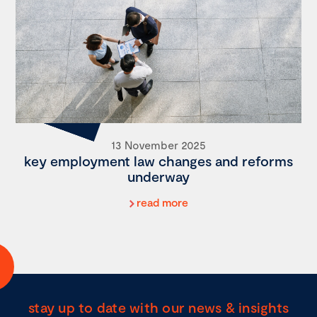
13 November 2025
key employment law changes and reforms
underway
read more
stay up to date with our news & insights