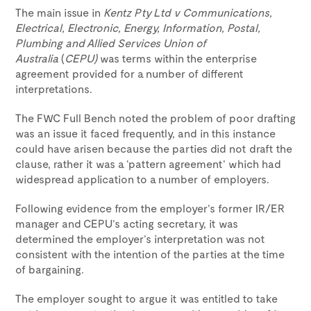
The main issue in
Kentz Pty Ltd v
Communications,
Electrical, Electronic, Energy, Information, Postal,
Plumbing and Allied Services Union of
Australia
(
CEPU)
was terms within the enterprise
agreement provided for a number of different
interpretations.
The FWC Full Bench noted the problem of poor drafting
was an issue it faced frequently, and in this instance
could have arisen because the parties did not draft the
clause, rather it was a ‘pattern agreement’ which had
widespread application to a number of employers.
Following evidence from the employer’s former IR/ER
manager and CEPU’s acting secretary, it was
determined the employer’s interpretation was not
consistent with the intention of the parties at the time
of bargaining.
The employer sought to argue it was entitled to take