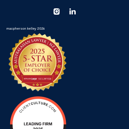
macpherson kelley 2026