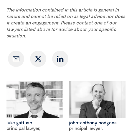
The information contained in this article is general in
nature and cannot be relied on as legal advice nor does
it create an engagement. Please contact one of our
lawyers listed above for advice about your specific
situation.
luke gattuso
john-anthony hodgens
principal lawyer,
principal lawyer,