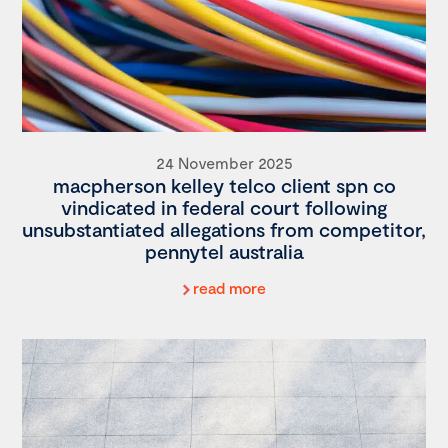
24 November 2025
macpherson kelley telco client spn co
vindicated in federal court following
unsubstantiated allegations from competitor,
pennytel australia
read more