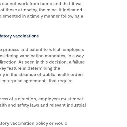
rs cannot work from home and that it was
of those attending the mine. It indicated
plemented in a timely manner following a
datory vaccinations
he process and extent to which employers
nsidering vaccination mandates, in a way
rection. As seen in this decision, a failure
ey feature in determining the
rly in the absence of public health orders
 enterprise agreements that require
ness of a direction, employers must meet
lth and safety laws and relevant industrial
tory vaccination policy or would