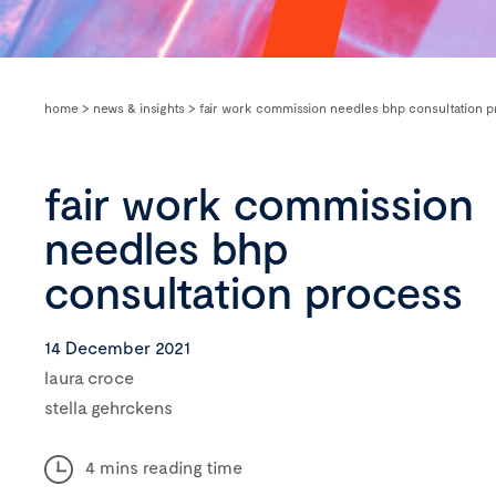
home
>
news & insights
>
fair work commission needles bhp consultation p
fair work commission
needles bhp
consultation process
14 December 2021
laura croce
stella gehrckens
4 mins reading time