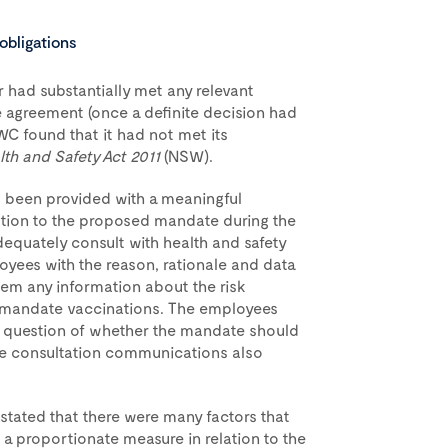
obligations
 had substantially met any relevant
e agreement (once a definite decision had
C found that it had not met its
th and Safety Act 2011
(NSW).
t been provided with a meaningful
ation to the proposed mandate during the
dequately consult with health and safety
oyees with the reason, rationale and data
em any information about the risk
 mandate vaccinations. The employees
 question of whether the mandate should
e consultation communications also
stated that there were many factors that
 a proportionate measure in relation to the