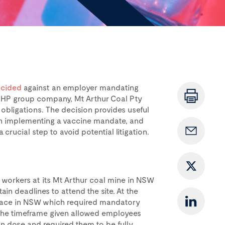
cided
against an employer mandating
 BHP group company, Mt Arthur Coal Pty
 obligations. The decision provides useful
en implementing a vaccine mandate, and
crucial step to avoid potential litigation.
 workers at its Mt Arthur coal mine in NSW
in deadlines to attend the site. At the
 place in NSW which required mandatory
. The timeframe given allowed employees
ion dose and required them to be fully