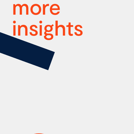
more
insights