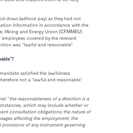
od down (without pay) as they had not
nation information in accordance with the
me, Mining and Energy Union (
CFMMEU
)
f employees covered by the relevant
ection was “lawful and reasonable”.
nable”?
mandate satisfied the lawfulness
therefore not a “lawful and reasonable”
hat “
the reasonableness of a direction is a
rcumstances, which may include whether or
ant consultation obligations; the nature of
usages affecting the employment; the
 provisions of any instrument governing