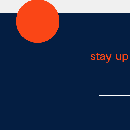
stay up