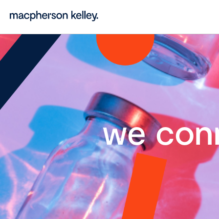
we con