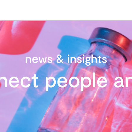
news & insights
nect people an