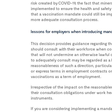
risk created by COVID-19, the fact that mine
implemented to ensure the health and safety 
that a vaccination mandate could still be im
more adequate consultation process.
lessons for employers when introducing man
This decision provides guidance regarding t
should consult with their workforce when co
that will not undermine an otherwise lawful di
to adequately consult may be regarded as a k
reasonableness of such a direction, particula
or express terms in employment contracts or
vaccinations as a term of employment.
Irrespective of the impact on the reasonable
their consultation obligations under work hea
instruments.
If you are considering implementing a manda