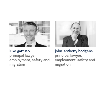
luke gattuso
john-anthony hodgens
principal lawyer,
principal lawyer,
employment, safety and
employment, safety and
migration
migration