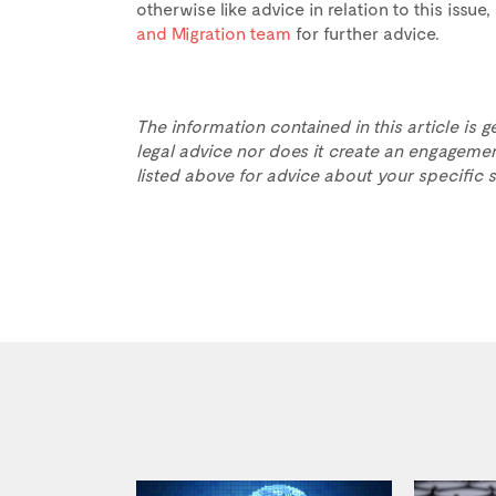
otherwise like advice in relation to this issu
and Migration team
for further advice.
The information contained in this article is g
legal advice nor does it create an engagemen
listed above for advice about your specific s