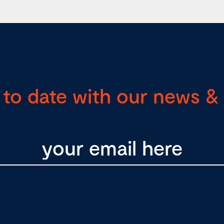
 to date with our news & 