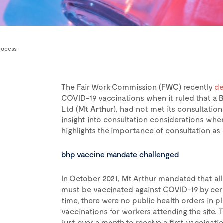
rocess
The Fair Work Commission (
FWC
) recently
de
COVID-19 vaccinations when it ruled that a
Ltd (
Mt Arthur
), had not met its consultation
insight into consultation considerations wh
highlights the importance of consultation as a 
bhp vaccine mandate challenged
In October 2021, Mt Arthur mandated that all
must be vaccinated against COVID-19 by certa
time, there were no public health orders in
vaccinations for workers attending the site
just over a month to receive a first vaccinat