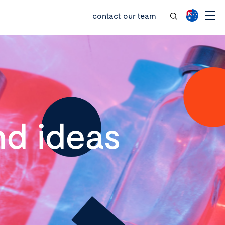
contact our team
d ideas