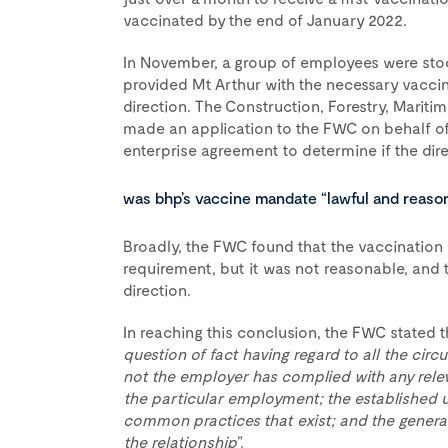
vaccinated by the end of January 2022.
In November, a group of employees were sto
provided Mt Arthur with the necessary vacci
direction. The Construction, Forestry, Mariti
made an application to the FWC on behalf o
enterprise agreement to determine if the dir
was bhp’s vaccine mandate “lawful and reaso
Broadly, the FWC found that the vaccination 
requirement, but it was not reasonable, and 
direction.
In reaching this conclusion, the FWC stated t
question of fact having regard to all the ci
not the employer has complied with any relev
the particular employment; the established 
common practices that exist; and the general
the relationship
”.