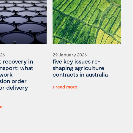
026
29 January 2026
t recovery in
five key issues re-
ansport: what
shaping agriculture
 work
contracts in australia
ion order
or delivery
read more
re