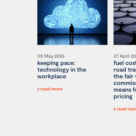
05 May 2026
27 April 2
keeping pace:
fuel cos
technology in the
road tr
workplace
the fair
commiss
read more
means f
pricing
read mo