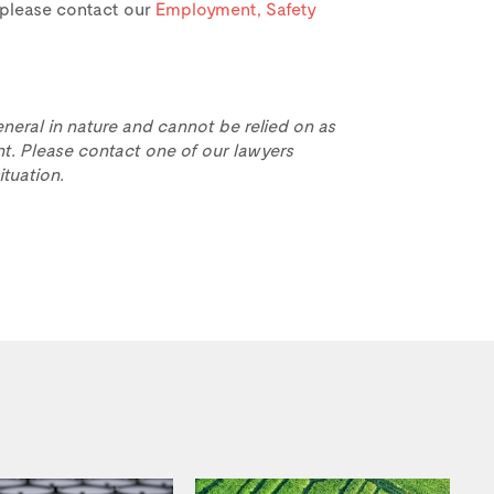
e, please contact our
Employment, Safety
eneral in nature and cannot be relied on as
t. Please contact one of our lawyers
ituation.