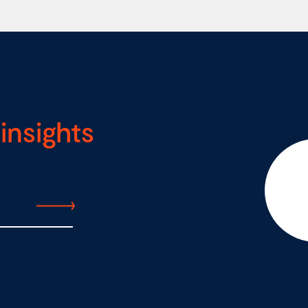
insights