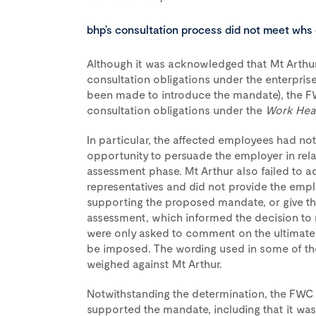
bhp’s consultation process did not meet whs 
Although it was acknowledged that Mt Arthur
consultation obligations under the enterpris
been made to introduce the mandate), the FW
consultation obligations under the
Work Heal
In particular, the affected employees had no
opportunity to persuade the employer in rel
assessment phase. Mt Arthur also failed to a
representatives and did not provide the empl
supporting the proposed mandate, or give th
assessment, which informed the decision to
were only asked to comment on the ultimate
be imposed. The wording used in some of th
weighed against Mt Arthur.
Notwithstanding the determination, the FWC 
supported the mandate, including that it was