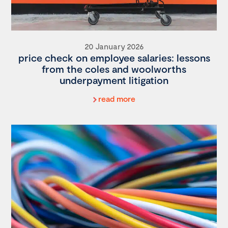
20 January 2026
price check on employee salaries: lessons
from the coles and woolworths
underpayment litigation
read more