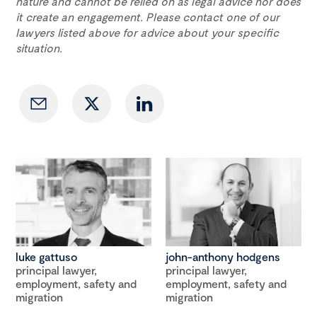
nature and cannot be relied on as legal advice nor does
it create an engagement. Please contact one of our
lawyers listed above for advice about your specific
situation.
luke gattuso
john-anthony hodgens
principal lawyer,
principal lawyer,
employment, safety and
employment, safety and
migration
migration