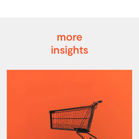
more
insights