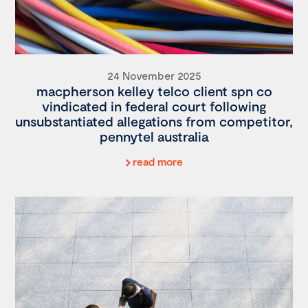
24 November 2025
macpherson kelley telco client spn co
vindicated in federal court following
unsubstantiated allegations from competitor,
pennytel australia
read more