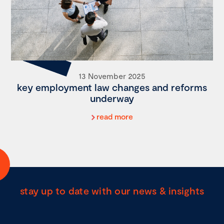
13 November 2025
key employment law changes and reforms
underway
read more
stay up to date with our news & insights