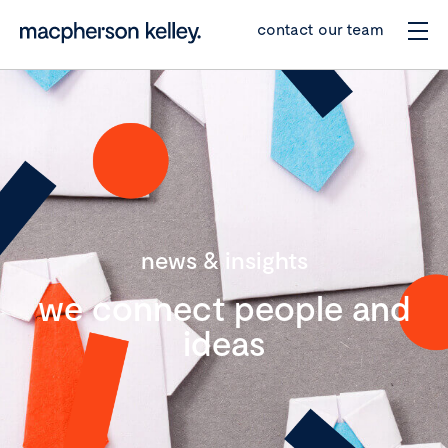
contact our team
news & insights
we connect people and
ideas