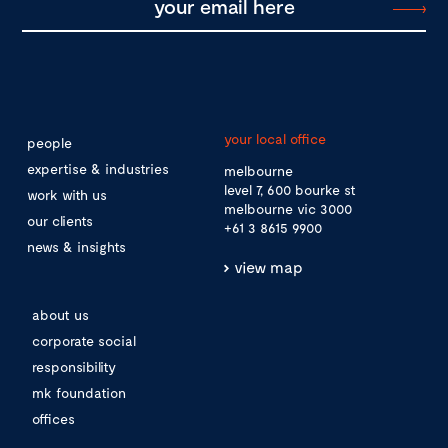
your local office
people
expertise & industries
melbourne
level 7, 600 bourke st
work with us
melbourne vic 3000
our clients
+61 3 8615 9900
news & insights
view map
about us
corporate social
responsibility
mk foundation
offices