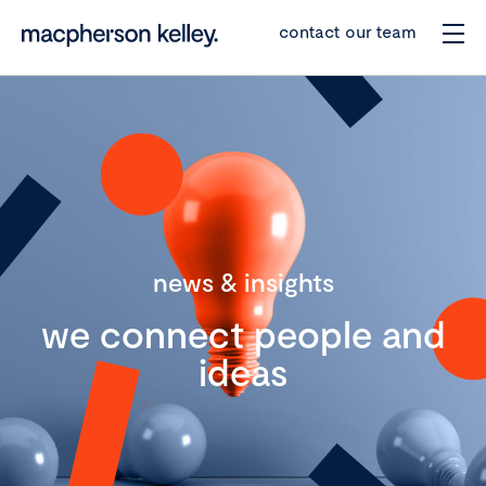
contact our team
news & insights
we connect people and
ideas