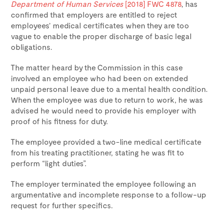
Department of Human Services
[2018] FWC 4878
, has
confirmed that employers are entitled to reject
employees’ medical certificates when they are too
vague to enable the proper discharge of basic legal
obligations.
The matter heard by the Commission in this case
involved an employee who had been on extended
unpaid personal leave due to a mental health condition.
When the employee was due to return to work, he was
advised he would need to provide his employer with
proof of his fitness for duty.
The employee provided a two-line medical certificate
from his treating practitioner, stating he was fit to
perform “light duties”.
The employer terminated the employee following an
argumentative and incomplete response to a follow-up
request for further specifics.