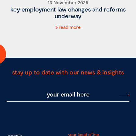
13 November 2025
key employment law changes and reforms
underway
read more
stay up to date with our news & insights
your local office
people