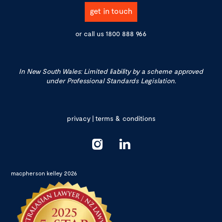
get in touch
or call us
1800 888 966
In New South Wales: Limited liability by a scheme approved
under Professional Standards Legislation.
privacy
|
terms & conditions
macpherson kelley 2026