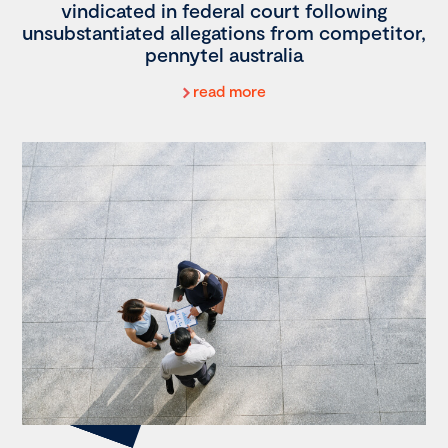
vindicated in federal court following
unsubstantiated allegations from competitor,
pennytel australia
read more