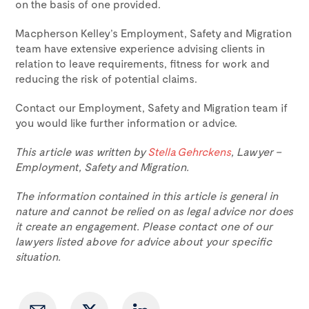
on the basis of one provided.
Macpherson Kelley’s Employment, Safety and Migration
team have extensive experience advising clients in
relation to leave requirements, fitness for work and
reducing the risk of potential claims.
Contact our Employment, Safety and Migration team if
you would like further information or advice.
This article was written by
Stella Gehrckens
, Lawyer –
Employment, Safety and Migration.
The information contained in this article is general in
nature and cannot be relied on as legal advice nor does
it create an engagement. Please contact one of our
lawyers listed above for advice about your specific
situation.