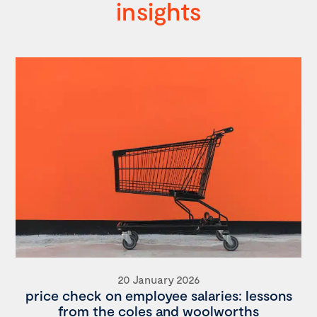
insights
20 January 2026
price check on employee salaries: lessons
from the coles and woolworths