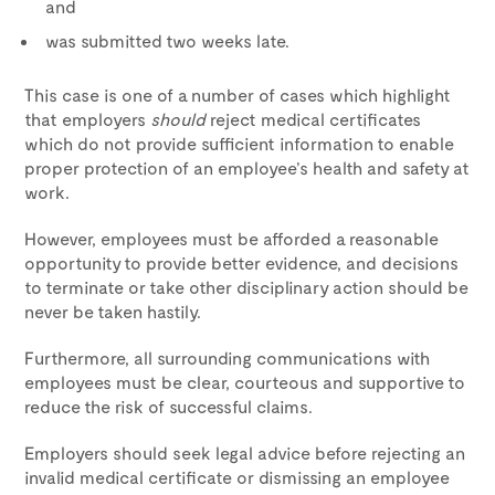
and
was submitted two weeks late.
This case is one of a number of cases which highlight
that employers
should
reject medical certificates
which do not provide sufficient information to enable
proper protection of an employee’s health and safety at
work.
However, employees must be afforded a reasonable
opportunity to provide better evidence, and decisions
to terminate or take other disciplinary action should be
never be taken hastily.
Furthermore, all surrounding communications with
employees must be clear, courteous and supportive to
reduce the risk of successful claims.
Employers should seek legal advice before rejecting an
invalid medical certificate or dismissing an employee