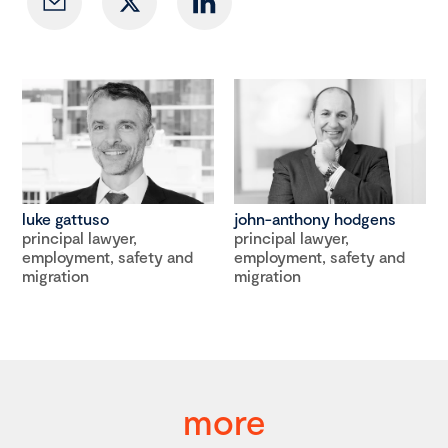
luke gattuso
john-anthony hodgens
principal lawyer,
principal lawyer,
employment, safety and
employment, safety and
migration
migration
more