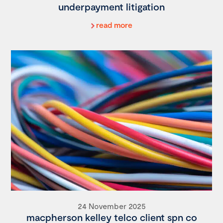
underpayment litigation
read more
24 November 2025
macpherson kelley telco client spn co