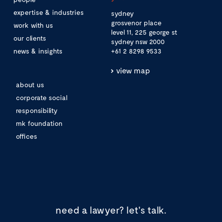
expertise & industries
sydney
grosvenor place
work with us
level 11, 225 george st
our clients
sydney nsw 2000
news & insights
+61 2 8298 9533
view map
about us
corporate social
responsibility
mk foundation
offices
need a lawyer?
let's talk.