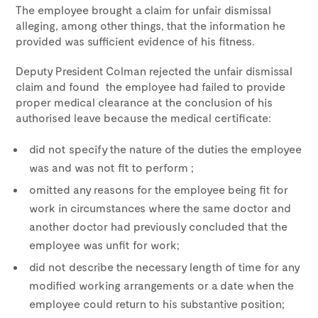
The employee brought a claim for unfair dismissal
alleging, among other things, that the information he
provided was sufficient evidence of his fitness.
Deputy President Colman rejected the unfair dismissal
claim and found the employee had failed to provide
proper medical clearance at the conclusion of his
authorised leave because the medical certificate:
did not specify the nature of the duties the employee
was and was not fit to perform ;
omitted any reasons for the employee being fit for
work in circumstances where the same doctor and
another doctor had previously concluded that the
employee was unfit for work;
did not describe the necessary length of time for any
modified working arrangements or a date when the
employee could return to his substantive position;