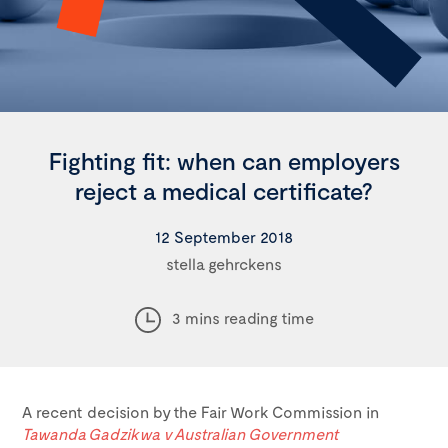
Fighting fit: when can employers
reject a medical certificate?
12 September 2018
stella gehrckens
3 mins reading time
A recent decision by the Fair Work Commission in
Tawanda Gadzikwa v Australian Government