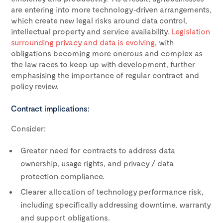
are entering into more technology‑driven arrangements,
which create new legal risks around data control,
intellectual property and service availability.
Legislation
surrounding privacy and data is evolving
, with
obligations becoming more onerous and complex as
the law races to keep up with development, further
emphasising the importance of regular contract and
policy review.
Contract implications:
Consider:
Greater need for contracts to address data
ownership, usage rights, and privacy / data
protection compliance.
Clearer allocation of technology performance risk,
including specifically addressing downtime, warranty
and support obligations.