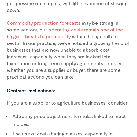
put pressure on margins, with little evidence of slowing
down.
Commodity production forecasts
may be strong in
some sectors, but
operating costs remain one of the
biggest threats to profitability
within the agriculture
sector. In our practice, we’ve noticed a growing trend of
businesses that are now unable to absorb cost
increases, especially when they are locked into
fixed‑price or long‑term supply agreements. Luckily,
whether you are a supplier or buyer, there are some
practical actions you can take.
Contract implications:
If you are a supplier to agriculture businesses, consider:
Adopting price‑adjustment formulas linked to input
indices.
The use of cost‑sharing clauses, especially in