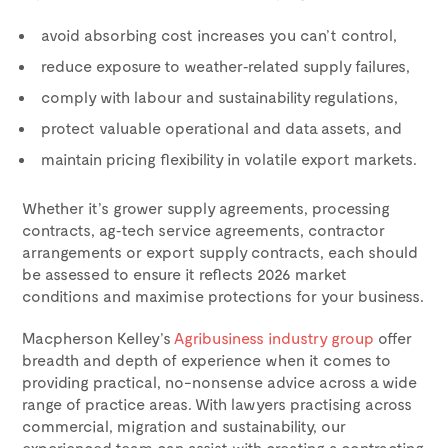
avoid absorbing cost increases you can’t control,
reduce exposure to weather‑related supply failures,
comply with labour and sustainability regulations,
protect valuable operational and data assets, and
maintain pricing flexibility in volatile export markets.
Whether it’s grower supply agreements, processing
contracts, ag‑tech service agreements, contractor
arrangements or export supply contracts, each should
be assessed to ensure it reflects 2026 market
conditions and maximise protections for your business.
Macpherson Kelley’s
Agribusiness industry group
offer
breadth and depth of experience when it comes to
providing practical, no-nonsense advice across a wide
range of practice areas. With lawyers practising across
commercial, migration and sustainability, our
experienced team can assist with creating a contracting