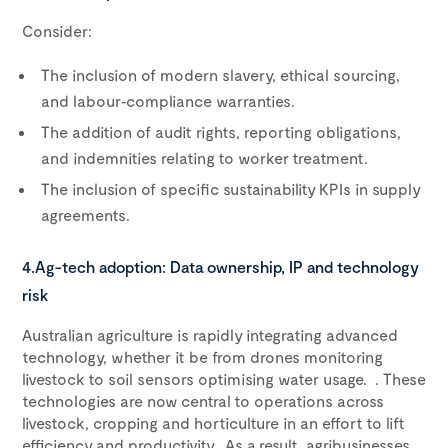
Consider:
The inclusion of modern slavery, ethical sourcing,
and labour‑compliance warranties.
The addition of audit rights, reporting obligations,
and indemnities relating to worker treatment.
The inclusion of specific sustainability KPIs in supply
agreements.
4.Ag-tech adoption: Data ownership, IP and technology
risk
Australian agriculture is rapidly integrating advanced
technology, whether it be from drones monitoring
livestock to soil sensors optimising water usage. . These
technologies are now central to operations across
livestock, cropping and horticulture in an effort to lift
efficiency and productivity. As a result, agribusinesses