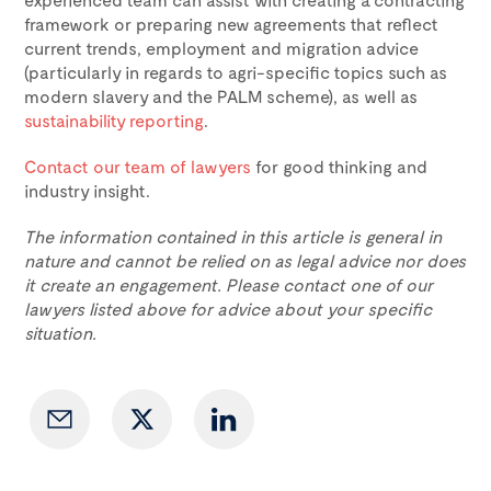
framework or preparing new agreements that reflect
current trends, employment and migration advice
(particularly in regards to agri-specific topics such as
modern slavery and the PALM scheme), as well as
sustainability reporting
.
Contact our team of lawyers
for good thinking and
industry insight.
The information contained in this article is general in
nature and cannot be relied on as legal advice nor does
it create an engagement. Please contact one of our
lawyers listed above for advice about your specific
situation.