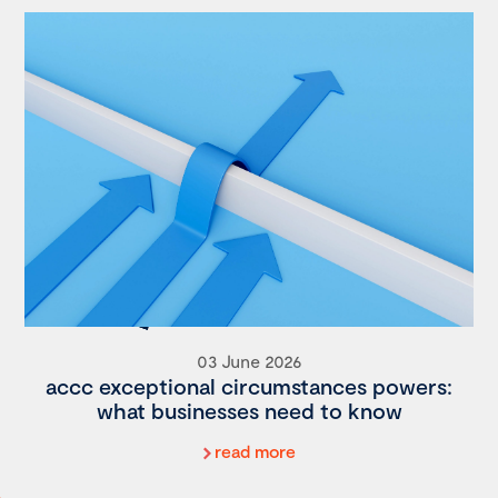
03 June 2026
accc exceptional circumstances powers:
what businesses need to know
read more