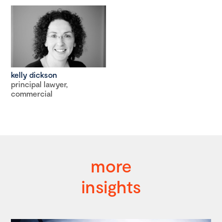
kelly dickson
principal lawyer,
commercial
more
insights