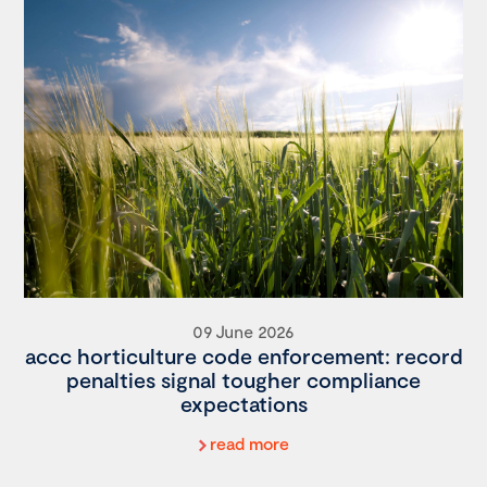
09 June 2026
accc horticulture code enforcement: record
penalties signal tougher compliance
expectations
read more