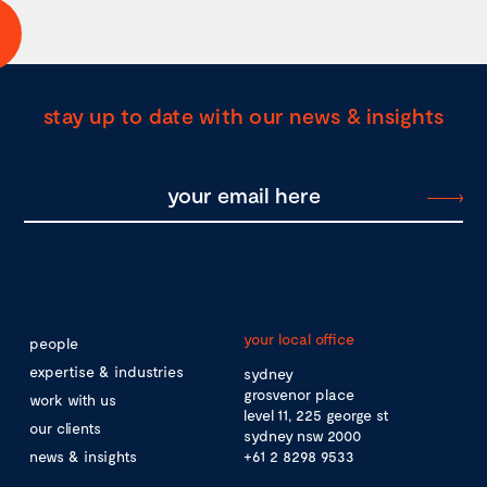
stay up to date with our news & insights
your local office
people
expertise & industries
sydney
grosvenor place
work with us
level 11, 225 george st
our clients
sydney nsw 2000
news & insights
+61 2 8298 9533