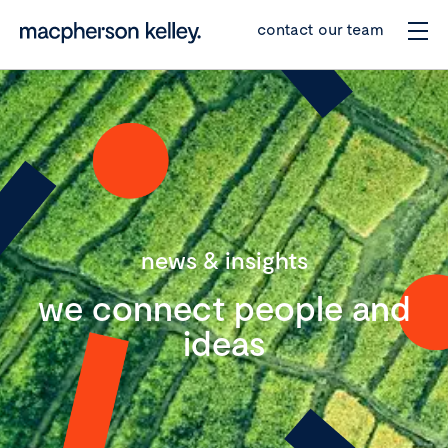
contact our team
news & insights
we connect people and
ideas