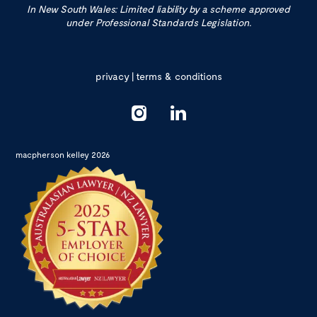
In New South Wales: Limited liability by a scheme approved
under Professional Standards Legislation.
privacy
|
terms & conditions
macpherson kelley 2026