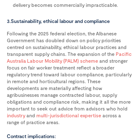
delivery becomes commercially impracticable.
3.Sustainability, ethical labour and compliance
Following the 2025 federal election, the Albanese
Government has doubled down on policy priorities
centred on sustainability, ethical labour practices and
transparent supply chains. The expansion of the
Pacific
Australia Labour Mobility (PALM) scheme
and stronger
focus on fair worker treatment reflect a broader
regulatory trend toward labour compliance, particularly
in remote and horticultural regions. These
developments are materially affecting how
agribusinesses manage contracted labour, supply
obligations and compliance risk, making it all the more
important to seek out advice from advisors who hold
industry
and
multi-jurisdictional expertise
across a
range of practice areas.
Contract implications: