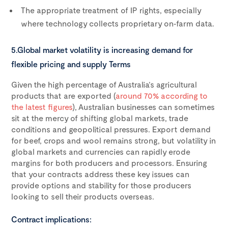
The appropriate treatment of IP rights, especially
where technology collects proprietary on‑farm data.
5.Global market volatility is increasing demand for
flexible pricing and supply Terms
Given the high percentage of Australia’s agricultural
products that are exported (
around 70% according to
the latest figures
), Australian businesses can sometimes
sit at the mercy of shifting global markets, trade
conditions and geopolitical pressures. Export demand
for beef, crops and wool remains strong, but volatility in
global markets and currencies can rapidly erode
margins for both producers and processors. Ensuring
that your contracts address these key issues can
provide options and stability for those producers
looking to sell their products overseas.
Contract implications: