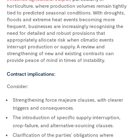
horticulture, where production volumes remain tightly
tied to predicted seasonal conditions. With droughts,
floods and extreme heat events becoming more
frequent, businesses are increasingly recognising the
need for detailed and robust provisions that
appropriately allocate risk when climatic events
interrupt production or supply. A review and
strengthening of new and existing contracts can
provide peace of mind in times of instability.
Contract implications:
Consider:
Strengthening force majeure clauses, with clearer
triggers and consequences.
The introduction of specific supply‑interruption,
crop‑failure, and alternative‑sourcing clauses.
Clarification of the parties’ obligations where