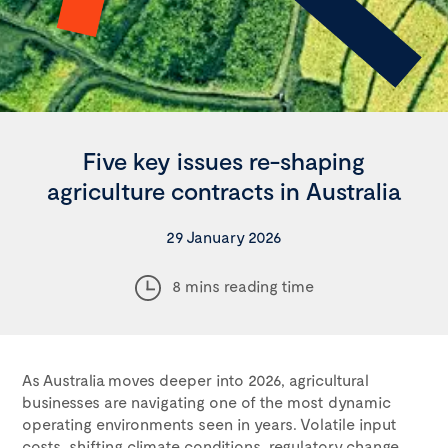
Five key issues re-shaping
agriculture contracts in Australia
29 January 2026
8 mins reading time
As Australia moves deeper into 2026, agricultural
businesses are navigating one of the most dynamic
operating environments seen in years. Volatile input
costs, shifting climate conditions, regulatory change