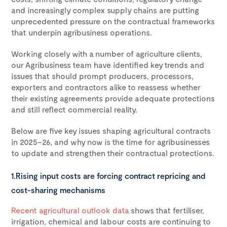
and increasingly complex supply chains are putting
unprecedented pressure on the contractual frameworks
that underpin agribusiness operations.
Working closely with a number of agriculture clients,
our Agribusiness team have identified key trends and
issues that should prompt producers, processors,
exporters and contractors alike to reassess whether
their existing agreements provide adequate protections
and still reflect commercial reality.
Below are five key issues shaping agricultural contracts
in 2025–26, and why now is the time for agribusinesses
to update and strengthen their contractual protections.
1.Rising input costs are forcing contract repricing and
cost-sharing mechanisms
Recent agricultural outlook data
shows that fertiliser,
irrigation, chemical and labour costs are continuing to