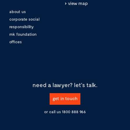
view map
about us
corporate social
responsibility
mk foundation
offices
need a lawyer?
let's talk.
get in touch
or call us
1800 888 966