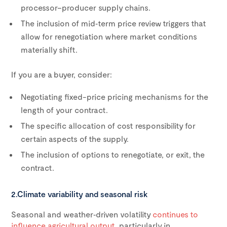
processor–producer supply chains.
The inclusion of mid‑term price review triggers that
allow for renegotiation where market conditions
materially shift.
If you are a buyer, consider:
Negotiating fixed-price pricing mechanisms for the
length of your contract.
The specific allocation of cost responsibility for
certain aspects of the supply.
The inclusion of options to renegotiate, or exit, the
contract.
2.Climate variability and seasonal risk
Seasonal and weather‑driven volatility
continues to
influence agricultural output
, particularly in