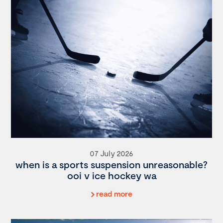
07 July 2026
when is a sports suspension unreasonable?
ooi v ice hockey wa
read more