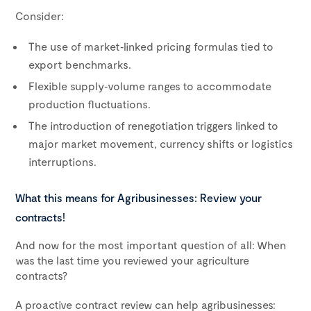
Consider:
The use of market‑linked pricing formulas tied to
export benchmarks.
Flexible supply‑volume ranges to accommodate
production fluctuations.
The introduction of renegotiation triggers linked to
major market movement, currency shifts or logistics
interruptions.
What this means for Agribusinesses: Review your
contracts!
And now for the most important question of all: When
was the last time you reviewed your agriculture
contracts?
A proactive contract review can help agribusinesses: