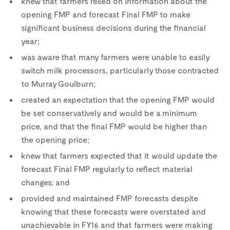
knew that farmers relied on information about the
opening FMP and forecast Final FMP to make
significant business decisions during the financial
year;
was aware that many farmers were unable to easily
switch milk processors, particularly those contracted
to Murray Goulburn;
created an expectation that the opening FMP would
be set conservatively and would be a minimum
price, and that the final FMP would be higher than
the opening price;
knew that farmers expected that it would update the
forecast Final FMP regularly to reflect material
changes; and
provided and maintained FMP forecasts despite
knowing that these forecasts were overstated and
unachievable in FY16 and that farmers were making