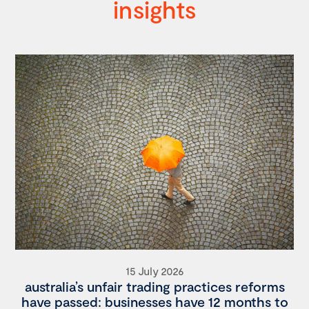
insights
15 July 2026
australia’s unfair trading practices reforms
have passed: businesses have 12 months to