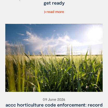
get ready
read more
09 June 2026
accc horticulture code enforcement: record