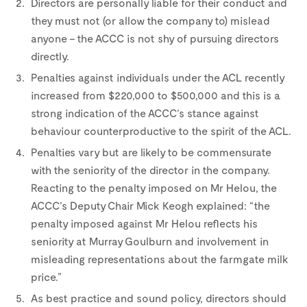
Directors are personally liable for their conduct and
they must not (or allow the company to) mislead
anyone – the ACCC is not shy of pursuing directors
directly.
Penalties against individuals under the ACL recently
increased from $220,000 to $500,000 and this is a
strong indication of the ACCC’s stance against
behaviour counterproductive to the spirit of the ACL.
Penalties vary but are likely to be commensurate
with the seniority of the director in the company.
Reacting to the penalty imposed on Mr Helou, the
ACCC’s Deputy Chair Mick Keogh explained: “the
penalty imposed against Mr Helou reflects his
seniority at Murray Goulburn and involvement in
misleading representations about the farmgate milk
price.”
As best practice and sound policy, directors should