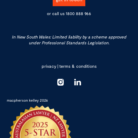
or call us
1800 888 966
In New South Wales: Limited liability by a scheme approved
under Professional Standards Legislation.
privacy
|
terms & conditions
macpherson kelley 2026