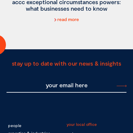
accc exceptional circumstances powers:
what businesses need to know
read more
stay up to date with our news & insights
your local office
people