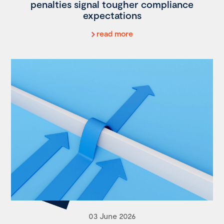
penalties signal tougher compliance
expectations
read more
03 June 2026