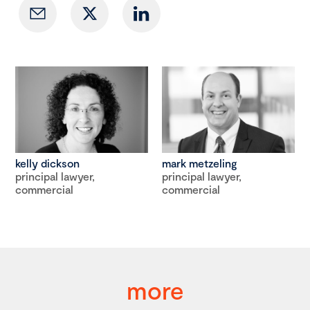
kelly dickson
mark metzeling
principal lawyer,
principal lawyer,
commercial
commercial
more