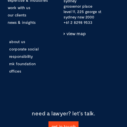
expertise & industries
sydney
grosvenor place
work with us
level 11, 225 george st
our clients
sydney nsw 2000
news & insights
+61 2 8298 9533
view map
about us
corporate social
responsibility
mk foundation
offices
need a lawyer?
let's talk.
get in touch