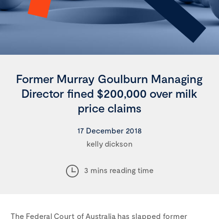
Former Murray Goulburn Managing
Director fined $200,000 over milk
price claims
17 December 2018
kelly dickson
3 mins reading time
The Federal Court of Australia has slapped former