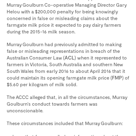
Murray Goulburn Co-operative Managing Director Gary
Helou with a $200,000 penalty for being knowingly
concerned in false or misleading claims about the
farmgate milk price it expected to pay dairy farmers
during the 2015-16 milk season.
Murray Goulburn had previously admitted to making
false or misleading representations in breach of the
Australian Consumer Law (
ACL
) when it represented to
farmers in Victoria, South Australia and southern New
South Wales from early 2016 to about April 2016 that it
could maintain its opening farmgate milk price (
FMP
) of
$5.60 per kilogram of milk solid.
The ACCC alleged that, in all the circumstances, Murray
Goulburn’s conduct towards farmers was
unconscionable.
These circumstances included that Murray Goulburn: