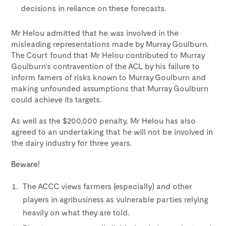
decisions in reliance on these forecasts.
Mr Helou admitted that he was involved in the
misleading representations made by Murray Goulburn.
The Court found that Mr Helou contributed to Murray
Goulburn’s contravention of the ACL by his failure to
inform famers of risks known to Murray Goulburn and
making unfounded assumptions that Murray Goulburn
could achieve its targets.
As well as the $200,000 penalty, Mr Helou has also
agreed to an undertaking that he will not be involved in
the dairy industry for three years.
Beware!
The ACCC views farmers (especially) and other
players in agribusiness as vulnerable parties relying
heavily on what they are told.