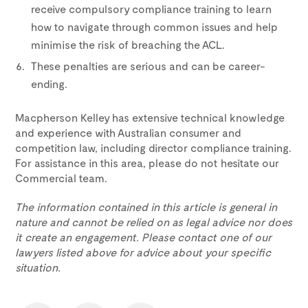
receive compulsory compliance training to learn
how to navigate through common issues and help
minimise the risk of breaching the ACL.
These penalties are serious and can be career-
ending.
Macpherson Kelley has extensive technical knowledge
and experience with Australian consumer and
competition law, including director compliance training.
For assistance in this area, please do not hesitate our
Commercial team.
The information contained in this article is general in
nature and cannot be relied on as legal advice nor does
it create an engagement. Please contact one of our
lawyers listed above for advice about your specific
situation.