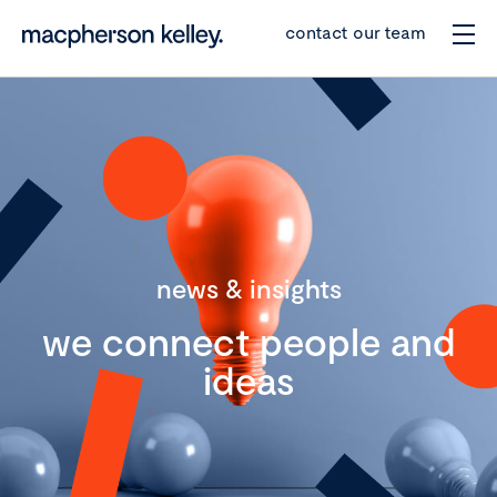
contact our team
news & insights
we connect people and
ideas