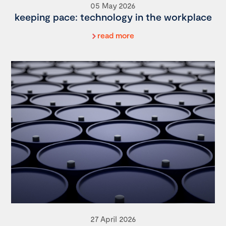
05 May 2026
keeping pace: technology in the workplace
read more
27 April 2026