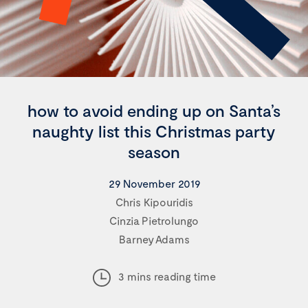
how to avoid ending up on Santa’s
naughty list this Christmas party
season
29 November 2019
Chris Kipouridis
Cinzia Pietrolungo
Barney Adams
3 mins reading time