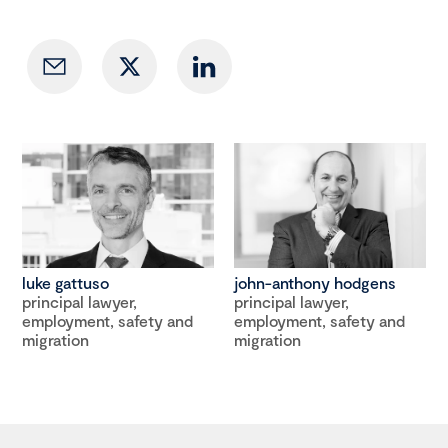
luke gattuso
john-anthony hodgens
principal lawyer,
principal lawyer,
employment, safety and
employment, safety and
migration
migration