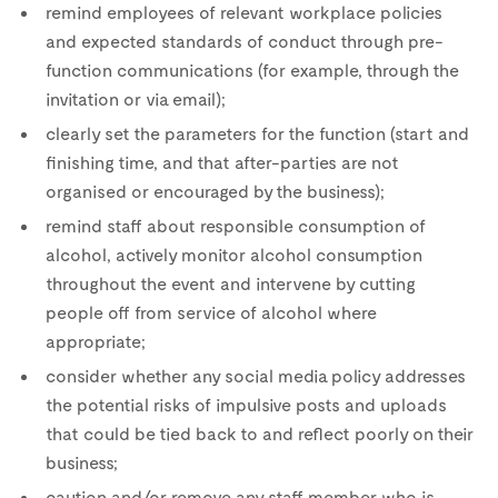
remind employees of relevant workplace policies
and expected standards of conduct through pre-
function communications (for example, through the
invitation or via email);
clearly set the parameters for the function (start and
finishing time, and that after-parties are not
organised or encouraged by the business);
remind staff about responsible consumption of
alcohol, actively monitor alcohol consumption
throughout the event and intervene by cutting
people off from service of alcohol where
appropriate;
consider whether any social media policy addresses
the potential risks of impulsive posts and uploads
that could be tied back to and reflect poorly on their
business;
caution and/or remove any staff member who is