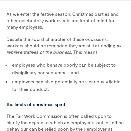
As we enter the festive season, Christmas parties and
other celebratory work events are front of mind for
many employees.
Despite the social character of these occasions,
workers should be reminded they are still attending
as
representatives of the business
. This means:
employees who behave poorly can be subject to
disciplinary consequences; and
employers can also potentially be vicariously liable
for their conduct.
the limits of christmas spirit
The Fair Work Commission is often called upon to
clarify the degree to which an employee’s ‘out-of-office’
behaviour can be relied upon by their employer as