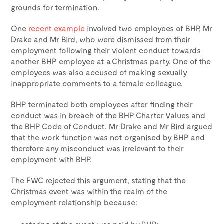
grounds for termination.
One
recent example
involved two employees of BHP, Mr
Drake and Mr Bird, who were dismissed from their
employment following their violent conduct towards
another BHP employee at a Christmas party. One of the
employees was also accused of making sexually
inappropriate comments to a female colleague.
BHP terminated both employees after finding their
conduct was in breach of the BHP Charter Values and
the BHP Code of Conduct. Mr Drake and Mr Bird argued
that the work function was not organised by BHP and
therefore any misconduct was irrelevant to their
employment with BHP.
The FWC rejected this argument, stating that the
Christmas event was within the realm of the
employment relationship because: