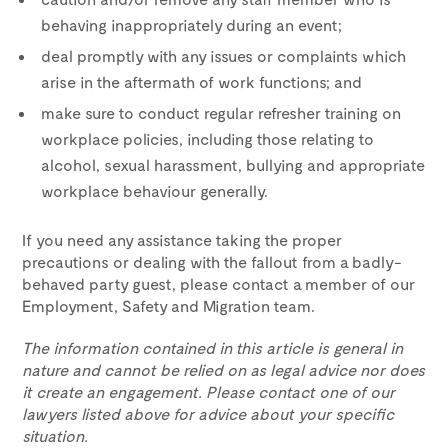
behaving inappropriately during an event;
deal promptly with any issues or complaints which
arise in the aftermath of work functions; and
make sure to conduct regular refresher training on
workplace policies, including those relating to
alcohol, sexual harassment, bullying and appropriate
workplace behaviour generally.
If you need any assistance taking the proper
precautions or dealing with the fallout from a badly-
behaved party guest, please contact a member of our
Employment, Safety and Migration team.
The information contained in this article is general in
nature and cannot be relied on as legal advice nor does
it create an engagement. Please contact one of our
lawyers listed above for advice about your specific
situation.