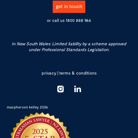
get in touch
or call us
1800 888 966
In New South Wales: Limited liability by a scheme approved
under Professional Standards Legislation.
privacy
|
terms & conditions
macpherson kelley 2026