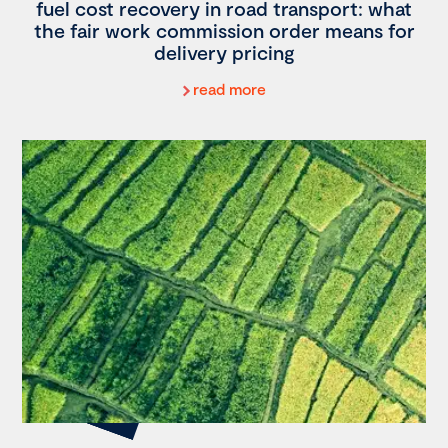
fuel cost recovery in road transport: what
the fair work commission order means for
delivery pricing
read more