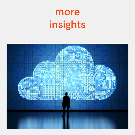
more
insights