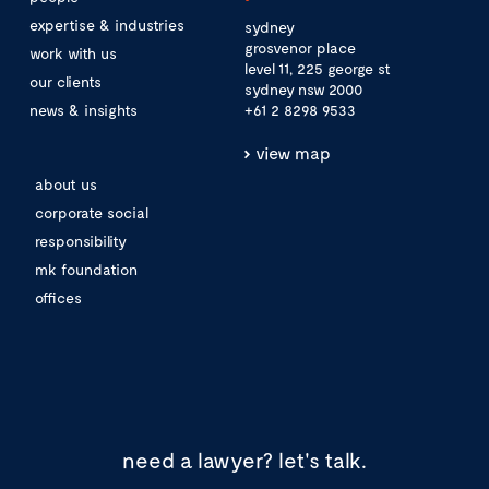
expertise & industries
sydney
grosvenor place
work with us
level 11, 225 george st
our clients
sydney nsw 2000
news & insights
+61 2 8298 9533
view map
about us
corporate social
responsibility
mk foundation
offices
need a lawyer?
let's talk.