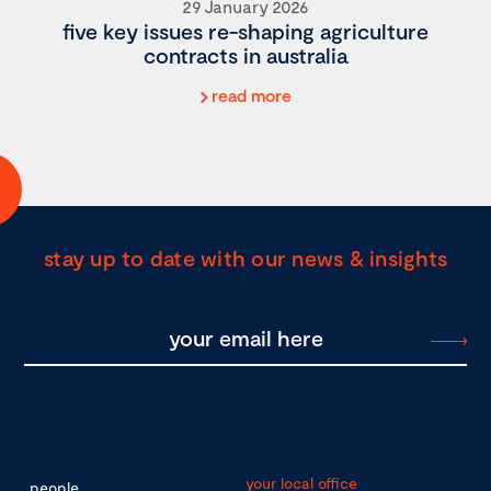
29 January 2026
five key issues re-shaping agriculture
contracts in australia
read more
stay up to date with our news & insights
your local office
people