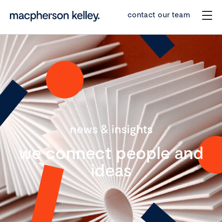
contact our team
news & insights
we connect people and
ideas