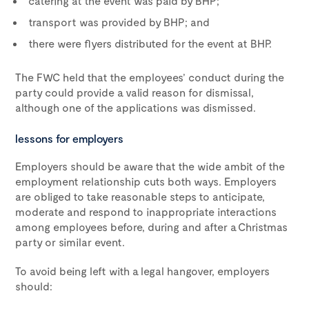
catering at the event was paid by BHP;
transport was provided by BHP; and
there were flyers distributed for the event at BHP.
The FWC held that the employees’ conduct during the
party could provide a valid reason for dismissal,
although one of the applications was dismissed.
lessons for employers
Employers should be aware that the wide ambit of the
employment relationship cuts both ways. Employers
are obliged to take reasonable steps to anticipate,
moderate and respond to inappropriate interactions
among employees before, during and after a Christmas
party or similar event.
To avoid being left with a legal hangover, employers
should: