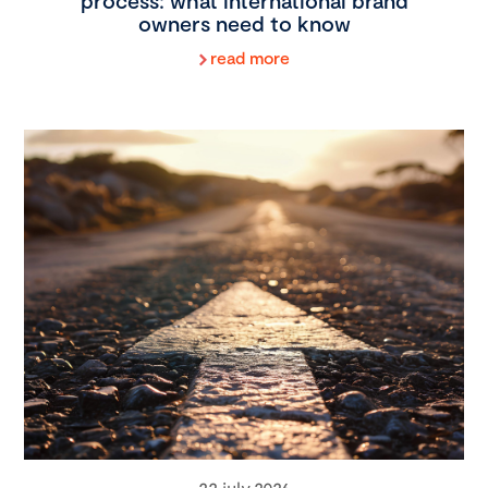
process: what international brand
owners need to know
read more
22 july 2026