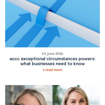
03 june 2026
accc exceptional circumstances powers:
what businesses need to know
read more