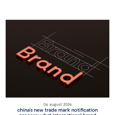
06 august 2026
china’s new trade mark notification