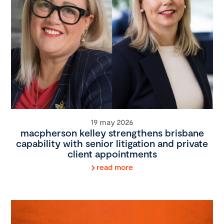
19 may 2026
macpherson kelley strengthens brisbane
capability with senior litigation and private
client appointments
read more