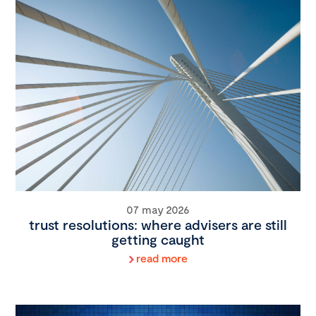
07 may 2026
trust resolutions: where advisers are still
getting caught
read more