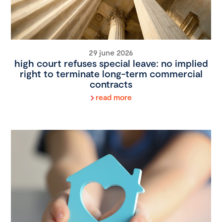
29 june 2026
high court refuses special leave: no implied
right to terminate long-term commercial
contracts
read more