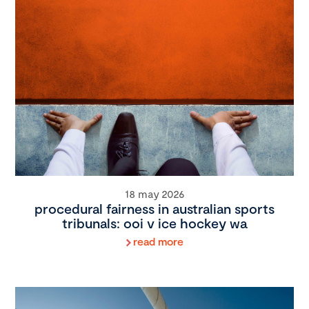
18 may 2026
procedural fairness in australian sports
tribunals: ooi v ice hockey wa
read more