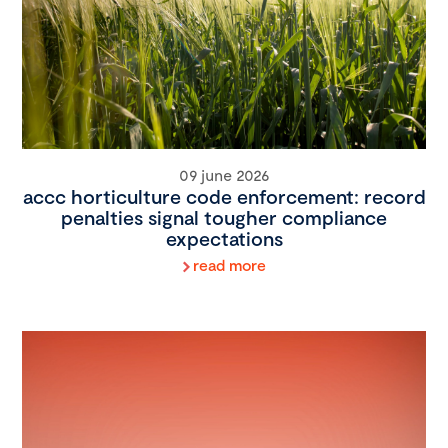
09 june 2026
accc horticulture code enforcement: record
penalties signal tougher compliance
expectations
read more