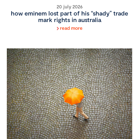
20 july 2026
how eminem lost part of his “shady” trade
mark rights in australia
read more