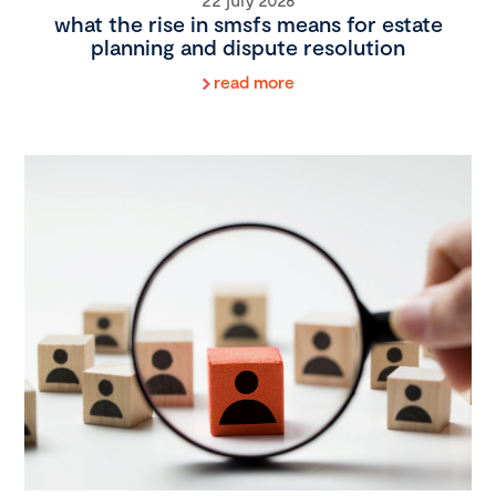
what the rise in smsfs means for estate
planning and dispute resolution
read more