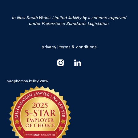
In New South Wales: Limited liability by a scheme approved
under Professional Standards Legislation.
privacy
|
terms & conditions
macpherson kelley 2026