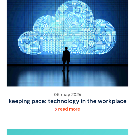
05 may 2026
keeping pace: technology in the workplace
read more