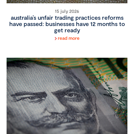
15 july 2026
australia’s unfair trading practices reforms
have passed: businesses have 12 months to
get ready
read more