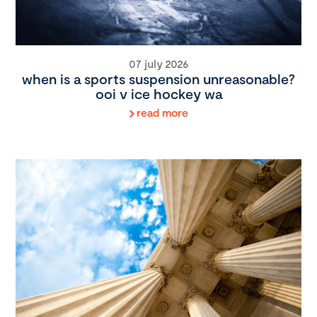
07 july 2026
when is a sports suspension unreasonable?
ooi v ice hockey wa
read more