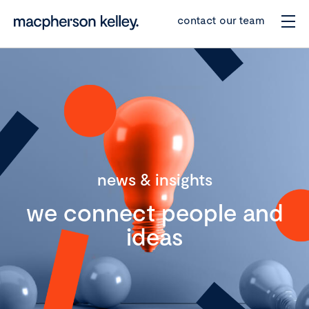
contact our team
news & insights
we connect people and
ideas