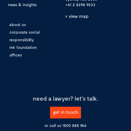
news & insights
+61 2 8298 9533
view map
about us
corporate social
responsibility
mk foundation
offices
need a lawyer?
let's talk.
get in touch
or call us
1800 888 966