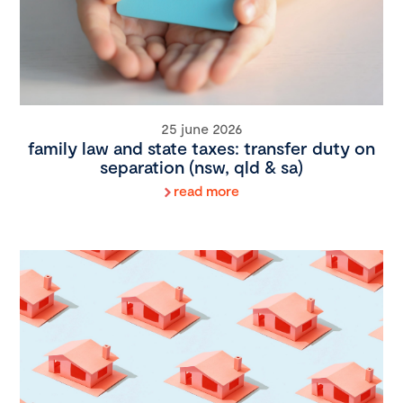
25 june 2026
family law and state taxes: transfer duty on
separation (nsw, qld & sa)
read more