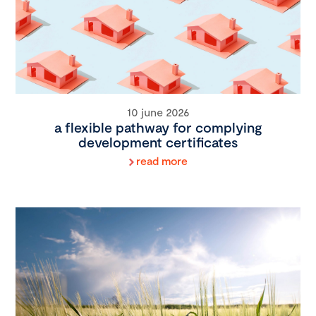
10 june 2026
a flexible pathway for complying
development certificates
read more