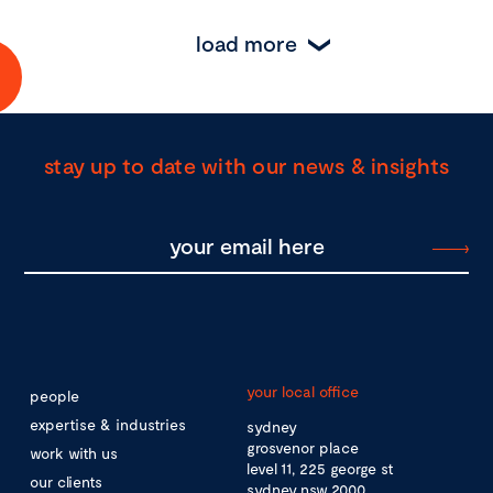
load more
stay up to date with our news & insights
your local office
people
expertise & industries
sydney
grosvenor place
work with us
level 11, 225 george st
our clients
sydney nsw 2000