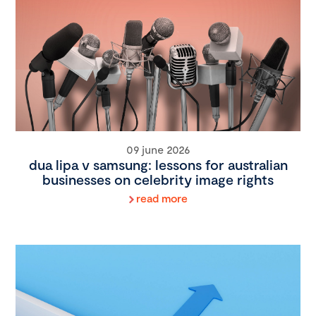
09 june 2026
dua lipa v samsung: lessons for australian
businesses on celebrity image rights
read more