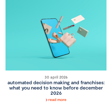
30 april 2026
automated decision making and franchises:
what you need to know before december
2026
read more