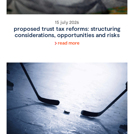
15 july 2026
proposed trust tax reforms: structuring
considerations, opportunities and risks
read more