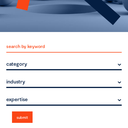
category
industry
expertise