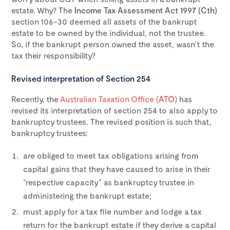
estate. Why? The
Income Tax Assessment Act 1997 (Cth)
section 106-30 deemed all assets of the bankrupt
estate to be owned by the individual, not the trustee.
So, if the bankrupt person owned the asset, wasn’t the
tax their responsibility?
Revised interpretation of Section 254
Recently, the
Australian Taxation Office (
ATO
)
has
revised its interpretation of section 254 to also apply to
bankruptcy trustees. The revised position is such that,
bankruptcy trustees:
are obliged to meet tax obligations arising from
capital gains that they have caused to arise in their
“respective capacity” as bankruptcy trustee in
administering the bankrupt estate;
must apply for a tax file number and lodge a tax
return for the bankrupt estate if they derive a capital