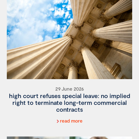
29 June 2026
high court refuses special leave: no implied
right to terminate long-term commercial
contracts
read more