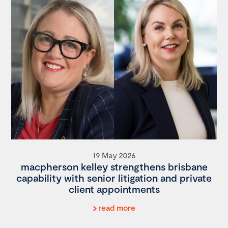
19 May 2026
macpherson kelley strengthens brisbane
capability with senior litigation and private
client appointments
read more