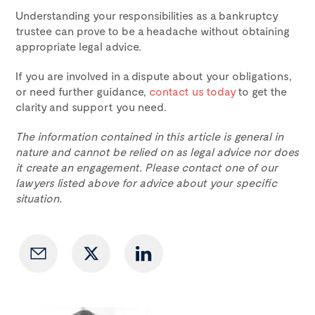
Understanding your responsibilities as a bankruptcy
trustee can prove to be a headache without obtaining
appropriate legal advice.
If you are involved in a dispute about your obligations,
or need further guidance,
contact us today
to get the
clarity and support you need.
The information contained in this article is general in
nature and cannot be relied on as legal advice nor does
it create an engagement. Please contact one of our
lawyers listed above for advice about your specific
situation.