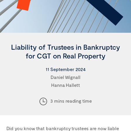
Liability of Trustees in Bankruptcy
for CGT on Real Property
11 September 2024
Daniel Wignall
Hanna Hallett
3 mins reading time
Did you know that bankruptcy trustees are now liable