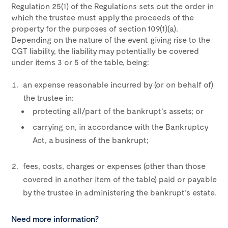
Regulation 25(1) of the Regulations sets out the order in
which the trustee must apply the proceeds of the
property for the purposes of section 109(1)(a).
Depending on the nature of the event giving rise to the
CGT liability, the liability may potentially be covered
under items 3 or 5 of the table, being:
an expense reasonable incurred by (or on behalf of)
the trustee in:
protecting all/part of the bankrupt’s assets; or
carrying on, in accordance with the Bankruptcy
Act, a business of the bankrupt;
fees, costs, charges or expenses (other than those
covered in another item of the table) paid or payable
by the trustee in administering the bankrupt’s estate.
Need more information?