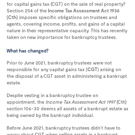
for capital gains tax (CGT) on the sale of real property?
Section 254 of the
Income Tax Assessment Act 1936
(Cth)
imposes specific obligations on trustees and
agents, covering income, profits, and gains of a capital
nature in their representative capacity. This has recently
taken on new importance for bankruptcy trustees.
What has changed?
Prior to June 2021, bankruptcy trustees were not
responsible for any capital gains tax (
CGT
) arising on
the disposal of a CGT asset in administering a bankrupt
estate.
Despite vesting in a bankruptcy trustee on
appointment, the
Income Tax Assessment Act 1997
(Cth)
section 106-30 deems all assets of a bankrupt estate as
being owned by the bankrupt individual.
Before June 2021, bankruptcy trustees didn’t have to
worry about CGT when selling assets in a bankrupt