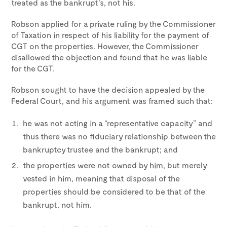
treated as the bankrupt’s, not his.
Robson applied for a private ruling by the Commissioner
of Taxation in respect of his liability for the payment of
CGT on the properties. However, the Commissioner
disallowed the objection and found that he was liable
for the CGT.
Robson sought to have the decision appealed by the
Federal Court, and his argument was framed such that:
he was not acting in a “representative capacity” and
thus there was no fiduciary relationship between the
bankruptcy trustee and the bankrupt; and
the properties were not owned by him, but merely
vested in him, meaning that disposal of the
properties should be considered to be that of the
bankrupt, not him.