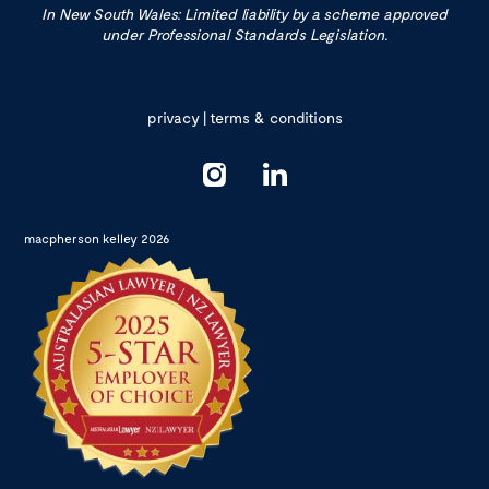
In New South Wales: Limited liability by a scheme approved
under Professional Standards Legislation.
privacy
|
terms & conditions
macpherson kelley 2026