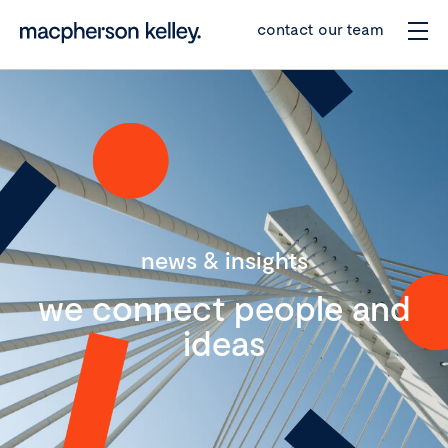
contact our team
news & insights
we connect people and
ideas