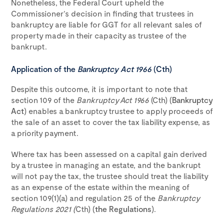
Nonetheless, the Federal Court upheld the
Commissioner’s decision in finding that trustees in
bankruptcy are liable for GGT for all relevant sales of
property made in their capacity as trustee of the
bankrupt.
Application of the
Bankruptcy Act 1966
(Cth)
Despite this outcome, it is important to note that
section 109 of the
Bankruptcy Act 1966
(Cth) (
Bankruptcy
Act
) enables a bankruptcy trustee to apply proceeds of
the sale of an asset to cover the tax liability expense, as
a priority payment.
Where tax has been assessed on a capital gain derived
by a trustee in managing an estate, and the bankrupt
will not pay the tax, the trustee should treat the liability
as an expense of the estate within the meaning of
section 109(1)(a) and regulation 25 of the
Bankruptcy
Regulations 2021 (
Cth) (
the
Regulations
).