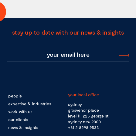
stay up to date with our news & insights
your local office
people
expertise & industries
sydney
grosvenor place
work with us
level 11, 225 george st
our clients
sydney nsw 2000
news & insights
+61 2 8298 9533