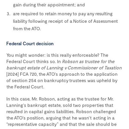
gain during their appointment; and
are required to retain money to pay any resulting
liability following receipt of a Notice of Assessment
from the ATO.
Federal Court decision
You might wonder: is this really enforceable? The
Federal Court thinks so. In
Robson as trustee for the
bankrupt estate of Lanning v Commissioner of Taxation
[2024] FCA 720, the ATO’s approach to the application
of section 254 on bankruptcy trustees was upheld by
the Federal Court.
In this case, Mr. Robson, acting as the trustee for Mr.
Lanning’s bankrupt estate, sold two properties that
resulted in capital gains liabilities. Robson challenged
the ATO’s position, arguing that he wasn’t acting in a
“representative capacity” and that the sale should be