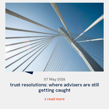
07 May 2026
trust resolutions: where advisers are still
getting caught
read more