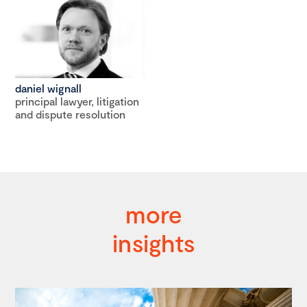
daniel wignall
principal lawyer, litigation
and dispute resolution
more
insights