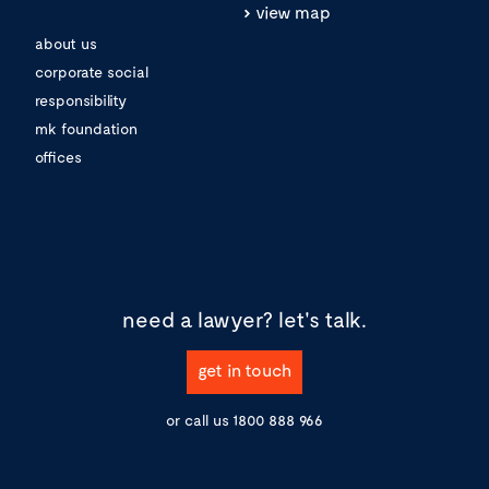
view map
about us
corporate social
responsibility
mk foundation
offices
need a lawyer?
let's talk.
get in touch
or call us
1800 888 966