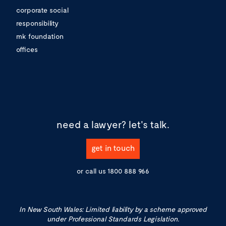
corporate social
responsibility
mk foundation
offices
need a lawyer?
let's talk.
get in touch
or call us
1800 888 966
In New South Wales: Limited liability by a scheme approved
under Professional Standards Legislation.