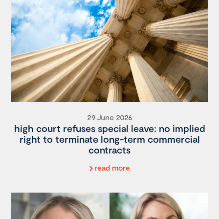
29 June 2026
high court refuses special leave: no implied
right to terminate long-term commercial
contracts
read more