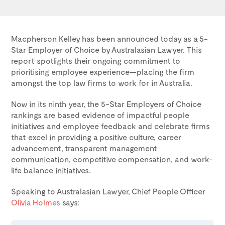
Macpherson Kelley has been announced today as a 5-
Star Employer of Choice by Australasian Lawyer. This
report spotlights their ongoing commitment to
prioritising employee experience—placing the firm
amongst the top law firms to work for in Australia.
Now in its ninth year, the 5-Star Employers of Choice
rankings are based evidence of impactful people
initiatives and employee feedback and celebrate firms
that excel in providing a positive culture, career
advancement, transparent management
communication, competitive compensation, and work-
life balance initiatives.
Speaking to Australasian Lawyer, Chief People Officer
Olivia Holmes
says: