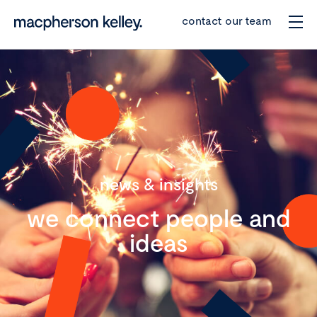
contact our team
news & insights
we connect people and
ideas