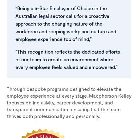
“Being a 5-Star Employer of Choice in the
Australian legal sector calls for a proactive
approach to the changing nature of the
workforce and keeping workplace culture and
employee experience top of mind,”
“This recognition reflects the dedicated efforts
of our team to create an environment where
every employee feels valued and empowered.”
Through bespoke programs designed to elevate the
employee experience at every stage, Macpherson Kelley
focuses on inclusivity, career development, and
transparent communication ensuring that the team
thrives both professionally and personally.