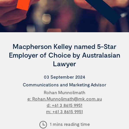
Macpherson Kelley named 5-Star
Employer of Choice by Australasian
Lawyer
03 September 2024
Communications and Marketing Advisor
Rohan Munnolimath
e: Rohan.Munnolimath@mk.com.au
d: +61 3 8615 9951
m: +61 3 8615 9951
1 mins reading time