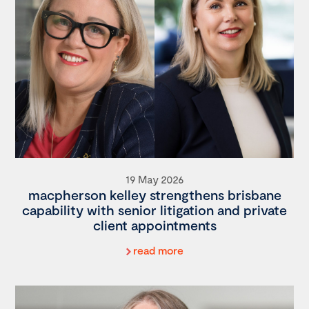
19 May 2026
macpherson kelley strengthens brisbane
capability with senior litigation and private
client appointments
read more