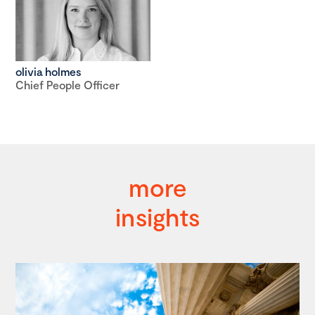
olivia holmes
Chief People Officer
more
insights