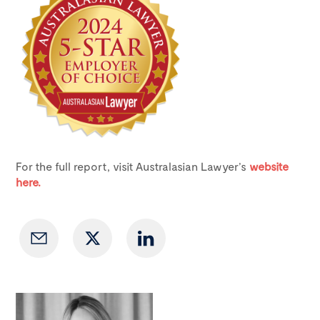
For the full report, visit Australasian Lawyer’s
website
here.