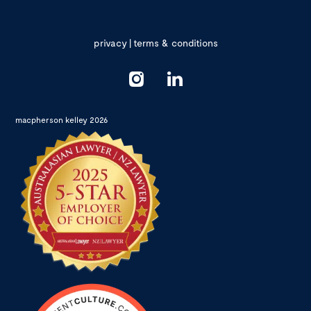
privacy
|
terms & conditions
macpherson kelley 2026