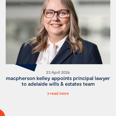
23 April 2026
macpherson kelley appoints principal lawyer
to adelaide wills & estates team
read more