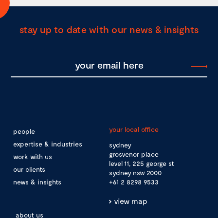
stay up to date with our news & insights
your local office
people
expertise & industries
sydney
grosvenor place
work with us
level 11, 225 george st
our clients
sydney nsw 2000
news & insights
+61 2 8298 9533
view map
about us