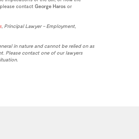
 please contact
George Haros
or
s
, Principal Lawyer – Employment,
eneral in nature and cannot be relied on as
t. Please contact one of our lawyers
ituation.