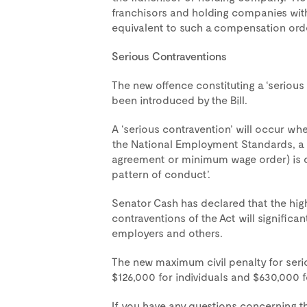
franchisors and holding companies with
equivalent to such a compensation orde
Serious Contraventions
The new offence constituting a ‘serious 
been introduced by the Bill.
A ‘serious contravention’ will occur wh
the National Employment Standards, a
agreement or minimum wage order) is de
pattern of conduct’.
Senator Cash has declared that the high
contraventions of the Act will significan
employers and others.
The new maximum civil penalty for serio
$126,000 for individuals and $630,000
If you have any questions concerning the