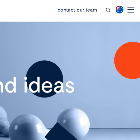
contact our team
d ideas