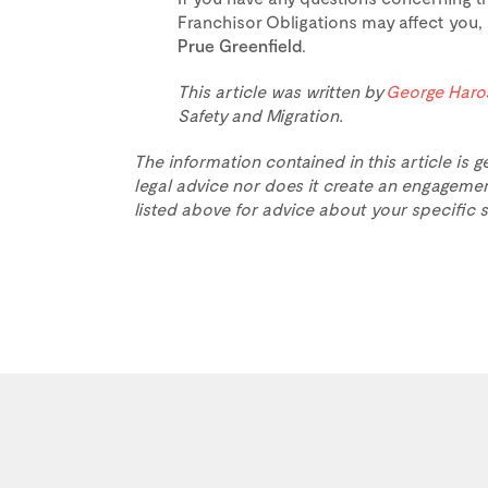
Franchisor Obligations may affect you,
Prue Greenfield
.
This article was written by
George Haro
Safety and Migration.
The information contained in this article is g
legal advice nor does it create an engagemen
listed above for advice about your specific s