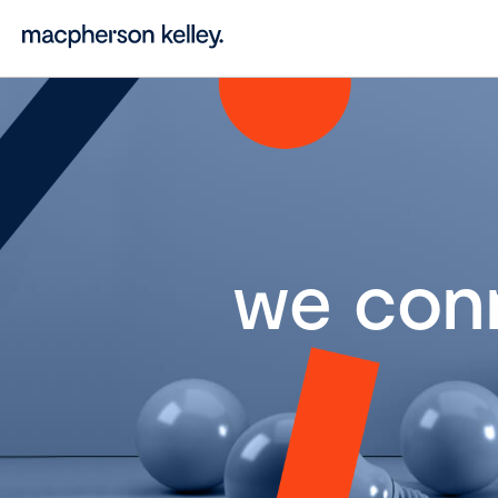
we con