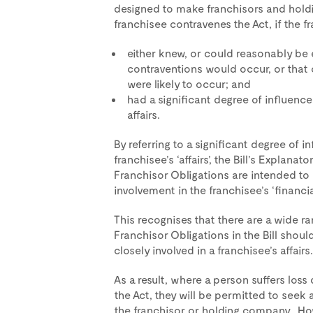
designed to make franchisors and hold
franchisee contravenes the Act, if the fra
either knew, or could reasonably be
contraventions would occur, or that 
were likely to occur; and
had a significant degree of influence
affairs.
By referring to a significant degree of i
franchisee’s ‘affairs’, the Bill’s Explan
Franchisor Obligations are intended to 
involvement in the franchisee’s ‘financia
This recognises that there are a wide r
Franchisor Obligations in the Bill shou
closely involved in a franchisee’s affairs.
As a result, where a person suffers loss
the Act, they will be permitted to seek
the franchisor or holding company. Howe