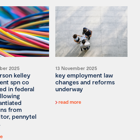
ber 2025
13 November 2025
son kelley
key employment law
ient spn co
changes and reforms
ed in federal
underway
llowing
antiated
read more
ons from
tor, pennytel
re