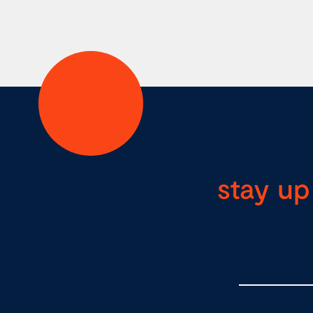
stay up