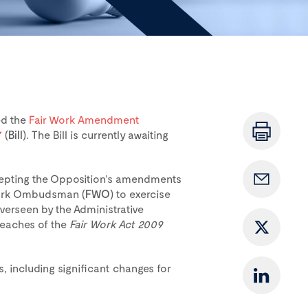
ed the
Fair Work Amendment
7
(
Bill
). The Bill is currently awaiting
ccepting the Opposition’s amendments
 Work Ombudsman (
FWO
) to exercise
verseen by the Administrative
reaches of the
Fair Work Act 2009
s, including significant changes for