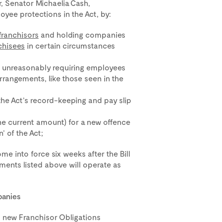
, Senator Michaelia Cash,
oyee protections in the Act, by:
franchisors
and holding companies
chisees
in certain circumstances
m unreasonably requiring employees
rrangements, like those seen in the
the Act’s record-keeping and pay slip
the current amount) for a new offence
’ of the Act;
me into force six weeks after the Bill
ents listed above will operate as
panies
s new Franchisor Obligations