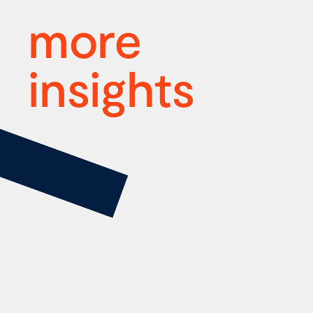
more
insights