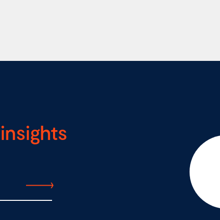
insights