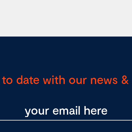
 to date with our news & 