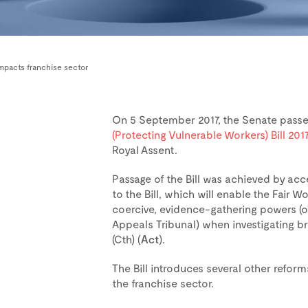
impacts franchise sector
On 5 September 2017, the Senate pass
(Protecting Vulnerable Workers) Bill 201
Royal Assent.
Passage of the Bill was achieved by a
to the Bill, which will enable the Fair
coercive, evidence-gathering powers (o
Appeals Tribunal) when investigating b
(Cth) (
Act
).
The Bill introduces several other reform
the franchise sector.