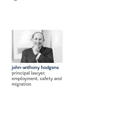
john-anthony hodgens
principal lawyer,
employment, safety and
migration