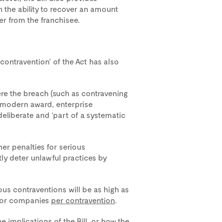
 the ability to recover an amount
r from the franchisee.
contravention’ of the Act has also
ere the breach (such as contravening
 modern award, enterprise
liberate and ‘part of a systematic
er penalties for serious
tly deter unlawful practices by
us contraventions will be as high as
 for companies
per contravention
.
 implications of the Bill, or how the