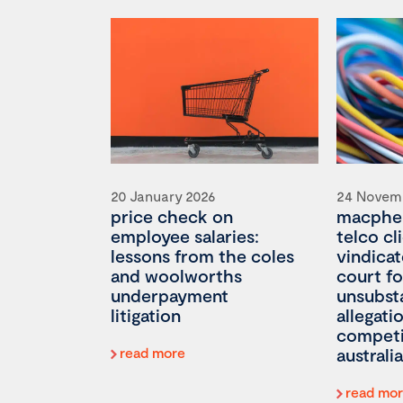
20 January 2026
24 Novem
price check on
macpher
employee salaries:
telco cl
lessons from the coles
vindicat
and woolworths
court fo
underpayment
unsubst
litigation
allegati
competi
read more
australia
read mo