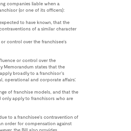
ing companies liable when a
nchisor (or one of its officers):
 expected to have known, that the
contraventions of a similar character
 or control over the franchisee’s
nfluence or control over the
atory Memorandum states that the
apply broadly to a franchisor’s
l, operational and corporate affairs’.
ange of franchise models, and that the
ld only apply to franchisors who are
 due to a franchisee’s contravention of
 an order for compensation against
ver, the Bill also provides