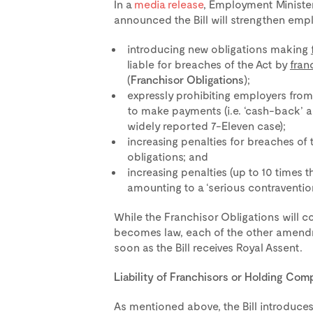
In a
media release
, Employment Minister
announced the Bill will strengthen empl
introducing new obligations making
liable for breaches of the Act by
fran
(
Franchisor Obligations
);
expressly prohibiting employers fro
to make payments (i.e. ‘cash-back’ a
widely reported 7-Eleven case);
increasing penalties for breaches of 
obligations; and
increasing penalties (up to 10 times 
amounting to a ‘serious contravention
While the Franchisor Obligations will co
becomes law, each of the other amendm
soon as the Bill receives Royal Assent.
Liability of Franchisors or Holding Com
As mentioned above, the Bill introduce