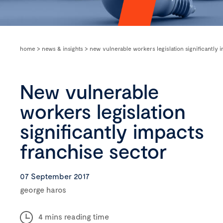
home
>
news & insights
>
new vulnerable workers legislation significantly 
New vulnerable
workers legislation
significantly impacts
franchise sector
07 September 2017
george haros
4 mins reading time