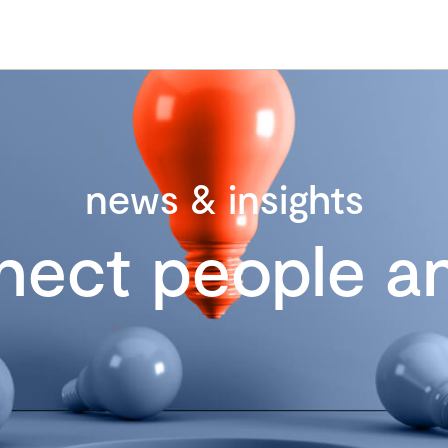
news & insights
nect people an