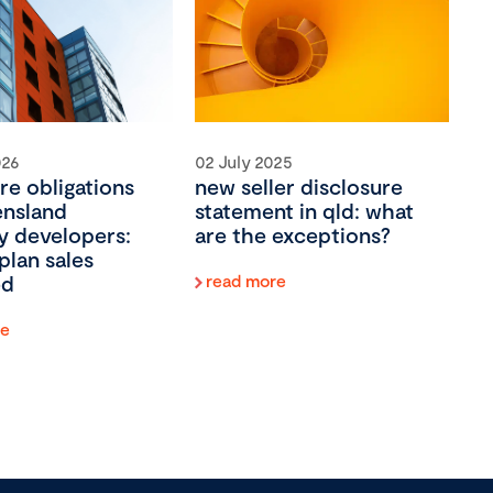
026
02 July 2025
re obligations
new seller disclosure
ensland
statement in qld: what
y developers:
are the exceptions?
plan sales
ed
read more
re