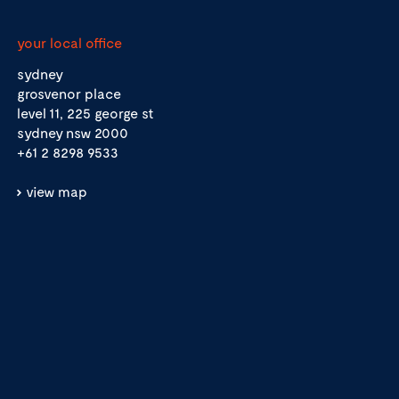
your local office
sydney
grosvenor place
level 11, 225 george st
sydney nsw 2000
+61 2 8298 9533
view map