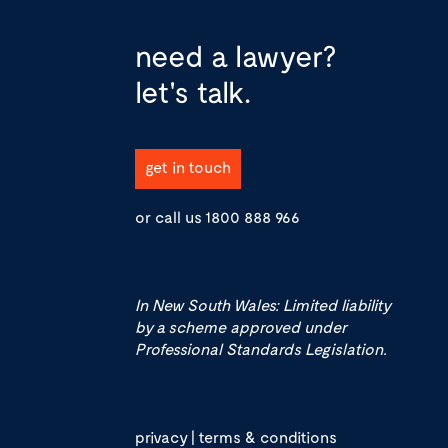
need a lawyer?
let's talk.
get in touch
or call us
1800 888 966
In New South Wales: Limited liability
by a scheme approved under
Professional Standards Legislation.
privacy
|
terms & conditions