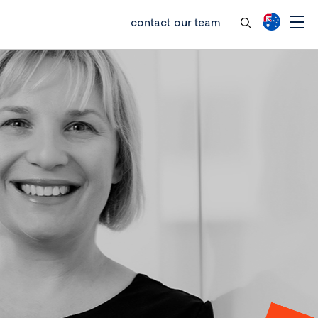
contact our team