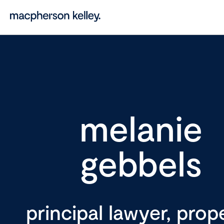
melanie
gebbels
principal lawyer, prop