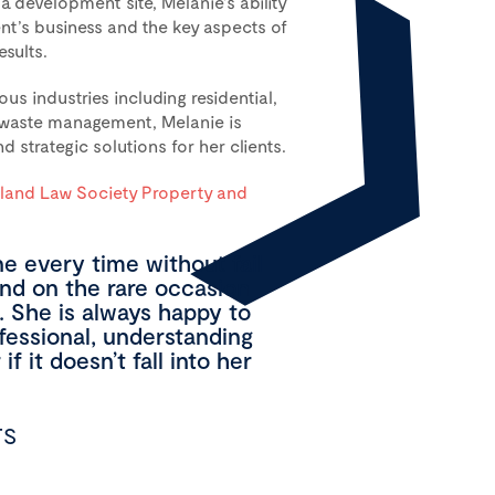
a development site, Melanie’s ability
ent’s business and the key aspects of
esults.
s industries including residential,
l waste management, Melanie is
d strategic solutions for her clients.
and Law Society Property and
e every time without fail
and on the rare occasion
. She is always happy to
ofessional, understanding
f it doesn’t fall into her
TS