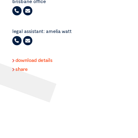
brisbane office
+61
7
legal assistant: amelia watt
3235
0470
+61
7
download details
3235
share
0473