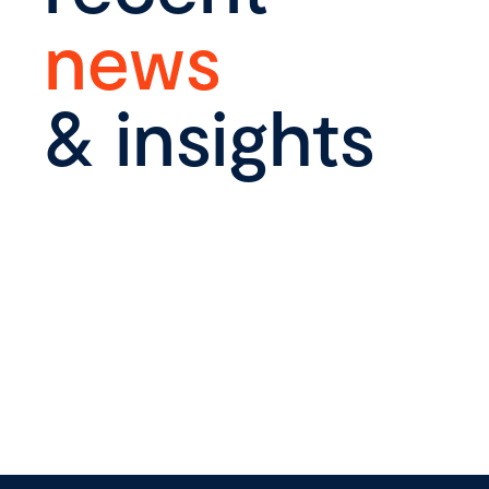
news
& insights