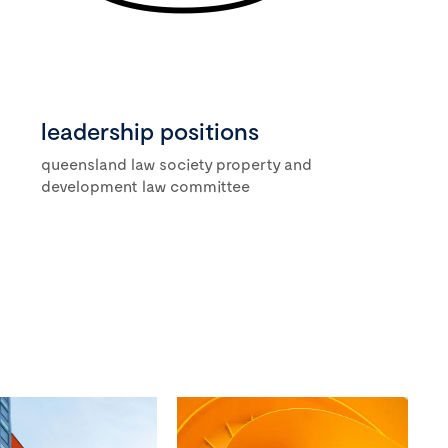
leadership positions
queensland law society property and
development law committee