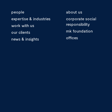
people
about us
expertise & industries
corporate social
responsibility
work with us
mk foundation
our clients
offices
news & insights