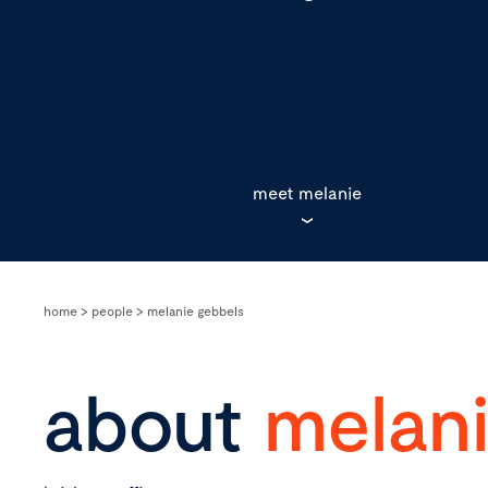
meet melanie
home
>
people
>
melanie gebbels
about
melan