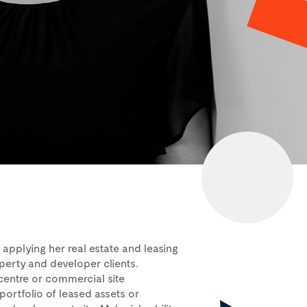
applying her real estate and leasing
perty and developer clients.
centre or commercial site
 portfolio of leased assets or