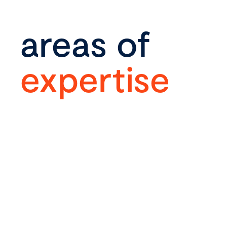
areas of
expertise