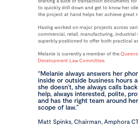
drafting a suite of transaction documents for 
to quickly drill down and get to know her cli
the project at hand helps her achieve great r
Having worked on major projects across variou
commercial, retail, manufacturing, industria
superbly positioned to offer both practical an
Melanie is currently a member of the
Queensl
Development Law Committee
.
“Melanie always answers her phon
inside or outside business hours 
she doesn’t, she always calls back
help, always interested, polite, pr
and has the right team around her i
scope of law.”
Matt Spinks, Chairman, Amphora C