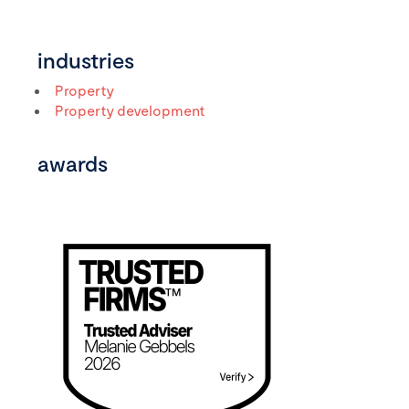
industries
Property
Property development
awards