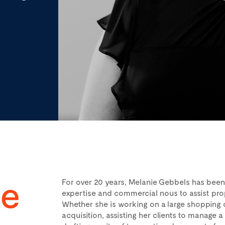
ie
For over 20 years, Melanie Gebbels has been 
expertise and commercial nous to assist pro
Whether she is working on a large shopping 
acquisition, assisting her clients to manage a