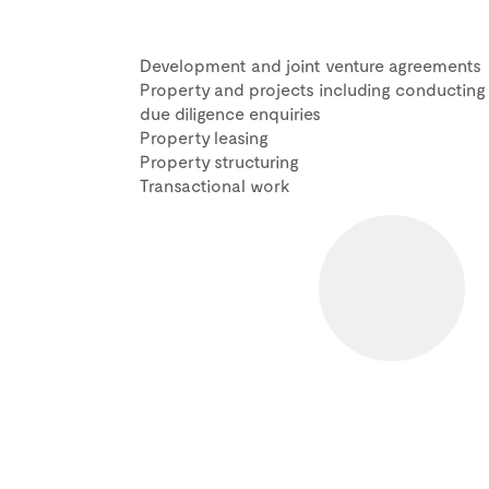
Development and joint venture agreements
Property and projects including conducting
due diligence enquiries
Property leasing
Property structuring
Transactional work