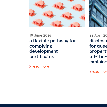
10 June 2026
22 April 2
a flexible pathway for
disclosu
complying
for que
development
propert
certificates
off-the-
explain
read more
read mo