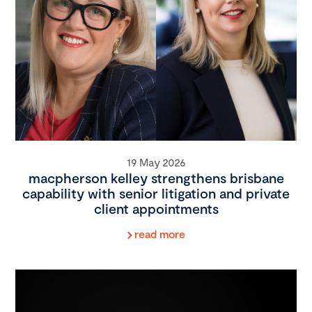
19 May 2026
macpherson kelley strengthens brisbane
capability with senior litigation and private
client appointments
read more