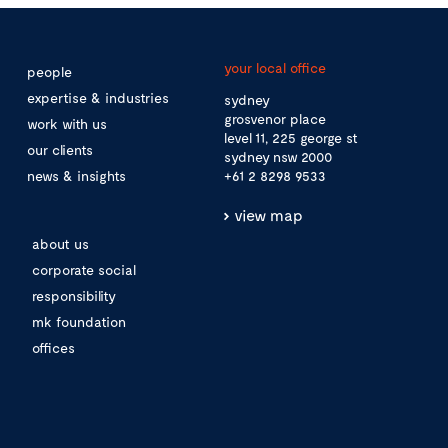
your local office
people
expertise & industries
sydney
grosvenor place
work with us
level 11, 225 george st
our clients
sydney nsw 2000
news & insights
+61 2 8298 9533
view map
about us
corporate social
responsibility
mk foundation
offices