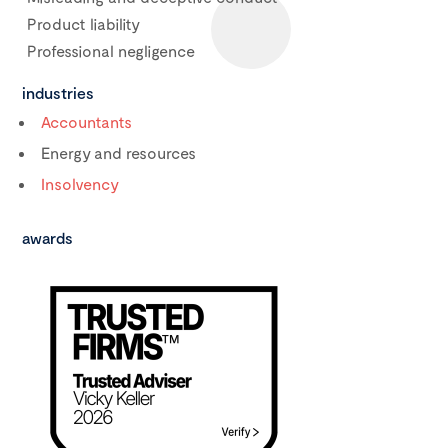
Product liability
Professional negligence
industries
Accountants
Energy and resources
Insolvency
awards