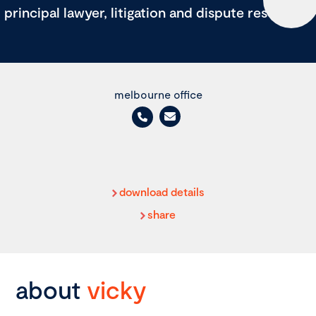
principal lawyer, litigation and dispute resolution
melbourne office
download details
share
about
vicky