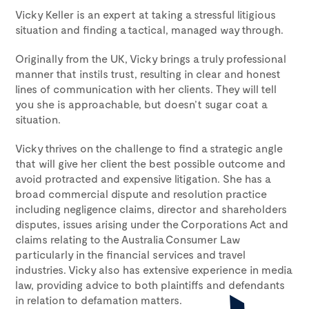
Vicky Keller is an expert at taking a stressful litigious
situation and finding a tactical, managed way through.
Originally from the UK, Vicky brings a truly professional
manner that instils trust, resulting in clear and honest
lines of communication with her clients. They will tell
you she is approachable, but doesn’t sugar coat a
situation.
Vicky thrives on the challenge to find a strategic angle
that will give her client the best possible outcome and
avoid protracted and expensive litigation. She has a
broad commercial dispute and resolution practice
including negligence claims, director and shareholders
disputes, issues arising under the Corporations Act and
claims relating to the Australia Consumer Law
particularly in the financial services and travel
industries. Vicky also has extensive experience in media
law, providing advice to both plaintiffs and defendants
in relation to defamation matters.