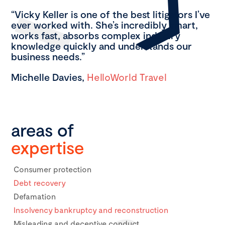
“Vicky Keller is one of the best litigators I’ve
ever worked with. She’s incredibly smart,
works fast, absorbs complex industry
knowledge quickly and understands our
business needs.”
Michelle Davies,
HelloWorld Travel
areas of
expertise
Consumer protection
Debt recovery
Defamation
Insolvency bankruptcy and reconstruction
Misleading and deceptive conduct