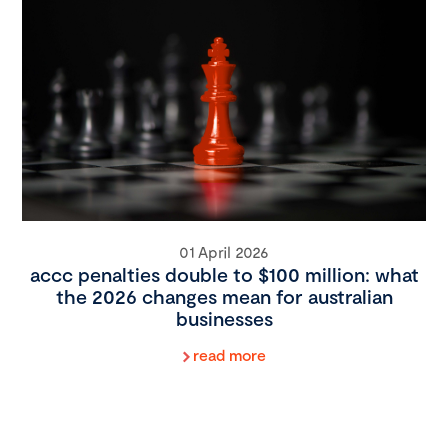
01 April 2026
accc penalties double to $100 million: what
the 2026 changes mean for australian
businesses
read more