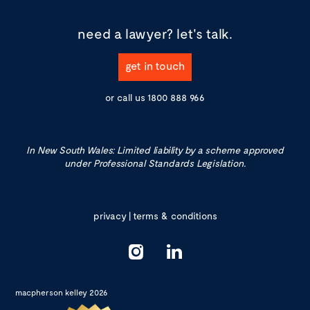
need a lawyer?
let's talk.
get in touch
or call us
1800 888 966
In New South Wales: Limited liability by a scheme approved
under Professional Standards Legislation.
privacy
|
terms & conditions
macpherson kelley 2026