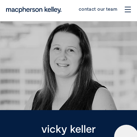
contact our team
vicky keller