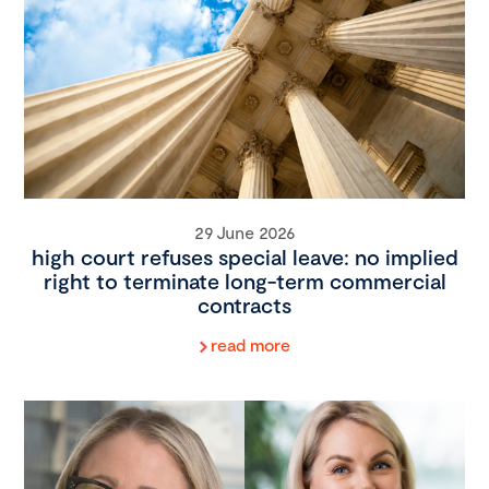
29 June 2026
high court refuses special leave: no implied
right to terminate long-term commercial
contracts
read more