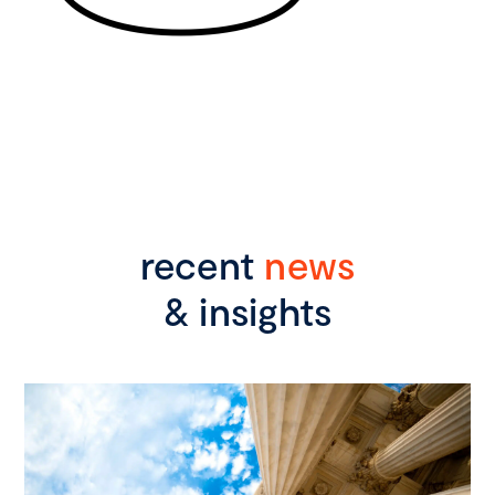
recent
news
& insights