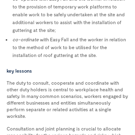
to the provision of temporary work platforms to
enable work to be safely undertaken at the site and
additional workers to assist with the installation of
guttering at the site;
co-ordinate
with Easy Fall and the worker in relation
to the method of work to be utilised for the
installation of roof guttering at the site.
key lessons
The duty to consult, cooperate and coordinate with
other duty holders is central to workplace health and
safety. In many common scenarios, workers engaged by
different businesses and entities simultaneously
perform separate or related activities at a single
worksite.
Consultation and joint planning is crucial to allocate