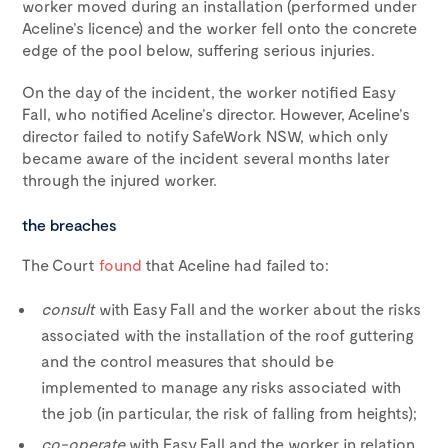
worker moved during an installation (performed under
Aceline’s licence) and the worker fell onto the concrete
edge of the pool below, suffering serious injuries.
On the day of the incident, the worker notified Easy
Fall, who notified Aceline’s director. However, Aceline’s
director failed to notify SafeWork NSW, which only
became aware of the incident several months later
through the injured worker.
the breaches
The Court
found
that Aceline had failed to:
consult
with Easy Fall and the worker about the risks
associated with the installation of the roof guttering
and the control measures that should be
implemented to manage any risks associated with
the job (in particular, the risk of falling from heights);
co-operate
with Easy Fall and the worker in relation