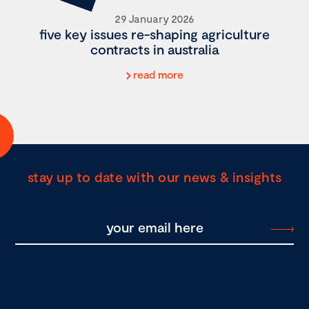
29 January 2026
five key issues re-shaping agriculture
contracts in australia
read more
stay up to date with our news & insights