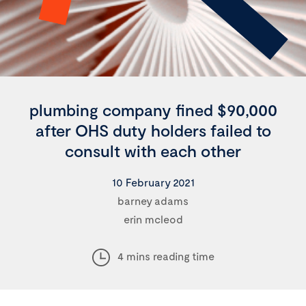
plumbing company fined $90,000
after OHS duty holders failed to
consult with each other
10 February 2021
barney adams
erin mcleod
4 mins reading time