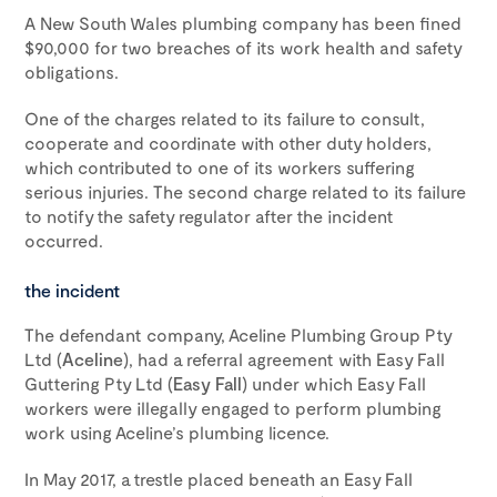
A New South Wales plumbing company has been fined
$90,000 for two breaches of its work health and safety
obligations.
One of the charges related to its failure to consult,
cooperate and coordinate with other duty holders,
which contributed to one of its workers suffering
serious injuries. The second charge related to its failure
to notify the safety regulator after the incident
occurred.
the incident
The defendant company, Aceline Plumbing Group Pty
Ltd (
Aceline
), had a referral agreement with Easy Fall
Guttering Pty Ltd (
Easy Fall
) under which Easy Fall
workers were illegally engaged to perform plumbing
work using Aceline’s plumbing licence.
In May 2017, a trestle placed beneath an Easy Fall