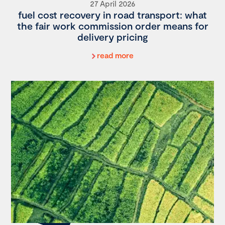
27 April 2026
fuel cost recovery in road transport: what
the fair work commission order means for
delivery pricing
read more