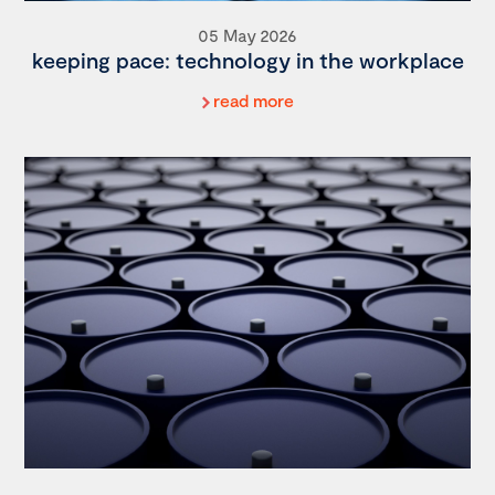
05 May 2026
keeping pace: technology in the workplace
read more