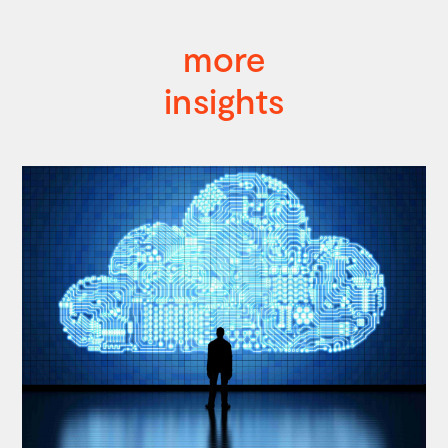
more
insights