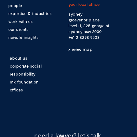
your local office
people
expertise & industries
sydney
grosvenor place
work with us
level 11, 225 george st
our clients
sydney nsw 2000
news & insights
+61 2 8298 9533
view map
about us
corporate social
responsibility
mk foundation
offices
need a lawyer?
let's talk.