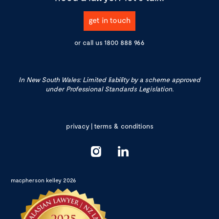
get in touch
or call us
1800 888 966
In New South Wales: Limited liability by a scheme approved
under Professional Standards Legislation.
privacy
|
terms & conditions
macpherson kelley 2026