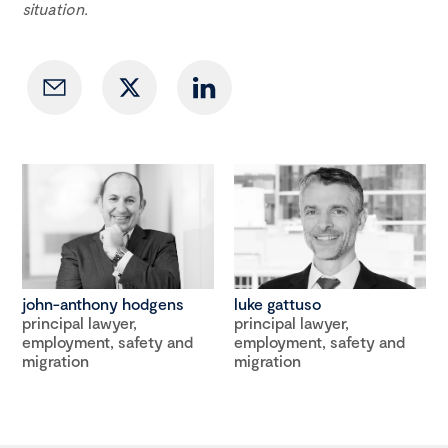
situation.
john-anthony hodgens
luke gattuso
principal lawyer,
principal lawyer,
employment, safety and
employment, safety and
migration
migration