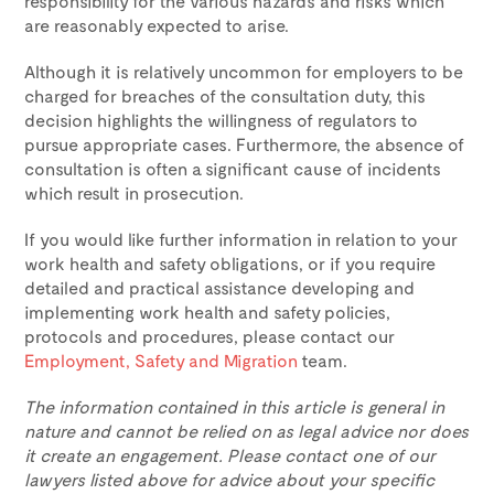
responsibility for the various hazards and risks which
are reasonably expected to arise.
Although it is relatively uncommon for employers to be
charged for breaches of the consultation duty, this
decision highlights the willingness of regulators to
pursue appropriate cases. Furthermore, the absence of
consultation is often a significant cause of incidents
which result in prosecution.
If you would like further information in relation to your
work health and safety obligations, or if you require
detailed and practical assistance developing and
implementing work health and safety policies,
protocols and procedures, please contact our
Employment, Safety and Migration
team.
The information contained in this article is general in
nature and cannot be relied on as legal advice nor does
it create an engagement. Please contact one of our
lawyers listed above for advice about your specific