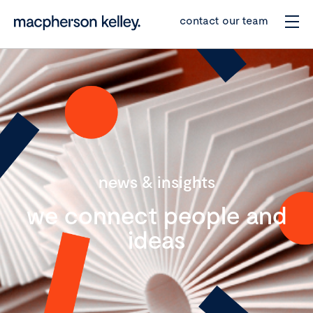
contact our team
news & insights
we connect people and
ideas