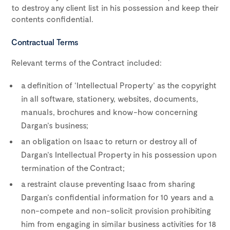
to destroy any client list in his possession and keep their
contents confidential.
Contractual Terms
Relevant terms of the Contract included:
a definition of ‘Intellectual Property’ as the copyright
in all software, stationery, websites, documents,
manuals, brochures and know-how concerning
Dargan’s business;
an obligation on Isaac to return or destroy all of
Dargan’s Intellectual Property in his possession upon
termination of the Contract;
a restraint clause preventing Isaac from sharing
Dargan’s confidential information for 10 years and a
non-compete and non-solicit provision prohibiting
him from engaging in similar business activities for 18