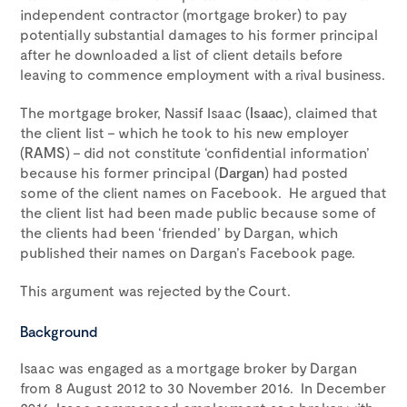
independent contractor (mortgage broker) to pay
potentially substantial damages to his former principal
after he downloaded a list of client details before
leaving to commence employment with a rival business.
The mortgage broker, Nassif Isaac (
Isaac
), claimed that
the client list – which he took to his new employer
(
RAMS
) – did not constitute ‘confidential information’
because his former principal (
Dargan
) had posted
some of the client names on Facebook. He argued that
the client list had been made public because some of
the clients had been ‘friended’ by Dargan, which
published their names on Dargan’s Facebook page.
This argument was rejected by the Court.
Background
Isaac was engaged as a mortgage broker by Dargan
from 8 August 2012 to 30 November 2016. In December