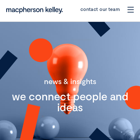
contact our team
news & insights
we connect people and
ideas