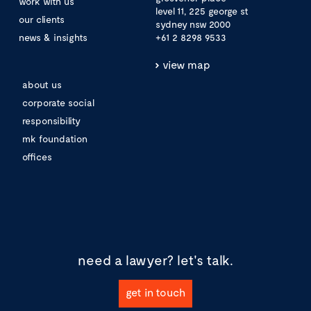
work with us
level 11, 225 george st
our clients
sydney nsw 2000
news & insights
+61 2 8298 9533
view map
about us
corporate social
responsibility
mk foundation
offices
need a lawyer?
let's talk.
get in touch