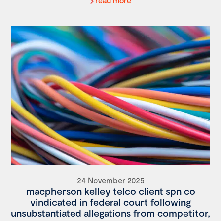
read more
24 November 2025
macpherson kelley telco client spn co
vindicated in federal court following
unsubstantiated allegations from competitor,