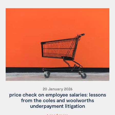
20 January 2026
price check on employee salaries: lessons
from the coles and woolworths
underpayment litigation