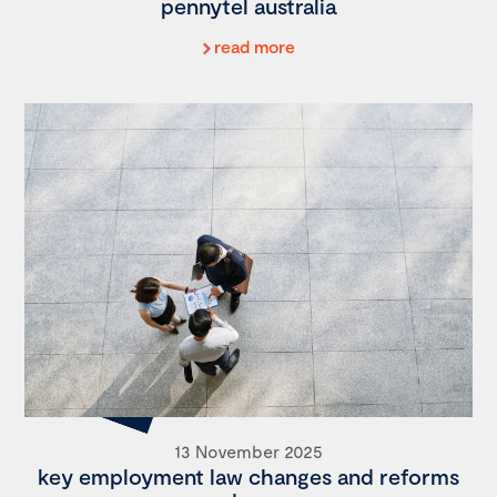
pennytel australia
read more
13 November 2025
key employment law changes and reforms