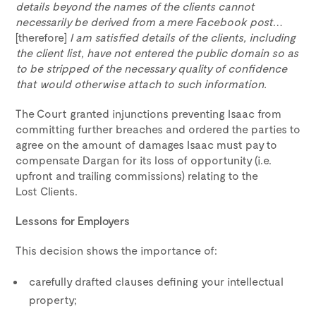
details beyond the names of the clients cannot
necessarily be derived from a mere Facebook post
…
[therefore]
I am satisfied details of the clients, including
the client list, have not entered the public domain so as
to be stripped of the necessary quality of confidence
that would otherwise attach to such information.
The Court granted injunctions preventing Isaac from
committing further breaches and ordered the parties to
agree on the amount of damages Isaac must pay to
compensate Dargan for its loss of opportunity (i.e.
upfront and trailing commissions) relating to the
Lost Clients.
Lessons for Employers
This decision shows the importance of:
carefully drafted clauses defining your intellectual
property;