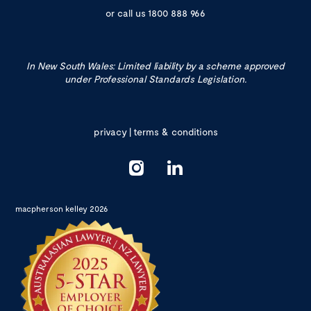
or call us
1800 888 966
In New South Wales: Limited liability by a scheme approved
under Professional Standards Legislation.
privacy
|
terms & conditions
macpherson kelley 2026