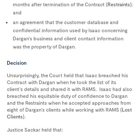
months after termination of the Contract (
Restraints
);
and
an agreement that the customer database and
confidential information used by Isaac concerning
Dargan’s business and client contact information
was the property of Dargan.
Decision
Unsurprisingly, the Court held that Isaac breached his
Contract with Dargan when he took the list of its
client’s details and shared it with RAMS. Isaac had also
breached his equitable duty of confidence to Dargan
and the Restraints when he accepted approaches from
eight of Dargan’s clients while working with RAMS (
Lost
Clients
).
Justice Sackar held that: