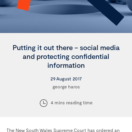
Putting it out there – social media
and protecting confidential
information
29 August 2017
george haros
4 mins reading time
The New South Wales Supreme Court has ordered an