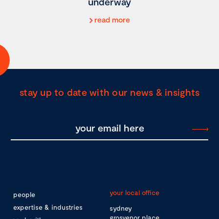
underway
read more
stay up to date with our news & insights
your local office
people
expertise & industries
sydney
grosvenor place