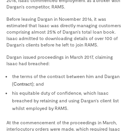
2016, Isaac commenced employment as a broker with
Dargan’s competitor, RAMS.
Before leaving Dargan in November 2016, it was
estimated that Isaac was directly managing customers
comprising almost 25% of Dargan’s total loan book.
Isaac admitted to downloading details of over 100 of
Dargan’s clients before he left to join RAMS.
Dargan issued proceedings in March 2017, claiming
Isaac had breached:
the terms of the contract between him and Dargan
(
Contract
); and
his equitable duty of confidence, which Isaac
breached by retaining and using Dargan’s client list
whilst employed by RAMS.
At the commencement of the proceedings in March,
interlocutory orders were made, which required Isaac