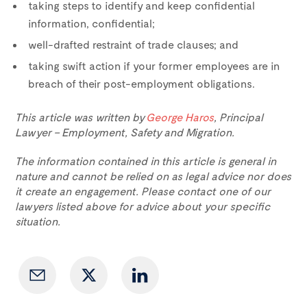
taking steps to identify and keep confidential
information, confidential;
well-drafted restraint of trade clauses; and
taking swift action if your former employees are in
breach of their post-employment obligations.
This article was written by
George Haros
, Principal
Lawyer – Employment, Safety and Migration.
The information contained in this article is general in
nature and cannot be relied on as legal advice nor does
it create an engagement. Please contact one of our
lawyers listed above for advice about your specific
situation.