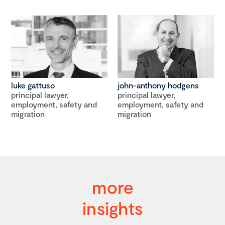
luke gattuso
john-anthony hodgens
principal lawyer,
principal lawyer,
employment, safety and
employment, safety and
migration
migration
more
insights