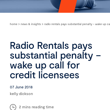
home
>
news & insights
>
radio rentals pays substantial penalty – wake up ca
Radio Rentals pays
substantial penalty –
wake up call for
credit licensees
07 June 2018
kelly dickson
2 mins reading time