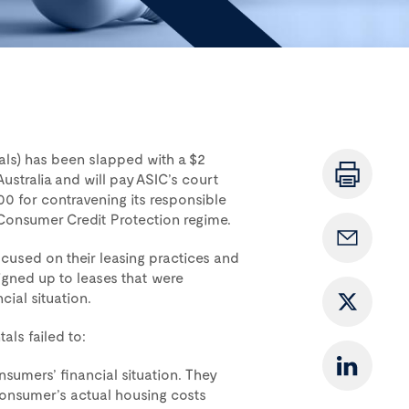
tals) has been slapped with a $2
Australia and will pay ASIC’s court
00 for contravening its responsible
 Consumer Credit Protection regime.
ocused on their leasing practices and
gned up to leases that were
ncial situation.
als failed to:
sumers’ financial situation. They
 consumer’s actual housing costs