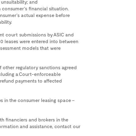
unsuitability; and
 consumer’s financial situation.
onsumer’s actual expense before
ility.
oint court submissions by ASIC and
00 leases were entered into between
ssessment models that were
of other regulatory sanctions agreed
including a Court-enforceable
 refund payments to affected
ees in the consumer leasing space –
h financiers and brokers in the
ormation and assistance, contact our