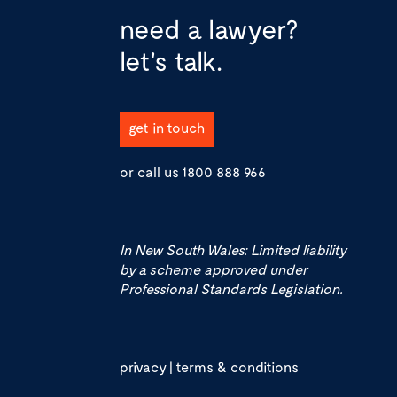
need a lawyer?
let's talk.
get in touch
or call us
1800 888 966
In New South Wales: Limited liability
by a scheme approved under
Professional Standards Legislation.
privacy
|
terms & conditions