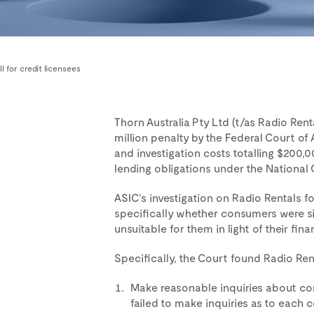
ll for credit licensees
Thorn Australia Pty Ltd (t/as Radio Ren
million penalty by the Federal Court of 
and investigation costs totalling $200,0
lending obligations under the National
ASIC’s investigation on Radio Rentals f
specifically whether consumers were si
unsuitable for them in light of their fina
Specifically, the Court found Radio Rent
Make reasonable inquiries about con
failed to make inquiries as to each