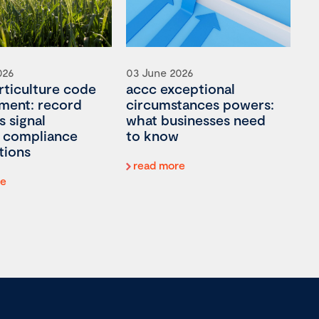
026
03 June 2026
rticulture code
accc exceptional
ment: record
circumstances powers:
s signal
what businesses need
 compliance
to know
tions
read more
re