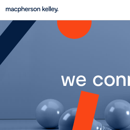
we con