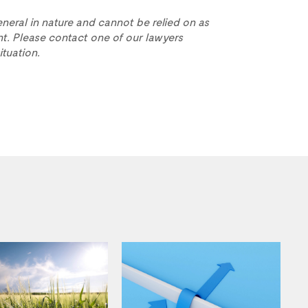
eneral in nature and cannot be relied on as
t. Please contact one of our lawyers
ituation.