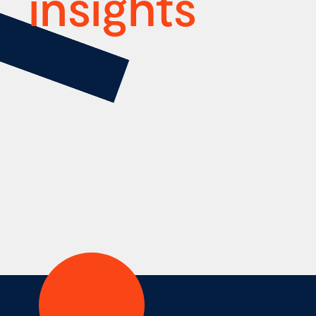
insights