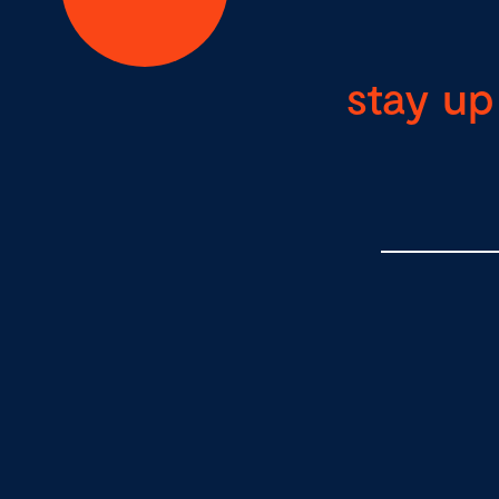
stay up