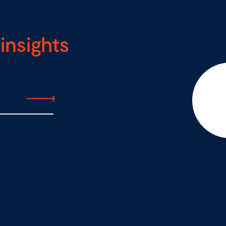
insights