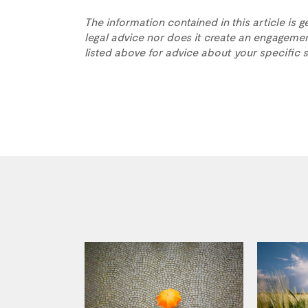
The information contained in this article is g
legal advice nor does it create an engagemen
listed above for advice about your specific s