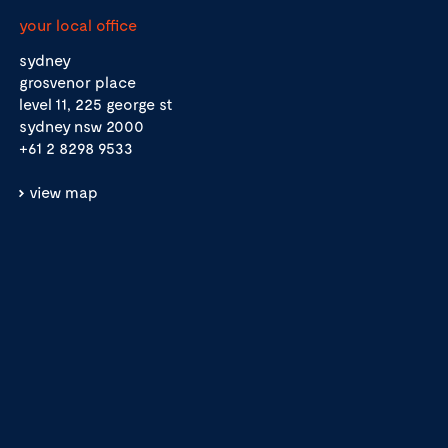
your local office
sydney
grosvenor place
level 11, 225 george st
sydney nsw 2000
+61 2 8298 9533
view map