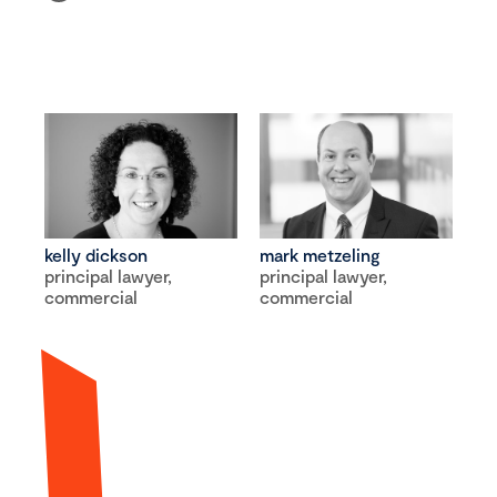
kelly dickson
mark metzeling
principal lawyer,
principal lawyer,
commercial
commercial