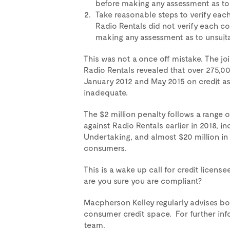
before making any assessment as to 
Take reasonable steps to verify each
Radio Rentals did not verify each c
making any assessment as to unsuitab
This was not a once off mistake. The j
Radio Rentals revealed that over 275,0
January 2012 and May 2015 on credit a
inadequate.
The $2 million penalty follows a range 
against Radio Rentals earlier in 2018, 
Undertaking, and almost $20 million in
consumers.
This is a wake up call for credit licens
are you sure you are compliant?
Macpherson Kelley regularly advises bot
consumer credit space. For further inf
team.