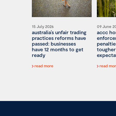
15 July 2026
09 June 2
australia’s unfair trading
accc ho
practices reforms have
enforce
passed: businesses
penaltie
have 12 months to get
tougher
ready
expecta
read more
read mo