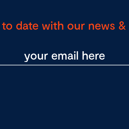
 to date with our news & 