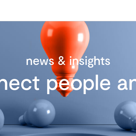
news & insights
nect people an