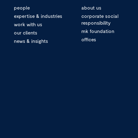
people
about us
expertise & industries
corporate social
responsibility
work with us
mk foundation
our clients
offices
news & insights