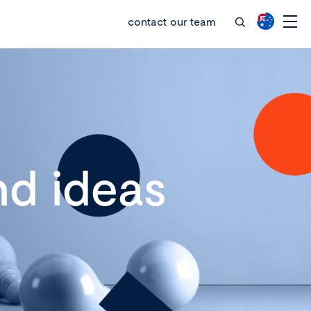
contact our team
d ideas