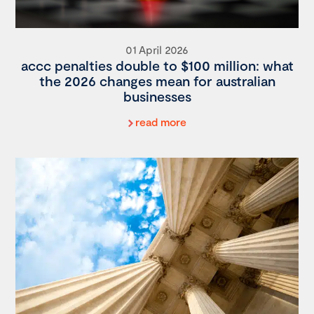
01 April 2026
accc penalties double to $100 million: what
the 2026 changes mean for australian
businesses
read more