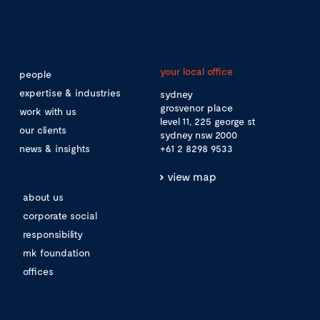
your local office
people
expertise & industries
sydney
grosvenor place
work with us
level 11, 225 george st
our clients
sydney nsw 2000
news & insights
+61 2 8298 9533
view map
about us
corporate social
responsibility
mk foundation
offices