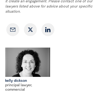
it create an engagement. Please contact one of our
lawyers listed above for advice about your specific
situation.
kelly dickson
principal lawyer,
commercial