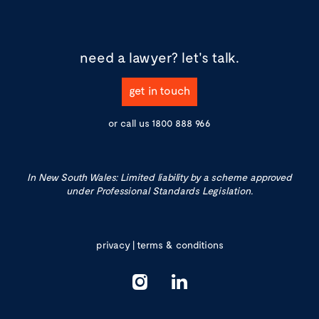
need a lawyer?
let's talk.
get in touch
or call us
1800 888 966
In New South Wales: Limited liability by a scheme approved
under Professional Standards Legislation.
privacy
|
terms & conditions