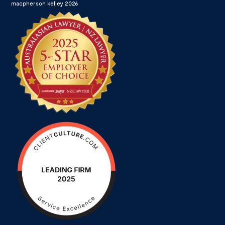
macpherson kelley 2026