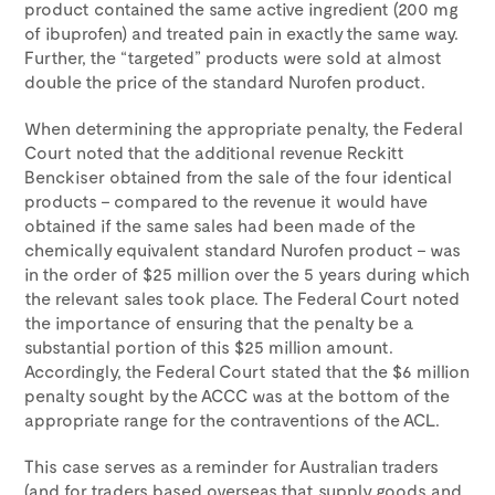
product contained the same active ingredient (200 mg
of ibuprofen) and treated pain in exactly the same way.
Further, the “targeted” products were sold at almost
double the price of the standard Nurofen product.
When determining the appropriate penalty, the Federal
Court noted that the additional revenue Reckitt
Benckiser obtained from the sale of the four identical
products – compared to the revenue it would have
obtained if the same sales had been made of the
chemically equivalent standard Nurofen product – was
in the order of $25 million over the 5 years during which
the relevant sales took place. The Federal Court noted
the importance of ensuring that the penalty be a
substantial portion of this $25 million amount.
Accordingly, the Federal Court stated that the $6 million
penalty sought by the ACCC was at the bottom of the
appropriate range for the contraventions of the ACL.
This case serves as a reminder for Australian traders
(and for traders based overseas that supply goods and