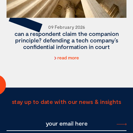
09 February 2026
can a respondent claim the companion
principle? defending a tech company’s
confidential information in court
read more
stay up to date with our news & insights