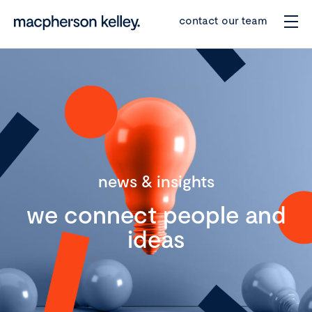
contact our team
news & insights
we connect people and
ideas