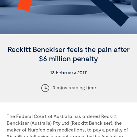
Reckitt Benckiser feels the pain after
$6 million penalty
13 February 2017
3 mins reading time
The Federal Court of Australia has ordered Reckitt
Benckiser (Australia) Pty Ltd (
Reckitt Benckiser
), the
maker of Nurofen pain medications, to pay a penalty of
$6 million following a recent appeal by the Australian