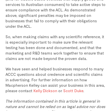
services to Australian consumers) to take active steps to
ensure compliance with the ACL. As demonstrated
above, significant penalties may be imposed on
businesses that fail to comply with their obligations
under the ACL.
So, when making claims with any scientific reference, it
is especially important to make sure the relevant
testing has been done and documented, and that the
marketing and R&D teams work together to ensure that
claims are not made beyond the proven data.
We have seen and helped businesses respond to many
ACCC questions about credence and scientific claims
in advertising. For further information on how
Macpherson Kelley can assist your business in this area,
please contact
Kelly Dickson
or
Scott Duke
.
The information contained in this article is general in
nature and cannot be relied on as legal advice nor does