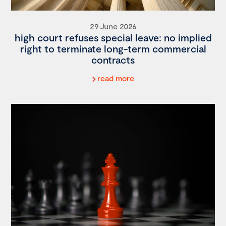
29 June 2026
high court refuses special leave: no implied
right to terminate long-term commercial
contracts
read more