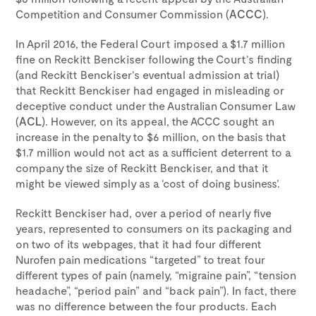
Competition and Consumer Commission (
ACCC
).
In April 2016, the Federal Court imposed a $1.7 million
fine on Reckitt Benckiser following the Court’s finding
(and Reckitt Benckiser’s eventual admission at trial)
that Reckitt Benckiser had engaged in misleading or
deceptive conduct under the Australian Consumer Law
(
ACL
). However, on its appeal, the ACCC sought an
increase in the penalty to $6 million, on the basis that
$1.7 million would not act as a sufficient deterrent to a
company the size of Reckitt Benckiser, and that it
might be viewed simply as a ‘cost of doing business’.
Reckitt Benckiser had, over a period of nearly five
years, represented to consumers on its packaging and
on two of its webpages, that it had four different
Nurofen pain medications “targeted” to treat four
different types of pain (namely, “migraine pain”, “tension
headache”, “period pain” and “back pain”). In fact, there
was no difference between the four products. Each