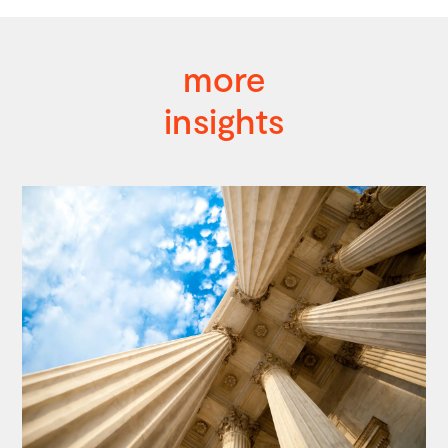
more
insights