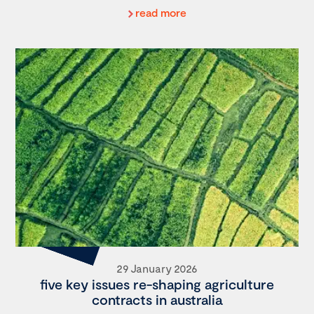
read more
29 January 2026
five key issues re-shaping agriculture
contracts in australia