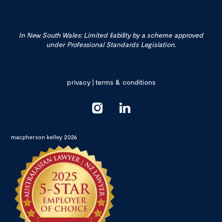
In New South Wales: Limited liability by a scheme approved
under Professional Standards Legislation.
privacy
|
terms & conditions
macpherson kelley 2026