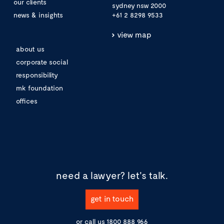
our clients
sydney nsw 2000
news & insights
+61 2 8298 9533
view map
about us
corporate social
responsibility
mk foundation
offices
need a lawyer?
let's talk.
get in touch
or call us
1800 888 966