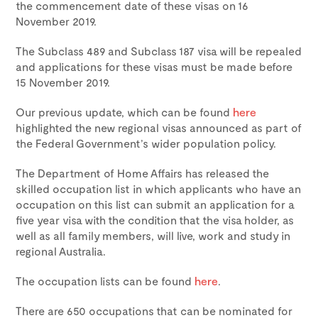
the commencement date of these visas on 16
November 2019.
The Subclass 489 and Subclass 187 visa will be repealed
and applications for these visas must be made before
15 November 2019.
Our previous update, which can be found
here
highlighted the new regional visas announced as part of
the Federal Government’s wider population policy.
The Department of Home Affairs has released the
skilled occupation list in which applicants who have an
occupation on this list can submit an application for a
five year visa with the condition that the visa holder, as
well as all family members, will live, work and study in
regional Australia.
The occupation lists can be found
here
.
There are 650 occupations that can be nominated for