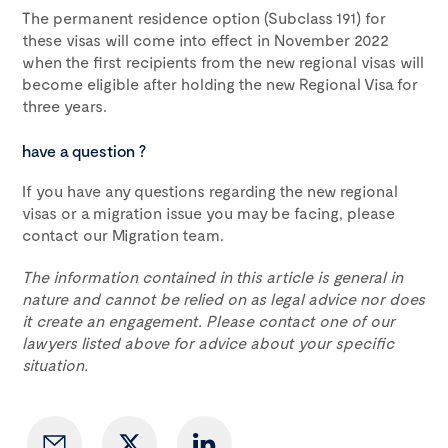
The permanent residence option (Subclass 191) for
these visas will come into effect in November 2022
when the first recipients from the new regional visas will
become eligible after holding the new Regional Visa for
three years.
have a question ?
If you have any questions regarding the new regional
visas or a migration issue you may be facing, please
contact our Migration team.
The information contained in this article is general in
nature and cannot be relied on as legal advice nor does
it create an engagement. Please contact one of our
lawyers listed above for advice about your specific
situation.