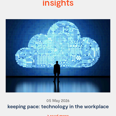
insights
05 May 2026
keeping pace: technology in the workplace
read more