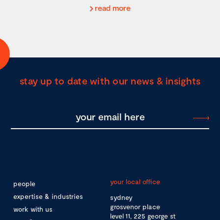
read more
stay up to date with our news & insights
your local office
people
expertise & industries
sydney
grosvenor place
work with us
level 11, 225 george st