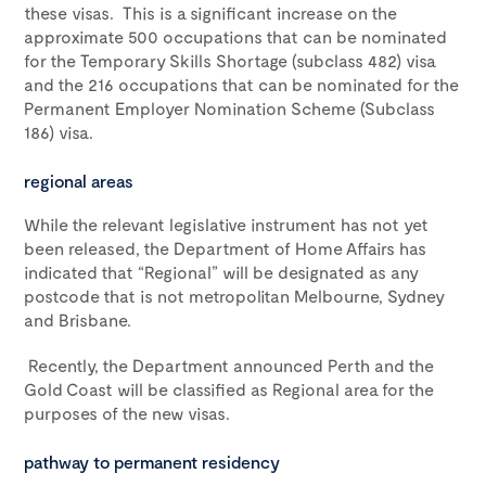
these visas. This is a significant increase on the
approximate 500 occupations that can be nominated
for the Temporary Skills Shortage (subclass 482) visa
and the 216 occupations that can be nominated for the
Permanent Employer Nomination Scheme (Subclass
186) visa.
regional areas
While the relevant legislative instrument has not yet
been released, the Department of Home Affairs has
indicated that “Regional” will be designated as any
postcode that is not metropolitan Melbourne, Sydney
and Brisbane.
Recently, the Department announced Perth and the
Gold Coast will be classified as Regional area for the
purposes of the new visas.
pathway to permanent residency