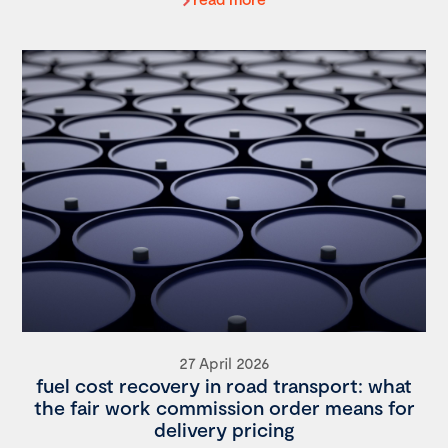
27 April 2026
fuel cost recovery in road transport: what
the fair work commission order means for
delivery pricing