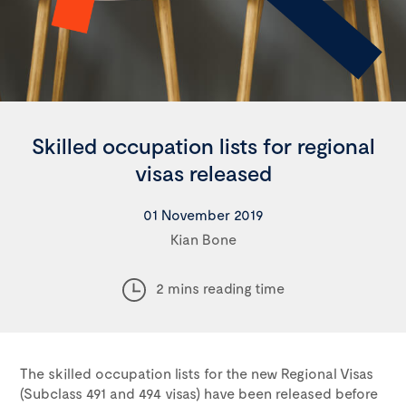
Skilled occupation lists for regional
visas released
01 November 2019
Kian Bone
2 mins reading time
The skilled occupation lists for the new Regional Visas
(Subclass 491 and 494 visas) have been released before