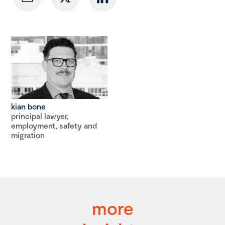
kian bone
principal lawyer,
employment, safety and
migration
more