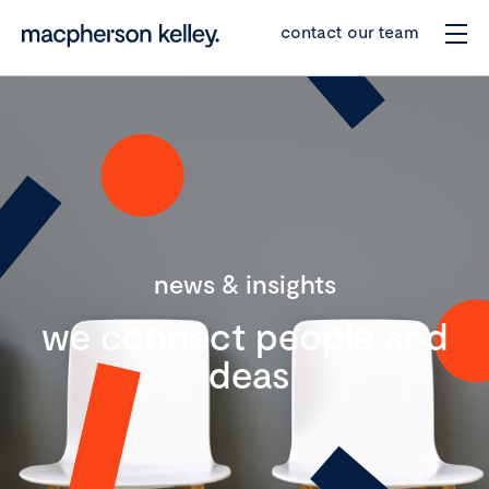
contact our team
news & insights
we connect people and
ideas