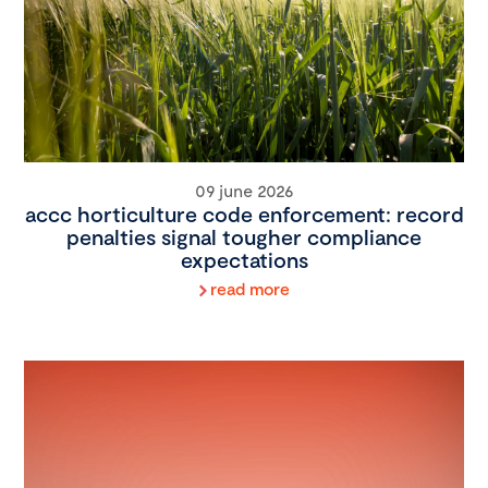
09 june 2026
accc horticulture code enforcement: record
penalties signal tougher compliance
expectations
read more