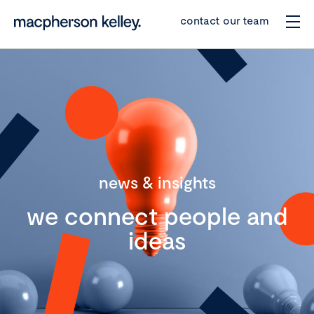
contact our team
news & insights
we connect people and
ideas