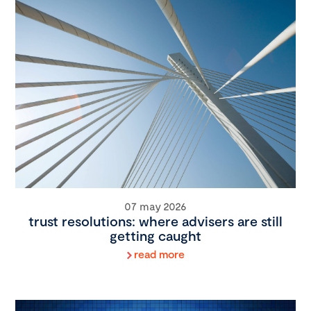
07 may 2026
trust resolutions: where advisers are still
getting caught
read more