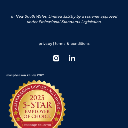
In New South Wales: Limited liability by a scheme approved
under Professional Standards Legislation.
privacy
|
terms & conditions
macpherson kelley 2026