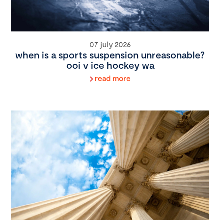
07 july 2026
when is a sports suspension unreasonable?
ooi v ice hockey wa
read more