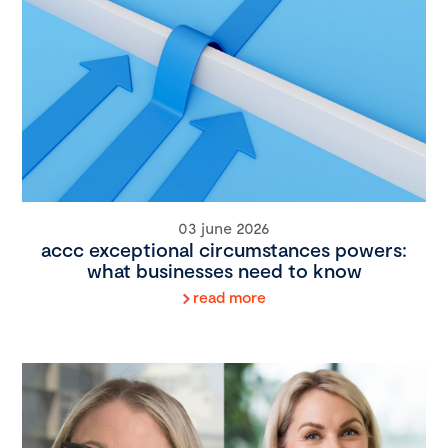
03 june 2026
accc exceptional circumstances powers:
what businesses need to know
read more