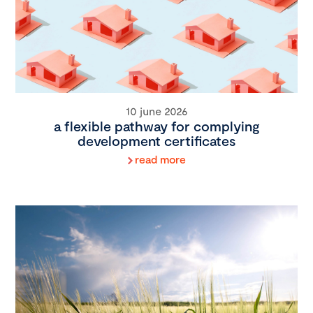
10 june 2026
a flexible pathway for complying
development certificates
read more