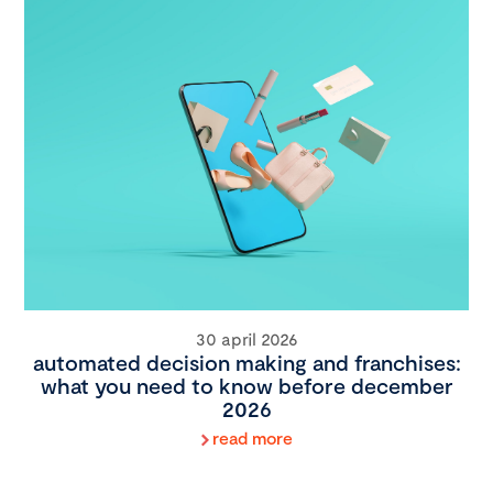
30 april 2026
automated decision making and franchises:
what you need to know before december
2026
read more