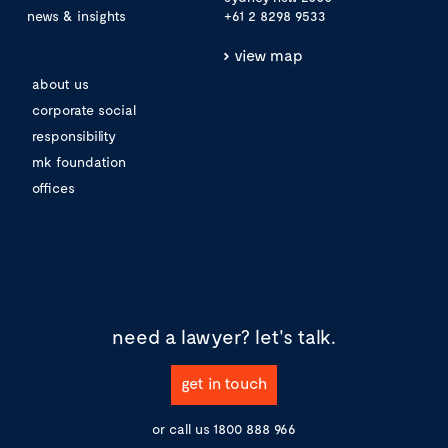
news & insights
+61 2 8298 9533
view map
about us
corporate social
responsibility
mk foundation
offices
need a lawyer?
let's talk.
get in touch
or call us
1800 888 966