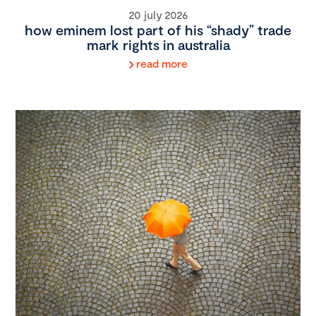
20 july 2026
how eminem lost part of his “shady” trade
mark rights in australia
read more