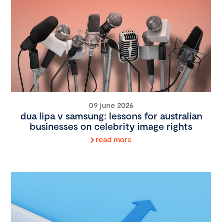
09 june 2026
dua lipa v samsung: lessons for australian
businesses on celebrity image rights
read more