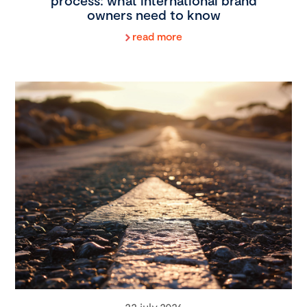
process: what international brand
owners need to know
read more
22 july 2026