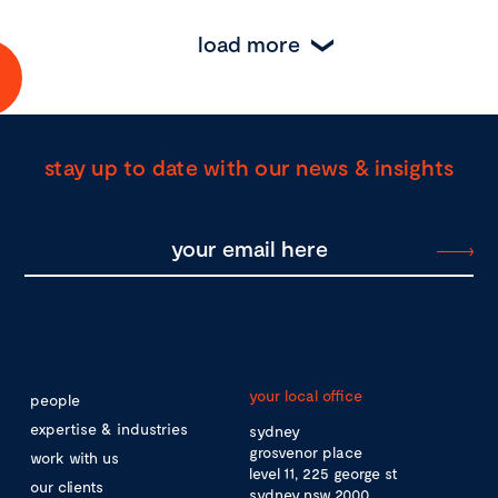
load more
stay up to date with our news & insights
your local office
people
expertise & industries
sydney
grosvenor place
work with us
level 11, 225 george st
our clients
sydney nsw 2000