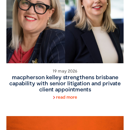
19 may 2026
macpherson kelley strengthens brisbane
capability with senior litigation and private
client appointments
read more