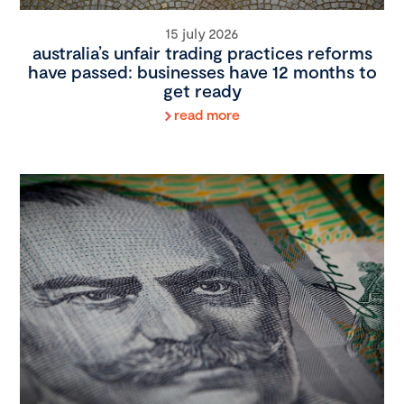
15 july 2026
australia’s unfair trading practices reforms
have passed: businesses have 12 months to
get ready
read more