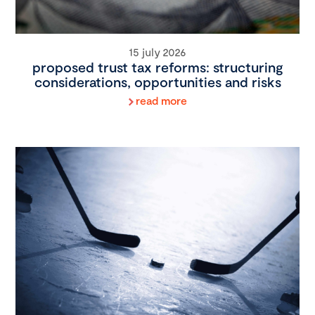
15 july 2026
proposed trust tax reforms: structuring
considerations, opportunities and risks
read more