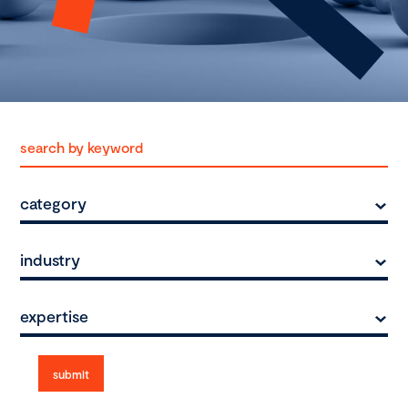
category
industry
expertise