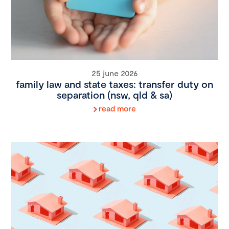
25 june 2026
family law and state taxes: transfer duty on
separation (nsw, qld & sa)
read more