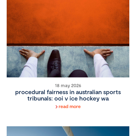
18 may 2026
procedural fairness in australian sports
tribunals: ooi v ice hockey wa
read more