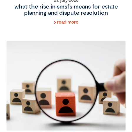
what the rise in smsfs means for estate
planning and dispute resolution
read more