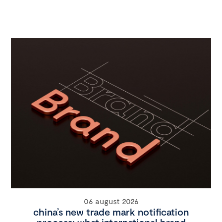
06 august 2026
china’s new trade mark notification