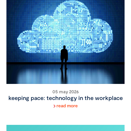
05 may 2026
keeping pace: technology in the workplace
read more