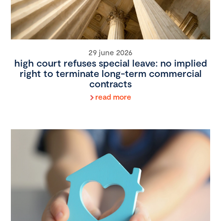
29 june 2026
high court refuses special leave: no implied
right to terminate long-term commercial
contracts
read more