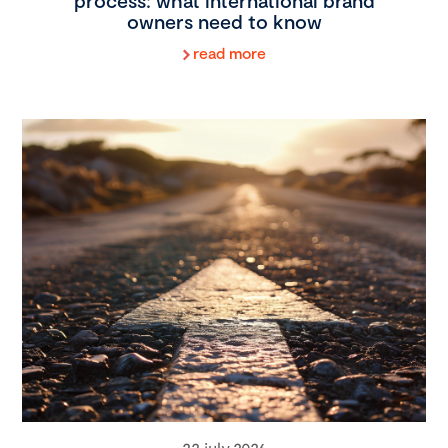
process: what international brand
owners need to know
read more
22 july 2026