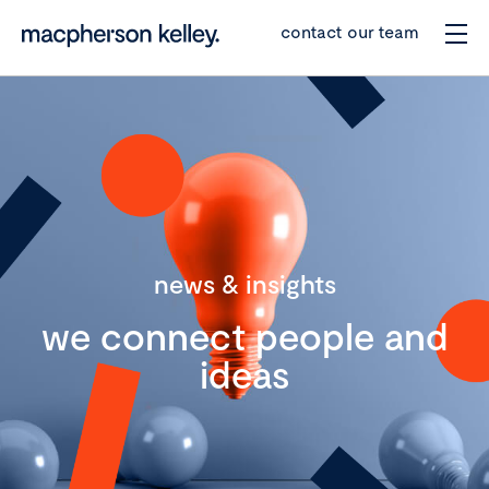
contact our team
news & insights
we connect people and
ideas