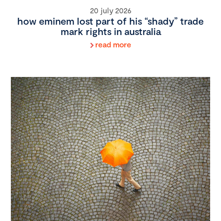
20 july 2026
how eminem lost part of his “shady” trade
mark rights in australia
read more