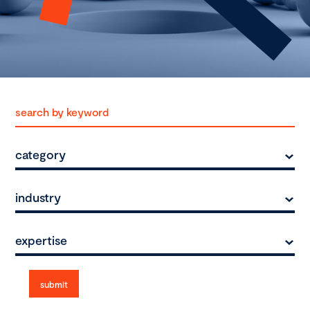
category
industry
expertise