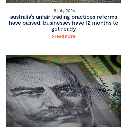
15 july 2026
australia’s unfair trading practices reforms
have passed: businesses have 12 months to
get ready
read more