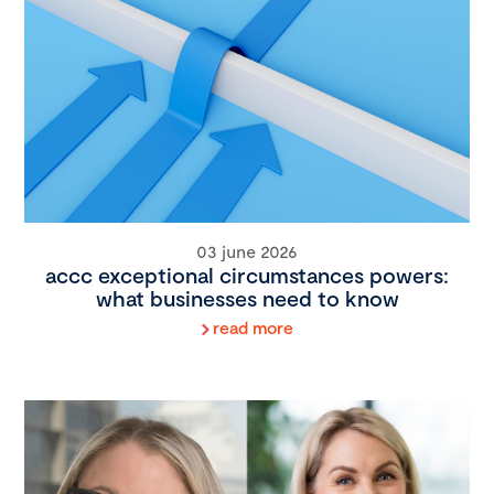
03 june 2026
accc exceptional circumstances powers:
what businesses need to know
read more