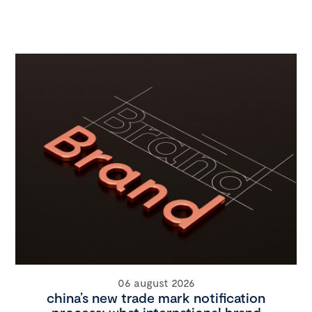
06 august 2026
china’s new trade mark notification