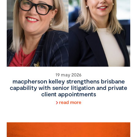
19 may 2026
macpherson kelley strengthens brisbane
capability with senior litigation and private
client appointments
read more