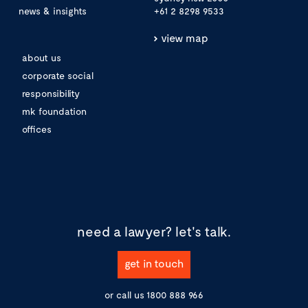
news & insights
+61 2 8298 9533
view map
about us
corporate social
responsibility
mk foundation
offices
need a lawyer?
let's talk.
get in touch
or call us
1800 888 966