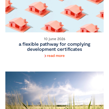
10 june 2026
a flexible pathway for complying
development certificates
read more