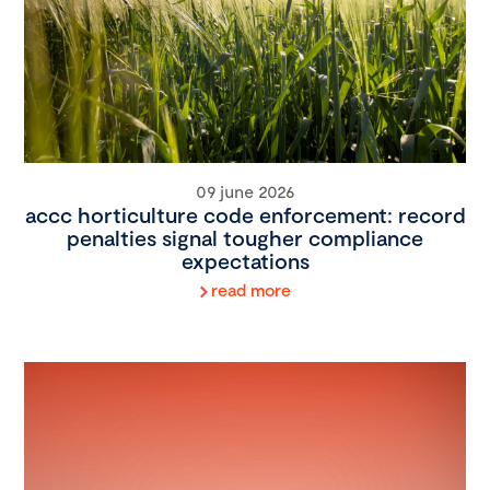
09 june 2026
accc horticulture code enforcement: record
penalties signal tougher compliance
expectations
read more