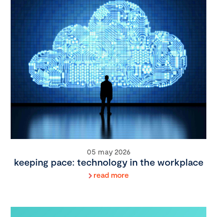
05 may 2026
keeping pace: technology in the workplace
read more