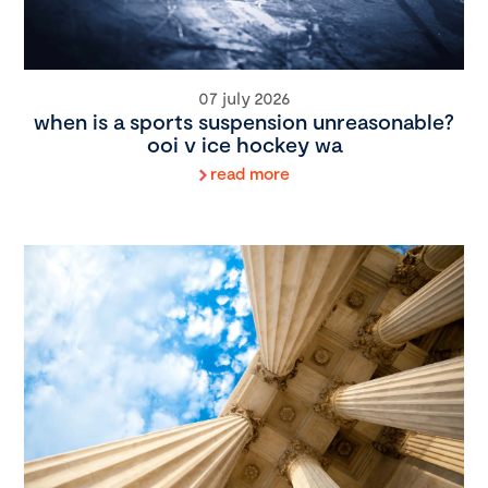
07 july 2026
when is a sports suspension unreasonable?
ooi v ice hockey wa
read more