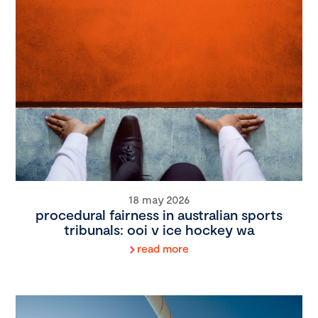
18 may 2026
procedural fairness in australian sports
tribunals: ooi v ice hockey wa
read more