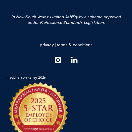
In New South Wales: Limited liability by a scheme approved
under Professional Standards Legislation.
privacy
|
terms & conditions
macpherson kelley 2026