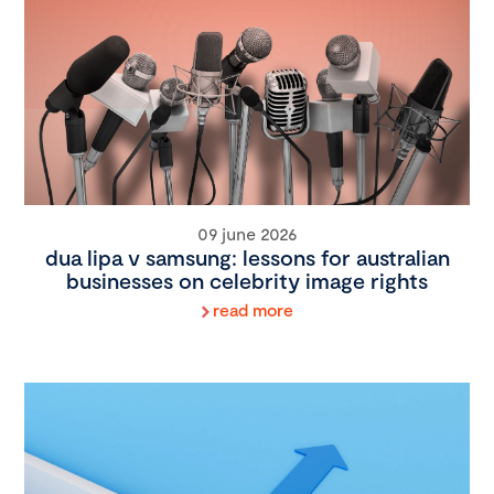
09 june 2026
dua lipa v samsung: lessons for australian
businesses on celebrity image rights
read more