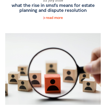
what the rise in smsfs means for estate
planning and dispute resolution
read more