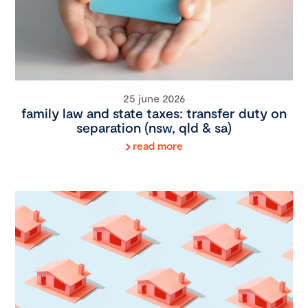
25 june 2026
family law and state taxes: transfer duty on
separation (nsw, qld & sa)
read more