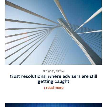
07 may 2026
trust resolutions: where advisers are still
getting caught
read more