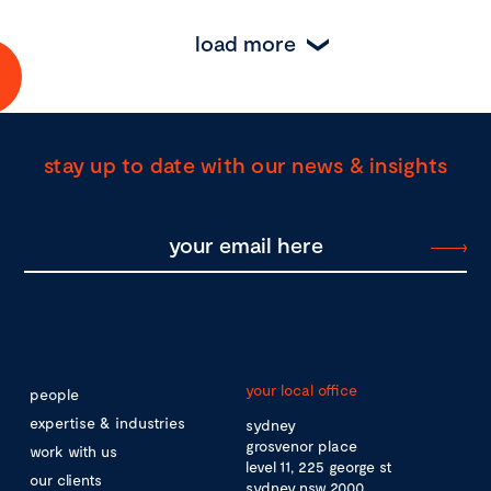
load more
stay up to date with our news & insights
your local office
people
expertise & industries
sydney
grosvenor place
work with us
level 11, 225 george st
our clients
sydney nsw 2000