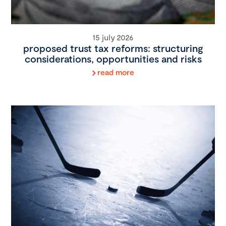
15 july 2026
proposed trust tax reforms: structuring
considerations, opportunities and risks
read more