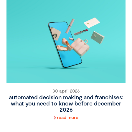
30 april 2026
automated decision making and franchises:
what you need to know before december
2026
read more