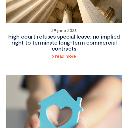
29 june 2026
high court refuses special leave: no implied
right to terminate long-term commercial
contracts
read more