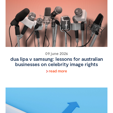
09 june 2026
dua lipa v samsung: lessons for australian
businesses on celebrity image rights
read more