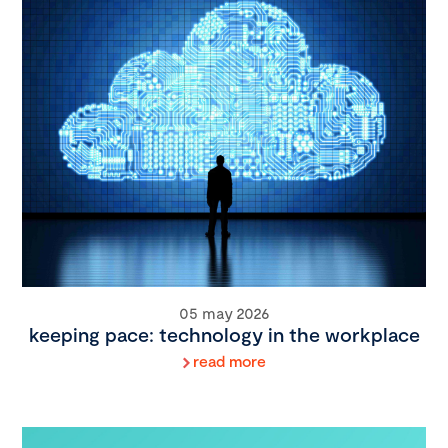
05 may 2026
keeping pace: technology in the workplace
read more