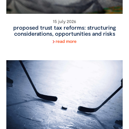
15 july 2026
proposed trust tax reforms: structuring
considerations, opportunities and risks
read more