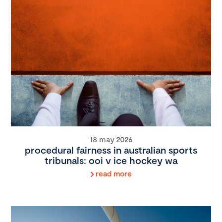
18 may 2026
procedural fairness in australian sports
tribunals: ooi v ice hockey wa
read more