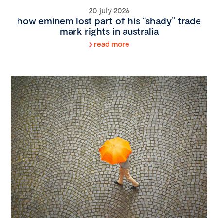
20 july 2026
how eminem lost part of his “shady” trade
mark rights in australia
read more