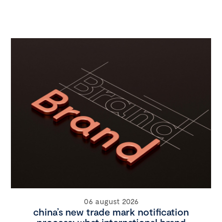
06 august 2026
china’s new trade mark notification