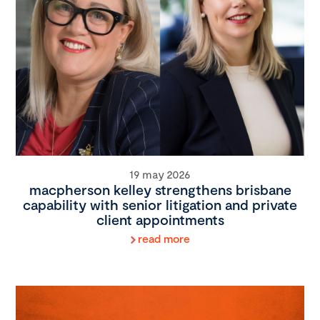
19 may 2026
macpherson kelley strengthens brisbane
capability with senior litigation and private
client appointments
read more