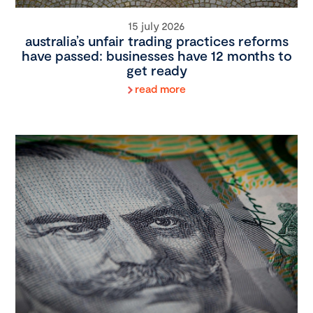
15 july 2026
australia’s unfair trading practices reforms
have passed: businesses have 12 months to
get ready
read more