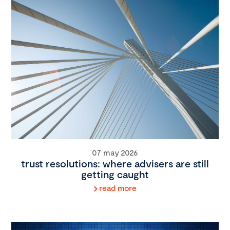
07 may 2026
trust resolutions: where advisers are still
getting caught
read more