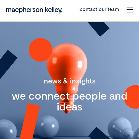
contact our team
news & insights
we connect people and
ideas