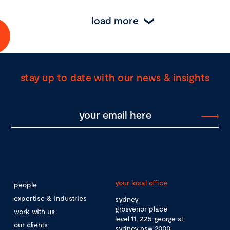
load more
stay up to date with our news & insights
your local office
people
expertise & industries
sydney
grosvenor place
work with us
level 11, 225 george st
our clients
sydney nsw 2000