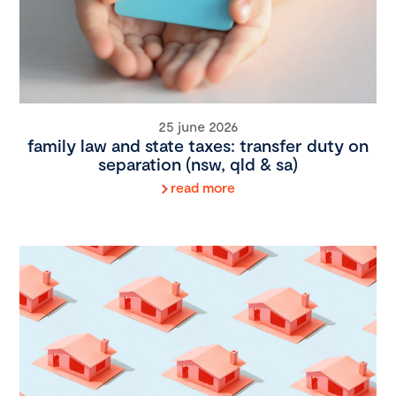
25 june 2026
family law and state taxes: transfer duty on
separation (nsw, qld & sa)
read more