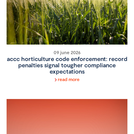
09 june 2026
accc horticulture code enforcement: record
penalties signal tougher compliance
expectations
read more