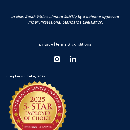
In New South Wales: Limited liability by a scheme approved
under Professional Standards Legislation.
privacy
|
terms & conditions
macpherson kelley 2026