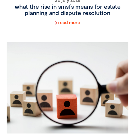
what the rise in smsfs means for estate
planning and dispute resolution
read more