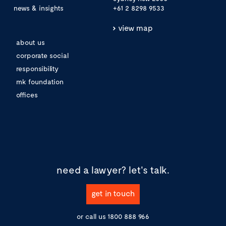
news & insights
+61 2 8298 9533
view map
about us
corporate social
responsibility
mk foundation
offices
need a lawyer?
let's talk.
get in touch
or call us
1800 888 966