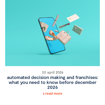
30 april 2026
automated decision making and franchises:
what you need to know before december
2026
read more