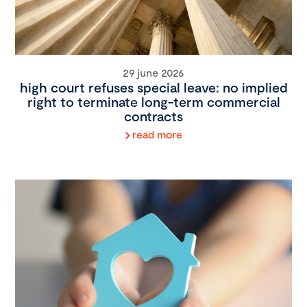
29 june 2026
high court refuses special leave: no implied
right to terminate long-term commercial
contracts
read more