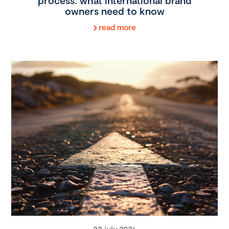
process: what international brand
owners need to know
read more
22 july 2026