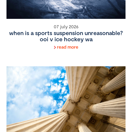
07 july 2026
when is a sports suspension unreasonable?
ooi v ice hockey wa
read more