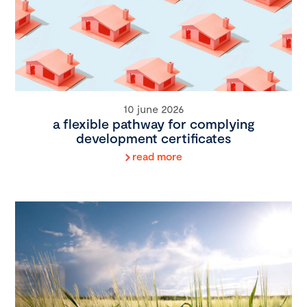
10 june 2026
a flexible pathway for complying
development certificates
read more