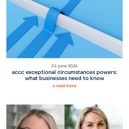
03 june 2026
accc exceptional circumstances powers:
what businesses need to know
read more