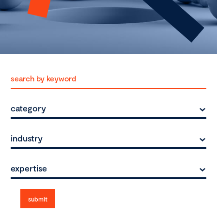
category
industry
expertise