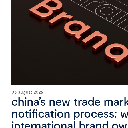
06 august 2026
china’s new trade mar
notification process: 
international brand o