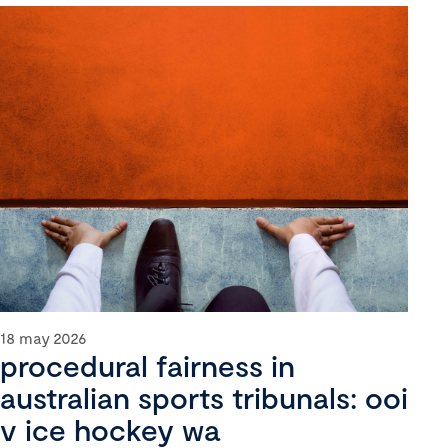
18 may 2026
procedural fairness in
australian sports tribunals: ooi
v ice hockey wa