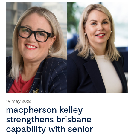
19 may 2026
macpherson kelley
strengthens brisbane
capability with senior