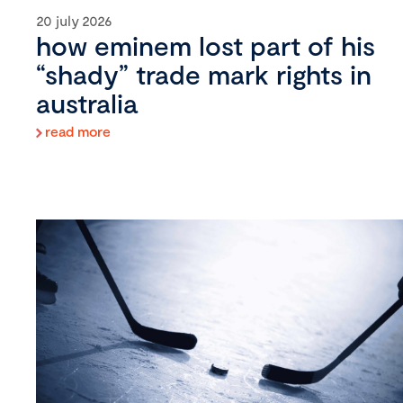
20 july 2026
how eminem lost part of his
“shady” trade mark rights in
australia
read more