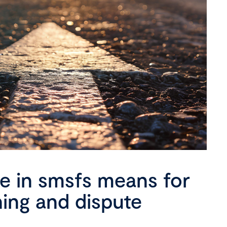
se in smsfs means for
ning and dispute