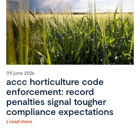
09 june 2026
accc horticulture code
enforcement: record
penalties signal tougher
compliance expectations
read more