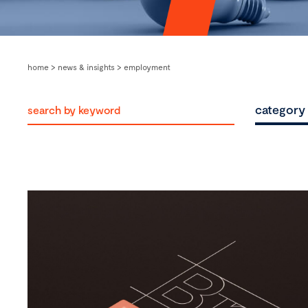
home
>
news & insights
>
employment
category