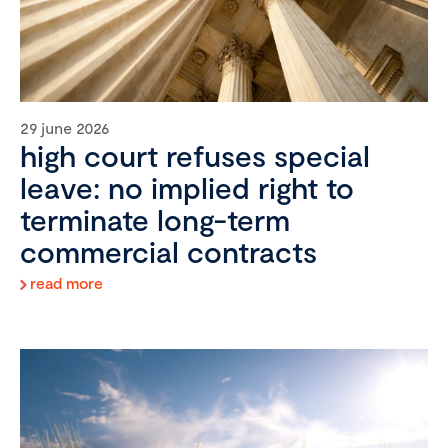
29 june 2026
high court refuses special
leave: no implied right to
terminate long-term
commercial contracts
read more