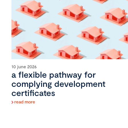
10 june 2026
a flexible pathway for
complying development
certificates
read more