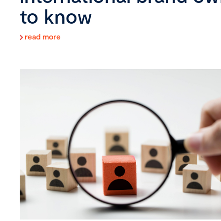
to know
read more