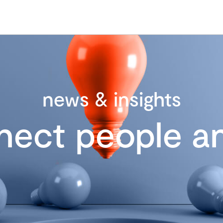
news & insights
nect people an