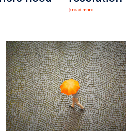
read more