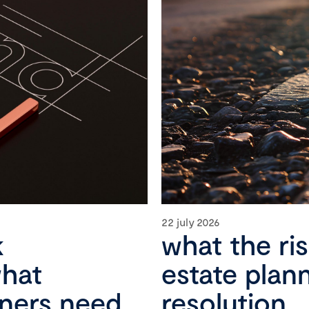
22 july 2026
k
what the ri
what
estate plan
wners need
resolution