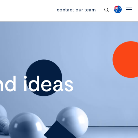
contact our team
d ideas