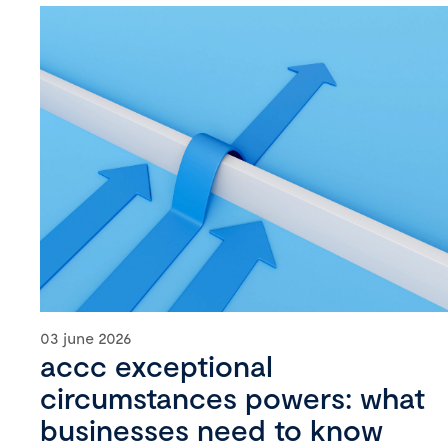
03 june 2026
accc exceptional
circumstances powers: what
businesses need to know