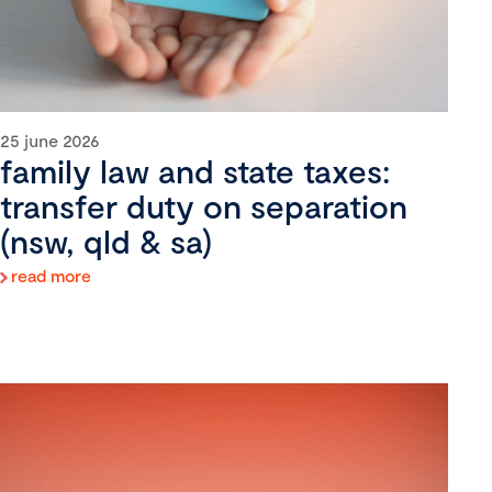
25 june 2026
family law and state taxes:
transfer duty on separation
(nsw, qld & sa)
read more