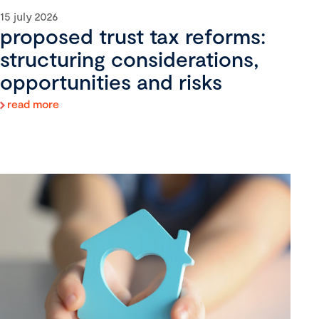
15 july 2026
proposed trust tax reforms:
structuring considerations,
opportunities and risks
read more