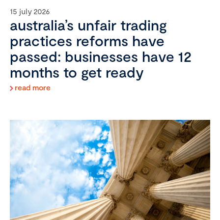
15 july 2026
australia’s unfair trading
practices reforms have
passed: businesses have 12
months to get ready
read more