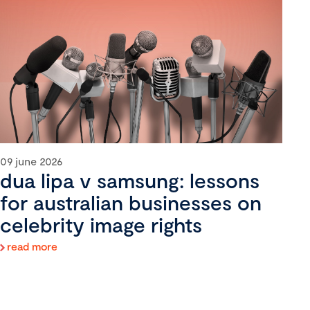
09 june 2026
dua lipa v samsung: lessons
for australian businesses on
celebrity image rights
read more