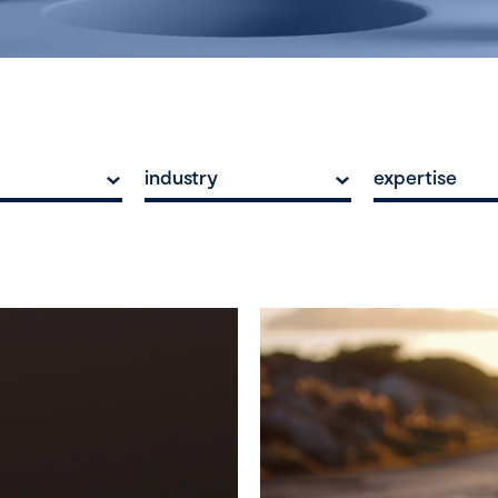
industry
expertise