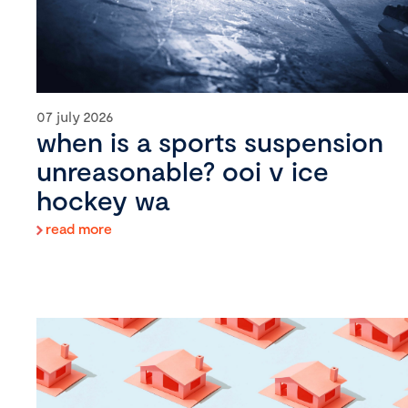
07 july 2026
when is a sports suspension
unreasonable? ooi v ice
hockey wa
read more