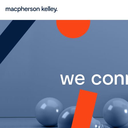
we con