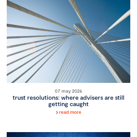
07 may 2026
trust resolutions: where advisers are still
getting caught
read more