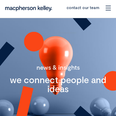
contact our team
news & insights
we connect people and
ideas