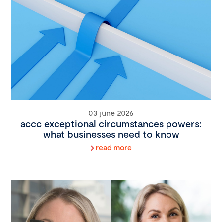
03 june 2026
accc exceptional circumstances powers:
what businesses need to know
read more