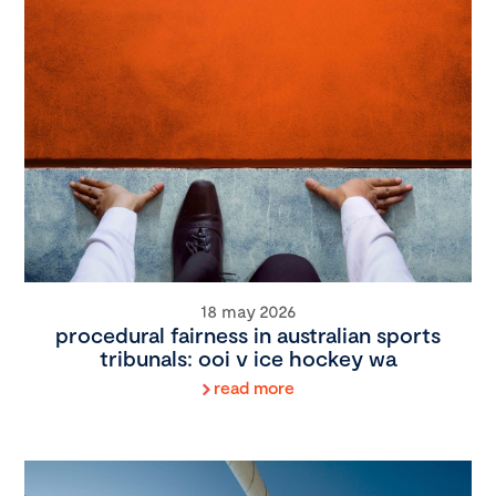
18 may 2026
procedural fairness in australian sports
tribunals: ooi v ice hockey wa
read more