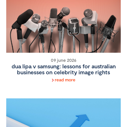
09 june 2026
dua lipa v samsung: lessons for australian
businesses on celebrity image rights
read more