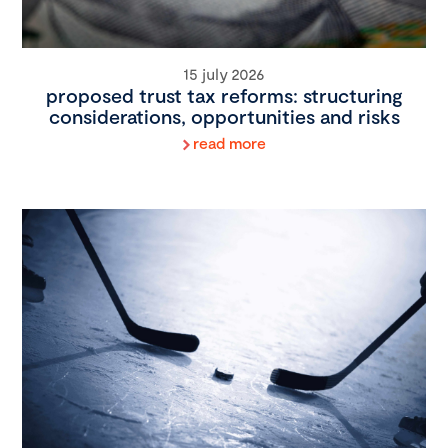
15 july 2026
proposed trust tax reforms: structuring
considerations, opportunities and risks
read more