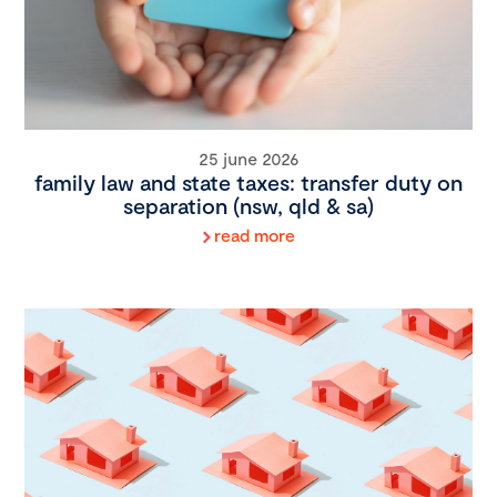
25 june 2026
family law and state taxes: transfer duty on
separation (nsw, qld & sa)
read more