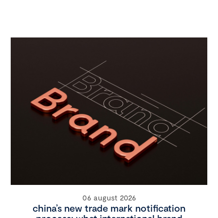
06 august 2026
china’s new trade mark notification