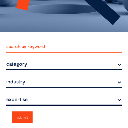
category
industry
expertise