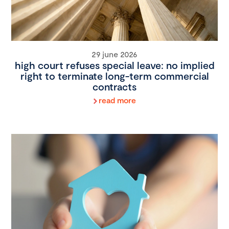
29 june 2026
high court refuses special leave: no implied
right to terminate long-term commercial
contracts
read more