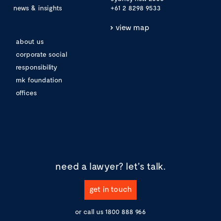
news & insights
+61 2 8298 9533
view map
about us
corporate social
responsibility
mk foundation
offices
need a lawyer?
let's talk.
get in touch
or call us
1800 888 966