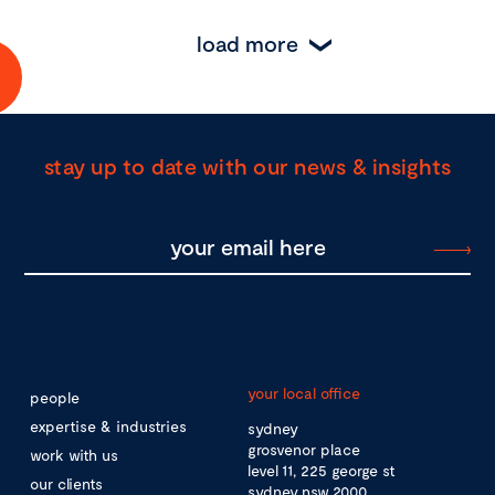
load more
stay up to date with our news & insights
your local office
people
expertise & industries
sydney
grosvenor place
work with us
level 11, 225 george st
our clients
sydney nsw 2000