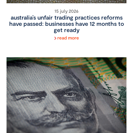
15 july 2026
australia’s unfair trading practices reforms
have passed: businesses have 12 months to
get ready
read more