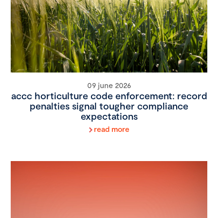
09 june 2026
accc horticulture code enforcement: record
penalties signal tougher compliance
expectations
read more