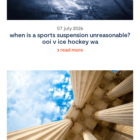
07 july 2026
when is a sports suspension unreasonable?
ooi v ice hockey wa
read more