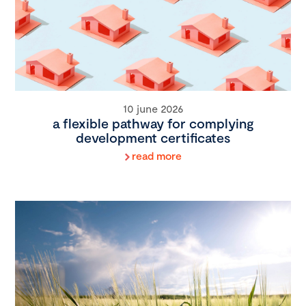
10 june 2026
a flexible pathway for complying
development certificates
read more