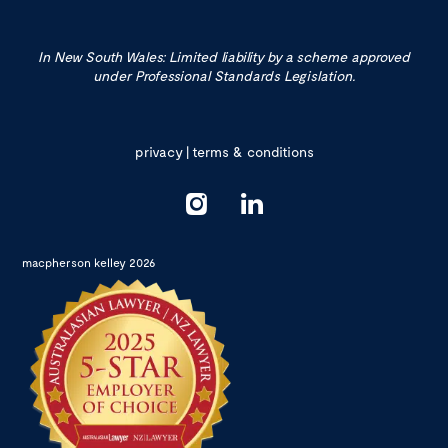
In New South Wales: Limited liability by a scheme approved
under Professional Standards Legislation.
privacy
|
terms & conditions
macpherson kelley 2026