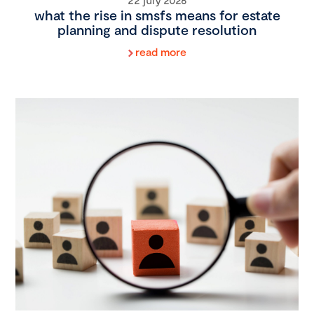
what the rise in smsfs means for estate
planning and dispute resolution
read more