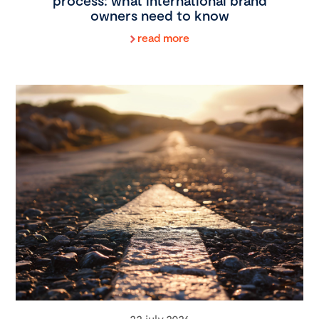
process: what international brand
owners need to know
read more
22 july 2026