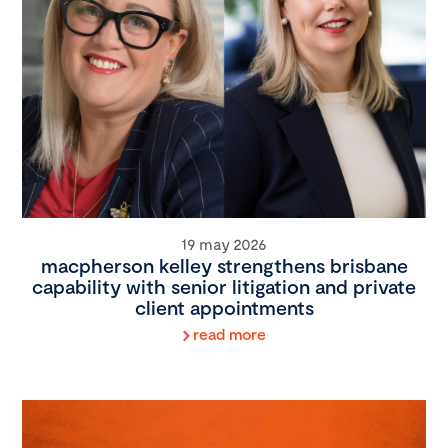
19 may 2026
macpherson kelley strengthens brisbane
capability with senior litigation and private
client appointments
read more