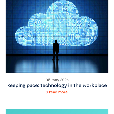
05 may 2026
keeping pace: technology in the workplace
read more