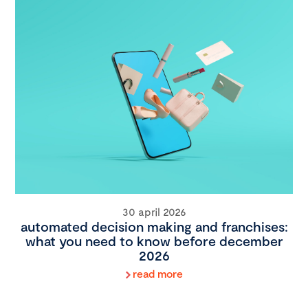
30 april 2026
automated decision making and franchises:
what you need to know before december
2026
read more