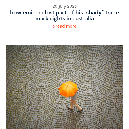
20 july 2026
how eminem lost part of his “shady” trade
mark rights in australia
read more