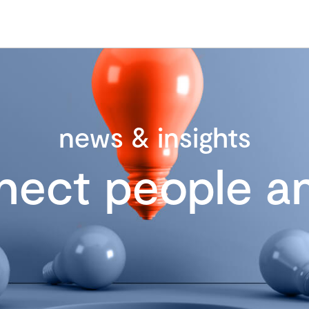
news & insights
nect people an