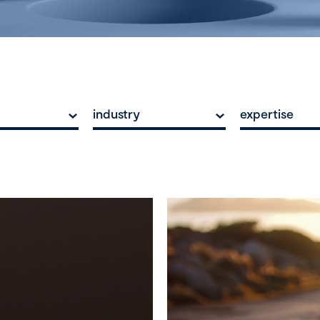
industry
expertise