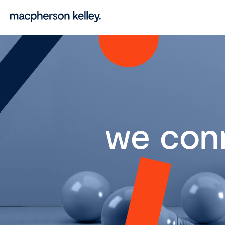
we con