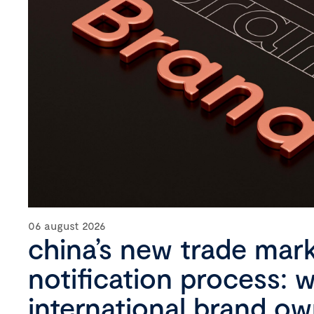
06 august 2026
china’s new trade mar
notification process: 
international brand o