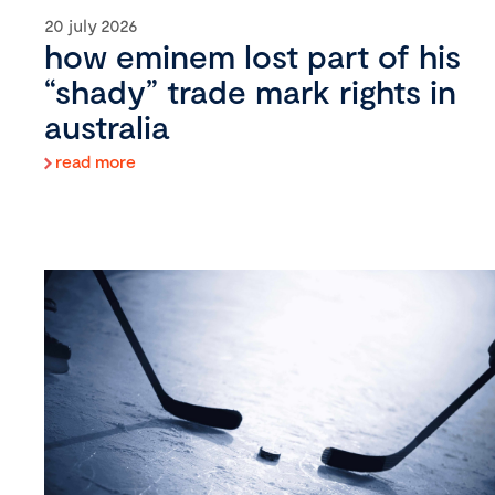
20 july 2026
how eminem lost part of his
“shady” trade mark rights in
australia
read more