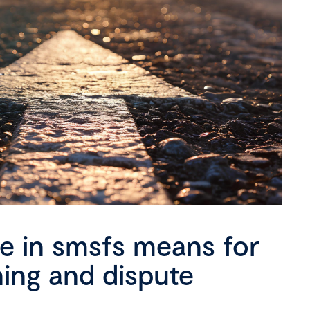
se in smsfs means for
ning and dispute