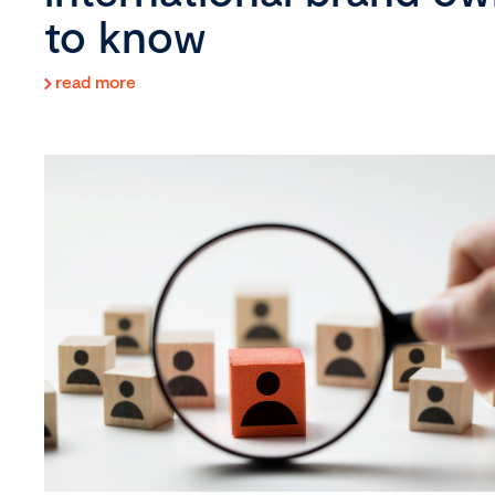
to know
read more