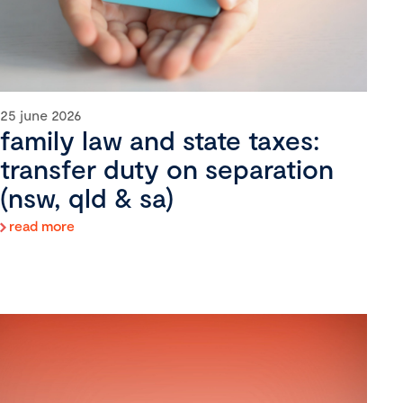
25 june 2026
family law and state taxes:
transfer duty on separation
(nsw, qld & sa)
read more