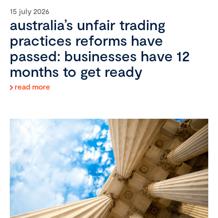
15 july 2026
australia’s unfair trading
practices reforms have
passed: businesses have 12
months to get ready
read more