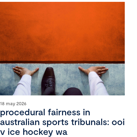
18 may 2026
procedural fairness in
australian sports tribunals: ooi
v ice hockey wa