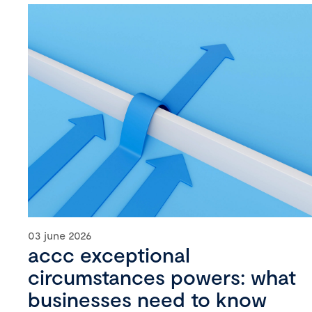
03 june 2026
accc exceptional
circumstances powers: what
businesses need to know