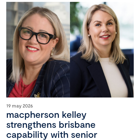
19 may 2026
macpherson kelley
strengthens brisbane
capability with senior