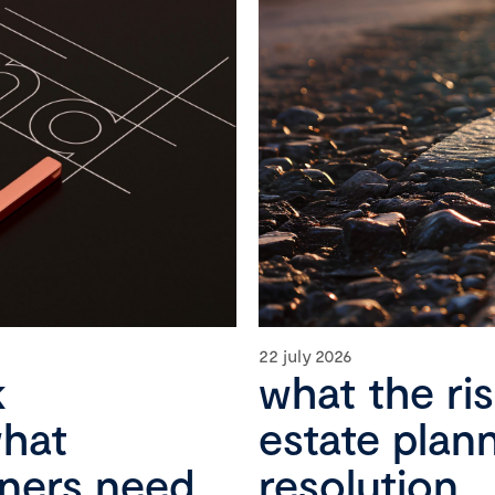
22 july 2026
k
what the ri
what
estate plan
wners need
resolution