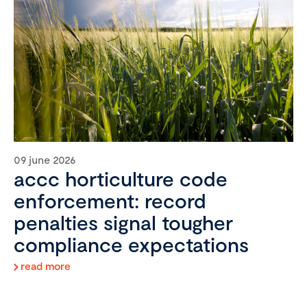
09 june 2026
accc horticulture code
enforcement: record
penalties signal tougher
compliance expectations
read more