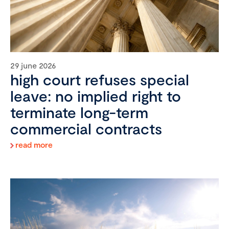
29 june 2026
high court refuses special
leave: no implied right to
terminate long-term
commercial contracts
read more