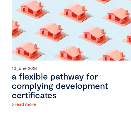
10 june 2026
a flexible pathway for
complying development
certificates
read more