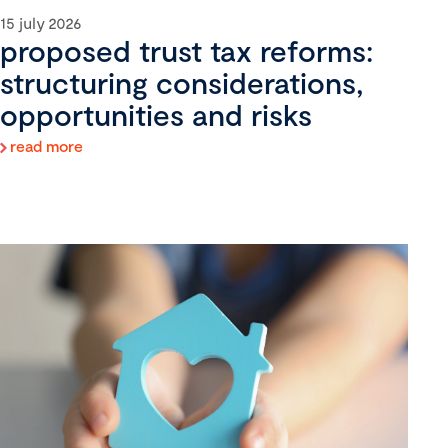
15 july 2026
proposed trust tax reforms:
structuring considerations,
opportunities and risks
read more