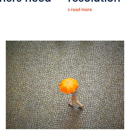
read more