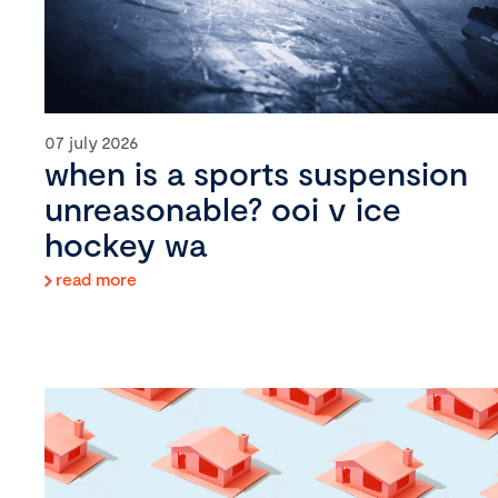
07 july 2026
when is a sports suspension
unreasonable? ooi v ice
hockey wa
read more