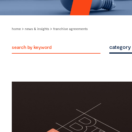
home
>
news & insights
>
franchise agreements
category