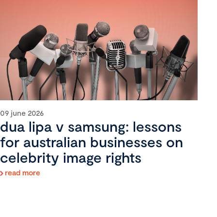
09 june 2026
dua lipa v samsung: lessons
for australian businesses on
celebrity image rights
read more