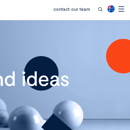
contact our team
d ideas