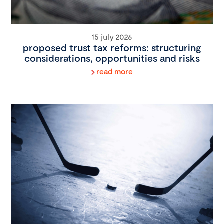
15 july 2026
proposed trust tax reforms: structuring
considerations, opportunities and risks
read more