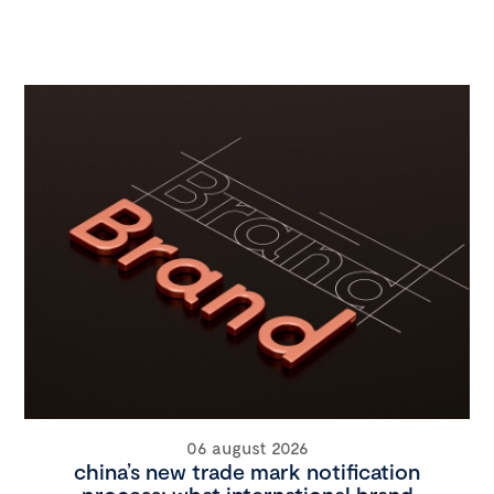
06 august 2026
china’s new trade mark notification