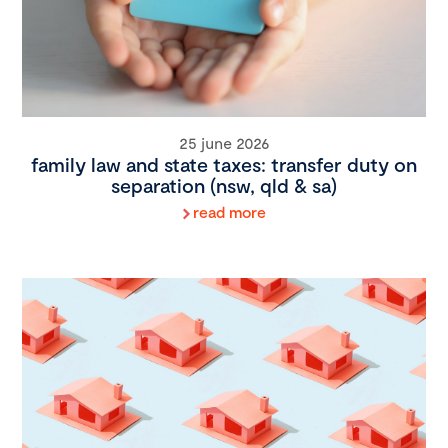
25 june 2026
family law and state taxes: transfer duty on
separation (nsw, qld & sa)
read more