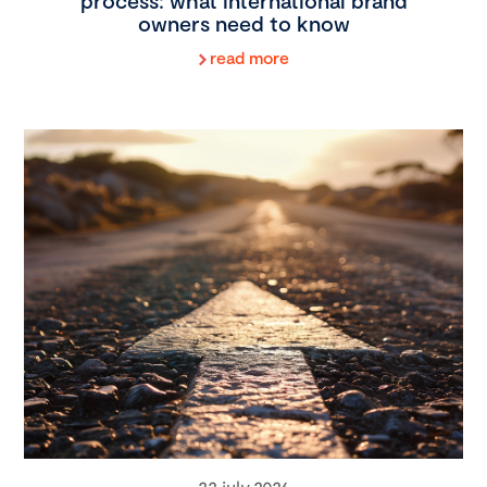
process: what international brand
owners need to know
read more
22 july 2026