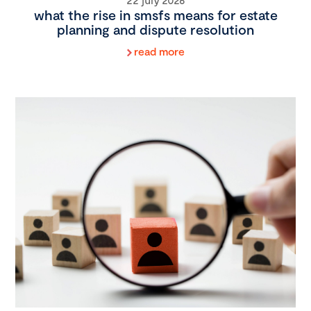
what the rise in smsfs means for estate
planning and dispute resolution
read more