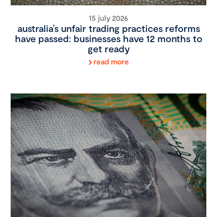
15 july 2026
australia’s unfair trading practices reforms
have passed: businesses have 12 months to
get ready
read more