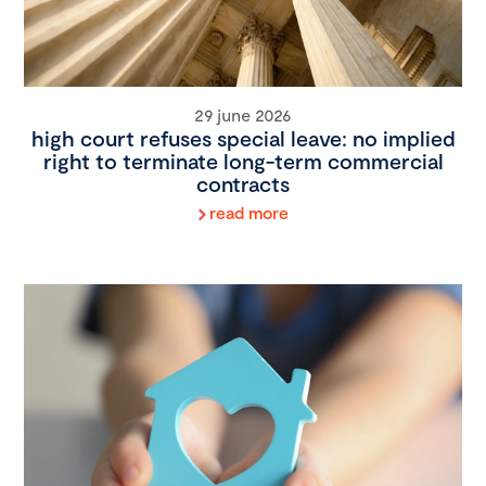
29 june 2026
high court refuses special leave: no implied
right to terminate long-term commercial
contracts
read more