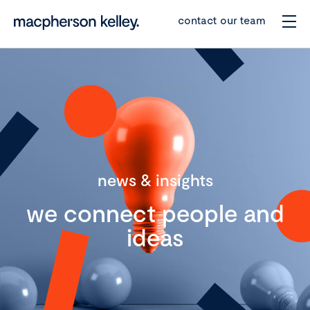
contact our team
news & insights
we connect people and
ideas