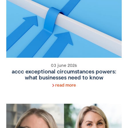
03 june 2026
accc exceptional circumstances powers:
what businesses need to know
read more