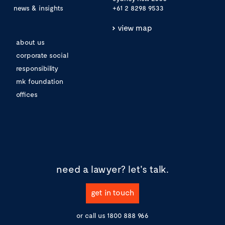
news & insights
+61 2 8298 9533
view map
about us
corporate social
responsibility
mk foundation
offices
need a lawyer?
let's talk.
get in touch
or call us
1800 888 966