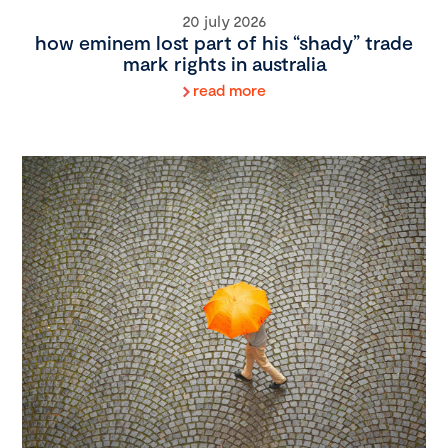
20 july 2026
how eminem lost part of his “shady” trade
mark rights in australia
read more