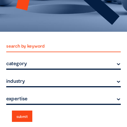
category
industry
expertise