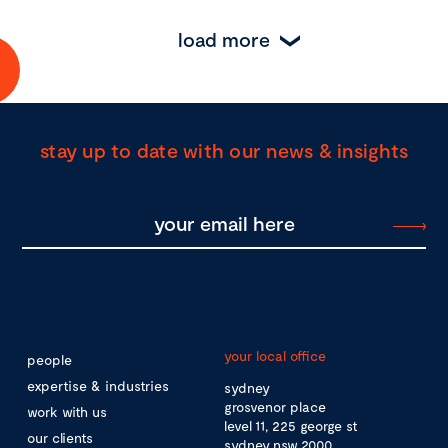
load more
stay up to date with our news & insights
your local office
people
expertise & industries
sydney
grosvenor place
work with us
level 11, 225 george st
our clients
sydney nsw 2000