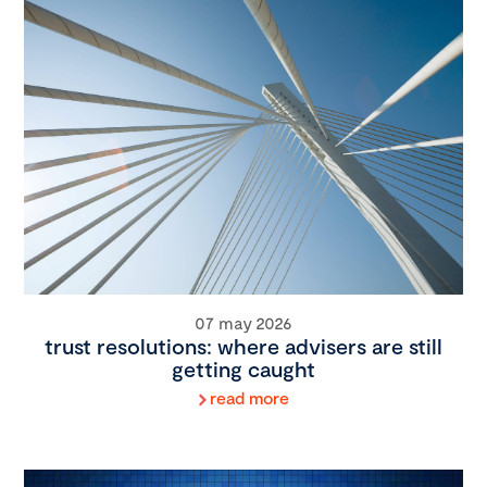
07 may 2026
trust resolutions: where advisers are still
getting caught
read more