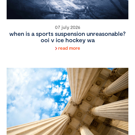
07 july 2026
when is a sports suspension unreasonable?
ooi v ice hockey wa
read more