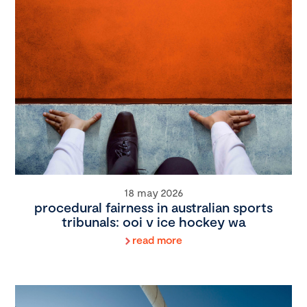
18 may 2026
procedural fairness in australian sports
tribunals: ooi v ice hockey wa
read more