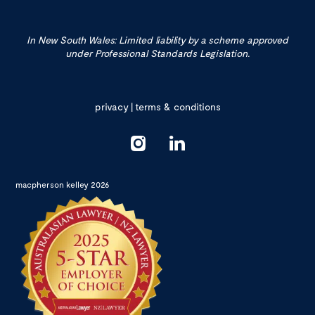
In New South Wales: Limited liability by a scheme approved
under Professional Standards Legislation.
privacy
|
terms & conditions
macpherson kelley 2026