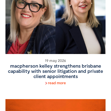
19 may 2026
macpherson kelley strengthens brisbane
capability with senior litigation and private
client appointments
read more