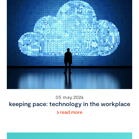
05 may 2026
keeping pace: technology in the workplace
read more