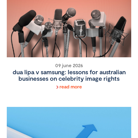
09 june 2026
dua lipa v samsung: lessons for australian
businesses on celebrity image rights
read more