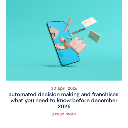
30 april 2026
automated decision making and franchises:
what you need to know before december
2026
read more