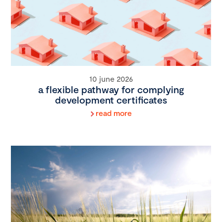
10 june 2026
a flexible pathway for complying
development certificates
read more