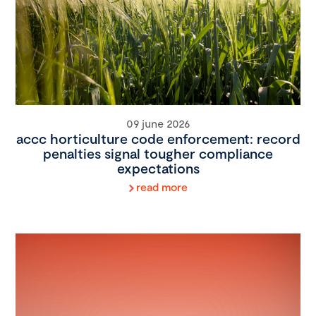
09 june 2026
accc horticulture code enforcement: record
penalties signal tougher compliance
expectations
read more