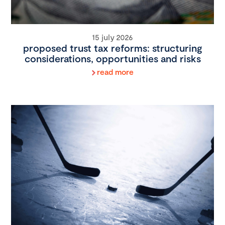
15 july 2026
proposed trust tax reforms: structuring
considerations, opportunities and risks
read more