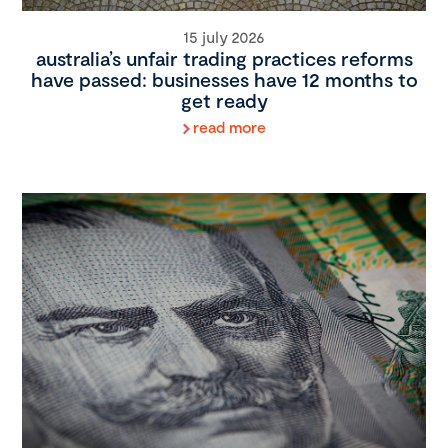
15 july 2026
australia’s unfair trading practices reforms
have passed: businesses have 12 months to
get ready
read more