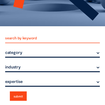
category
industry
expertise