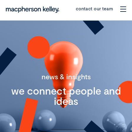
contact our team
news & insights
we connect people and
ideas