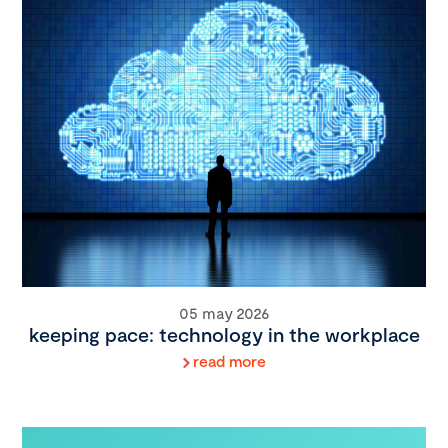
05 may 2026
keeping pace: technology in the workplace
read more