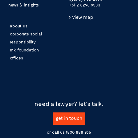
news & insights
+61 2 8298 9533
view map
about us
corporate social
responsibility
mk foundation
offices
need a lawyer?
let's talk.
get in touch
or call us
1800 888 966