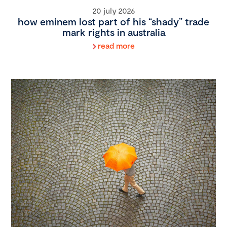
20 july 2026
how eminem lost part of his “shady” trade
mark rights in australia
read more