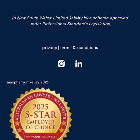
In New South Wales: Limited liability by a scheme approved
under Professional Standards Legislation.
privacy
|
terms & conditions
macpherson kelley 2026