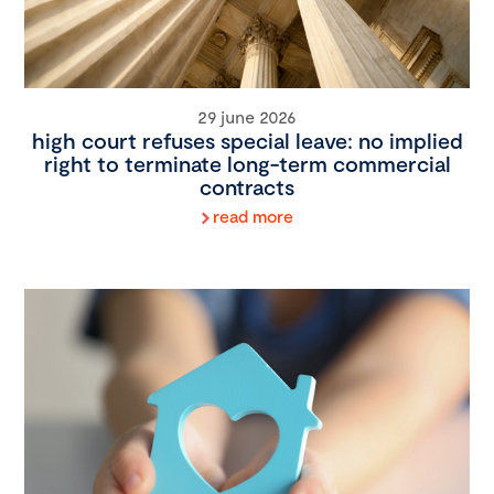
29 june 2026
high court refuses special leave: no implied
right to terminate long-term commercial
contracts
read more