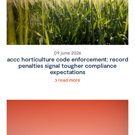
09 june 2026
accc horticulture code enforcement: record
penalties signal tougher compliance
expectations
read more