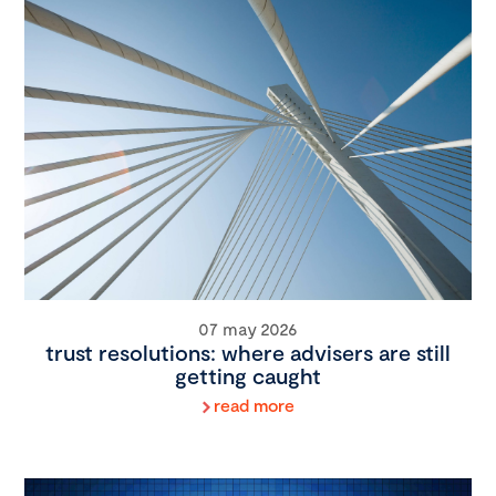
07 may 2026
trust resolutions: where advisers are still
getting caught
read more