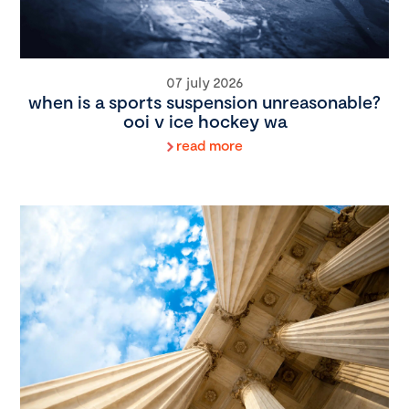
07 july 2026
when is a sports suspension unreasonable?
ooi v ice hockey wa
read more