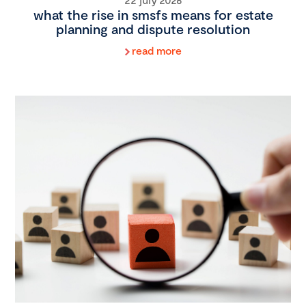
what the rise in smsfs means for estate
planning and dispute resolution
read more