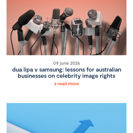
09 june 2026
dua lipa v samsung: lessons for australian
businesses on celebrity image rights
read more