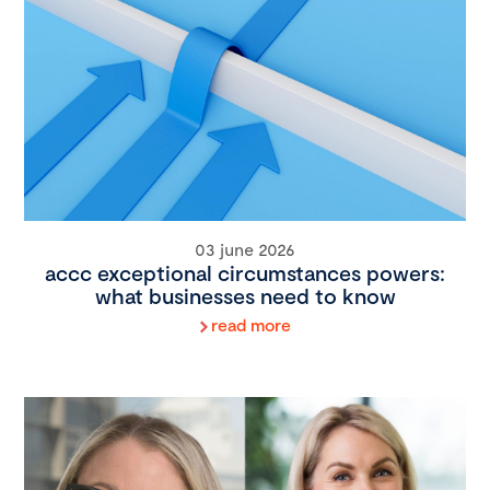
03 june 2026
accc exceptional circumstances powers:
what businesses need to know
read more