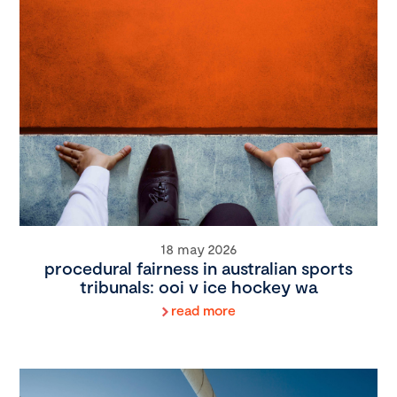
18 may 2026
procedural fairness in australian sports
tribunals: ooi v ice hockey wa
read more