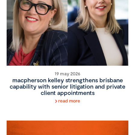
19 may 2026
macpherson kelley strengthens brisbane
capability with senior litigation and private
client appointments
read more