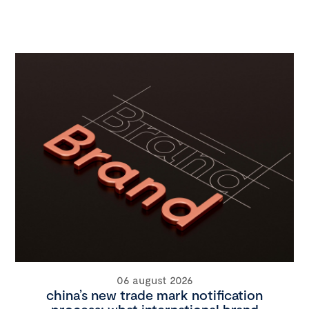
06 august 2026
china’s new trade mark notification