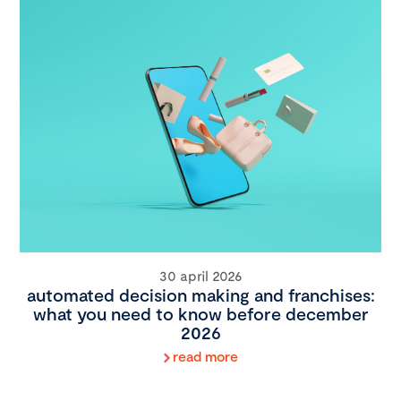
30 april 2026
automated decision making and franchises:
what you need to know before december
2026
read more