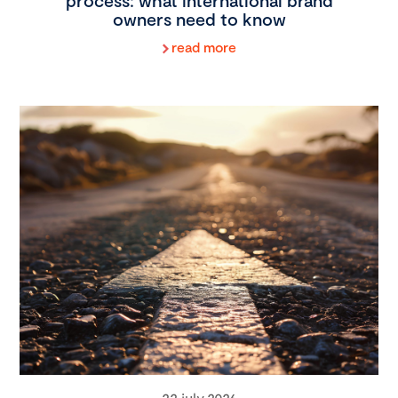
process: what international brand
owners need to know
read more
22 july 2026