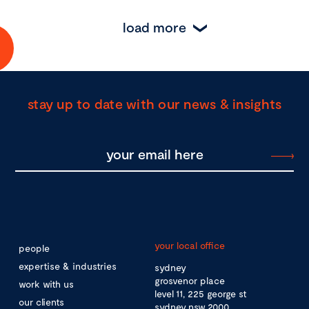
load more
stay up to date with our news & insights
your local office
people
expertise & industries
sydney
grosvenor place
work with us
level 11, 225 george st
our clients
sydney nsw 2000