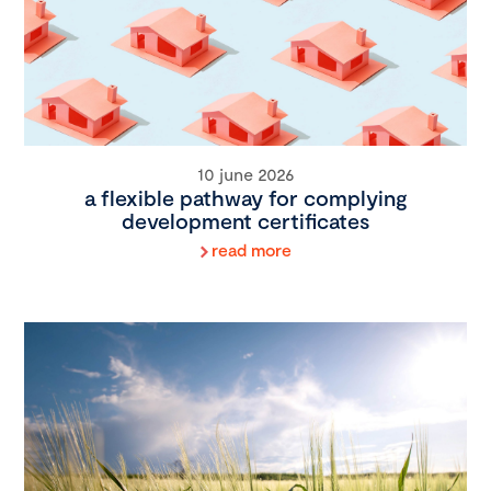
10 june 2026
a flexible pathway for complying
development certificates
read more