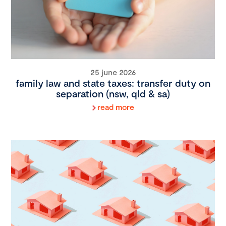
25 june 2026
family law and state taxes: transfer duty on
separation (nsw, qld & sa)
read more