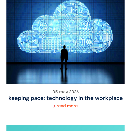
05 may 2026
keeping pace: technology in the workplace
read more