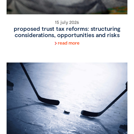
15 july 2026
proposed trust tax reforms: structuring
considerations, opportunities and risks
read more