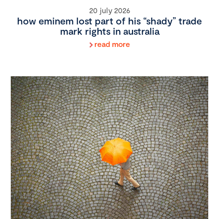
20 july 2026
how eminem lost part of his “shady” trade
mark rights in australia
read more