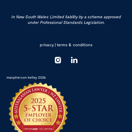
In New South Wales: Limited liability by a scheme approved
under Professional Standards Legislation.
privacy
|
terms & conditions
macpherson kelley 2026