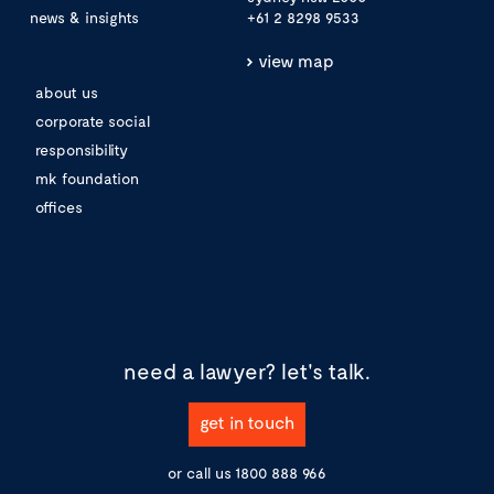
news & insights
+61 2 8298 9533
view map
about us
corporate social
responsibility
mk foundation
offices
need a lawyer?
let's talk.
get in touch
or call us
1800 888 966