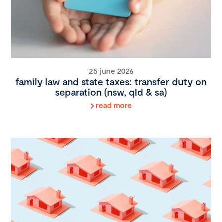
25 june 2026
family law and state taxes: transfer duty on
separation (nsw, qld & sa)
read more