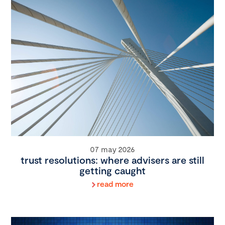
07 may 2026
trust resolutions: where advisers are still
getting caught
read more