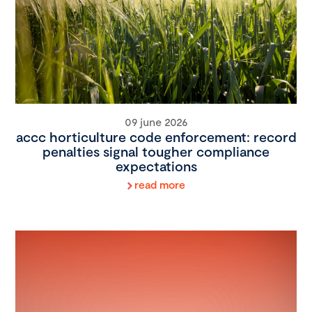
09 june 2026
accc horticulture code enforcement: record
penalties signal tougher compliance
expectations
read more