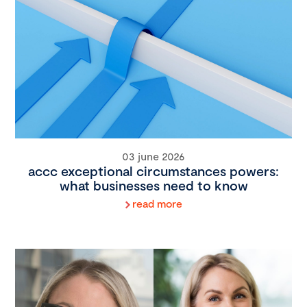
03 june 2026
accc exceptional circumstances powers:
what businesses need to know
read more