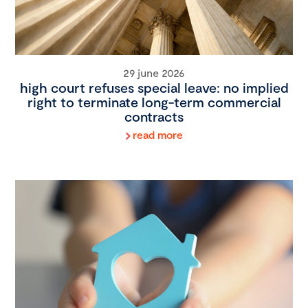
29 june 2026
high court refuses special leave: no implied
right to terminate long-term commercial
contracts
read more