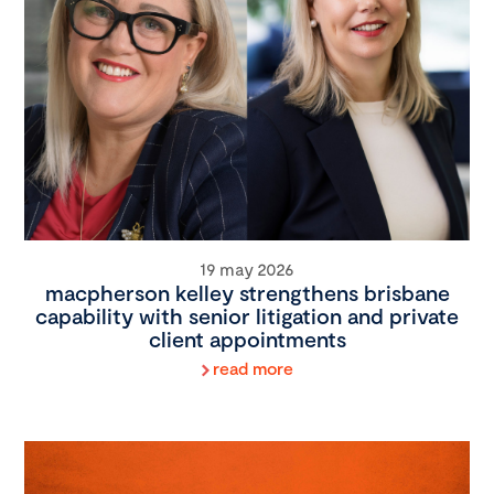
19 may 2026
macpherson kelley strengthens brisbane
capability with senior litigation and private
client appointments
read more