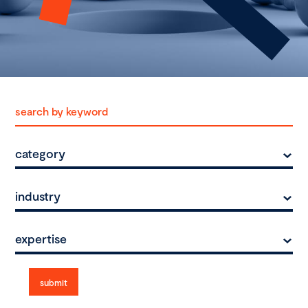
category
industry
expertise