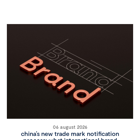
06 august 2026
china’s new trade mark notification