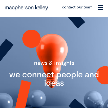
contact our team
news & insights
we connect people and
ideas