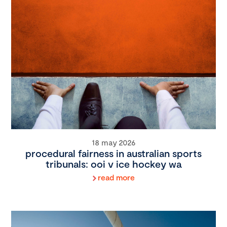
18 may 2026
procedural fairness in australian sports
tribunals: ooi v ice hockey wa
read more