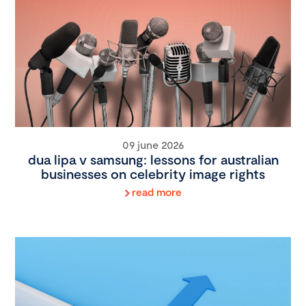
09 june 2026
dua lipa v samsung: lessons for australian
businesses on celebrity image rights
read more