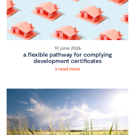
10 june 2026
a flexible pathway for complying
development certificates
read more