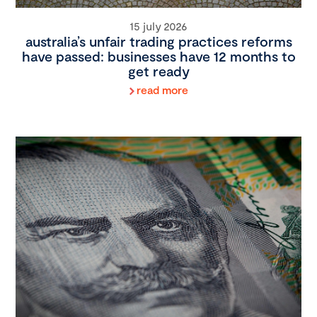
15 july 2026
australia’s unfair trading practices reforms
have passed: businesses have 12 months to
get ready
read more