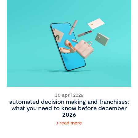
30 april 2026
automated decision making and franchises:
what you need to know before december
2026
read more