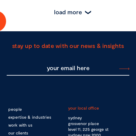
load more
stay up to date with our news & insights
your local office
people
expertise & industries
sydney
grosvenor place
work with us
level 11, 225 george st
our clients
sydney nsw 2000