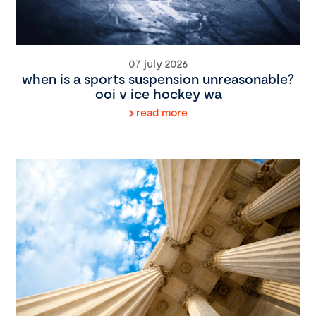
07 july 2026
when is a sports suspension unreasonable?
ooi v ice hockey wa
read more