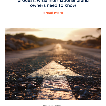
process: what international brand
owners need to know
read more
22 july 2026