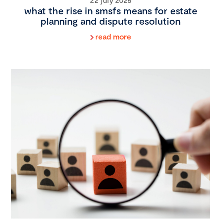
what the rise in smsfs means for estate
planning and dispute resolution
read more