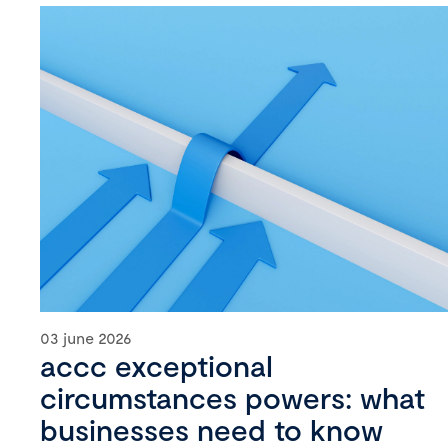
03 june 2026
accc exceptional
circumstances powers: what
businesses need to know