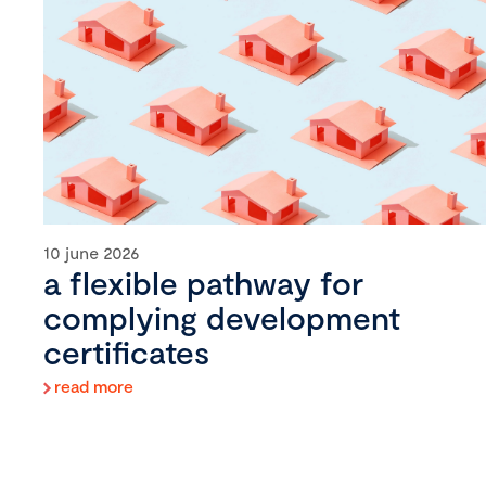
10 june 2026
a flexible pathway for
complying development
certificates
read more