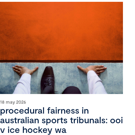
18 may 2026
procedural fairness in
australian sports tribunals: ooi
v ice hockey wa