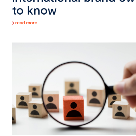
to know
read more