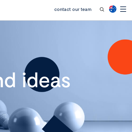
contact our team
d ideas