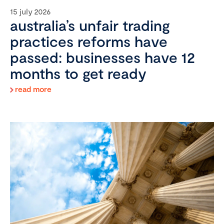
15 july 2026
australia’s unfair trading
practices reforms have
passed: businesses have 12
months to get ready
read more