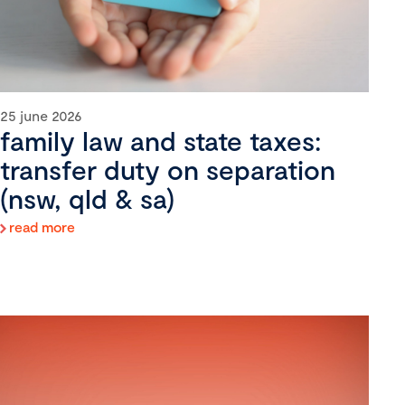
25 june 2026
family law and state taxes:
transfer duty on separation
(nsw, qld & sa)
read more