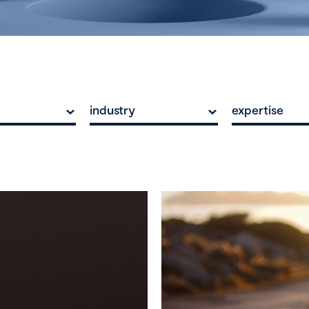
industry
expertise