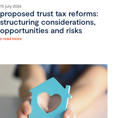
15 july 2026
proposed trust tax reforms:
structuring considerations,
opportunities and risks
read more