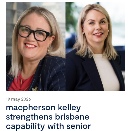
19 may 2026
macpherson kelley
strengthens brisbane
capability with senior