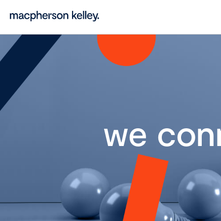
we con