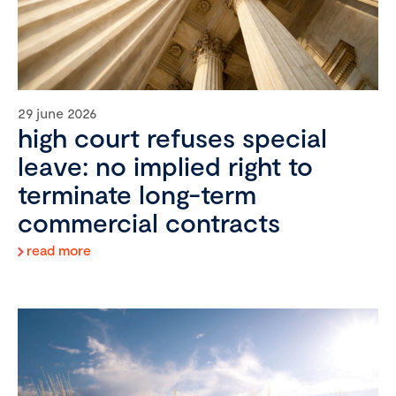
29 june 2026
high court refuses special
leave: no implied right to
terminate long-term
commercial contracts
read more