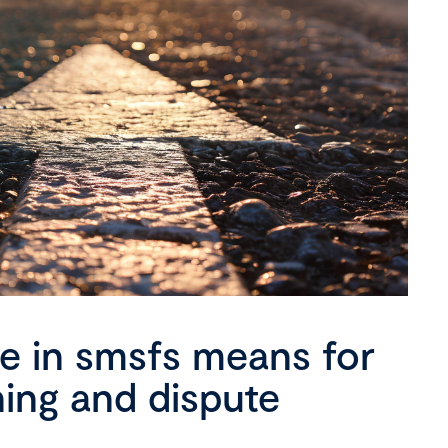
se in smsfs means for
ning and dispute