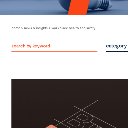
home
>
news & insights
>
workplace health and safety
category