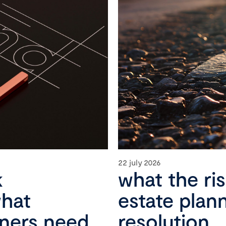
22 july 2026
k
what the ri
what
estate plan
wners need
resolution