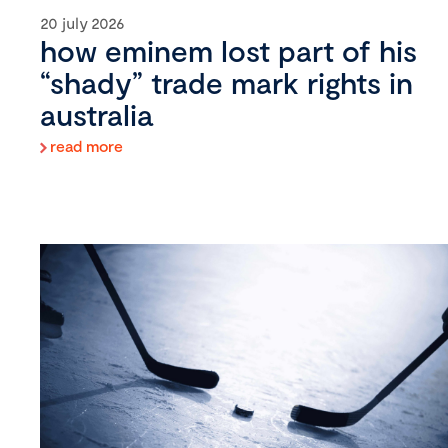
20 july 2026
how eminem lost part of his
“shady” trade mark rights in
australia
read more