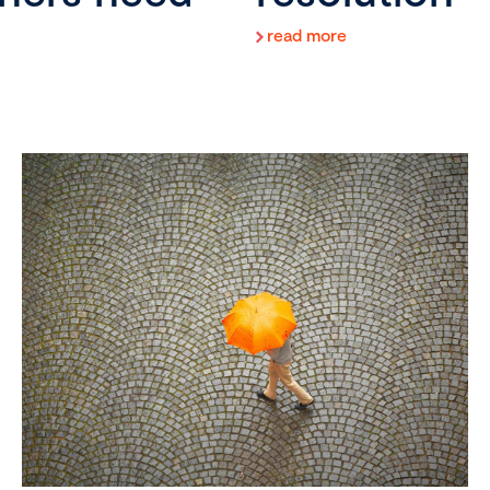
read more