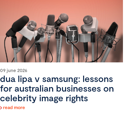
09 june 2026
dua lipa v samsung: lessons
for australian businesses on
celebrity image rights
read more