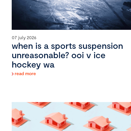
07 july 2026
when is a sports suspension
unreasonable? ooi v ice
hockey wa
read more