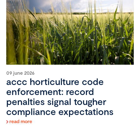
09 june 2026
accc horticulture code
enforcement: record
penalties signal tougher
compliance expectations
read more