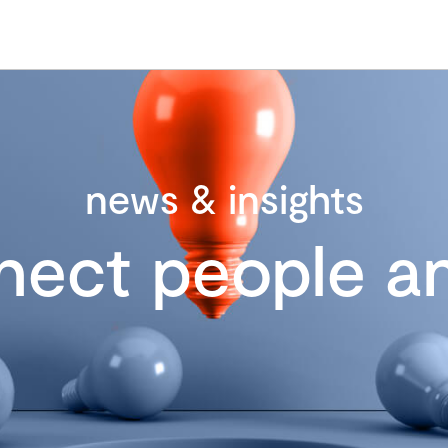
news & insights
nect people an