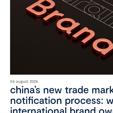
06 august 2026
china’s new trade mar
notification process: 
international brand o