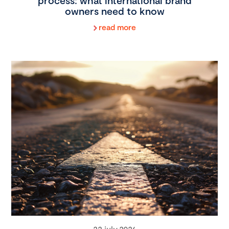
process: what international brand
owners need to know
read more
22 july 2026