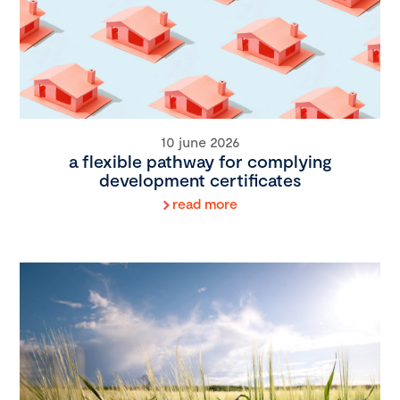
10 june 2026
a flexible pathway for complying
development certificates
read more