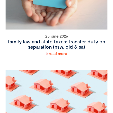
25 june 2026
family law and state taxes: transfer duty on
separation (nsw, qld & sa)
read more