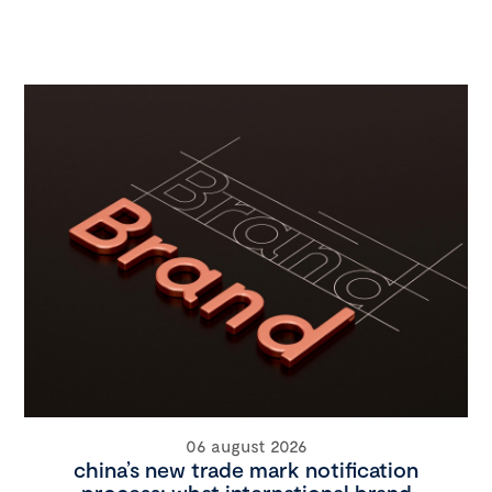
06 august 2026
china’s new trade mark notification