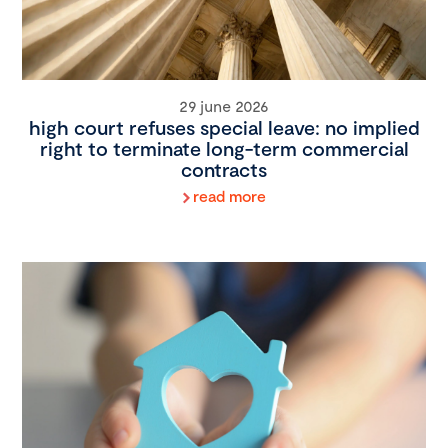
29 june 2026
high court refuses special leave: no implied
right to terminate long-term commercial
contracts
read more