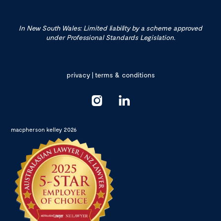
In New South Wales: Limited liability by a scheme approved
under Professional Standards Legislation.
privacy
|
terms & conditions
macpherson kelley 2026