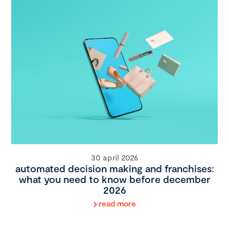
30 april 2026
automated decision making and franchises:
what you need to know before december
2026
read more