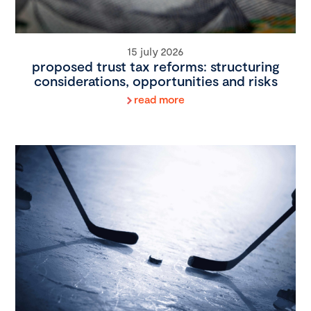
15 july 2026
proposed trust tax reforms: structuring
considerations, opportunities and risks
read more