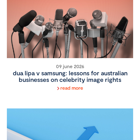
09 june 2026
dua lipa v samsung: lessons for australian
businesses on celebrity image rights
read more