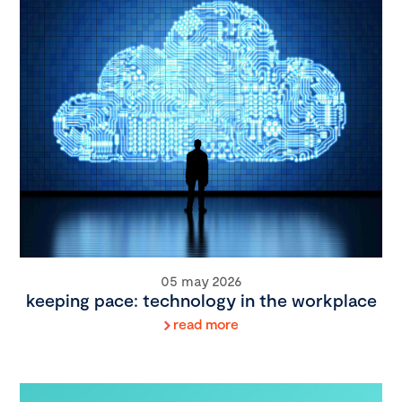
05 may 2026
keeping pace: technology in the workplace
read more