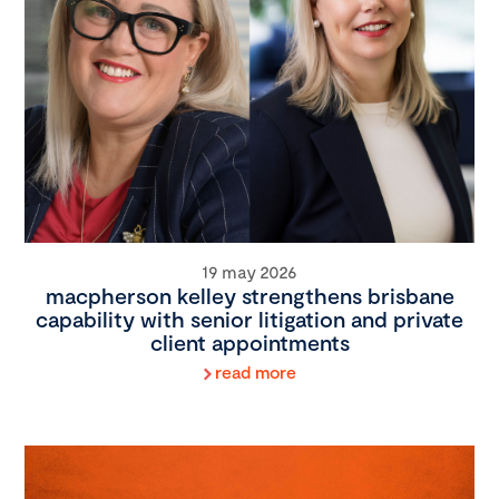
19 may 2026
macpherson kelley strengthens brisbane
capability with senior litigation and private
client appointments
read more