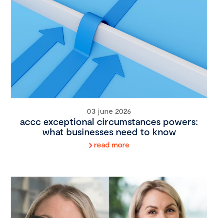
03 june 2026
accc exceptional circumstances powers:
what businesses need to know
read more