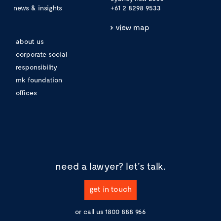
news & insights
+61 2 8298 9533
view map
about us
corporate social
responsibility
mk foundation
offices
need a lawyer?
let's talk.
get in touch
or call us
1800 888 966