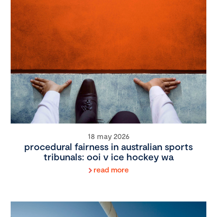
18 may 2026
procedural fairness in australian sports
tribunals: ooi v ice hockey wa
read more