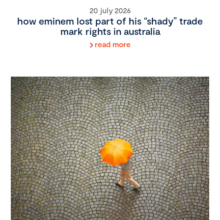
20 july 2026
how eminem lost part of his “shady” trade
mark rights in australia
read more