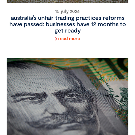
15 july 2026
australia’s unfair trading practices reforms
have passed: businesses have 12 months to
get ready
read more