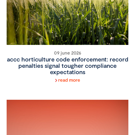
09 june 2026
accc horticulture code enforcement: record
penalties signal tougher compliance
expectations
read more