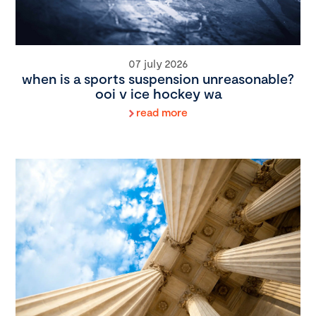
07 july 2026
when is a sports suspension unreasonable?
ooi v ice hockey wa
read more