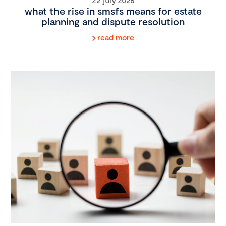
what the rise in smsfs means for estate
planning and dispute resolution
read more