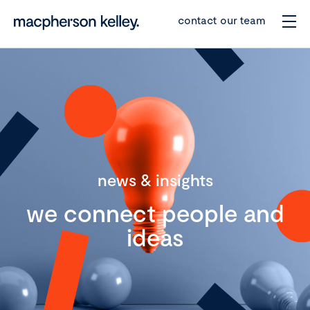
contact our team
news & insights
we connect people and
ideas