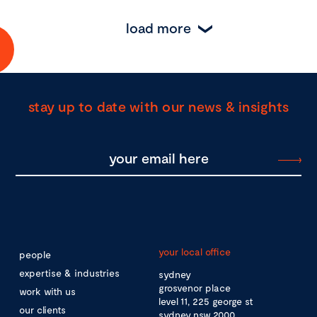
load more
stay up to date with our news & insights
your local office
people
expertise & industries
sydney
grosvenor place
work with us
level 11, 225 george st
our clients
sydney nsw 2000