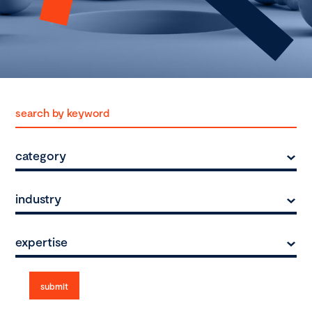
category
industry
expertise