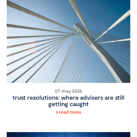
07 may 2026
trust resolutions: where advisers are still
getting caught
read more