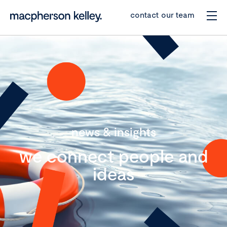
contact our team
news & insights
we connect people and
ideas