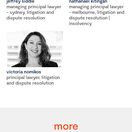
jeffrey siddle
nathanael kitingan
managing principal lawyer
managing principal lawyer
- sydney, litigation and
- melbourne, litigation and
dispute resolution
dispute resolution |
insolvency
victoria nomikos
principal lawyer, litigation
and dispute resolution
more