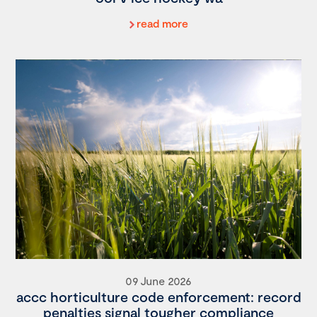
read more
09 June 2026
accc horticulture code enforcement: record
penalties signal tougher compliance