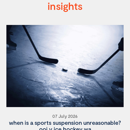
insights
07 July 2026
when is a sports suspension unreasonable?
ooi v ice hockey wa