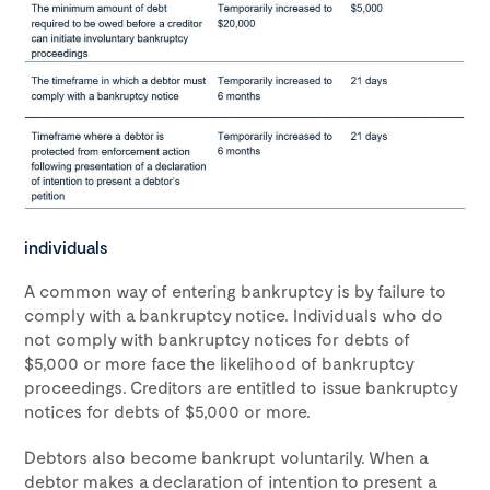
individuals
A common way of entering bankruptcy is by failure to
comply with a bankruptcy notice. Individuals who do
not comply with bankruptcy notices for debts of
$5,000 or more face the likelihood of bankruptcy
proceedings. Creditors are entitled to issue bankruptcy
notices for debts of $5,000 or more.
Debtors also become bankrupt voluntarily. When a
debtor makes a declaration of intention to present a