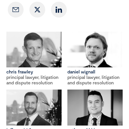
chris frawley
daniel wignall
principal lawyer, litigation
principal lawyer, litigation
and dispute resolution
and dispute resolution