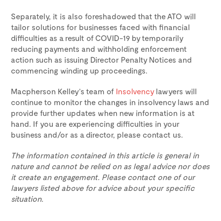
Separately, it is also foreshadowed that the ATO will
tailor solutions for businesses faced with financial
difficulties as a result of COVID-19 by temporarily
reducing payments and withholding enforcement
action such as issuing Director Penalty Notices and
commencing winding up proceedings.
Macpherson Kelley’s team of
Insolvency
lawyers will
continue to monitor the changes in insolvency laws and
provide further updates when new information is at
hand. If you are experiencing difficulties in your
business and/or as a director, please contact us.
The information contained in this article is general in
nature and cannot be relied on as legal advice nor does
it create an engagement. Please contact one of our
lawyers listed above for advice about your specific
situation.