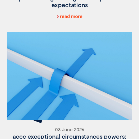
expectations
read more
03 June 2026
accc exceptional circumstances powers: