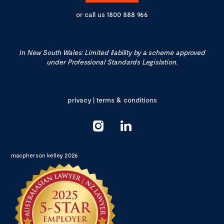
or call us
1800 888 966
In New South Wales: Limited liability by a scheme approved
under Professional Standards Legislation.
privacy
|
terms & conditions
macpherson kelley 2026