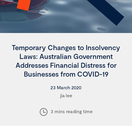
Temporary Changes to Insolvency
Laws: Australian Government
Addresses Financial Distress for
Businesses from COVID-19
23 March 2020
jia lee
3 mins reading time