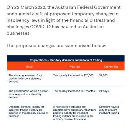
On 22 March 2020, the Australian Federal Government
announced a raft of proposed temporary changes to
insolvency laws in light of the financial distress and
challenges COVID-19 has caused to Australian
businesses.
The proposed changes are summarised below: