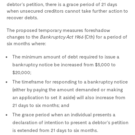
debtor’s petition, there is a grace period of 21 days
when unsecured creditors cannot take further action to
recover debts.
The proposed temporary measures foreshadow
changes to the
Bankruptcy Act 1966
(Cth) for a period of
six months where:
The minimum amount of debt required to issue a
bankruptcy notice be increased from $5,000 to
$20,000;
The timeframe for responding to a bankruptcy notice
(either by paying the amount demanded or making
an application to set it aside) will also increase from
21 days to six months; and
The grace period when an individual presents a
declaration of intention to present a debtor’s petition
is extended from 21 days to six months.