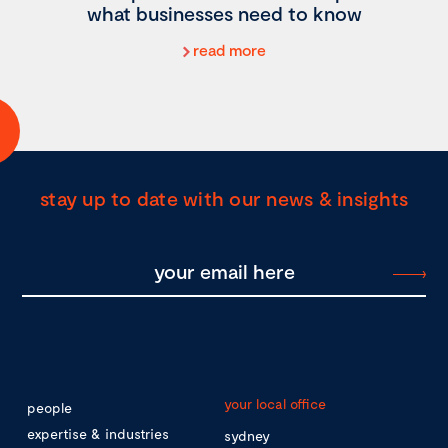
what businesses need to know
read more
stay up to date with our news & insights
your local office
people
expertise & industries
sydney