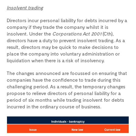
Insolvent trading
Directors incur personal liability for debts incurred by a
company if they trade the company whilst it is
insolvent. Under the
Corporations Act 2001
(Cth),
directors have a duty to prevent insolvent trading. As a
result, directors may be quick to make decisions to
place the company into voluntary administration or
liquidation when there is a risk of insolvency.
The changes announced are focussed on ensuring that
companies have the confidence to trade during this
challenging period. As a result, the temporary changes
propose to relieve directors of personal liability for a
period of six months while trading insolvent for debts
incurred in the ordinary course of business.