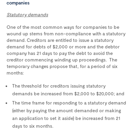
companies
Statutory demands
One of the most common ways for companies to be
wound up stems from non-compliance with a statutory
demand. Creditors are entitled to issue a statutory
demand for debts of $2,000 or more and the debtor
company has 21 days to pay the debt to avoid the
creditor commencing winding up proceedings. The
temporary changes propose that, for a period of six
months:
The threshold for creditors issuing statutory
demands be increased from $2,000 to $20,000; and
The time frame for responding to a statutory demand
(either by paying the amount demanded or making
an application to set it aside) be increased from 21
days to six months.