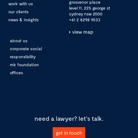
grosvenor place
work with us
level 11, 225 george st
our clients
sydney nsw 2000
news & insights
+61 2 8298 9533
view map
about us
corporate social
responsibility
mk foundation
offices
need a lawyer?
let's talk.
get in touch