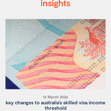
insights
16 March 2026
key changes to australia’s skilled visa income
threshold