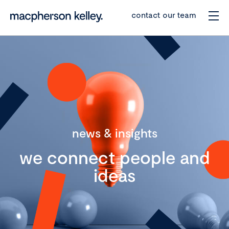
contact our team
news & insights
we connect people and
ideas