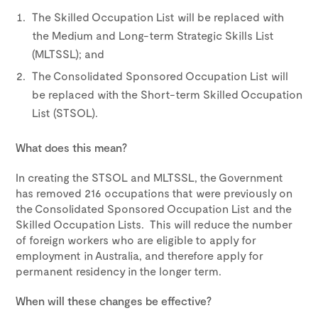
The Skilled Occupation List will be replaced with
the Medium and Long-term Strategic Skills List
(MLTSSL); and
The Consolidated Sponsored Occupation List will
be replaced with the Short-term Skilled Occupation
List (STSOL).
What does this mean?
In creating the STSOL and MLTSSL, the Government
has removed 216 occupations that were previously on
the Consolidated Sponsored Occupation List and the
Skilled Occupation Lists. This will reduce the number
of foreign workers who are eligible to apply for
employment in Australia, and therefore apply for
permanent residency in the longer term.
When will these changes be effective?