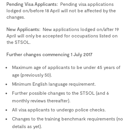
Pending Visa Applicants:
Pending visa applications
lodged on/before 18 April will not be affected by the
changes.
New Applicants:
New applications lodged on/after 19
April will only be accepted for occupations listed on
the STSOL.
Further changes commencing 1 July 2017
Maximum age of applicants to be under 45 years of
age (previously 50).
Minimum English language requirement.
Further possible changes to the STSOL (and 6
monthly reviews thereafter).
All visa applicants to undergo police checks.
Changes to the training benchmark requirements (no
details as yet).