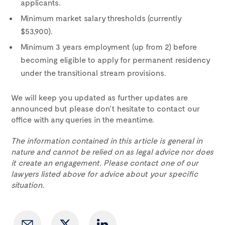
applicants.
Minimum market salary thresholds (currently
$53,900).
Minimum 3 years employment (up from 2) before
becoming eligible to apply for permanent residency
under the transitional stream provisions.
We will keep you updated as further updates are
announced but please don’t hesitate to contact our
office with any queries in the meantime.
The information contained in this article is general in
nature and cannot be relied on as legal advice nor does
it create an engagement. Please contact one of our
lawyers listed above for advice about your specific
situation.