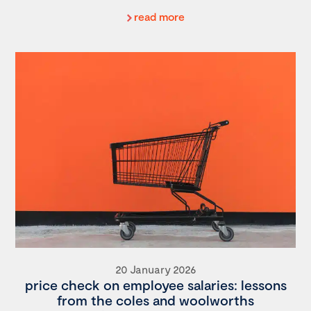
read more
20 January 2026
price check on employee salaries: lessons
from the coles and woolworths