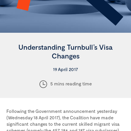
Understanding Turnbull’s Visa
Changes
19 April 2017
5 mins reading time
Following the Government announcement yesterday
(Wednesday 18 April 2017), the Coalition have made
significant changes to the current skilled migrant visa
schemes (namely the 457, 186 and 187 visa subclasses)