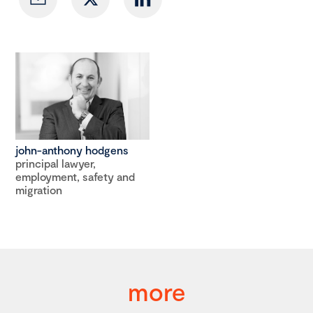
john-anthony hodgens
principal lawyer,
employment, safety and
migration
more