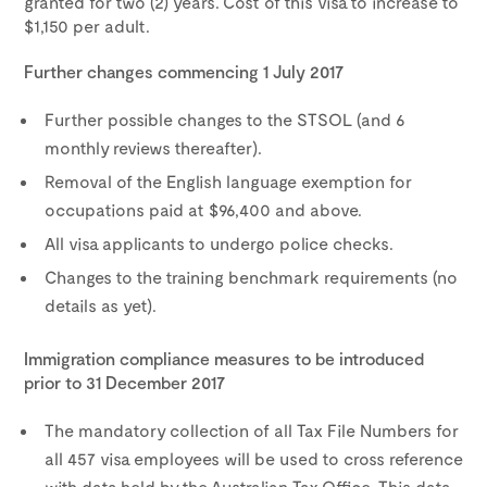
granted for two (2) years. Cost of this visa to increase to
$1,150 per adult.
Further changes commencing 1 July 2017
Further possible changes to the STSOL (and 6
monthly reviews thereafter).
Removal of the English language exemption for
occupations paid at $96,400 and above.
All visa applicants to undergo police checks.
Changes to the training benchmark requirements (no
details as yet).
Immigration compliance measures to be introduced
prior to 31 December 2017
The mandatory collection of all Tax File Numbers for
all 457 visa employees will be used to cross reference
with data held by the Australian Tax Office. This data