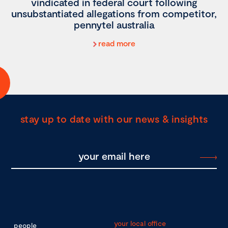
vindicated in federal court following
unsubstantiated allegations from competitor,
pennytel australia
read more
stay up to date with our news & insights
your local office
people