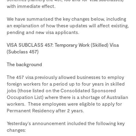
with immediate effect.
We have summarised the key changes below, including
an explanation of how these updates will affect existing,
pending and new visa applicants.
VISA SUBCLASS 457: Temporary Work (Skilled) Visa
(Subclass 457)
The background
The 457 visa previously allowed businesses to employ
foreign workers for a period up to four years in skilled
jobs (those listed on the Consolidated Sponsored
Occupation List) where there is a shortage of Australian
workers. These employees were eligible to apply for
Permanent Residency after 2 years.
Yesterday’s announcement included the following key
changes: