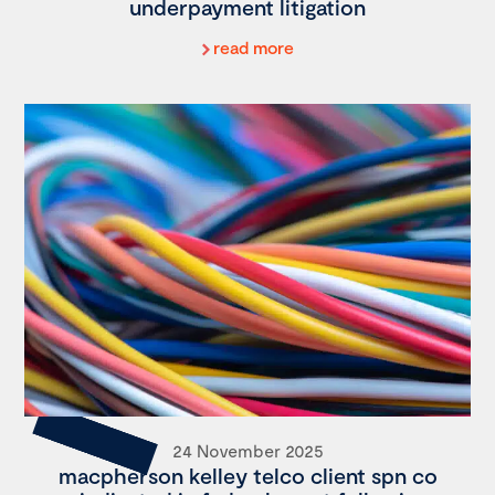
underpayment litigation
read more
24 November 2025
macpherson kelley telco client spn co