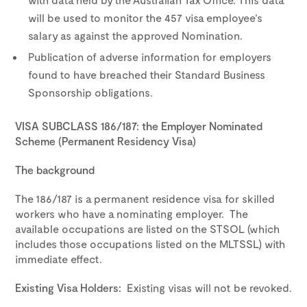
will be used to monitor the 457 visa employee’s
salary as against the approved Nomination.
Publication of adverse information for employers
found to have breached their Standard Business
Sponsorship obligations.
VISA SUBCLASS 186/187: the Employer Nominated
Scheme (Permanent Residency Visa)
The background
The 186/187 is a permanent residence visa for skilled
workers who have a nominating employer. The
available occupations are listed on the STSOL (which
includes those occupations listed on the MLTSSL) with
immediate effect.
Existing Visa Holders:
Existing visas will not be revoked.