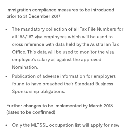
Immigration compliance measures to be introduced
prior to 31 December 2017
The mandatory collection of all Tax File Numbers for
all 186/187 visa employees which will be used to
cross reference with data held by the Australian Tax
Office. This data will be used to monitor the visa
employee’s salary as against the approved
Nomination.
Publication of adverse information for employers
found to have breached their Standard Business
Sponsorship obligations.
Further changes to be implemented by March 2018
(dates to be confirmed)
Only the MLTSSL occupation list will apply for new