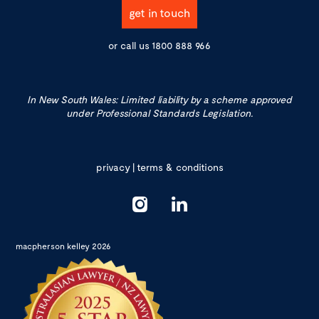
get in touch
or call us
1800 888 966
In New South Wales: Limited liability by a scheme approved
under Professional Standards Legislation.
privacy
|
terms & conditions
macpherson kelley 2026