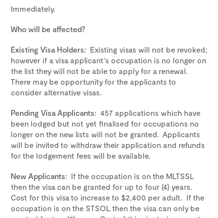
Immediately.
Who will be affected?
Existing Visa Holders:
Existing visas will not be revoked;
however if a visa applicant’s occupation is no longer on
the list they will not be able to apply for a renewal.
There may be opportunity for the applicants to
consider alternative visas.
Pending Visa Applicants:
457 applications which have
been lodged but not yet finalised for occupations no
longer on the new lists will not be granted. Applicants
will be invited to withdraw their application and refunds
for the lodgement fees will be available.
New Applicants:
If the occupation is on the MLTSSL
then the visa can be granted for up to four (4) years.
Cost for this visa to increase to $2,400 per adult. If the
occupation is on the STSOL then the visa can only be