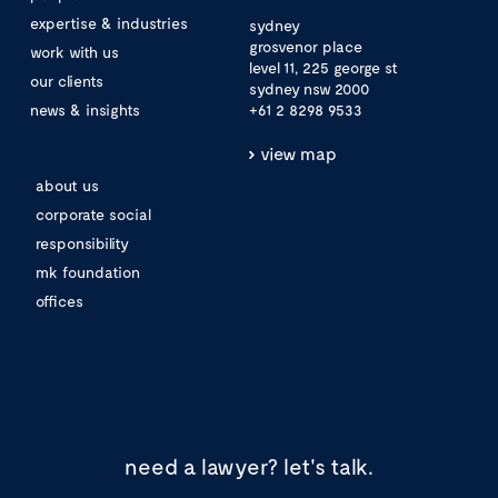
expertise & industries
sydney
grosvenor place
work with us
level 11, 225 george st
our clients
sydney nsw 2000
news & insights
+61 2 8298 9533
view map
about us
corporate social
responsibility
mk foundation
offices
need a lawyer?
let's talk.