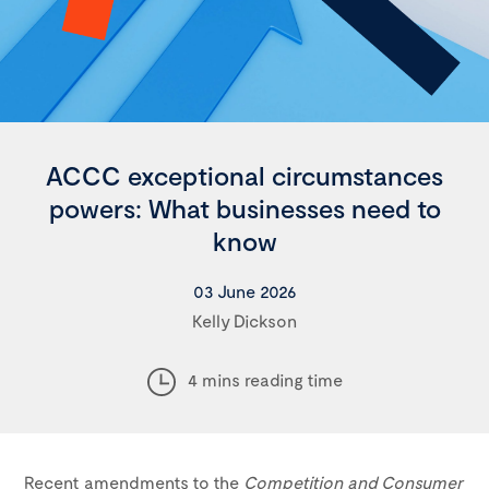
ACCC exceptional circumstances
powers: What businesses need to
know
03 June 2026
Kelly Dickson
4 mins reading time
Recent amendments to the
Competition and Consumer