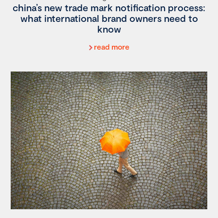
china’s new trade mark notification process:
what international brand owners need to
know
read more