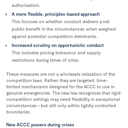
authorisation.
A more flexible, principles-based approach
This focuses on whether conduct delivers a net
public benefit in the circumstances when weighed
against potential competition detriments.
Increased scrutiny on opportunistic conduct
This includes pricing behaviour and supply
restrictions during times of crisis.
These measures are not a wholesale relaxation of the
competition laws. Rather, they are targeted, time-
limited mechanisms designed for the ACCC to use in
genuine emergencies. The new law recognises that rigid
competition settings may need flexibility in exceptional
circumstances – but still only within tightly controlled
boundaries.
New ACCC powers during crises