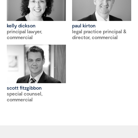
kelly dickson
paul kirton
principal lawyer,
legal practice principal &
commercial
director, commercial
scott fitzgibbon
special counsel,
commercial