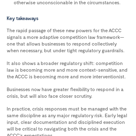
otherwise unconscionable in the circumstances.
Key takeaways
The rapid passage of these new powers for the ACCC
signals a more adaptive competition law framework—
one that allows businesses to respond collectively
when necessary, but under tight regulatory guardrails.
It also shows a broader regulatory shift: competition
law is becoming more and more context-sensitive, and
the ACCC is becoming more and more interventionist.
Businesses now have greater flexibility to respond in a
crisis, but will also face closer scrutiny.
In practice, crisis responses must be managed with the
same discipline as any major regulatory risk. Early legal
input, clear documentation and disciplined execution
will be critical to navigating both the crisis and the
ACCC’s expectations.