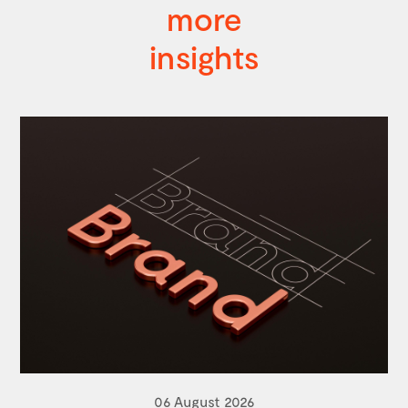
more
insights
06 August 2026