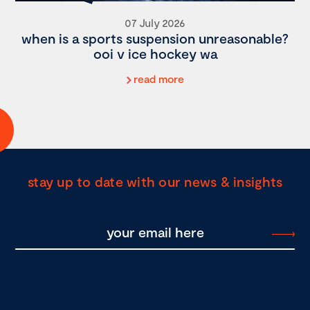
07 July 2026
when is a sports suspension unreasonable?
ooi v ice hockey wa
read more
stay up to date with our news & insights