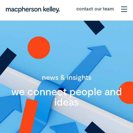
contact our team
news & insights
we connect people and
ideas