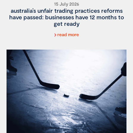
15 July 2026
australia’s unfair trading practices reforms
have passed: businesses have 12 months to
get ready
read more