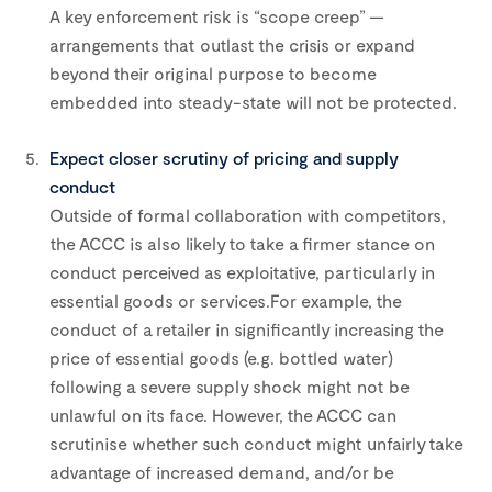
A key enforcement risk is “scope creep” —
arrangements that outlast the crisis or expand
beyond their original purpose to become
embedded into steady-state will not be protected.
Expect closer scrutiny of pricing and supply
conduct
Outside of formal collaboration with competitors,
the ACCC is also likely to take a firmer stance on
conduct perceived as exploitative, particularly in
essential goods or services.For example, the
conduct of a retailer in significantly increasing the
price of essential goods (e.g. bottled water)
following a severe supply shock might not be
unlawful on its face. However, the ACCC can
scrutinise whether such conduct might unfairly take
advantage of increased demand, and/or be