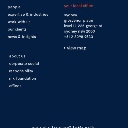
your local office
people
expertise & industries
sydney
grosvenor place
work with us
level 11, 225 george st
our clients
sydney nsw 2000
news & insights
+61 2 8298 9533
view map
about us
corporate social
responsibility
mk foundation
offices
need a lawyer?
let's talk.