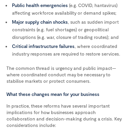
Public health emergencies
(e.g. COVID, hantavirus)
affecting workforce availability or demand spikes;
Major supply chain shocks
, such as sudden import
constraints (e.g. fuel shortages) or geopolitical
disruptions (e.g. war, closure of trading routes); and
Critical infrastructure failures
, where coordinated
industry responses are required to restore services.
The common thread is urgency and public impact—
where coordinated conduct may be necessary to
stabilise markets or protect consumers.
What these changes mean for your business
In practice, these reforms have several important
implications for how businesses approach
collaboration and decision-making during a crisis. Key
considerations include: