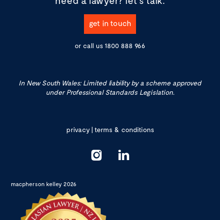
get in touch
or call us
1800 888 966
In New South Wales: Limited liability by a scheme approved
under Professional Standards Legislation.
privacy
|
terms & conditions
macpherson kelley 2026