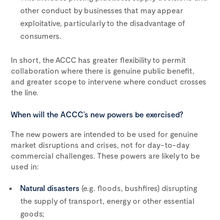
other conduct by businesses that may appear
exploitative, particularly to the disadvantage of
consumers.
In short, the ACCC has greater flexibility to permit
collaboration where there is genuine public benefit,
and greater scope to intervene where conduct crosses
the line.
When will the ACCC’s new powers be exercised?
The new powers are intended to be used for genuine
market disruptions and crises, not for day-to-day
commercial challenges. These powers are likely to be
used in:
Natural disasters
(e.g. floods, bushfires) disrupting
the supply of transport, energy or other essential
goods;