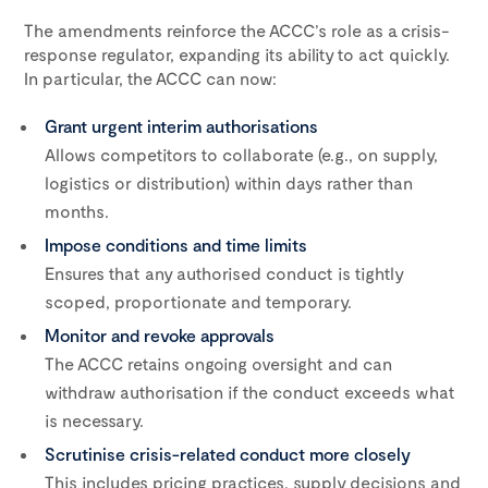
The amendments reinforce the ACCC’s role as a crisis-
response regulator, expanding its ability to act quickly.
In particular, the ACCC can now:
Grant urgent interim authorisations
Allows competitors to collaborate (e.g., on supply,
logistics or distribution) within days rather than
months.
Impose conditions and time limits
Ensures that any authorised conduct is tightly
scoped, proportionate and temporary.
Monitor and revoke approvals
The ACCC retains ongoing oversight and can
withdraw authorisation if the conduct exceeds what
is necessary.
Scrutinise crisis-related conduct more closely
This includes pricing practices, supply decisions and