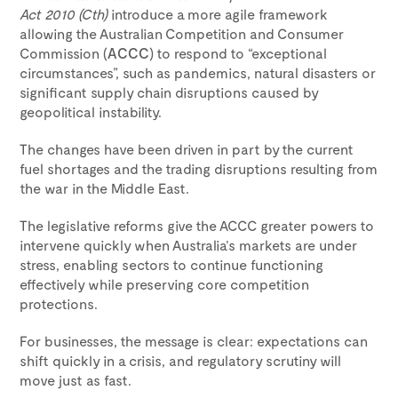
Act 2010 (Cth)
introduce a more agile framework
allowing the Australian Competition and Consumer
Commission (
ACCC
) to respond to “exceptional
circumstances”, such as pandemics, natural disasters or
significant supply chain disruptions caused by
geopolitical instability.
The changes have been driven in part by the current
fuel shortages and the trading disruptions resulting from
the war in the Middle East.
The legislative reforms give the ACCC greater powers to
intervene quickly when Australia’s markets are under
stress, enabling sectors to continue functioning
effectively while preserving core competition
protections.
For businesses, the message is clear: expectations can
shift quickly in a crisis, and regulatory scrutiny will
move just as fast.