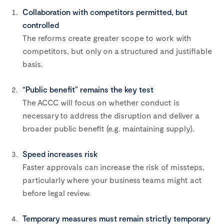
Collaboration with competitors permitted, but
controlled
The reforms create greater scope to work with
competitors, but only on a structured and justifiable
basis.
“Public benefit” remains the key test
The ACCC will focus on whether conduct is
necessary to address the disruption and deliver a
broader public benefit (e.g. maintaining supply).
Speed increases risk
Faster approvals can increase the risk of missteps,
particularly where your business teams might act
before legal review.
Temporary measures must remain strictly temporary