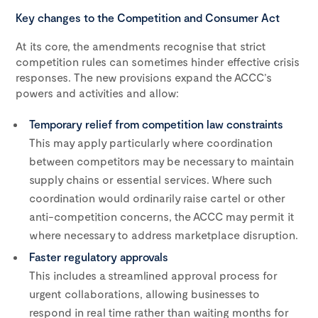
Key changes to the Competition and Consumer Act
At its core, the amendments recognise that strict
competition rules can sometimes hinder effective crisis
responses. The new provisions expand the ACCC’s
powers and activities and allow:
Temporary relief from competition law constraints
This may apply particularly where coordination
between competitors may be necessary to maintain
supply chains or essential services. Where such
coordination would ordinarily raise cartel or other
anti-competition concerns, the ACCC may permit it
where necessary to address marketplace disruption.
Faster regulatory approvals
This includes a streamlined approval process for
urgent collaborations, allowing businesses to
respond in real time rather than waiting months for