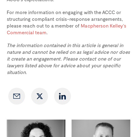
For more information on engaging with the ACCC or
structuring compliant crisis-response arrangements,
please reach out to a member of
Macpherson Kelley’s
Commercial team
.
The information contained in this article is general in
nature and cannot be relied on as legal advice nor does
it create an engagement. Please contact one of our
lawyers listed above for advice about your specific
situation.