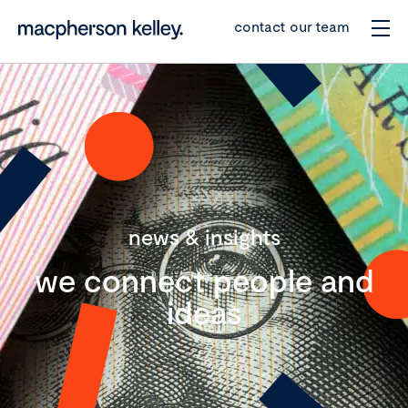
contact our team
news & insights
we connect people and
ideas