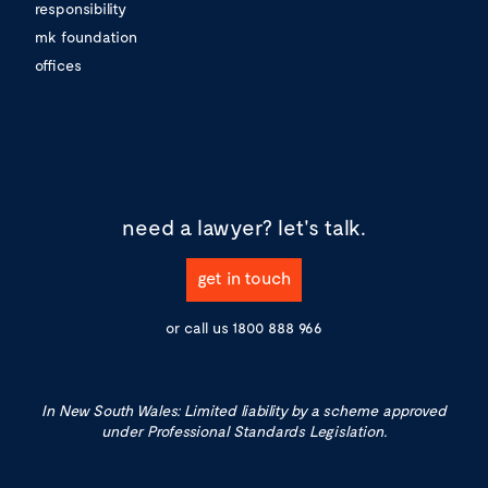
responsibility
mk foundation
offices
need a lawyer?
let's talk.
get in touch
or call us
1800 888 966
In New South Wales: Limited liability by a scheme approved
under Professional Standards Legislation.