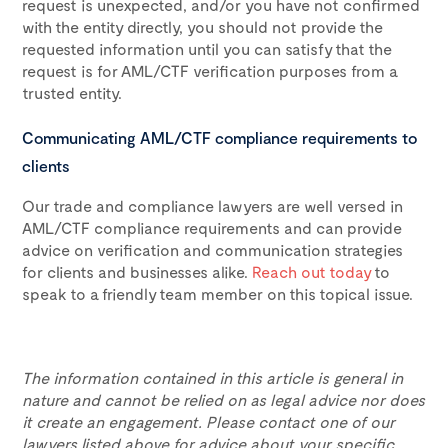
request is unexpected, and/or you have not confirmed
with the entity directly, you should not provide the
requested information until you can satisfy that the
request is for AML/CTF verification purposes from a
trusted entity.
Communicating AML/CTF compliance requirements to
clients
Our trade and compliance lawyers are well versed in
AML/CTF compliance requirements and can provide
advice on verification and communication strategies
for clients and businesses alike.
Reach out today
to
speak to a friendly team member on this topical issue.
The information contained in this article is general in
nature and cannot be relied on as legal advice nor does
it create an engagement. Please contact one of our
lawyers listed above for advice about your specific