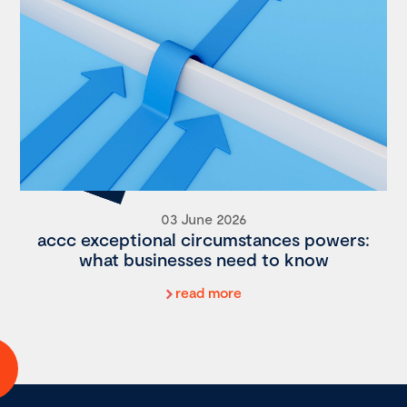
03 June 2026
accc exceptional circumstances powers:
what businesses need to know
read more