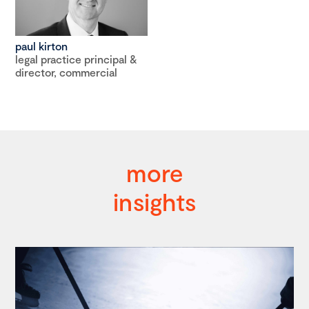
paul kirton
legal practice principal &
director, commercial
more
insights