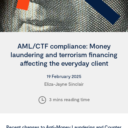
AML/CTF compliance: Money
laundering and terrorism financing
affecting the everyday client
19 February 2025
Eliza-Jayne Sinclair
3 mins reading time
Recent changes to Anti-Money Laundering and Counter