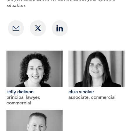
situation.
kelly dickson
eliza sinclair
principal lawyer,
associate, commercial
commercial