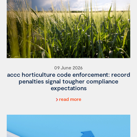
09 June 2026
accc horticulture code enforcement: record
penalties signal tougher compliance
expectations
read more