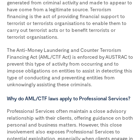
generated from criminal activity and made to appear to
have come from a legitimate source. Terrorism
financing is the act of providing financial support to
terrorist or terrorists organisations to enable them to
carry out terrorist acts or to benefit terrorists or
terrorist organisations.
The Anti-Money Laundering and Counter Terrorism
Financing Act (AML/CTF Act) is enforced by AUSTRAC to
prevent this type of activity from occurring and to
impose obligations on entities to assist in detecting this
type of conducting and preventing entities from
unknowingly assisting these criminals.
Why do AML/CTF laws apply to Professional Services?
Professional Services often maintain a close advisory
relationship with their clients, offering guidance on both
personal and business matters. However, this close
involvement also exposes Professional Services to
potential exploitation, especially when clients engage in