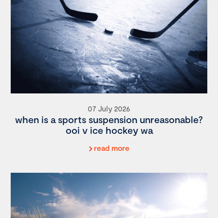
07 July 2026
when is a sports suspension unreasonable?
ooi v ice hockey wa
read more