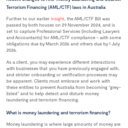
Terrorism Financing (AML/CTF) laws in Australia
Further to our earlier
insight
, the AML/CTF Bill was
passed by both houses on 29 November 2024, and is
set to capture Professional Services (including Lawyers
and Accountants) for AML/CTF compliance – with some
obligations due by March 2026 and others due by 1 July
2026.
As a client, you may experience different interactions
with businesses that you have previously engaged with,
and stricter onboarding or verification processes may
be apparent. Clients must embrace and work with
these entities to prevent Australia from becoming “grey-
listed” and to help detect and disturb money
laundering and terrorism financing.
What is money laundering and terrorism financing?
Money laundering is where large amounts of money are