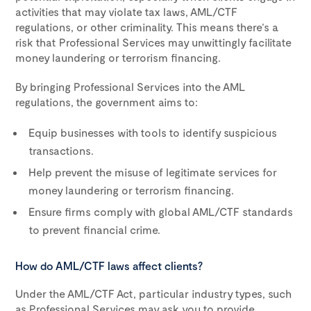
activities that may violate tax laws, AML/CTF
regulations, or other criminality. This means there’s a
risk that Professional Services may unwittingly facilitate
money laundering or terrorism financing.
By bringing Professional Services into the AML
regulations, the government aims to:
Equip businesses with tools to identify suspicious
transactions.
Help prevent the misuse of legitimate services for
money laundering or terrorism financing.
Ensure firms comply with global AML/CTF standards
to prevent financial crime.
How do AML/CTF laws affect clients?
Under the AML/CTF Act, particular industry types, such
as Professional Services may ask you to provide