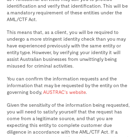
identification and verify that identification. This will be
a mandatory requirement of these entities under the
AML/CTF Act.
This means that, as a client, you will be required to
undergo a more stringent identity check than you may
have experienced previously with the same entity or
entity type. However, by verifying your identity it will
assist Australian businesses from unwittingly being
misused for criminal activities.
You can confirm the information requests and the
information that may be requested by the entity on the
governing body,
AUSTRAC’s website
.
Given the sensitivity of the information being requested,
you will need to satisfy yourself that the request has
come from a legitimate source, and that you are
expecting this entity to complete customer due
diligence in accordance with the AML/CTF Act. If a