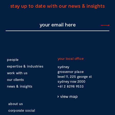
stay up to date with our news & insights
your local office
people
expertise & industries
sydney
grosvenor place
work with us
level 11, 225 george st
our clients
sydney nsw 2000
news & insights
+61 2 8298 9533
view map
about us
corporate social