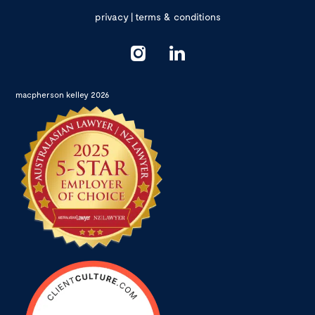
privacy
|
terms & conditions
macpherson kelley 2026