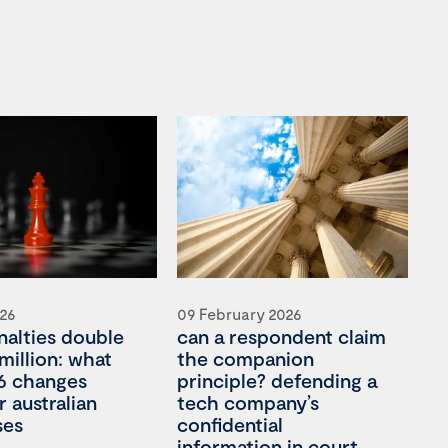
026
09 February 2026
nalties double
can a respondent claim
million: what
the companion
6 changes
principle? defending a
 australian
tech company’s
ses
confidential
information in court