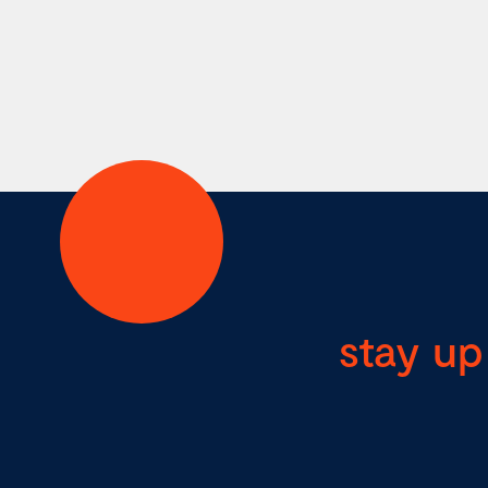
stay up