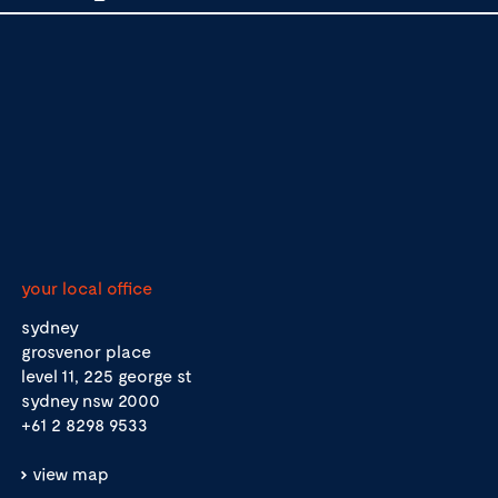
your local office
sydney
grosvenor place
level 11, 225 george st
sydney nsw 2000
+61 2 8298 9533
view map