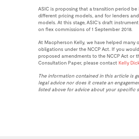
ASIC is proposing that a transition period b
different pricing models, and for lenders an
models. At this stage, ASIC’s draft instrum
on flex commissions of 1 September 2018.
At Macpherson Kelly, we have helped many or
obligations under the NCCP Act. If you would 
proposed amendments to the NCCP Act or the
Consultation Paper, please contact
Kelly Di
The information contained in this article is g
legal advice nor does it create an engagemen
listed above for advice about your specific s