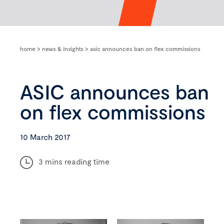
home
>
news & insights
>
asic announces ban on flex commissions
ASIC announces ban
on flex commissions
10 March 2017
3 mins reading time