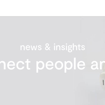
news & insights
nect people an