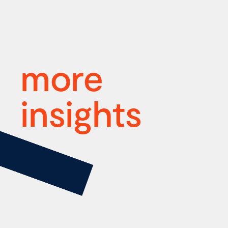
more
insights