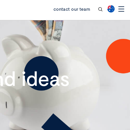
contact our team
d ideas