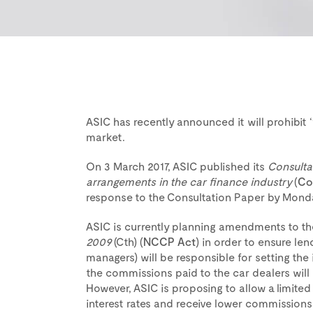
ASIC has recently announced it will prohibit 
market.
On 3 March 2017, ASIC published its
Consulta
arrangements in the car finance industry
(
Co
response to the Consultation Paper by Monda
ASIC is currently planning amendments to t
2009
(Cth) (
NCCP Act
) in order to ensure le
managers) will be responsible for setting the 
the commissions paid to the car dealers will n
However, ASIC is proposing to allow a limited
interest rates and receive lower commissions