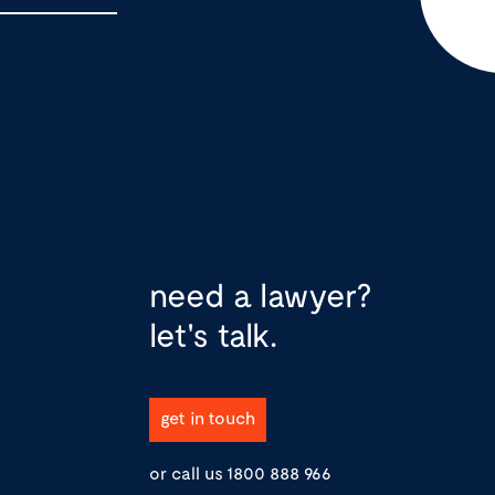
need a lawyer?
let's talk.
get in touch
or call us
1800 888 966