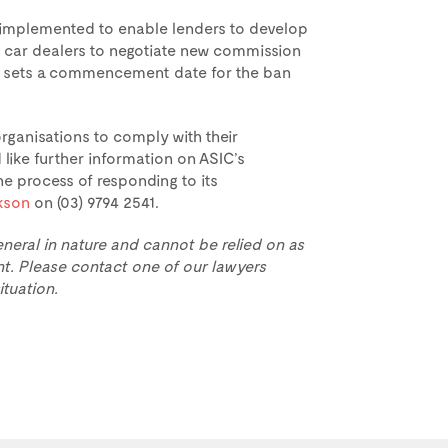
e implemented to enable lenders to develop
d car dealers to negotiate new commission
ent sets a commencement date for the ban
ganisations to comply with their
like further information on ASIC’s
 process of responding to its
ckson
on (03) 9794 2541.
eneral in nature and cannot be relied on as
t. Please contact one of our lawyers
ituation.