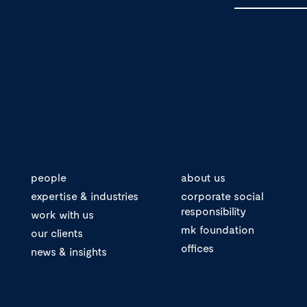
people
about us
expertise & industries
corporate social
responsibility
work with us
mk foundation
our clients
offices
news & insights