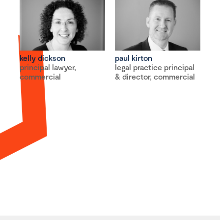
kelly dickson
paul kirton
principal lawyer,
legal practice principal
commercial
& director, commercial