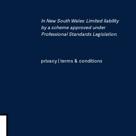
In New South Wales: Limited liability
by a scheme approved under
Professional Standards Legislation.
privacy
|
terms & conditions