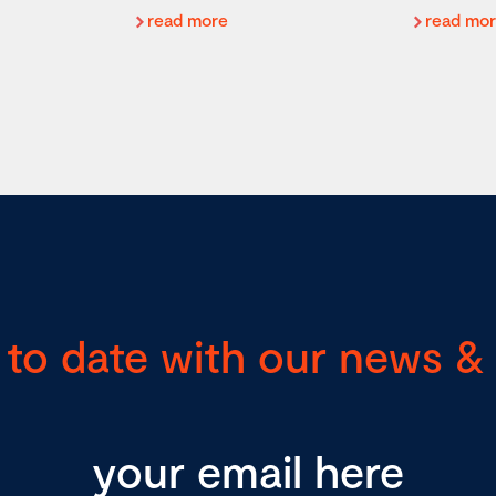
read more
read mo
 to date with our news & 