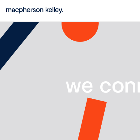
we con