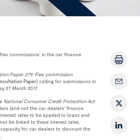
‘flex commissions’ in the car finance
tion Paper 279: Flex commission
nsultation Paper
) calling for submissions in
y 27 March 2017.
he
National Consumer Credit Protection Act
nders (and not the car dealers’ finance
interest rates to be applied to loans and
ot be linked to these interest rates.
 capacity for car dealers to discount the
.