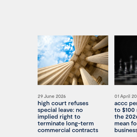
29 June 2026
01 April 2
high court refuses
accc pe
special leave: no
to $100 
implied right to
the 202
terminate long-term
mean for
commercial contracts
busines