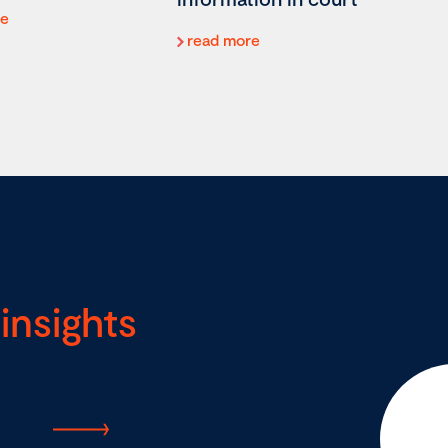
re
read more
insights