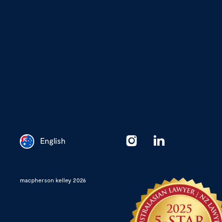
English
Chinese
macpherson kelley 2026