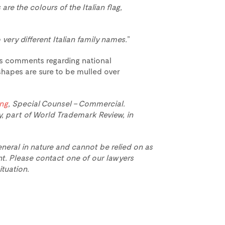
 are the colours of the Italian flag,
 very different Italian family names.
”
r’s comments regarding national
apes are sure to be mulled over
ing
, Special Counsel – Commercial.
y, part of World Trademark Review, in
eneral in nature and cannot be relied on as
t. Please contact one of our lawyers
ituation.