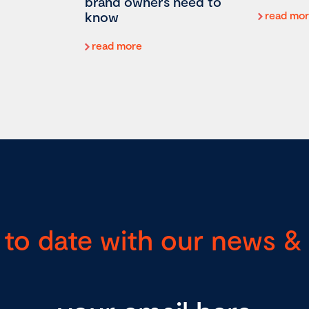
brand owners need to
know
read mo
read more
 to date with our news & 