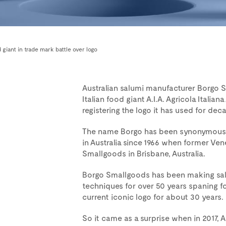
 giant in trade mark battle over logo
Australian salumi manufacturer Borgo 
Italian food giant A.I.A. Agricola Italian
registering the logo it has used for dec
The name Borgo has been synonymous wi
in Australia since 1966 when former Ve
Smallgoods in Brisbane, Australia.
Borgo Smallgoods has been making salum
techniques for over 50 years spaning f
current iconic logo for about 30 years.
So it came as a surprise when in 2017, 