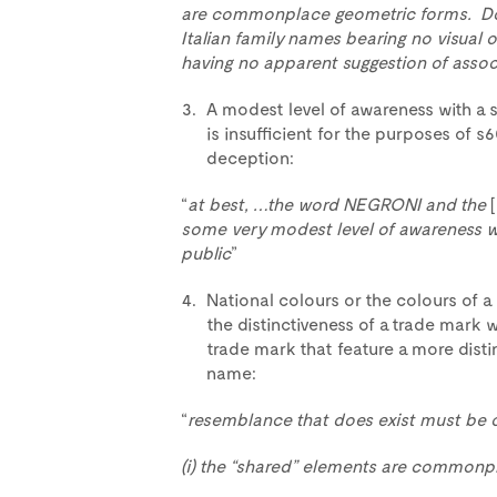
are commonplace geometric forms. Do
Italian family names bearing no visual
having no apparent suggestion of assoc
A modest level of awareness with a s
is insufficient for the purposes of s6
deception:
“
at best, …the word NEGRONI and the
some very modest level of awareness wit
public
”
National colours or the colours of a 
the distinctiveness of a trade mark
trade mark that feature a more distin
name:
“
resemblance that does exist must be of
(i) the “shared” elements are commonp