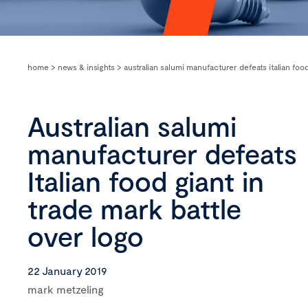
home
>
news & insights
>
australian salumi manufacturer defeats italian food
Australian salumi
manufacturer defeats
Italian food giant in
trade mark battle
over logo
22 January 2019
mark metzeling