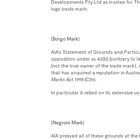
Developments Pty Ltd as trustee for Th
logo trade mark:
(
Borgo
Mark
)
AIA’s Statement of Grounds and Particu
opposition under ss 42(b) (contrary to la
(not the true owner of the trade mark),
that has acquired a reputation in Austra
Marks Act 1995
(Cth).
In particular it relied on its extensive 
(
Negroni
Mark
)
AIA pressed all of these grounds at the