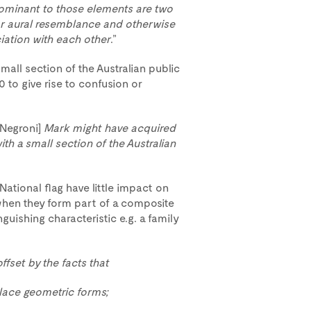
minant to those elements are two
 or aural resemblance and otherwise
iation with each other
.”
mall section of the Australian public
0 to give rise to confusion or
[Negroni]
Mark might have acquired
h a small section of the Australian
National flag have little impact on
 when they form part of a composite
guishing characteristic e.g. a family
fset by the facts that
lace geometric forms;