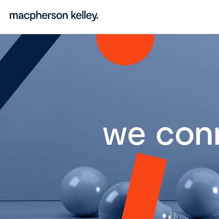
we con