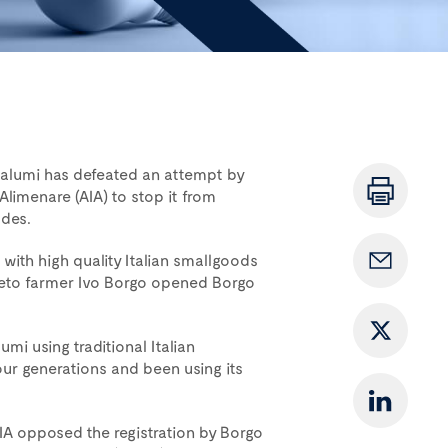
Salumi has defeated an attempt by
a Alimenare (AIA) to stop it from
ades.
th high quality Italian smallgoods
neto farmer Ivo Borgo opened Borgo
i using traditional Italian
our generations and been using its
AIA opposed the registration by Borgo