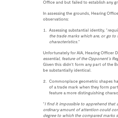
Office and but failed to establish any gr
In assessing the grounds, Hearing Off
observations:
Assessing substantial identity, “
requi
the trade marks which are, or go to f
characteristics.
“
Unfortunately for AIA, Hearing Officer 
essential, feature of the Opponent’s Re
Given this didn’t form any part of the 
be substantially identical.
Commonplace geometric shapes have 
of a trade mark when they form part
feature a more distinguishing charact
“
I find it impossible to apprehend that 
ordinary amount of attention could con
degree to which the compared marks sh