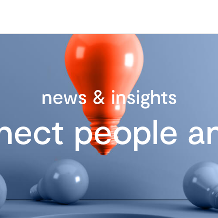
news & insights
nect people an