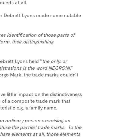
ounds at all.
icer Debrett Lyons made some notable
res identification of those parts of
orm, their distinguishing
Debrett Lyons held “
the only, or
gistrations is the word NEGRONI.
”
Borgo Mark, the trade marks couldn’t
little impact on the distinctiveness
 of a composite trade mark that
eristic e.g. a family name.
an ordinary person exercising an
fuse the parties’ trade marks. To the
are elements at all, those elements