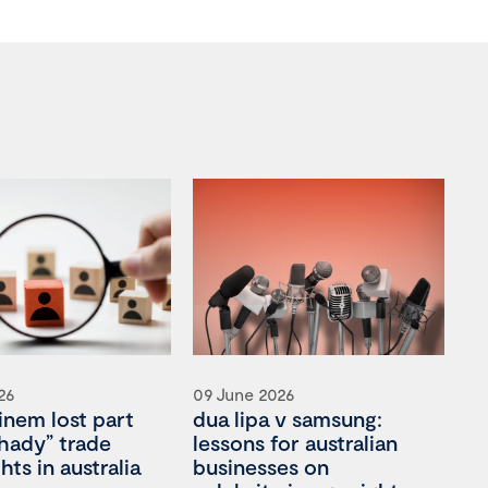
26
09 June 2026
nem lost part
dua lipa v samsung:
shady” trade
lessons for australian
hts in australia
businesses on