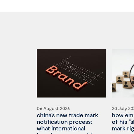
06 August 2026
20 July 20
china’s new trade mark
how emi
notification process:
of his “
what international
mark rig