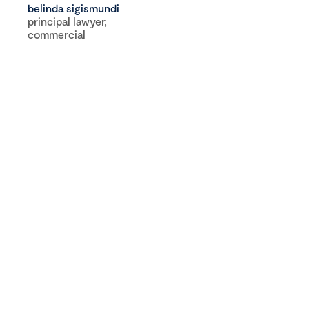
belinda sigismundi
principal lawyer,
commercial