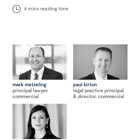
4 mins reading time
mark metzeling
paul kirton
principal lawyer,
legal practice principal
commercial
& director, commercial