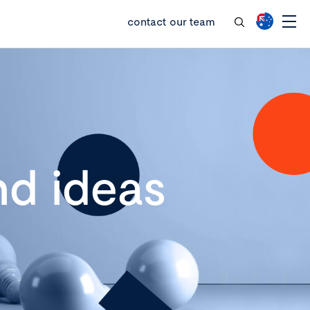
contact our team
d ideas