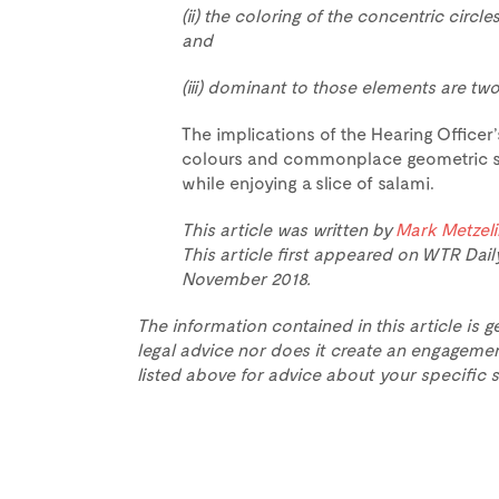
(ii) the coloring of the concentric circles
and
(iii) dominant to those elements are two
The implications of the Hearing Office
colours and commonplace geometric sh
while enjoying a slice of salami.
This article was written by
Mark Metzel
This article first appeared on WTR Dail
November 2018.
The information contained in this article is g
legal advice nor does it create an engagemen
listed above for advice about your specific s