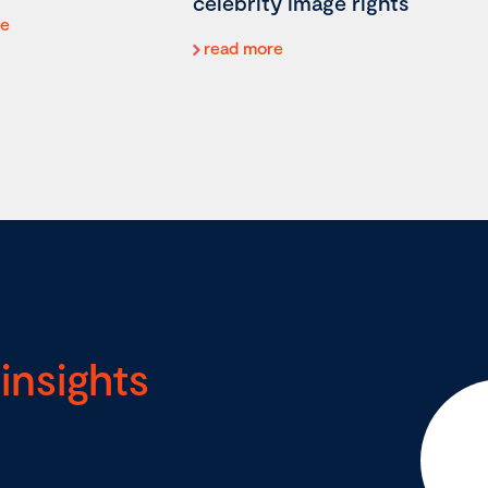
celebrity image rights
re
read more
insights