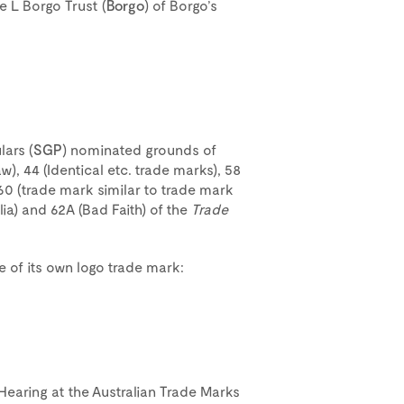
e L Borgo Trust (
Borgo
) of Borgo’s
lars (
SGP
) nominated grounds of
w), 44 (Identical etc. trade marks), 58
 60 (trade mark similar to trade mark
lia) and 62A (Bad Faith) of the
Trade
use of its own logo trade mark:
 Hearing at the Australian Trade Marks