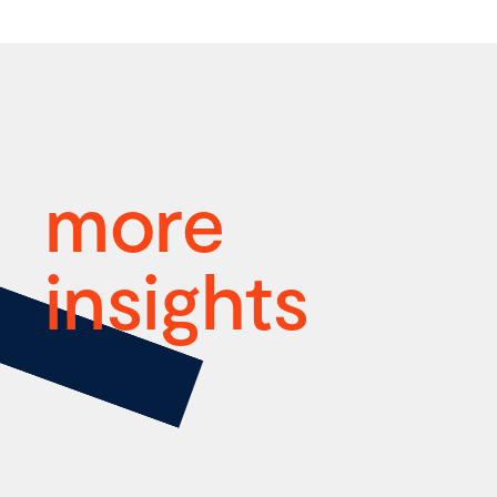
more
insights