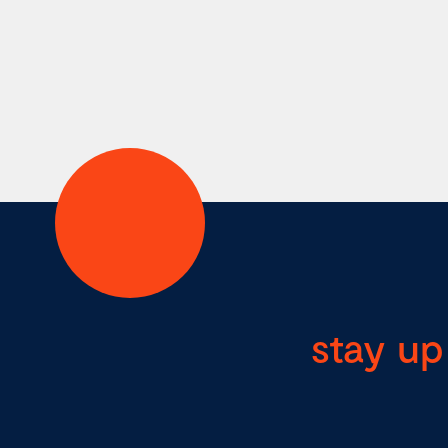
stay up