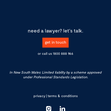
need a lawyer?
let's talk.
get in touch
or call us
1800 888 966
In New South Wales: Limited liability by a scheme approved
under Professional Standards Legislation.
privacy
|
terms & conditions