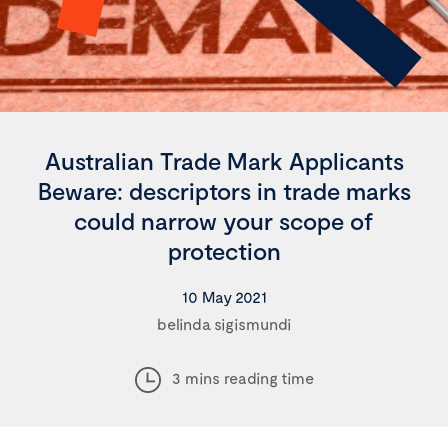
Australian Trade Mark Applicants
Beware: descriptors in trade marks
could narrow your scope of
protection
10 May 2021
belinda sigismundi
3 mins reading time