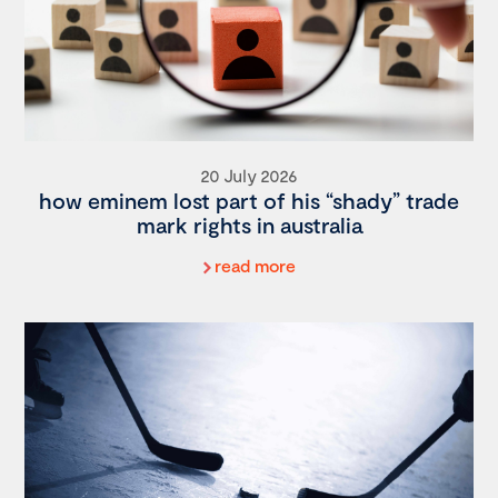
20 July 2026
how eminem lost part of his “shady” trade
mark rights in australia
read more