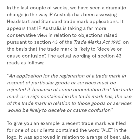
In the last couple of weeks, we have seen a dramatic
change in the way IP Australia has been assessing
Headstart and Standard trade mark applications. It
appears that IP Australia is taking a far more
conservative view in relation to objections raised
pursuant to section 43 of the
Trade Marks Act 1995
, on
the basis that the trade mark is likely to “deceive or
cause confusion”. The actual wording of section 43
reads as follows:
“
An application for the registration of a trade mark in
respect of particular goods or services must be
rejected if, because of some connotation that the trade
mark or a sign contained in the trade mark has, the use
of the trade mark in relation to those goods or services
would be likely to deceive or cause confusion
.”
To give you an example, a recent trade mark we filed
for one of our clients contained the word “ALE” in the
logo. It was approved in relation to a range of beer, ale,