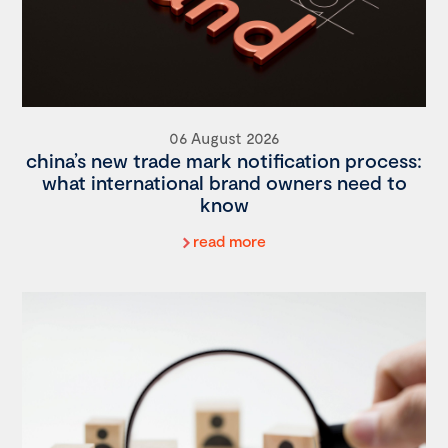
06 August 2026
china’s new trade mark notification process:
what international brand owners need to
know
read more