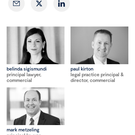
belinda sigismundi
paul kirton
principal lawyer,
legal practice principal &
commercial
director, commercial
mark metzeling