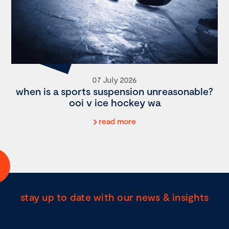
07 July 2026
when is a sports suspension unreasonable?
ooi v ice hockey wa
read more
stay up to date with our news & insights