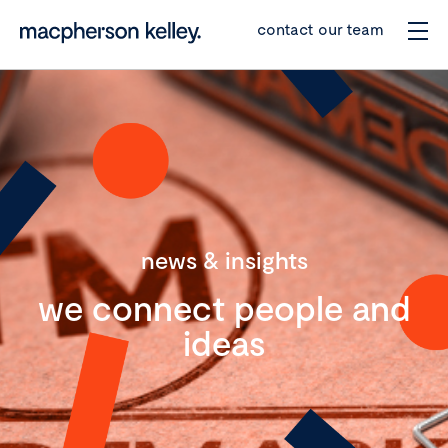
contact our team
news & insights
we connect people and
ideas