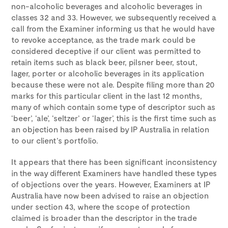
non-alcoholic beverages and alcoholic beverages in
classes 32 and 33. However, we subsequently received a
call from the Examiner informing us that he would have
to revoke acceptance, as the trade mark could be
considered deceptive if our client was permitted to
retain items such as black beer, pilsner beer, stout,
lager, porter or alcoholic beverages in its application
because these were not ale. Despite filing more than 20
marks for this particular client in the last 12 months,
many of which contain some type of descriptor such as
‘beer’, ‘ale’, ‘seltzer’ or ‘lager’, this is the first time such as
an objection has been raised by IP Australia in relation
to our client’s portfolio.
It appears that there has been significant inconsistency
in the way different Examiners have handled these types
of objections over the years. However, Examiners at IP
Australia have now been advised to raise an objection
under section 43, where the scope of protection
claimed is broader than the descriptor in the trade