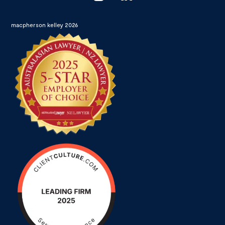
macpherson kelley 2026