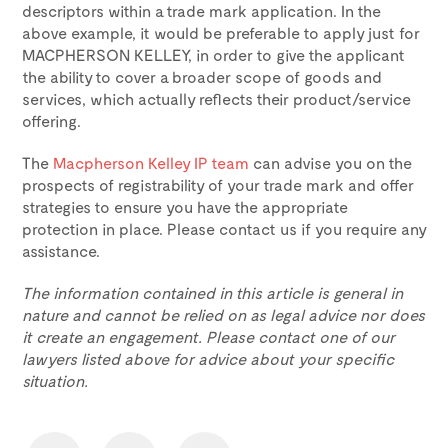
descriptors within a trade mark application. In the
above example, it would be preferable to apply just for
MACPHERSON KELLEY, in order to give the applicant
the ability to cover a broader scope of goods and
services, which actually reflects their product/service
offering.
The
Macpherson Kelley IP team
can advise you on the
prospects of registrability of your trade mark and offer
strategies to ensure you have the appropriate
protection in place. Please contact us if you require any
assistance.
The information contained in this article is general in
nature and cannot be relied on as legal advice nor does
it create an engagement. Please contact one of our
lawyers listed above for advice about your specific
situation.