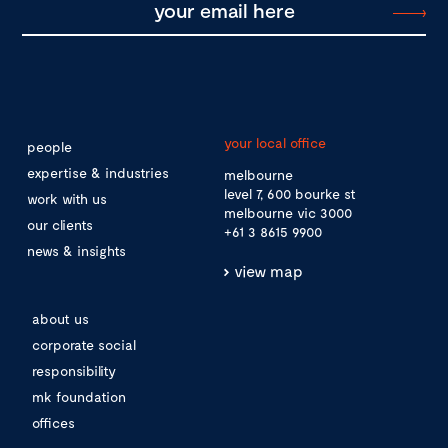
your local office
people
expertise & industries
melbourne
level 7, 600 bourke st
work with us
melbourne vic 3000
our clients
+61 3 8615 9900
news & insights
view map
about us
corporate social
responsibility
mk foundation
offices