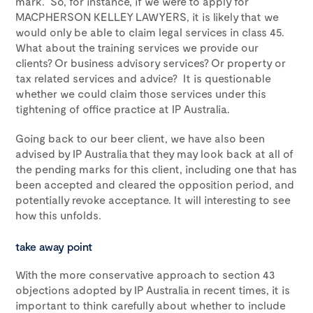
mark. So, for instance, if we were to apply for
MACPHERSON KELLEY LAWYERS, it is likely that we
would only be able to claim legal services in class 45.
What about the training services we provide our
clients? Or business advisory services? Or property or
tax related services and advice? It is questionable
whether we could claim those services under this
tightening of office practice at IP Australia.
Going back to our beer client, we have also been
advised by IP Australia that they may look back at all of
the pending marks for this client, including one that has
been accepted and cleared the opposition period, and
potentially revoke acceptance. It will interesting to see
how this unfolds.
take away point
With the more conservative approach to section 43
objections adopted by IP Australia in recent times, it is
important to think carefully about whether to include