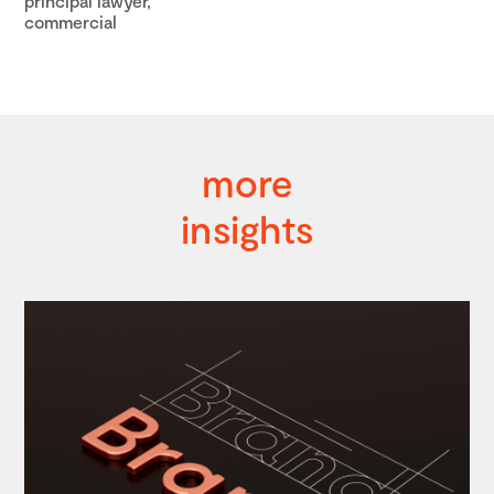
principal lawyer,
commercial
more
insights