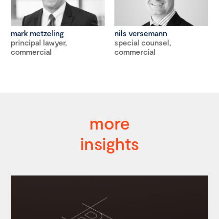
mark metzeling
nils versemann
principal lawyer,
special counsel,
commercial
commercial
more
insights