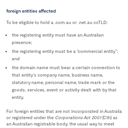
foreign entities affected
To be eligible to hold a .com.au or .net.au ccTLD:
the registering entity must have an Australian
presence;
the registering entity must be a “commercial entity”;
and
the domain name must bear a certain connection to
that entity’s company name, business name,
statutory name, personal name, trade mark or the
goods, services, event or activity dealt with by that
entity.
For foreign entities that are not incorporated in Australia
or registered under the
Corporations Act 2001
(Cth) as
an Australian registrable body, the usual way to meet