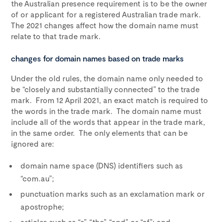
the Australian presence requirement is to be the owner
of or applicant for a registered Australian trade mark.
The 2021 changes affect how the domain name must
relate to that trade mark.
changes for domain names based on trade marks
Under the old rules, the domain name only needed to
be “closely and substantially connected” to the trade
mark. From 12 April 2021, an exact match is required to
the words in the trade mark. The domain name must
include all of the words that appear in the trade mark,
in the same order. The only elements that can be
ignored are:
domain name space (DNS) identifiers such as
“com.au”;
punctuation marks such as an exclamation mark or
apostrophe;
articles such as “a”, “the”, “and” or “of”; and