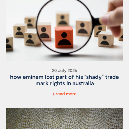
20 July 2026
how eminem lost part of his “shady” trade
mark rights in australia
read more