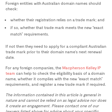
Foreign entities with Australian domain names should
check:
whether their registration relies on a trade mark; and
if so, whether that trade mark meets the new “exact
match” requirements.
If not then they need to apply for a compliant Australian
trade mark prior to their domain name’s next renewal
date.
For any foreign companies, the
Macpherson Kelley IP
team
can help to check the eligibility basis of a domain
name, whether it complies with the new “exact match”
requirements, and register a new trade mark if required.
The information contained in this article is general in
nature and cannot be relied on as legal advice nor does
it create an engagement. Please contact one of our
lawyers listed above for advice about your specific