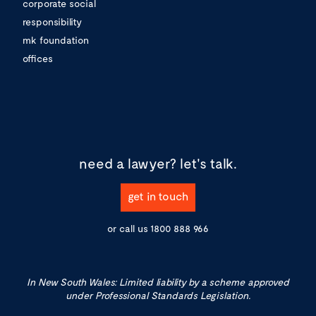
corporate social
responsibility
mk foundation
offices
need a lawyer?
let's talk.
get in touch
or call us
1800 888 966
In New South Wales: Limited liability by a scheme approved
under Professional Standards Legislation.