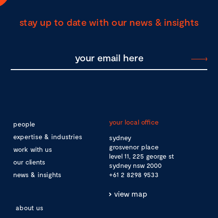
stay up to date with our news & insights
your local office
people
expertise & industries
sydney
grosvenor place
work with us
level 11, 225 george st
our clients
sydney nsw 2000
news & insights
+61 2 8298 9533
view map
about us