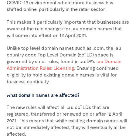
COVID-19 environment where more business has
shifted online, particularly in the retail sector.
This makes it particularly important that businesses are
aware of the rule changes for .au domain names that
will come into effect on 12 April 2021.
Unlike top level domain names such as .com, the .au
country code Top Level Domain (ccTLD) space is
governed by strict rules, found in .auDA’s
.au Domain
Administration Rules: Licensing
. Ensuring continued
eligibility to hold existing domain names is vital for
business continuity.
what domain names are affected?
The new rules will affect all .au ccTLDs that are
registered, transferred or renewed on or after 12 April
2021. This means that while existing domain names will
not be immediately affected, they will eventually all be
affected.