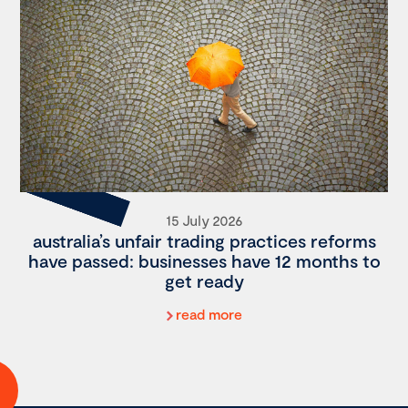
15 July 2026
australia’s unfair trading practices reforms
have passed: businesses have 12 months to
get ready
read more