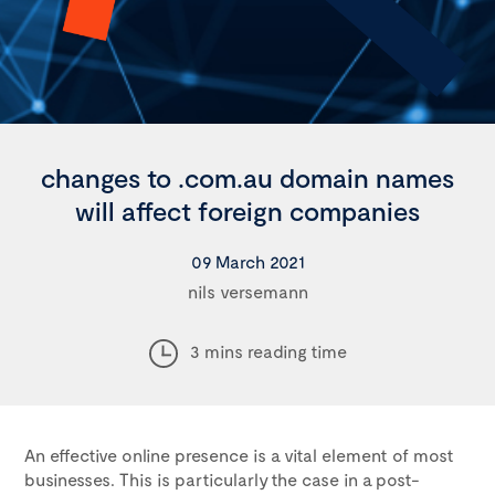
changes to .com.au domain names
will affect foreign companies
09 March 2021
nils versemann
3 mins reading time
An effective online presence is a vital element of most
businesses. This is particularly the case in a post-