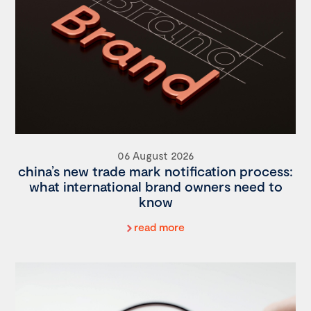
06 August 2026
china’s new trade mark notification process:
what international brand owners need to
know
read more