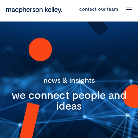
contact our team
news & insights
we connect people and
ideas