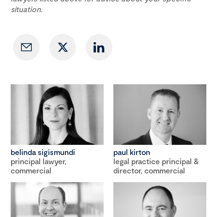
situation.
belinda sigismundi
paul kirton
principal lawyer,
legal practice principal &
commercial
director, commercial