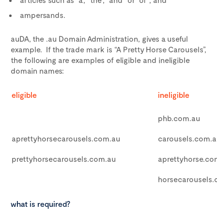
ampersands.
auDA, the .au Domain Administration, gives a useful
example. If the trade mark is “A Pretty Horse Carousels”,
the following are examples of eligible and ineligible
domain names:
eligible
ineligible
phb.com.au
aprettyhorsecarousels.com.au
carousels.com.a
prettyhorsecarousels.com.au
aprettyhorse.co
horsecarousels
what is required?