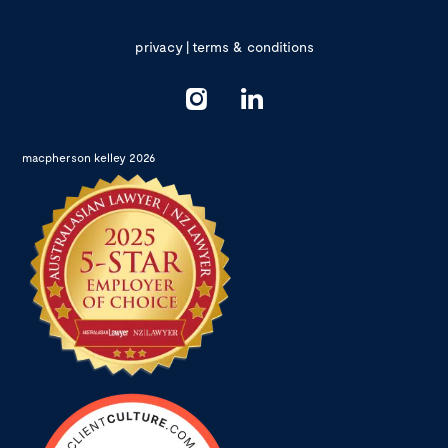
privacy
|
terms & conditions
macpherson kelley 2026