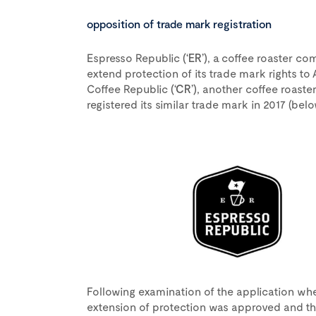
opposition of trade mark registration
Espresso Republic
(‘ER’)
, a coffee roaster c
extend protection of its trade mark rights to A
Coffee Republic
(‘CR’)
, another coffee roaste
registered its similar trade mark in 2017 (below
Following examination of the application whe
extension of protection was approved and th