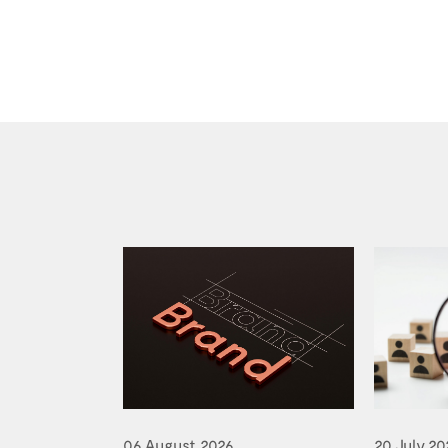
06 August 2026
20 July 20