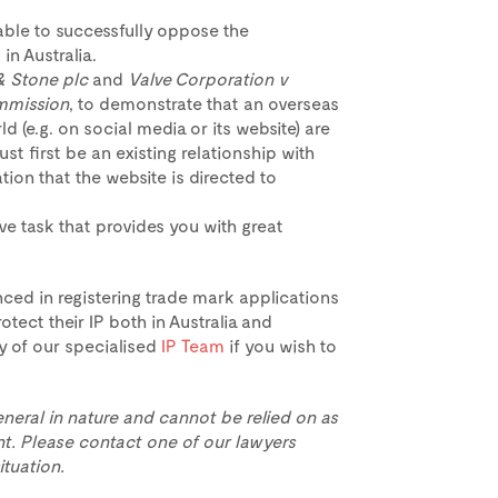
s able to successfully oppose the
in Australia.
& Stone plc
and
Valve Corporation v
mmission
, to demonstrate that an overseas
d (e.g. on social media or its website) are
st first be an existing relationship with
ation that the website is directed to
ve task that provides you with great
ced in registering trade mark applications
otect their IP both in Australia and
y of our specialised
IP Team
if you wish to
eneral in nature and cannot be relied on as
t. Please contact one of our lawyers
ituation.