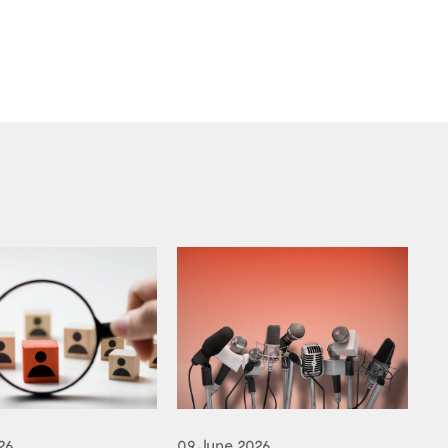
26
09 June 2026