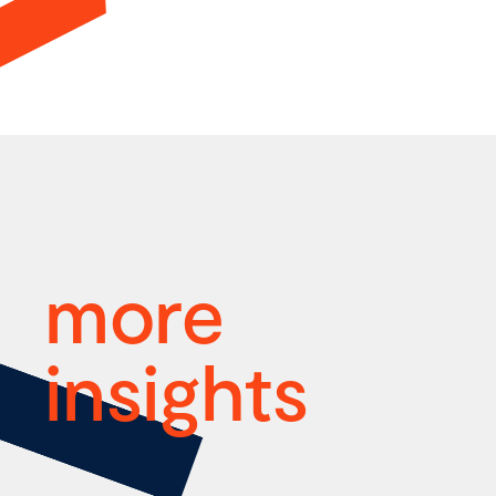
more
insights