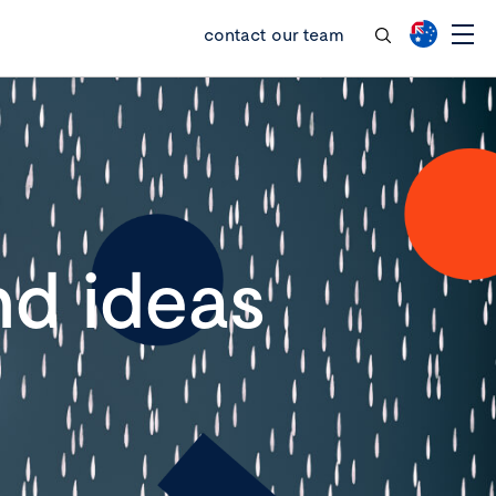
contact our team
d ideas