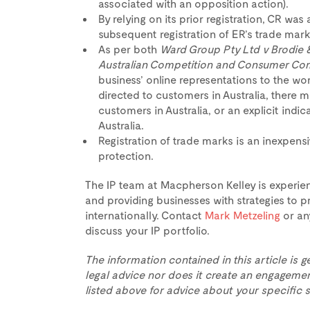
associated with an opposition action).
By relying on its prior registration, CR wa
subsequent registration of ER’s trade mark 
As per both
Ward Group Pty Ltd v Brodie 
Australian Competition and Consumer Co
business’ online representations to the worl
directed to customers in Australia, there mu
customers in Australia, or an explicit indic
Australia.
Registration of trade marks is an inexpensi
protection.
The IP team at Macpherson Kelley is experien
and providing businesses with strategies to pr
internationally. Contact
Mark Metzeling
or an
discuss your IP portfolio.
The information contained in this article is g
legal advice nor does it create an engagemen
listed above for advice about your specific s