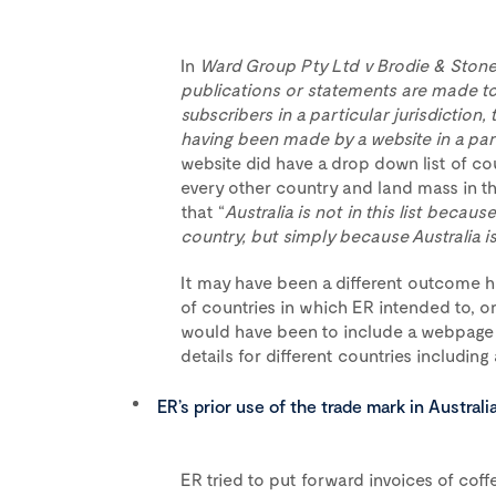
In
Ward Group Pty Ltd v Brodie & Stone
publications or statements are made to 
subscribers in a particular jurisdiction,
having been made by a website in a part
website did have a drop down list of cou
every other country and land mass in the
that “
Australia is not in this list becaus
country, but simply because Australia i
It may have been a different outcome ha
of countries in which ER intended to, or 
would have been to include a webpage as
details for different countries includi
ER’s prior use of the trade mark in Austral
ER tried to put forward invoices of co