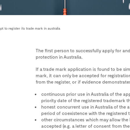
 to register its trade mark in australia
The first person to successfully apply for and 
protection in Australia.
If a trade mark application is found to be sim
mark, it can only be accepted for registratio
from the register, or if evidence demonstrates
continuous prior use in Australia of the a
priority date of the registered trademark th
honest concurrent use in Australia of the 
period of coexistence with the registered 
other circumstances which may allow the l
accepted (e.g. a letter of consent from th