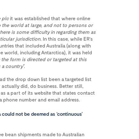
 plc
it was established that where online
the world at large, and not to persons or
 there is some difficulty in regarding them as
icular jurisdiction
. In this case, while ER’s
ntries that included Australia (along with
 world, including Antarctica), it was held
e the form is directed or targeted at this
s a country
”.
d the drop down list been a targeted list
actually did, do business. Better still,
 a part of its website that states contact
ng a phone number and email address.
ia could not be deemed as ‘continuous’
ffee bean shipments made to Australian