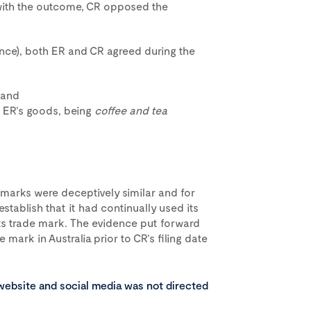
with the outcome, CR opposed the
nce), both ER and CR agreed during the
 and
o ER’s goods, being
coffee and tea
e marks were deceptively similar and for
establish that it had continually used its
its trade mark. The evidence put forward
 mark in Australia prior to CR’s filing date
 website and social media was not directed