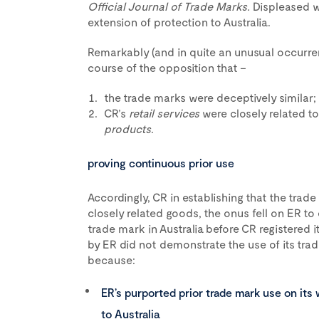
Official Journal of Trade Marks.
Displeased 
extension of protection to Australia.
Remarkably (and in quite an unusual occurre
course of the opposition that –
the trade marks were deceptively similar;
CR’s
retail services
were closely related t
products
.
proving continuous prior use
Accordingly, CR in establishing that the trad
closely related goods, the onus fell on ER to 
trade mark in Australia before CR registered 
by ER did not demonstrate the use of its trade
because:
ER’s purported prior trade mark use on its
to Australia