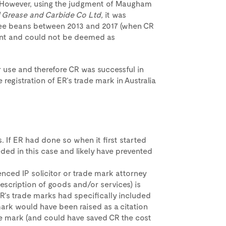
9. However, using the judgment of Maugham
il Grease and Carbide Co Ltd,
it was
fee beans between 2013 and 2017 (when CR
cient and could not be deemed as
 use and therefore CR was successful in
 registration of ER’s trade mark in Australia
s. If ER had done so when it first started
eded in this case and likely have prevented
nced IP solicitor or trade mark attorney
escription of goods and/or services) is
 CR’s trade marks had specifically included
de mark would have been raised as a citation
ade mark (and could have saved CR the cost