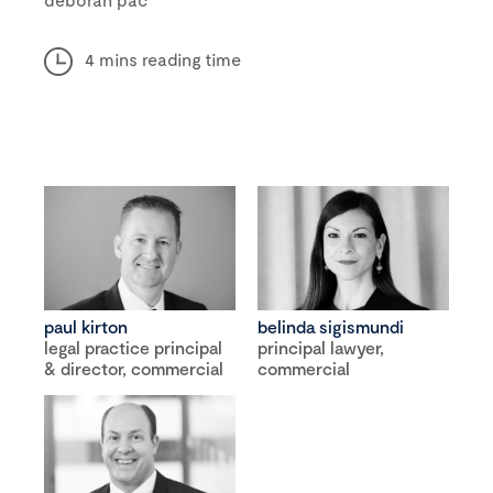
4 mins reading time
paul kirton
belinda sigismundi
legal practice principal
principal lawyer,
& director, commercial
commercial