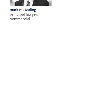
mark metzeling
principal lawyer,
commercial