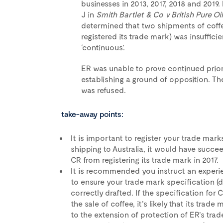
businesses in 2013, 2017, 2018 and 201
J in
Smith Bartlet & Co v British Pure O
determined that two shipments of cof
registered its trade mark) was insuffi
‘continuous’.
ER was unable to prove continued prior
establishing a ground of opposition. The
was refused.
take-away points:
It is important to register your trade mark
shipping to Australia, it would have succe
CR from registering its trade mark in 2017.
It is recommended you instruct an experie
to ensure your trade mark specification (d
correctly drafted. If the specification for
the sale of coffee, it’s likely that its tra
to the extension of protection of ER’s tr