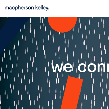
we con