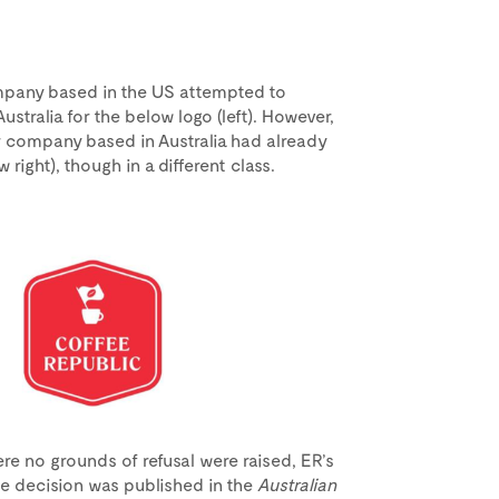
ompany based in the US attempted to
ustralia for the below logo (left). However,
r company based in Australia had already
 right), though in a different class.
re no grounds of refusal were raised, ER’s
e decision was published in the
Australian