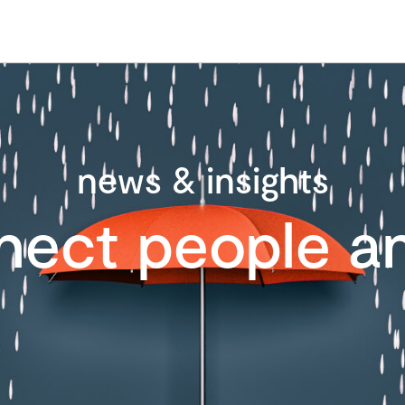
news & insights
nect people an