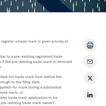
register a trade mark is given priority of
ilar to a pre-existing registered trade
n if the pre-existing trade mark is removed
:
pplied-for trade mark from before the
rough to the filing date;
applied-for mark during a substantial
trade mark; or
ater trade mark application to be
e pre-existing trade mark owner).