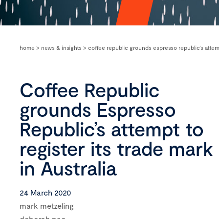
home
>
news & insights
>
coffee republic grounds espresso republic’s attempt
Coffee Republic
grounds Espresso
Republic’s attempt to
register its trade mark
in Australia
24 March 2020
mark metzeling
deborah pac