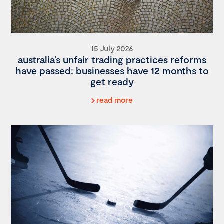
15 July 2026
australia’s unfair trading practices reforms
have passed: businesses have 12 months to
get ready
read more