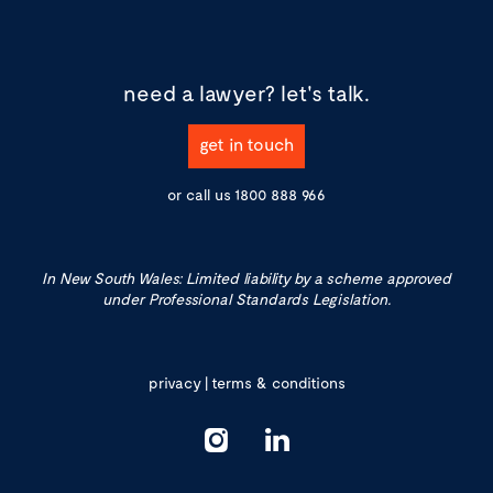
need a lawyer?
let's talk.
get in touch
or call us
1800 888 966
In New South Wales: Limited liability by a scheme approved
under Professional Standards Legislation.
privacy
|
terms & conditions