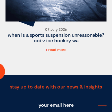
07 July 2026
when is a sports suspension unreasonable?
ooi v ice hockey wa
read more
stay up to date with our news & insights