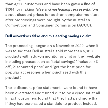
than 4,250 customers and have been given
a fine of
$10M
for making
false and misleading representations
about discount prices for add-on computer monitors
after proceedings were brought by the Australian
Competition and Consumer Commission (
ACCC
).
Dell advertises false and misleading savings claim
The proceedings began on 4 November 2022, when it
was found that Dell Australia sold more than 5,300
products with add-on monitor pricing on their website
including phrases such as “total savings”, “includes x%
off”, ‘discounted price” and “get the best price for
popular accessories when purchased with this
product”.
These discount price statements were found to have
been overstated and turned out to be a discount at all.
In fact, customers found that they had paid more than
if they had purchased a standalone product instead.