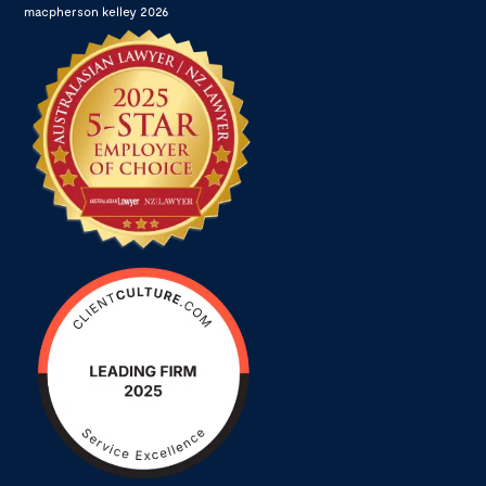
macpherson kelley 2026