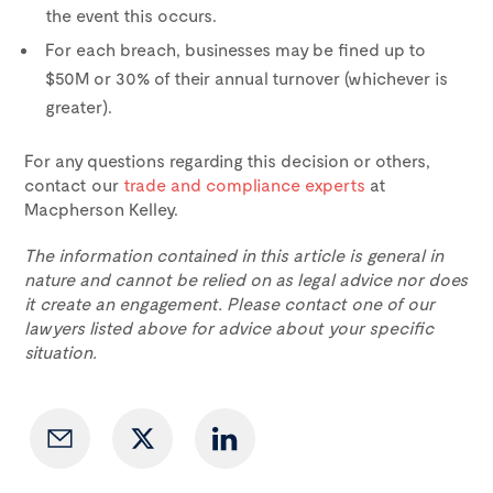
the event this occurs.
For each breach, businesses may be fined up to
$50M or 30% of their annual turnover (whichever is
greater).
For any questions regarding this decision or others,
contact our
trade and compliance experts
at
Macpherson Kelley.
The information contained in this article is general in
nature and cannot be relied on as legal advice nor does
it create an engagement. Please contact one of our
lawyers listed above for advice about your specific
situation.