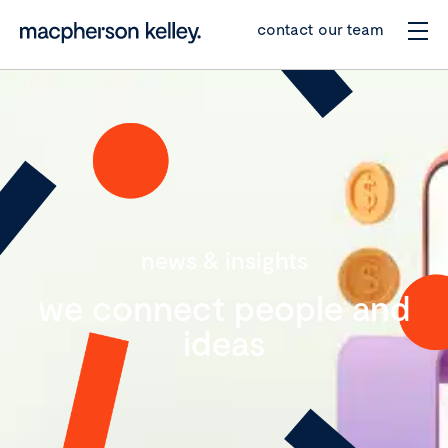
contact our team
news & insights
we connect people and
ideas