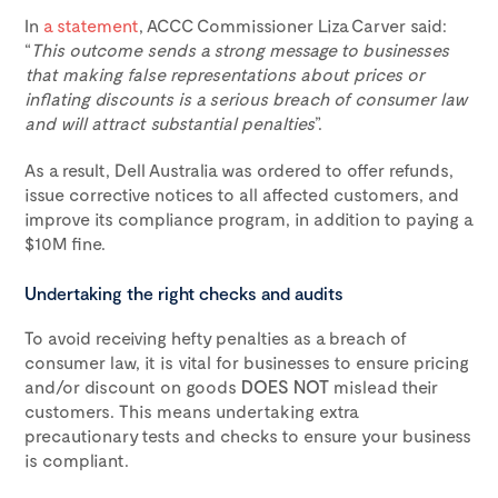
In
a statement
, ACCC Commissioner Liza Carver said:
“
This outcome sends a strong message to businesses
that making false representations about prices or
inflating discounts is a serious breach of consumer law
and will attract substantial penalties
”.
As a result, Dell Australia was ordered to offer refunds,
issue corrective notices to all affected customers, and
improve its compliance program, in addition to paying a
$10M fine.
Undertaking the right checks and audits
To avoid receiving hefty penalties as a breach of
consumer law, it is vital for businesses to ensure pricing
and/or discount on goods
DOES NOT
mislead their
customers. This means undertaking extra
precautionary tests and checks to ensure your business
is compliant.