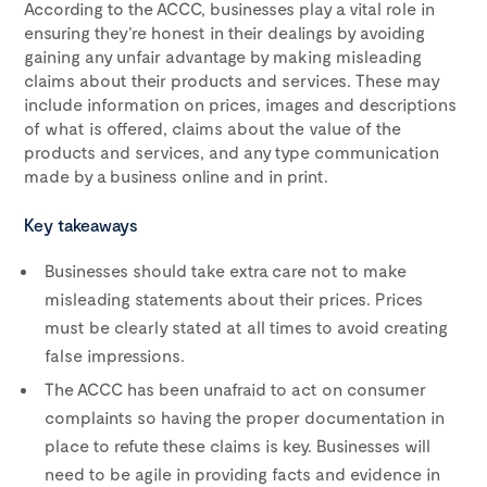
According to the ACCC, businesses play a vital role in
ensuring they’re honest in their dealings by avoiding
gaining any unfair advantage by making misleading
claims about their products and services. These may
include information on prices, images and descriptions
of what is offered, claims about the value of the
products and services, and any type communication
made by a business online and in print.
Key takeaways
Businesses should take extra care not to make
misleading statements about their prices. Prices
must be clearly stated at all times to avoid creating
false impressions.
The ACCC has been unafraid to act on consumer
complaints so having the proper documentation in
place to refute these claims is key. Businesses will
need to be agile in providing facts and evidence in