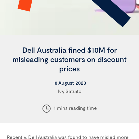
Dell Australia fined $10M for
misleading customers on discount
prices
18 August 2023
Ivy Satuito
1 mins reading time
Recently, Dell Australia was found to have misled more