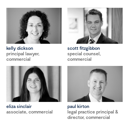
kelly dickson
scott fitzgibbon
principal lawyer,
special counsel,
commercial
commercial
eliza sinclair
paul kirton
associate, commercial
legal practice principal &
director, commercial