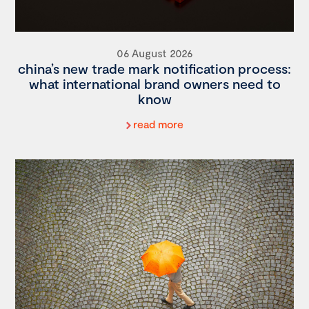
06 August 2026
china’s new trade mark notification process:
what international brand owners need to
know
read more