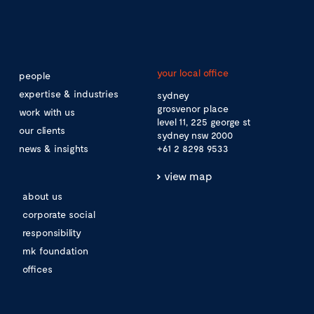
your local office
people
expertise & industries
sydney
grosvenor place
work with us
level 11, 225 george st
our clients
sydney nsw 2000
news & insights
+61 2 8298 9533
view map
about us
corporate social
responsibility
mk foundation
offices