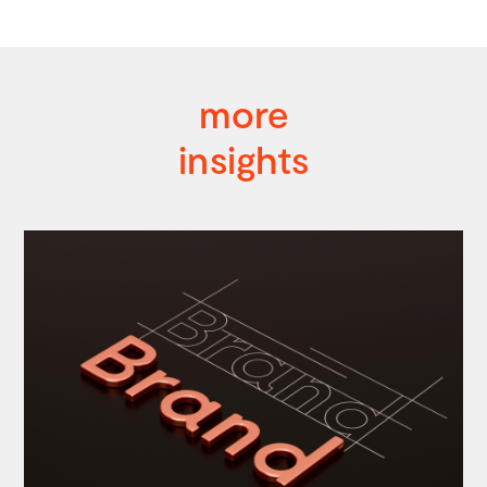
more
insights