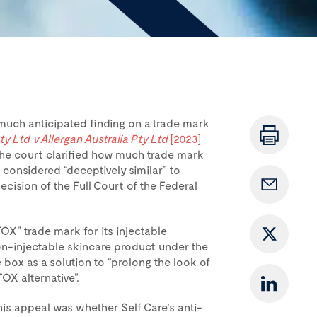
much anticipated finding on a trade mark
ty Ltd v Allergan Australia Pty Ltd
[2023]
 the court clarified how much trade mark
 considered “deceptively similar” to
ecision of the Full Court of the Federal
OX” trade mark for its injectable
n-injectable skincare product under the
ox as a solution to “prolong the look of
OX alternative”.
his appeal was whether Self Care’s anti-