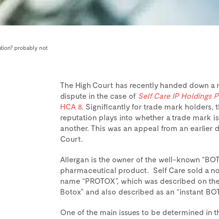
tion? probably not
The High Court has recently handed down a 
dispute in the case of
Self Care IP Holdings P
HCA 8
. Significantly for trade mark holders,
reputation plays into whether a trade mark is
another. This was an appeal from an earlier d
Court.
Allergan is the owner of the well-known “BOT
pharmaceutical product. Self Care sold a no
name “PROTOX”, which was described on the b
Botox” and also described as an “instant BOT
One of the main issues to be determined in t