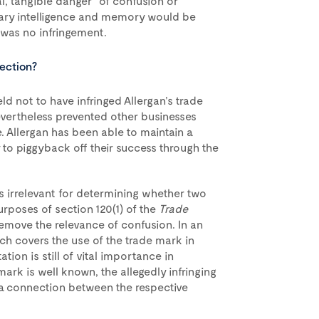
al, tangible danger” of confusion or
nary intelligence and memory would be
 was no infringement.
tection?
eld not to have infringed Allergan’s trade
evertheless prevented other businesses
 Allergan has been able to maintain a
y to piggyback off their success through the
s irrelevant for determining whether two
urposes of section 120(1) of the
Trade
remove the relevance of confusion. In an
ch covers the use of the trade mark in
tion is still of vital importance in
ark is well known, the allegedly infringing
g a connection between the respective