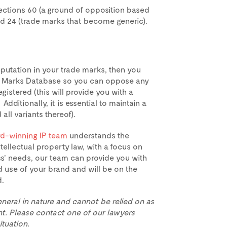
sections 60 (a ground of opposition based
and 24 (trade marks that become generic).
reputation in your trade marks, then you
de Marks Database so you can oppose any
egistered (this will provide you with a
Additionally, it is essential to maintain a
all variants thereof).
d-winning IP team
understands the
tellectual property law, with a focus on
ss’ needs, our team can provide you with
 use of your brand and will be on the
d.
eneral in nature and cannot be relied on as
t. Please contact one of our lawyers
ituation.