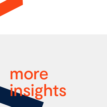
more
insights