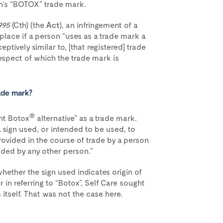
n’s “BOTOX” trade mark.
995
(Cth) (the
Act
), an infringement of a
place if a person “uses as a trade mark a
ceptively similar to, [that registered] trade
respect of which the trade mark is
ade mark?
®
nt Botox
alternative” as a trade mark.
a sign used, or intended to be used, to
rovided in the course of trade by a person
ided by any other person.”
hether the sign used indicates origin of
r in referring to “Botox”, Self Care sought
itself. That was not the case here.