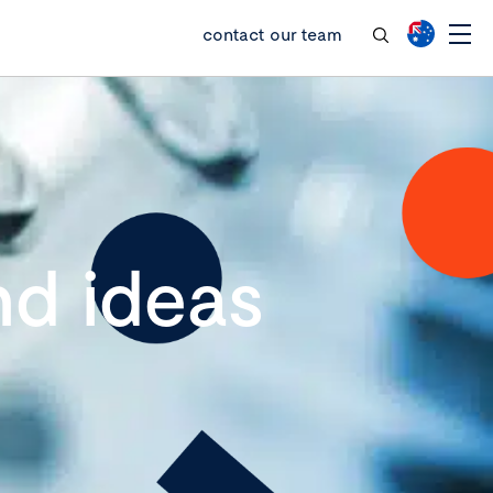
contact our team
d ideas