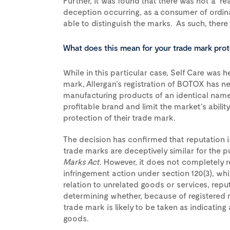
Further, it was found that there was not a “re
deception occurring, as a consumer of ordi
able to distinguish the marks. As such, there
What does this mean for your trade mark pro
While in this particular case, Self Care was h
mark, Allergan’s registration of BOTOX has n
manufacturing products of an identical name.
profitable brand and limit the market’s abilit
protection of their trade mark.
The decision has confirmed that reputation i
trade marks are deceptively similar for the p
Marks Act
. However, it does not completely 
infringement action under section 120(3), whi
relation to unrelated goods or services, reputa
determining whether, because of registered m
trade mark is likely to be taken as indicatin
goods.