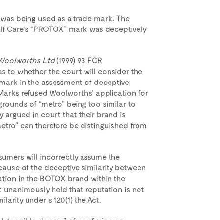
 was being used as a trade mark. The
elf Care’s “PROTOX” mark was deceptively
 Woolworths Ltd
(1999) 93 FCR
e as to whether the court will consider the
e mark in the assessment of deceptive
de Marks refused Woolworths’ application for
unds of “metro” being too similar to
 argued in court that their brand is
tro” can therefore be distinguished from
sumers will incorrectly assume the
ause of the deceptive similarity between
ation in the BOTOX brand within the
urt unanimously held that reputation is not
larity under s 120(1) the Act.