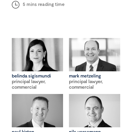
5 mins reading time
belinda sigismundi
mark metzeling
principal lawyer,
principal lawyer,
commercial
commercial
paul kirton
nils versemann