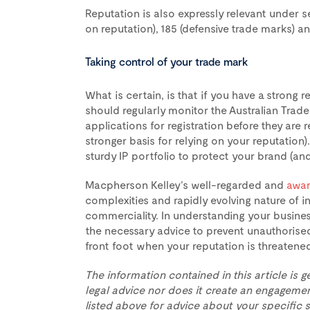
Reputation is also expressly relevant under 
on reputation), 185 (defensive trade marks) 
Taking control of your trade mark
What is certain, is that if you have a strong 
should regularly monitor the Australian Tra
applications for registration before they are r
stronger basis for relying on your reputation). 
sturdy IP portfolio to protect your brand (and 
Macpherson Kelley’s well-regarded and
awar
complexities and rapidly evolving nature of in
commerciality. In understanding your busine
the necessary advice to prevent unauthorised
front foot when your reputation is threatene
The information contained in this article is g
legal advice nor does it create an engagemen
listed above for advice about your specific s