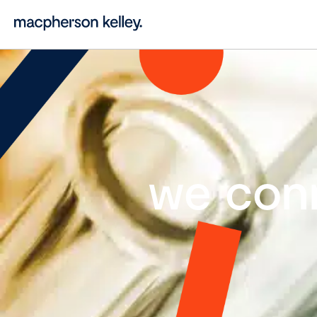
we con