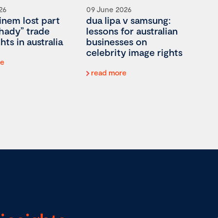
26
09 June 2026
nem lost part
dua lipa v samsung:
shady” trade
lessons for australian
hts in australia
businesses on
celebrity image rights
re
read more