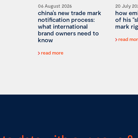
06 August 2026
20 July 20
china’s new trade mark
how emi
notification process:
of his “
what international
mark rig
brand owners need to
know
read mo
read more