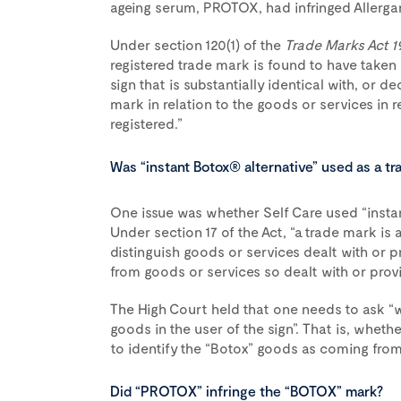
ageing serum, PROTOX, had infringed Allerga
Under section 120(1) of the
Trade Marks Act 1
registered trade mark is found to have taken 
sign that is substantially identical with, or de
mark in relation to the goods or services in 
registered.”
Was “instant Botox® alternative” used as a tr
One issue was whether Self Care used “insta
Under section 17 of the Act, “a trade mark is 
distinguish goods or services dealt with or p
from goods or services so dealt with or prov
The High Court held that one needs to ask “w
goods in the user of the sign”. That is, whethe
to identify the “Botox” goods as coming from 
Did “PROTOX” infringe the “BOTOX” mark?