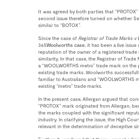
It was agreed by both parties that “PROTOX”
second issue therefore turned on whether S
similar to “BOTOX”.
Since the case of
Registrar of Trade Marks v
365
Woolworths case
, it has been a live issu
reputation of the owner of a registered trad
similarity. In that case, the Registrar of Tra
a “WOOLWORTHS metro” trade mark on the gro
existing trade marks. Woolworths successfully
familiar to Australians and “WOOLWORTHS me
existing “metro” trade marks.
In the present case, Allergan argued that con
“PROTOX” mark originated from Allergan, bec
the marks coupled with the significant reput
industry. In clarifying the issue, the High Co
relevant in the determination of deceptive simi