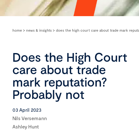
home
>
news & insights
>
does the high court care about trade mark reputa
Does the High Court
care about trade
mark reputation?
Probably not
03 April 2023
Nils Versemann
Ashley Hunt