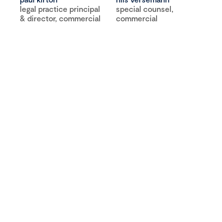
legal practice principal
special counsel,
& director, commercial
commercial