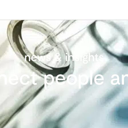
news & insights
nect people an