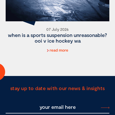
07 July 2026
when is a sports suspension unreasonable?
ooi v ice hockey wa
read more
stay up to date with our news & insights