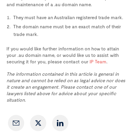
and maintenance of a .au domain name.
They must have an Australian registered trade mark.
The domain name must be an exact match of their
trade mark.
If you would like further information on how to attain
your .au domain name, or would like us to assist with
securing it for you, please contact our
IP Team
.
The information contained in this article is general in
nature and cannot be relied on as legal advice nor does
it create an engagement. Please contact one of our
lawyers listed above for advice about your specific
situation.