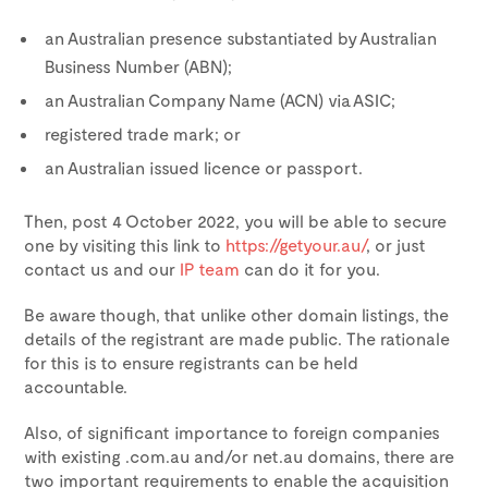
an Australian presence substantiated by Australian
Business Number (ABN);
an Australian Company Name (ACN) via ASIC;
registered trade mark; or
an Australian issued licence or passport.
Then, post
4 October 2022
, you will be able to secure
one by visiting this link to
https://getyour.au/
, or just
contact us and our
IP team
can do it for you.
Be aware though, that unlike other domain listings, the
details of the registrant are made public. The rationale
for this is to ensure registrants can be held
accountable.
Also, of significant importance to foreign companies
with existing .com.au and/or net.au domains, there are
two important requirements to enable the acquisition