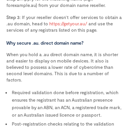
forexample.au) from your domain name reseller.
Step 3
: If your reseller doesn’t offer services to obtain a
.au domain, head to
https://getyour.au/
and use the
services of any registrars listed on this page.
Why secure .au. direct domain name?
When you hold a .au direct domain name, it is shorter
and easier to display on mobile devices. It also is
believed to possess a lower rate of cybercrime than
second level domains. This is due to a number of
factors.
Required validation done before registration, which
ensures the registrant has an Australian presence
provable by an ABN, an ACN, a registered trade mark,
or an Australian issued licence or passport.
Post-registration checks relating to the validation