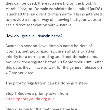
they can be used, there is a new kid on the block! In
March 2022, .au Domain Administration Limited (
auDA
)
launched the .au direct domain name. This is intended
to provide a simpler way of showing that your website
has a direct association with Australia.
How do I get a .au domain name?
Australian second-level domain name holders of
.com.au, .net.au, .org.au, etc. are still able to attain
priority for a corresponding .au direct domain name,
provided they register before
20 September 2022.
After
this date, they’ll have to wait for the general release on
4 October 2022.
The priority registration can be done in 3 steps:
Step 1
: Receive a priority token from
https://priority.auda.org.au/
.
Step 2
: Apply for the matching name (e.g.,