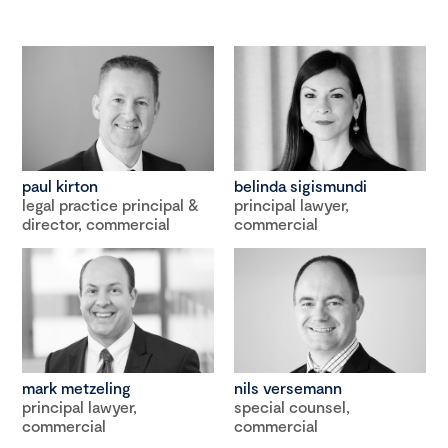
paul kirton
belinda sigismundi
legal practice principal &
principal lawyer,
director, commercial
commercial
mark metzeling
nils versemann
principal lawyer,
special counsel,
commercial
commercial