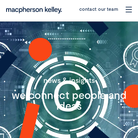
contact our team
news & insights
we connect people and
ideas