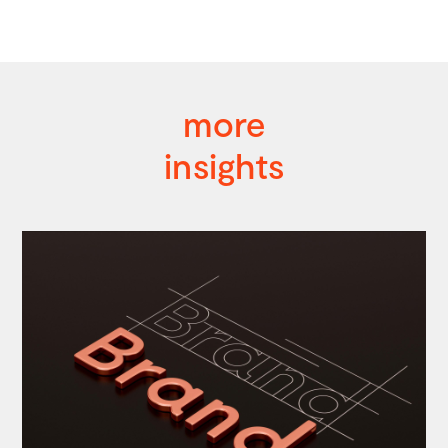
more
insights