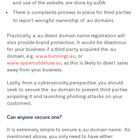
and use of the website, are done by auDA.
There is complaints process in place for third parties
to report wrongful ownership of .au domains.
Practically, a .au direct domain name registration will
also provide brand protection
.
It would be disastrous
for your business if a third party acquired the .au
domain, e.g.
www.bunnings.au
, or
www.uppercutdeluxe.au
, as this is likely to divert sales
away from your business.
Lastly, from a cybersecurity perspective, you should
seek to secure the .au domain to prevent third parties
acquiring it and launching phishing attacks on your
customers.
Can anyone secure one?
It is extremely simple to secure a .au domain name. As
mentioned above, you only need to have either: