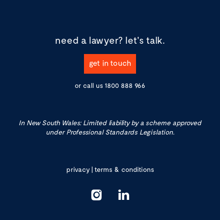
need a lawyer?
let's talk.
get in touch
or call us
1800 888 966
In New South Wales: Limited liability by a scheme approved
under Professional Standards Legislation.
privacy
|
terms & conditions