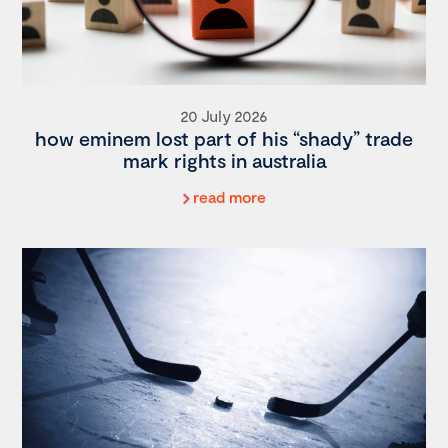
20 July 2026
how eminem lost part of his “shady” trade
mark rights in australia
read more