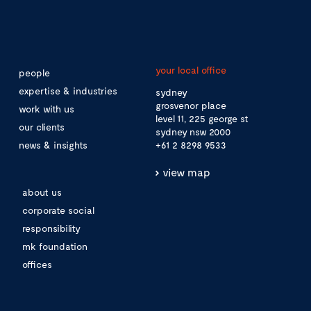
your local office
people
expertise & industries
sydney
grosvenor place
work with us
level 11, 225 george st
our clients
sydney nsw 2000
news & insights
+61 2 8298 9533
view map
about us
corporate social
responsibility
mk foundation
offices