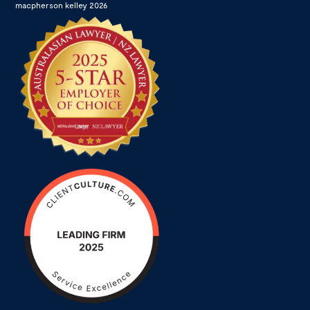
macpherson kelley 2026