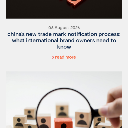
06 August 2026
china’s new trade mark notification process:
what international brand owners need to
know
read more