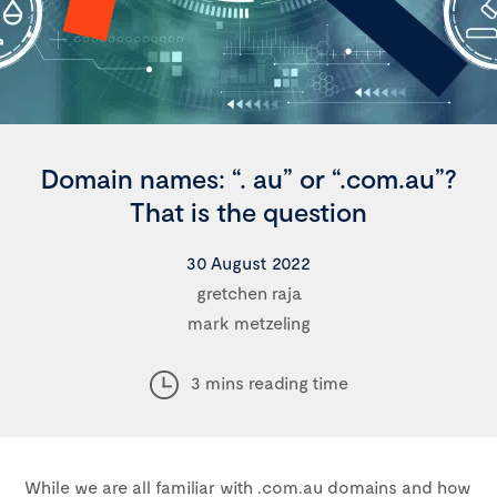
Domain names: “. au” or “.com.au”?
That is the question
30 August 2022
gretchen raja
mark metzeling
3 mins reading time
While we are all familiar with .com.au domains and how