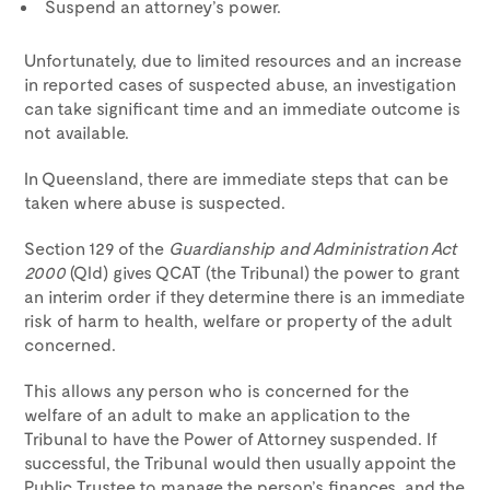
Suspend an attorney’s power.
Unfortunately, due to limited resources and an increase
in reported cases of suspected abuse, an investigation
can take significant time and an immediate outcome is
not available.
In Queensland, there are immediate steps that can be
taken where abuse is suspected.
Section 129 of the
Guardianship and Administration Act
2000
(Qld) gives QCAT (the Tribunal) the power to grant
an interim order if they determine there is an immediate
risk of harm to health, welfare or property of the adult
concerned.
This allows any person who is concerned for the
welfare of an adult to make an application to the
Tribunal to have the Power of Attorney suspended. If
successful, the Tribunal would then usually appoint the
Public Trustee to manage the person’s finances, and the