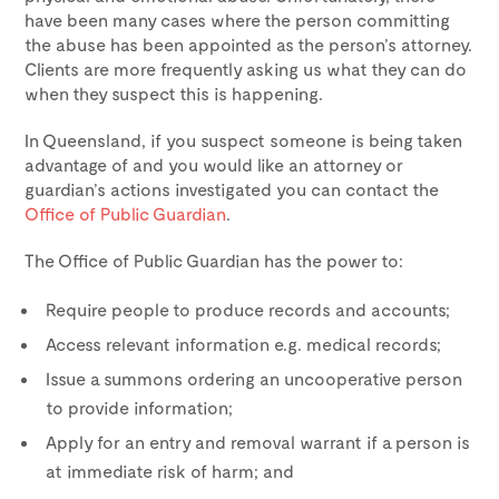
have been many cases where the person committing
the abuse has been appointed as the person’s attorney.
Clients are more frequently asking us what they can do
when they suspect this is happening.
In Queensland, if you suspect someone is being taken
advantage of and you would like an attorney or
guardian’s actions investigated you can contact the
Office of Public Guardian
.
The Office of Public Guardian has the power to:
Require people to produce records and accounts;
Access relevant information e.g. medical records;
Issue a summons ordering an uncooperative person
to provide information;
Apply for an entry and removal warrant if a person is
at immediate risk of harm; and