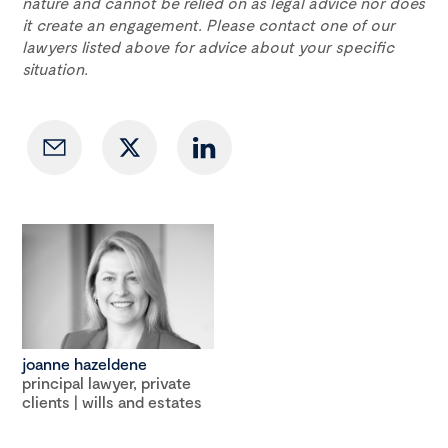
nature and cannot be relied on as legal advice nor does
it create an engagement. Please contact one of our
lawyers listed above for advice about your specific
situation.
joanne hazeldene
principal lawyer, private
clients | wills and estates