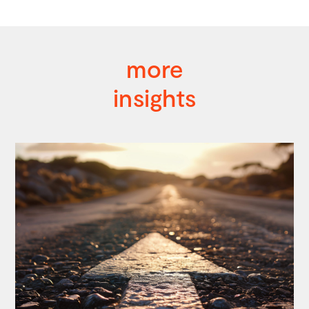
more
insights