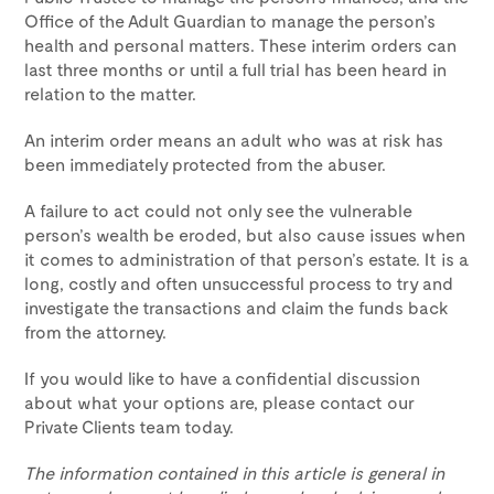
Office of the Adult Guardian to manage the person’s
health and personal matters. These interim orders can
last three months or until a full trial has been heard in
relation to the matter.
An interim order means an adult who was at risk has
been immediately protected from the abuser.
A failure to act could not only see the vulnerable
person’s wealth be eroded, but also cause issues when
it comes to administration of that person’s estate. It is a
long, costly and often unsuccessful process to try and
investigate the transactions and claim the funds back
from the attorney.
If you would like to have a confidential discussion
about what your options are, please contact our
Private Clients team today.
The information contained in this article is general in