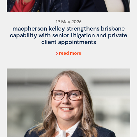
19 May 2026
macpherson kelley strengthens brisbane
capability with senior litigation and private
client appointments
read more