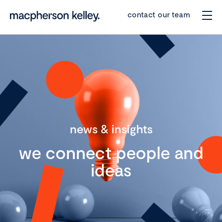
contact our team
news & insights
we connect people and
ideas