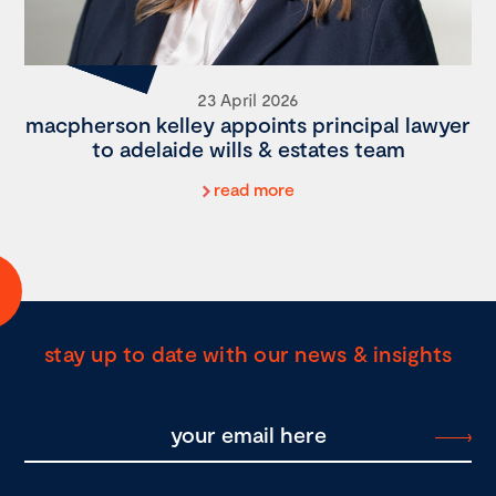
23 April 2026
macpherson kelley appoints principal lawyer
to adelaide wills & estates team
read more
stay up to date with our news & insights