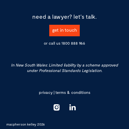
need a lawyer?
let's talk.
get in touch
or call us
1800 888 966
In New South Wales: Limited liability by a scheme approved
under Professional Standards Legislation.
privacy
|
terms & conditions
macpherson kelley 2026