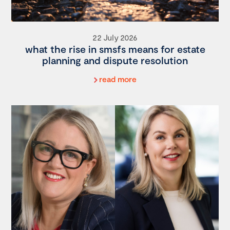
22 July 2026
what the rise in smsfs means for estate
planning and dispute resolution
read more