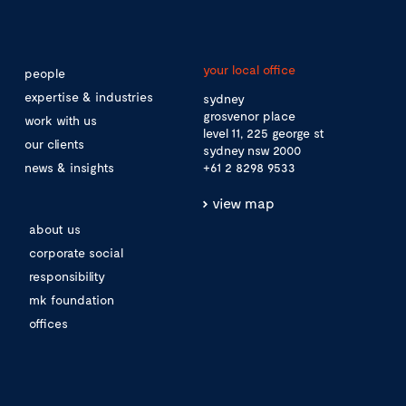
your local office
people
expertise & industries
sydney
grosvenor place
work with us
level 11, 225 george st
our clients
sydney nsw 2000
news & insights
+61 2 8298 9533
view map
about us
corporate social
responsibility
mk foundation
offices