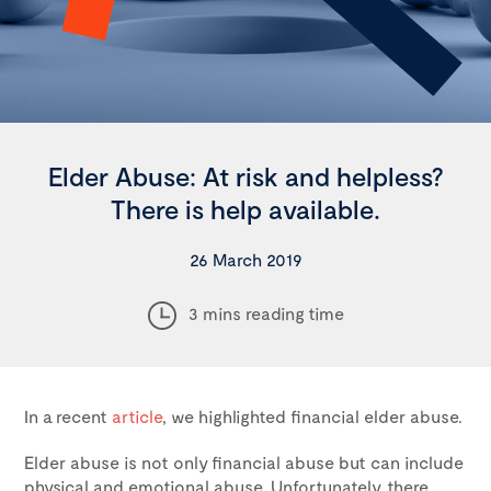
Elder Abuse: At risk and helpless?
There is help available.
26 March 2019
3 mins reading time
In a recent
article
, we highlighted financial elder abuse.
Elder abuse is not only financial abuse but can include
physical and emotional abuse. Unfortunately, there