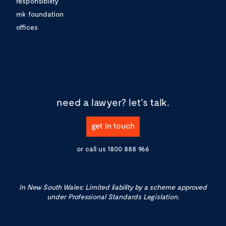
responsibility
mk foundation
offices
need a lawyer?
let's talk.
get in touch
or call us
1800 888 966
In New South Wales: Limited liability by a scheme approved
under Professional Standards Legislation.