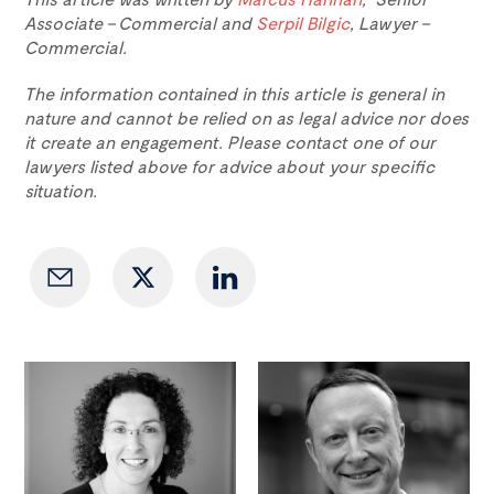
Associate – Commercial and
Serpil Bilgic
, Lawyer –
Commercial.
The information contained in this article is general in
nature and cannot be relied on as legal advice nor does
it create an engagement. Please contact one of our
lawyers listed above for advice about your specific
situation.