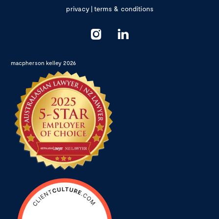
privacy
|
terms & conditions
macpherson kelley 2026