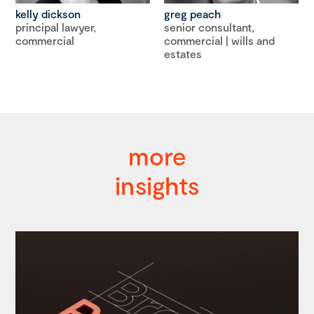
kelly dickson
greg peach
principal lawyer,
senior consultant,
commercial
commercial | wills and
estates
more
insights