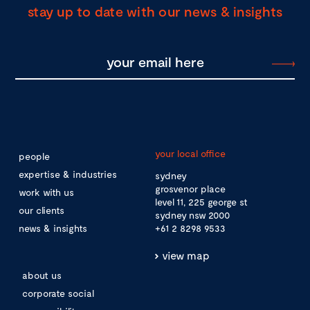
stay up to date with our news & insights
your local office
people
expertise & industries
sydney
grosvenor place
work with us
level 11, 225 george st
our clients
sydney nsw 2000
news & insights
+61 2 8298 9533
view map
about us
corporate social