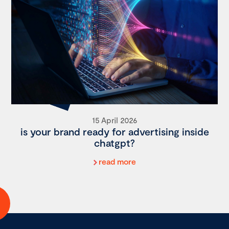
15 April 2026
is your brand ready for advertising inside
chatgpt?
read more