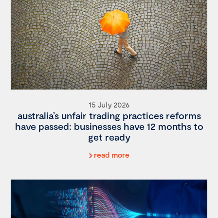
15 July 2026
australia’s unfair trading practices reforms
have passed: businesses have 12 months to
get ready
read more