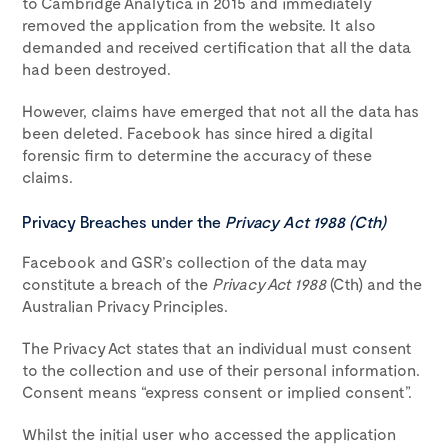
to Cambridge Analytica in 2015 and immediately
removed the application from the website. It also
demanded and received certification that all the data
had been destroyed.
However, claims have emerged that not all the data has
been deleted. Facebook has since hired a digital
forensic firm to determine the accuracy of these
claims.
Privacy Breaches under the
Privacy Act 1988 (Cth)
Facebook and GSR’s collection of the data may
constitute a breach of the
Privacy Act 1988
(Cth) and the
Australian Privacy Principles.
The Privacy Act states that an individual must consent
to the collection and use of their personal information.
Consent means “express consent or implied consent”.
Whilst the initial user who accessed the application