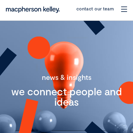
contact our team
news & insights
we connect people and
ideas