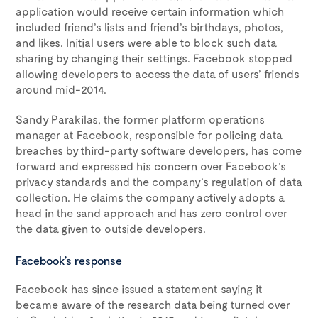
application would receive certain information which
included friend’s lists and friend’s birthdays, photos,
and likes. Initial users were able to block such data
sharing by changing their settings. Facebook stopped
allowing developers to access the data of users’ friends
around mid-2014.
Sandy Parakilas, the former platform operations
manager at Facebook, responsible for policing data
breaches by third-party software developers, has come
forward and expressed his concern over Facebook’s
privacy standards and the company’s regulation of data
collection. He claims the company actively adopts a
head in the sand approach and has zero control over
the data given to outside developers.
Facebook’s response
Facebook has since issued a statement saying it
became aware of the research data being turned over