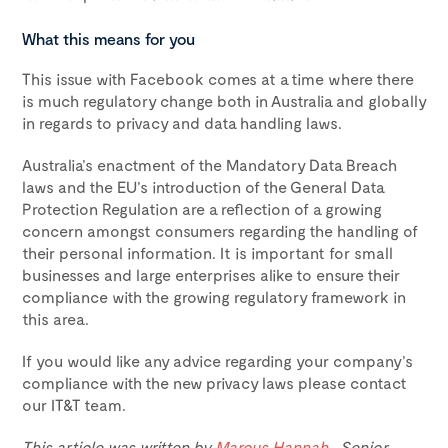
What this means for you
This issue with Facebook comes at a time where there
is much regulatory change both in Australia and globally
in regards to privacy and data handling laws.
Australia’s enactment of the Mandatory Data Breach
laws and the EU’s introduction of the General Data
Protection Regulation are a reflection of a growing
concern amongst consumers regarding the handling of
their personal information. It is important for small
businesses and large enterprises alike to ensure their
compliance with the growing regulatory framework in
this area.
If you would like any advice regarding your company’s
compliance with the new privacy laws please contact
our IT&T team.
This article was written by
Marcus Hannah
, Senior