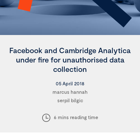
Facebook and Cambridge Analytica
under fire for unauthorised data
collection
05 April 2018
marcus hannah
serpil bilgic
6 mins reading time