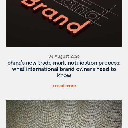
06 August 2026
china’s new trade mark notification process:
what international brand owners need to
know
read more