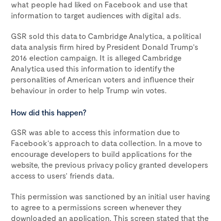
what people had liked on Facebook and use that
information to target audiences with digital ads.
GSR sold this data to Cambridge Analytica, a political
data analysis firm hired by President Donald Trump’s
2016 election campaign. It is alleged Cambridge
Analytica used this information to identify the
personalities of American voters and influence their
behaviour in order to help Trump win votes.
How did this happen?
GSR was able to access this information due to
Facebook’s approach to data collection. In a move to
encourage developers to build applications for the
website, the previous privacy policy granted developers
access to users’ friends data.
This permission was sanctioned by an initial user having
to agree to a permissions screen whenever they
downloaded an application. This screen stated that the