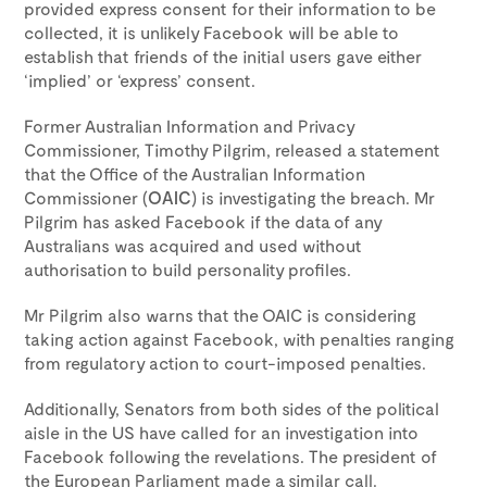
provided express consent for their information to be
collected, it is unlikely Facebook will be able to
establish that friends of the initial users gave either
‘implied’ or ‘express’ consent.
Former Australian Information and Privacy
Commissioner, Timothy Pilgrim, released a statement
that the Office of the Australian Information
Commissioner (
OAIC
) is investigating the breach. Mr
Pilgrim has asked Facebook if the data of any
Australians was acquired and used without
authorisation to build personality profiles.
Mr Pilgrim also warns that the OAIC is considering
taking action against Facebook, with penalties ranging
from regulatory action to court-imposed penalties.
Additionally, Senators from both sides of the political
aisle in the US have called for an investigation into
Facebook following the revelations. The president of
the European Parliament made a similar call.