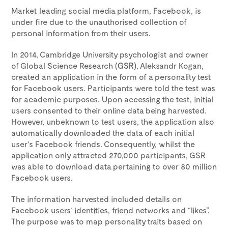
Market leading social media platform, Facebook, is
under fire due to the unauthorised collection of
personal information from their users.
In 2014, Cambridge University psychologist and owner
of Global Science Research (
GSR
), Aleksandr Kogan,
created an application in the form of a personality test
for Facebook users. Participants were told the test was
for academic purposes. Upon accessing the test, initial
users consented to their online data being harvested.
However, unbeknown to test users, the application also
automatically downloaded the data of each initial
user’s Facebook friends. Consequently, whilst the
application only attracted 270,000 participants, GSR
was able to download data pertaining to over 80 million
Facebook users.
The information harvested included details on
Facebook users’ identities, friend networks and “likes”.
The purpose was to map personality traits based on