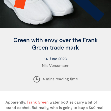
Green with envy over the Frank
Green trade mark
14 June 2023
Nils Versemann
4 mins reading time
Apparently,
Frank Green
water bottles carry a bit of
brand cachet. But really, who is going to buy a $60 real