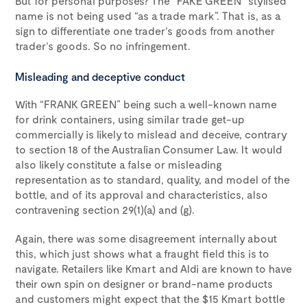
But for personal purposes? The “FAKE GREEN” stylised
name is not being used “as a trade mark”. That is, as a
sign to differentiate one trader’s goods from another
trader’s goods. So no infringement.
Misleading and deceptive conduct
With “FRANK GREEN” being such a well-known name
for drink containers, using similar trade get-up
commercially is likely to mislead and deceive, contrary
to section 18 of the Australian Consumer Law. It would
also likely constitute a false or misleading
representation as to standard, quality, and model of the
bottle, and of its approval and characteristics, also
contravening section 29(1)(a) and (g).
Again, there was some disagreement internally about
this, which just shows what a fraught field this is to
navigate. Retailers like Kmart and Aldi are known to have
their own spin on designer or brand-name products
and customers might expect that the $15 Kmart bottle