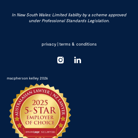
In New South Wales: Limited liability by a scheme approved
under Professional Standards Legislation.
privacy
|
terms & conditions
macpherson kelley 2026