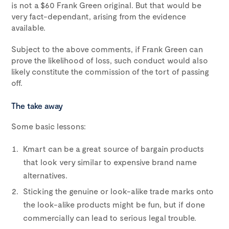
is not a $60 Frank Green original. But that would be
very fact-dependant, arising from the evidence
available.
Subject to the above comments, if Frank Green can
prove the likelihood of loss, such conduct would also
likely constitute the commission of the tort of passing
off.
The take away
Some basic lessons:
Kmart can be a great source of bargain products
that look very similar to expensive brand name
alternatives.
Sticking the genuine or look-alike trade marks onto
the look-alike products might be fun, but if done
commercially can lead to serious legal trouble.