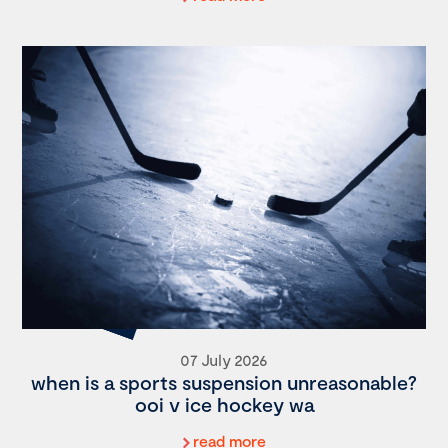
07 July 2026
when is a sports suspension unreasonable?
ooi v ice hockey wa
read more