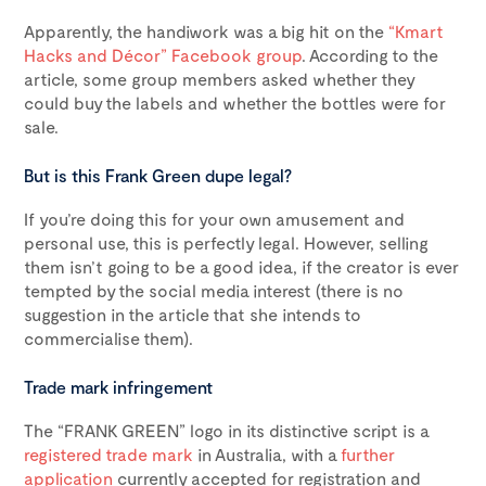
Apparently, the handiwork was a big hit on the
“Kmart
Hacks and Décor” Facebook group
. According to the
article, some group members asked whether they
could buy the labels and whether the bottles were for
sale.
But is this Frank Green dupe legal?
If you’re doing this for your own amusement and
personal use, this is perfectly legal. However, selling
them isn’t going to be a good idea, if the creator is ever
tempted by the social media interest (there is no
suggestion in the article that she intends to
commercialise them).
Trade mark infringement
The “FRANK GREEN” logo in its distinctive script is a
registered trade mark
in Australia, with a
further
application
currently accepted for registration and