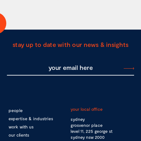
stay up to date with our news & insights
your local office
people
expertise & industries
sydney
grosvenor place
work with us
level 11, 225 george st
our clients
sydney nsw 2000