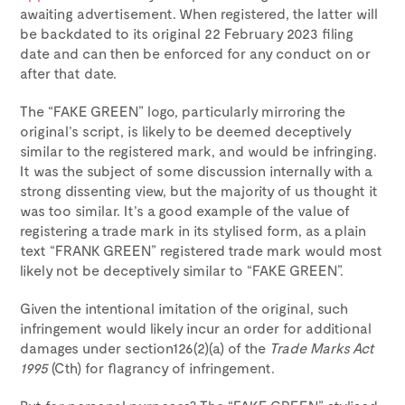
awaiting advertisement. When registered, the latter will
be backdated to its original 22 February 2023 filing
date and can then be enforced for any conduct on or
after that date.
The “FAKE GREEN” logo, particularly mirroring the
original’s script, is likely to be deemed deceptively
similar to the registered mark, and would be infringing.
It was the subject of some discussion internally with a
strong dissenting view, but the majority of us thought it
was too similar. It’s a good example of the value of
registering a trade mark in its stylised form, as a plain
text “FRANK GREEN” registered trade mark would most
likely not be deceptively similar to “FAKE GREEN”.
Given the intentional imitation of the original, such
infringement would likely incur an order for additional
damages under section126(2)(a) of the
Trade Marks Act
1995
(Cth) for flagrancy of infringement.