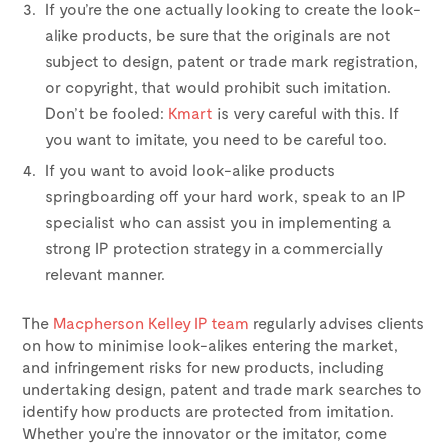
If you’re the one actually looking to create the look-
alike products, be sure that the originals are not
subject to design, patent or trade mark registration,
or copyright, that would prohibit such imitation.
Don’t be fooled:
Kmart
is very careful with this. If
you want to imitate, you need to be careful too.
If you want to avoid look-alike products
springboarding off your hard work, speak to an IP
specialist who can assist you in implementing a
strong IP protection strategy in a commercially
relevant manner.
The
Macpherson Kelley IP team
regularly advises clients
on how to minimise look-alikes entering the market,
and infringement risks for new products, including
undertaking design, patent and trade mark searches to
identify how products are protected from imitation.
Whether you’re the innovator or the imitator, come