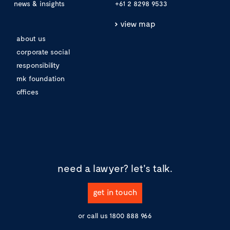
news & insights
+61 2 8298 9533
view map
about us
corporate social
responsibility
mk foundation
offices
need a lawyer?
let's talk.
get in touch
or call us
1800 888 966