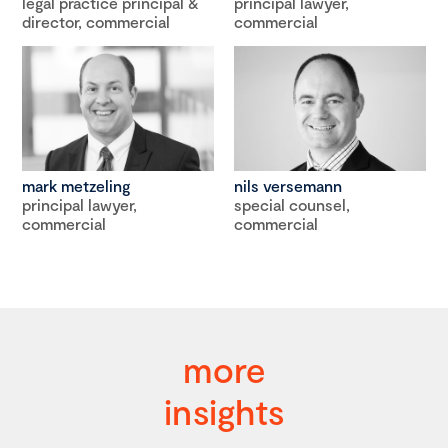
legal practice principal &
principal lawyer,
director, commercial
commercial
mark metzeling
nils versemann
principal lawyer,
special counsel,
commercial
commercial
more
insights