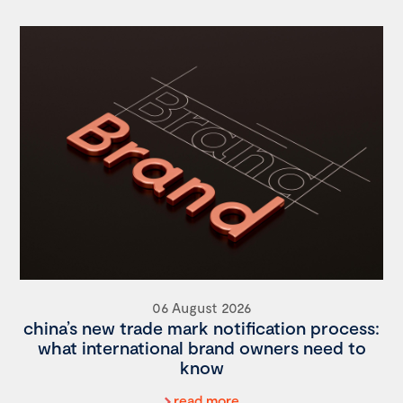
06 August 2026
china’s new trade mark notification process:
what international brand owners need to
know
read more