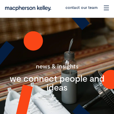
contact our team
news & insights
we connect people and
ideas