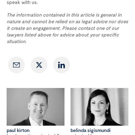
speak with us.
The information contained in this article is general in
nature and cannot be relied on as legal advice nor does
it create an engagement. Please contact one of our
lawyers listed above for advice about your specific
situation.
paul kirton
belinda sigismundi