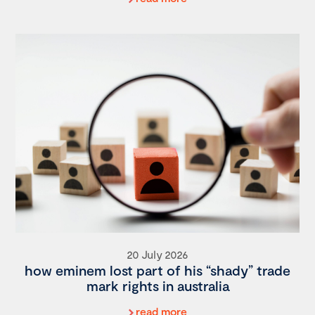
20 July 2026
how eminem lost part of his “shady” trade
mark rights in australia
read more