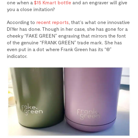
one when a
$15 Kmart bottle
and an engraver will give
you a close imitation?
According to
recent reports
, that’s what one innovative
DIYer has done. Though in her case, she has gone for a
cheeky “FAKE GREEN” engraving that mirrors the font
of the genuine “FRANK GREEN” trade mark. She has
even put in a dot where Frank Green has its “®”
indicator.